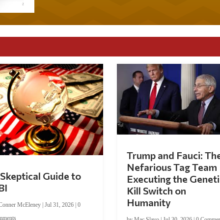
Trump and Fauci: Th
Nefarious Tag Team
Skeptical Guide to
Executing the Geneti
BI
Kill Switch on
Humanity
Conner McEleney
|
Jul 31, 2026
|
0
mments
by
Mac Slavo
|
Jul 30, 2026
|
0 Commen