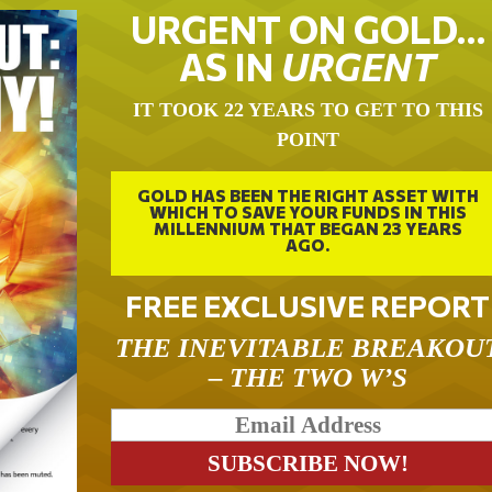
URGENT ON GOLD…
AS IN
URGENT
IT TOOK 22 YEARS TO GET TO THIS
POINT
GOLD HAS BEEN THE RIGHT ASSET WITH
WHICH TO SAVE YOUR FUNDS IN THIS
MILLENNIUM THAT BEGAN 23 YEARS
AGO.
FREE EXCLUSIVE REPORT
THE INEVITABLE BREAKOU
– THE TWO W’S