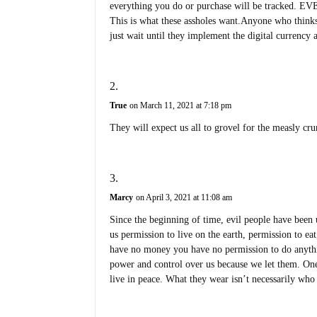
everything you do or purchase will be tracked. E
This is what these assholes want.Anyone who think
just wait until they implement the digital currenc
True
on March 11, 2021 at 7:18 pm
They will expect us all to grovel for the measly cru
Marcy
on April 3, 2021 at 11:08 am
Since the beginning of time, evil people have been 
us permission to live on the earth, permission to e
have no money you have no permission to do anythin
power and control over us because we let them. On
live in peace. What they wear isn’t necessarily who