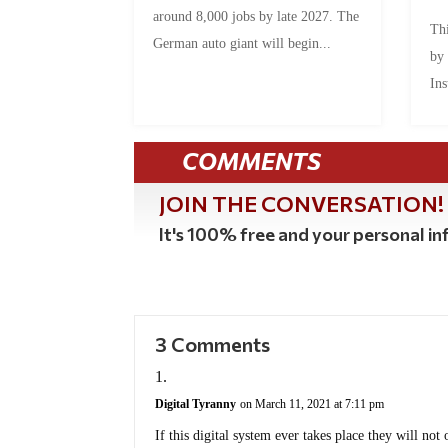
around 8,000 jobs by late 2027. The
Thi
German auto giant will begin...
by
Ins
COMMENTS
JOIN THE CONVERSATION!
It's 100% free and your personal inf
3 Comments
Digital Tyranny
on March 11, 2021 at 7:11 pm
If this digital system ever takes place they will not