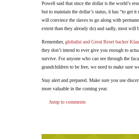
Powell said that since the dollar is the world’s res
but to maintain the dollar’s status, it has “to get
will convince the slaves to go along with permane
extent than they already do) and sadly, most will b
Remember,
globalist and Great Reset backer Kla
they don’t intend to ever give you enough to actu
survive. For anyone who can see through the facade,
grandchildren to be free, we need to make sure we
Stay alert and prepared. Make sure you use discern
more valuable in the coming year.
Jump to comments