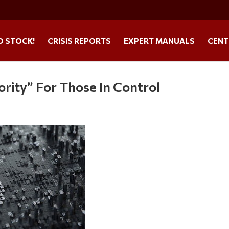
O STOCK!
CRISIS REPORTS
EXPERT MANUALS
CENT
iority” For Those In Control