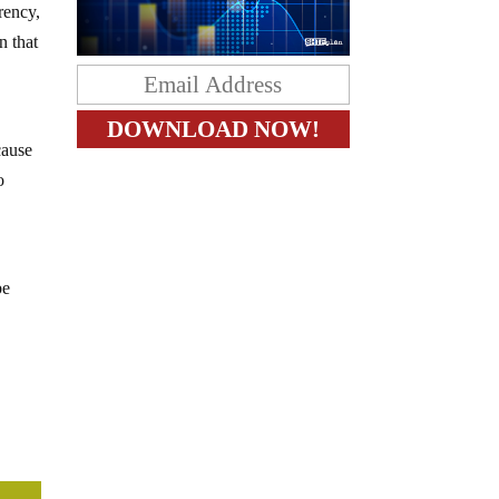
rrency,
n that
cause
o
be