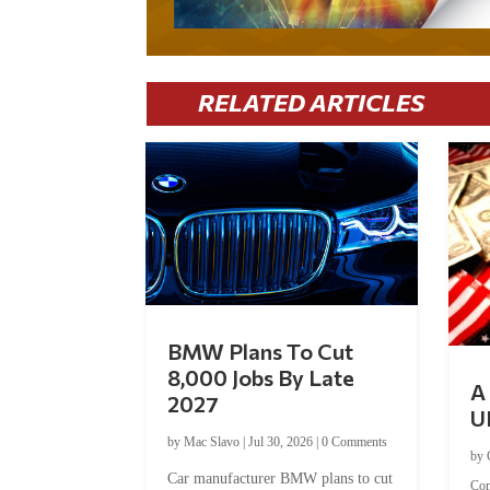
RELATED ARTICLES
BMW Plans To Cut
8,000 Jobs By Late
A 
2027
U
by
Mac Slavo
|
Jul 30, 2026
|
0 Comments
by
Car manufacturer BMW plans to cut
Co