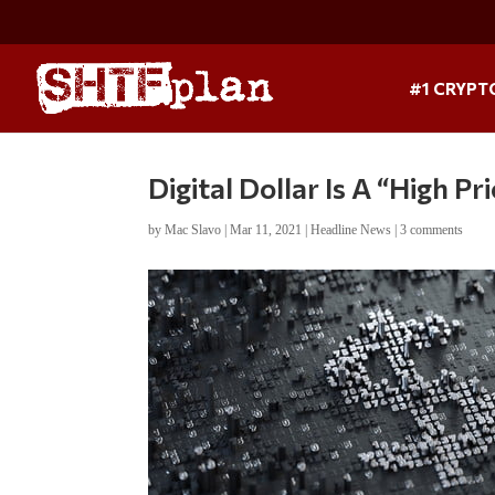
#1 CRYPT
Digital Dollar Is A “High Pr
by
Mac Slavo
|
Mar 11, 2021
|
Headline News
|
3 comments