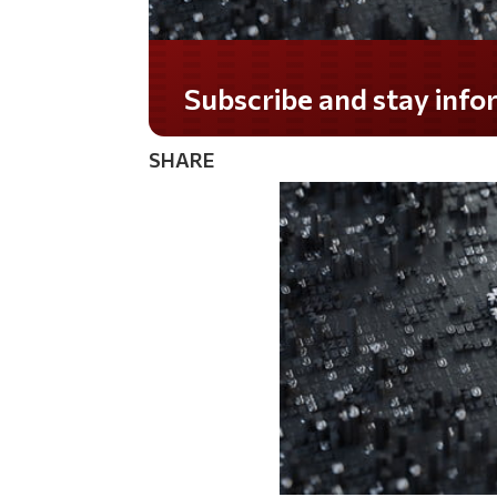
Do you LOVE America?
SHARE