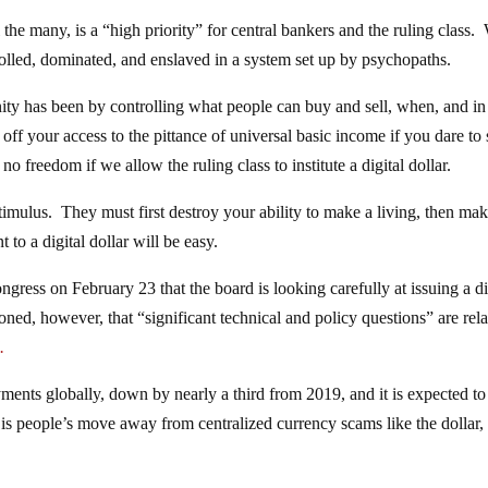
he many, is a “high priority” for central bankers and the ruling class.
trolled, dominated, and enslaved in a system set up by psychopaths.
nity has been by controlling what people can buy and sell, when, and i
ut off your access to the pittance of universal basic income if you dare to 
o freedom if we allow the ruling class to institute a digital dollar.
stimulus. They must first destroy your ability to make a living, then ma
o a digital dollar will be easy.
ess on February 23 that the board is looking carefully at issuing a di
tioned, however, that “significant technical and policy questions” are rela
.
ents globally, down by nearly a third from 2019, and it is expected to
is is people’s move away from centralized currency scams like the dollar,