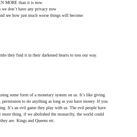
VEN MORE than it is now.
s we don’t have any privacy now
y and see how just much worse things will become.
mbs they find it in their darkened hearts to toss our way.
using some form of a monetary system on us. It’s like giving
at, permission to do anything as long as you have money. If you
g. It’s an evil game they play with us. The evil people have
e more thing, if we abolished the monarchy, the world could
 they are. Kings and Queens etc.