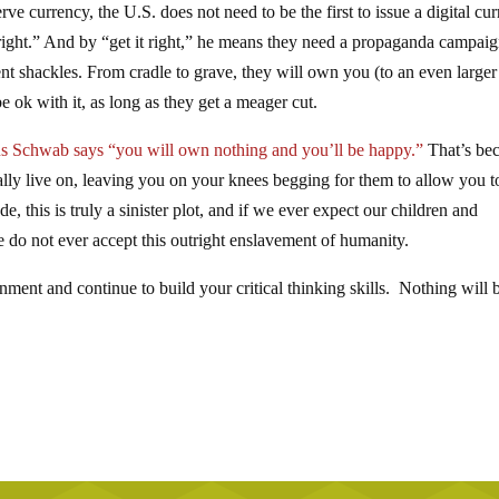
erve currency, the U.S. does not need to be the first to issue a digital cu
 it right.” And by “get it right,” he means they need a propaganda campaig
nt shackles. From cradle to grave, they will own you (to an even larger
e ok with it, as long as they get a meager cut.
us Schwab says “you will own nothing and you’ll be happy.”
That’s be
ally live on, leaving you on your knees begging for them to allow you t
 this is truly a sinister plot, and if we ever expect our children and
 do not ever accept this outright enslavement of humanity.
ment and continue to build your critical thinking skills. Nothing will 