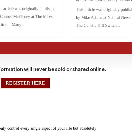
s article was originally published
This article was originally publis
 Conner McEleney at The Mises
by Mike Adams at Natural News
titute. Many...
The Genetic Kill Switch...
ormation will never be sold or shared online.
REGISTER HERE
 only control every single aspect of your life but absolutely