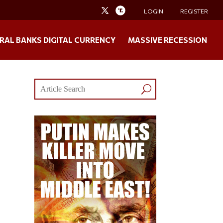
LOGIN
REGISTER
RAL BANKS DIGITAL CURRENCY
MASSIVE RECESSION