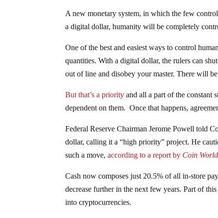
A new monetary system, in which the few control t
a digital dollar, humanity will be completely con
One of the best and easiest ways to control huma
quantities. With a digital dollar, the rulers can sh
out of line and disobey your master. There will be n
But that’s a priority
and all a part of the constant 
dependent on them. Once that happens, agreement t
Federal Reserve Chairman Jerome Powell told Congr
dollar, calling it a “high priority” project. He cau
such a move,
according to a report by
Coin World
Cash now composes just 20.5% of all in-store paym
decrease further in the next few years. Part of th
into cryptocurrencies.