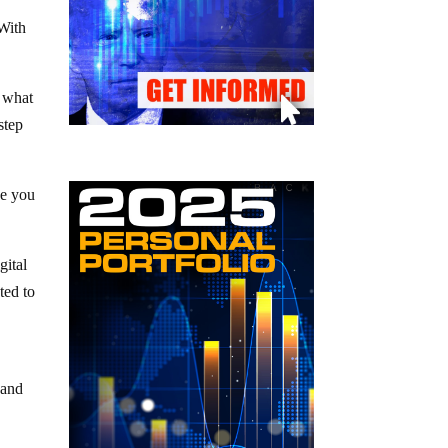
 With
n what
step
ke you
gital
ted to
 and