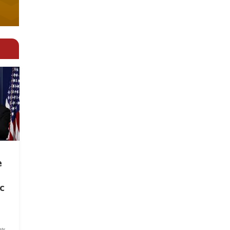
e
c
ts