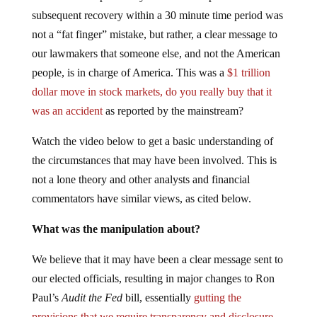
subsequent recovery within a 30 minute time period was
not a “fat finger” mistake, but rather, a clear message to
our lawmakers that someone else, and not the American
people, is in charge of America. This was a
$1 trillion
dollar move in stock markets, do you really buy that it
was an accident
as reported by the mainstream?
Watch the video below to get a basic understanding of
the circumstances that may have been involved. This is
not a lone theory and other analysts and financial
commentators have similar views, as cited below.
What was the manipulation about?
We believe that it may have been a clear message sent to
our elected officials, resulting in major changes to Ron
Paul’s
Audit the Fed
bill, essentially
gutting the
provisions that we require transparency and disclosure