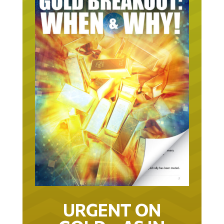
URGENT ON