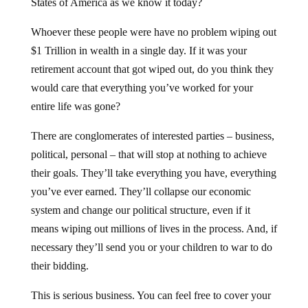
States of America as we know it today?
Whoever these people were have no problem wiping out
$1 Trillion in wealth in a single day. If it was your
retirement account that got wiped out, do you think they
would care that everything you’ve worked for your
entire life was gone?
There are conglomerates of interested parties – business,
political, personal – that will stop at nothing to achieve
their goals. They’ll take everything you have, everything
you’ve ever earned. They’ll collapse our economic
system and change our political structure, even if it
means wiping out millions of lives in the process. And, if
necessary they’ll send you or your children to war to do
their bidding.
This is serious business. You can feel free to cover your