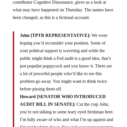
contributor
Cognitive Dissonance, gives us a look at
what may have happened on Thursday. The names have
been changed, as this is a fictional account:
John
[TPTB REPRESENTATIVE]:
We were
hoping you’d reconsider your position. Some of
your political support is wavering and while the
public might think a Fed audit is a good idea, that’s
just populist poppycock and you know it. There are
a lot of powerful people who’d like to see this
problem go away. You might want to think twice
before pissing them off.
Howard [SENATOR WHO INTRODUCED
AUDIT BILL IN SENATE]:
Cut the crap John,
you’re not talking to some teary eyed freshman here.
I’m fully aware of who and what I’m up against and