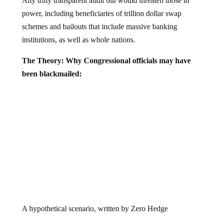
Any truly transparent audit bill would threaten those in
power, including beneficiaries of trillion dollar swap
schemes and bailouts that include massive banking
institutions, as well as whole nations.
The Theory: Why Congressional officials may have
been blackmailed:
A hypothetical scenario, written by Zero Hedge