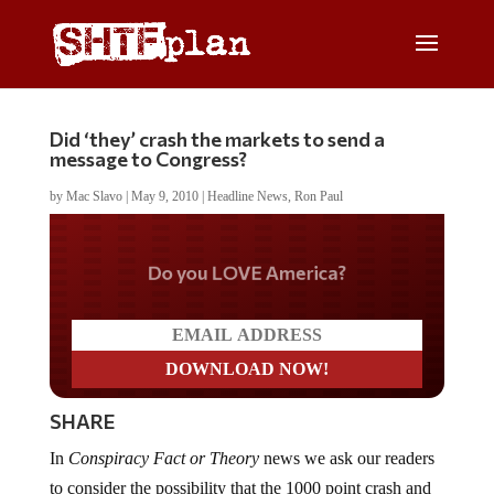
Did ‘they’ crash the markets to send a
message to Congress?
by
Mac Slavo
|
May 9, 2010
|
Headline News
,
Ron Paul
Do you LOVE America?
SHARE
In
Conspiracy Fact or Theory
news we ask our readers
to consider the possibility that the 1000 point crash and