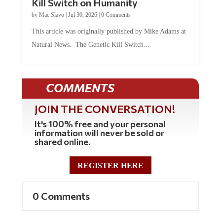
Kill Switch on Humanity
by
Mac Slavo
|
Jul 30, 2026
|
0 Comments
This article was originally published by Mike Adams at
Natural News. The Genetic Kill Switch...
COMMENTS
JOIN THE CONVERSATION!
It's 100% free and your personal
information will never be sold or
shared online.
REGISTER HERE
0 Comments