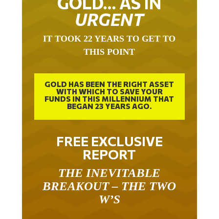
GOLD… AS IN
URGENT
IT TOOK 22 YEARS TO GET TO
THIS POINT
GOLD HAS BEEN THE RIGHT ASSET
WITH WHICH TO SAVE YOUR
FUNDS IN THIS MILLENNIUM THAT
BEGAN 23 YEARS AGO.
FREE EXCLUSIVE
REPORT
THE INEVITABLE
BREAKOUT – THE TWO
W’S