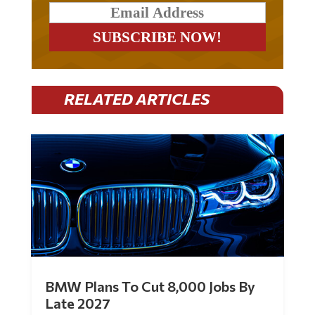
RELATED ARTICLES
BMW Plans To Cut 8,000 Jobs By
Late 2027