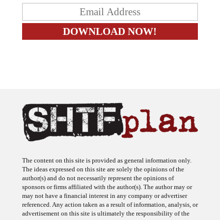
The content on this site is provided as general information only.
The ideas expressed on this site are solely the opinions of the
author(s) and do not necessarily represent the opinions of
sponsors or firms affiliated with the author(s). The author may or
may not have a financial interest in any company or advertiser
referenced. Any action taken as a result of information, analysis, or
advertisement on this site is ultimately the responsibility of the