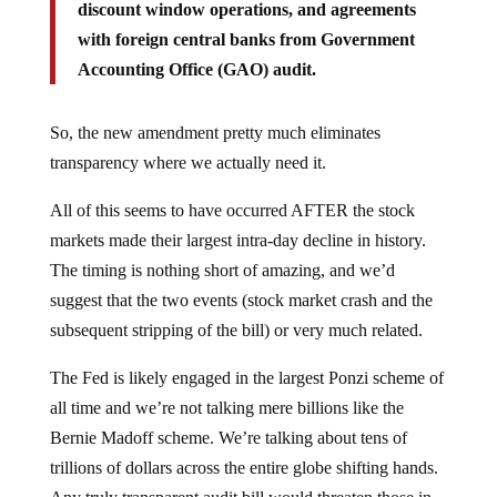
discount window operations, and agreements
with foreign central banks from Government
Accounting Office (GAO) audit.
So, the new amendment pretty much eliminates
transparency where we actually need it.
All of this seems to have occurred AFTER the stock
markets made their largest intra-day decline in history.
The timing is nothing short of amazing, and we’d
suggest that the two events (stock market crash and the
subsequent stripping of the bill) or very much related.
The Fed is likely engaged in the largest Ponzi scheme of
all time and we’re not talking mere billions like the
Bernie Madoff scheme. We’re talking about tens of
trillions of dollars across the entire globe shifting hands.