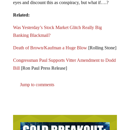
eyes and discount this as conspiracy, but what if….?
Related:
Was Yesterday’s Stock Market Glitch Really Big
Banking Blackmail?
Death of Brown/Kaufman a Huge Blow
[Rolling Stone]
Congressman Paul Supports Vitter Amendment to Dodd
Bill
[Ron Paul Press Release]
Jump to comments