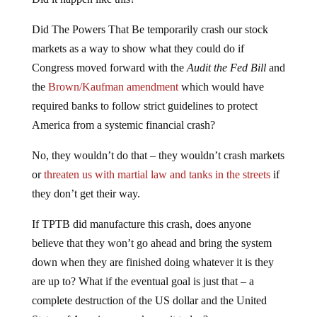
Did The Powers That Be temporarily crash our stock
markets as a way to show what they could do if
Congress moved forward with the
Audit the Fed Bill
and
the
Brown/Kaufman amendment
which would have
required banks to follow strict guidelines to protect
America from a systemic financial crash?
No, they wouldn’t do that – they wouldn’t crash markets
or
threaten us with martial law and tanks in the streets
if
they don’t get their way.
If TPTB did manufacture this crash, does anyone
believe that they won’t go ahead and bring the system
down when they are finished doing whatever it is they
are up to? What if the eventual goal is just that – a
complete destruction of the US dollar and the United