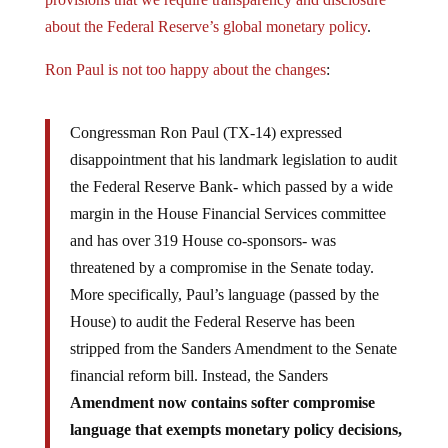
about the Federal Reserve’s global monetary policy
.
Ron Paul is not too happy about the changes
:
Congressman Ron Paul (TX-14) expressed
disappointment that his landmark legislation to audit
the Federal Reserve Bank- which passed by a wide
margin in the House Financial Services committee
and has over 319 House co-sponsors- was
threatened by a compromise in the Senate today.
More specifically, Paul’s language (passed by the
House) to audit the Federal Reserve has been
stripped from the Sanders Amendment to the Senate
financial reform bill. Instead, the Sanders
Amendment now contains softer compromise
language that exempts monetary policy decisions,