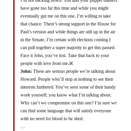
I’m not backing down. You and your puppet masters
have gone too far this time and while you might
eventually gut me on this one, I’m willing to take
that chance. There’s strong support in the House for
Paul’s version and while things are still up in the air
in the Senate, I’m certain with elections coming I
can pull together a super majority to get this passed.
Face it John, you’ve lost. Take that back to your
people with love from me.â€
John:
These are serious people we’re talking about
Howard. People who’ll stop at nothing to see their
interests furthered. You’ve seen some of their handy
work yourself; you know what I’m talking about.
Why can’t we compromise on this one? I’m sure we
can find some language that will satisfy everyone
with no need for blood to be shed.
…