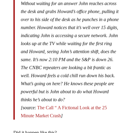
Without waiting for an answer John reaches across
the desk and grabs Howard’s office phone, pulling it
over to his side of the desk as he punches in a phone
number. Howard notices that it’s well over 15 digits,
indicating John is accessing a secure network. John
looks up at the TV while waiting for the first ring
and Howard, seeing John’s attention shift, does the
same. It’s now 2:10 PM and the S&P is down 26.
The CNBC repeaters are looking a bit frantic as
well. Howard feels a cold chill run down his back.
What’s going on here? He knows these people are
powerful but is John about to do what Howard
thinks he’s about to do?
[
source:
The Call “ A Fictional Look at the 25
Minute Market Crash
]
Did it happen like this?