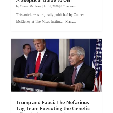
A Skeptical Guide to UBI
by
Conner McEleney
|
Jul 31, 2026
|
0 Comments
This article was originally published by Conner
McEleney at The Mises Institute. Many...
Trump and Fauci: The Nefarious
Tag Team Executing the Genetic