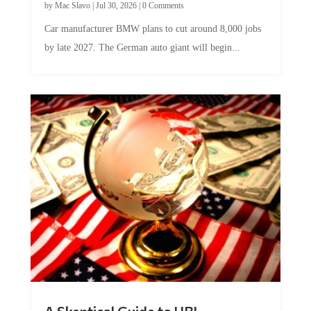
by
Mac Slavo
|
Jul 30, 2026
|
0 Comments
Car manufacturer BMW plans to cut around 8,000 jobs
by late 2027. The German auto giant will begin...