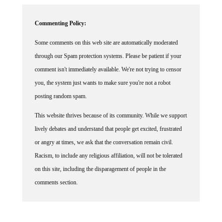
Commenting Policy:
Some comments on this web site are automatically moderated
through our Spam protection systems. Please be patient if your
comment isn't immediately available. We're not trying to censor
you, the system just wants to make sure you're not a robot
posting random spam.
This website thrives because of its community. While we support
lively debates and understand that people get excited, frustrated
or angry at times, we ask that the conversation remain civil.
Racism, to include any religious affiliation, will not be tolerated
on this site, including the disparagement of people in the
comments section.