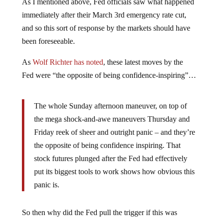
As I mentioned above, Fed officials saw what happened
immediately after their March 3rd emergency rate cut,
and so this sort of response by the markets should have
been foreseeable.
As
Wolf Richter has noted
, these latest moves by the
Fed were “the opposite of being confidence-inspiring”…
The whole Sunday afternoon maneuver, on top of
the mega shock-and-awe maneuvers Thursday and
Friday reek of sheer and outright panic – and they’re
the opposite of being confidence inspiring. That
stock futures plunged after the Fed had effectively
put its biggest tools to work shows how obvious this
panic is.
So then why did the Fed pull the trigger if this was