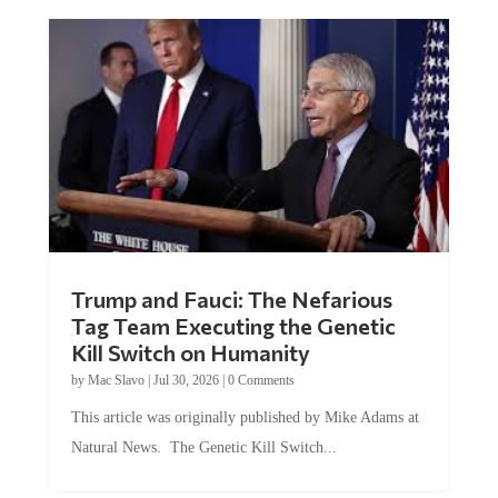
Trump and Fauci: The Nefarious
Tag Team Executing the Genetic
Kill Switch on Humanity
by
Mac Slavo
|
Jul 30, 2026
|
0 Comments
This article was originally published by Mike Adams at
Natural News. The Genetic Kill Switch...