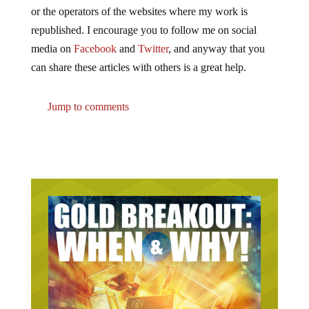
or the operators of the websites where my work is
republished. I encourage you to follow me on social
media on
Facebook
and
Twitter
, and anyway that you
can share these articles with others is a great help.
Jump to comments