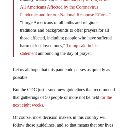
All Americans Affected by the Coronavirus
Pandemic and for our National Response Efforts
.”
“I urge Americans of all faiths and religious
traditions and backgrounds to offer prayers for all
those affected, including people who have suffered
harm or lost loved ones,”
Trump said in his
statement
announcing the day of prayer.
Let us all hope that this pandemic passes as quickly as
possible.
But the CDC just issued new guidelines that recommend
that gatherings of 50 people or more not be held
for the
next eight weeks
.
Of course, most decision-makers in this country will
follow those guidelines, and so that means that our lives