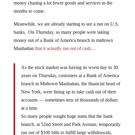
money chasing a lot fewer goods and services in the
months to come.
Meanwhile, we are already starting to see a run on U.S.
banks. On Thursday, so many people were taking
money out of a Bank of America branch in midtown
Manhattan
that it actually ran out of cash
…
As the stock market was having its worst day in 30
years on Thursday, customers at a Bank of America
branch in Midtown Manhattan, the financial heart of
New York, were lining up to take cash out of their
accounts — sometimes tens of thousands of dollars
at a time.
So many people sought huge sums that the bank
branch, at 52nd Street and Park Avenue, temporarily
ran out of $100 bills to fulfill large withdrawals,