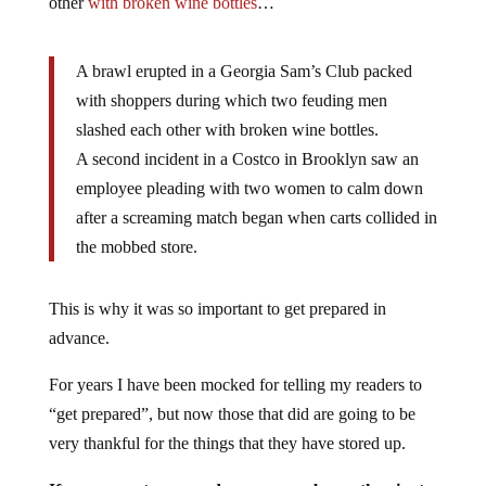
other
with broken wine bottles
…
A brawl erupted in a Georgia Sam’s Club packed
with shoppers during which two feuding men
slashed each other with broken wine bottles.
A second incident in a Costco in Brooklyn saw an
employee pleading with two women to calm down
after a screaming match began when carts collided in
the mobbed store.
This is why it was so important to get prepared in
advance.
For years I have been mocked for telling my readers to
“get prepared”, but now those that did are going to be
very thankful for the things that they have stored up.