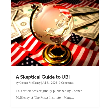
A Skeptical Guide to UBI
by
Conner McEleney
|
Jul 31, 2026
|
0 Comments
This article was originally published by Conner
McEleney at The Mises Institute. Many...