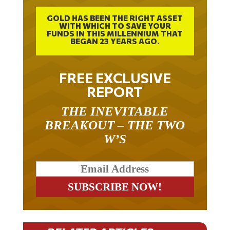
GOLD HAS BEEN THE RIGHT ASSET
WITH WHICH TO SAVE YOUR
FUNDS IN THIS MILLENNIUM THAT
BEGAN 23 YEARS AGO.
FREE EXCLUSIVE
REPORT
THE INEVITABLE
BREAKOUT – THE TWO
W’S