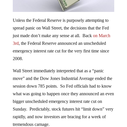
Unless the Federal Reserve is purposely attempting to
spread panic on Wall Street, the decisions that the Fed
just made don’t make any sense at all. Back
on March
3rd
, the Federal Reserve announced an unscheduled
emergency interest rate cut for the very first time since
2008.
Wall Street immediately interpreted that as a “panic
move” and the Dow Jones Industrial Average ended the
session down 785 points. So Fed officials had to know
what was going to happen once they announced an even
bigger unscheduled emergency interest rate cut on
Sunday. Predictably, stock futures hit “limit down” very
rapidly, and now investors are bracing for a week of
tremendous carnage.