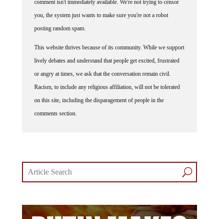
comment isn't immediately available. We're not trying to censor
you, the system just wants to make sure you're not a robot
posting random spam.
This website thrives because of its community. While we support
lively debates and understand that people get excited, frustrated
or angry at times, we ask that the conversation remain civil.
Racism, to include any religious affiliation, will not be tolerated
on this site, including the disparagement of people in the
comments section.