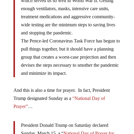
which served us so well in World War II. Getting
enough ventilators, masks, intensive care units,
treatment medications and aggressive community-
wide testing are the minimum steps to saving lives
and stopping the pandemic.
The Pence-led Coronavirus Task Force has begun to
pull things together, but it should have a planning
group that creates a worst-case projection and then
devises the steps necessary to smother the pandemic
and minimize its impact.
And this is also a time for prayer. In fact, President
Trump designated Sunday as a
“National Day of
Prayer”
…
President Donald Trump on Saturday declared
Sunday, March 15, a “
National Day of Prayer for