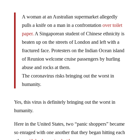
A woman at an Australian supermarket allegedly
pulls a knife on a man in a confrontation
over toilet
paper.
A Singaporean student of Chinese ethnicity is
beaten up on the streets of London and left with a
fractured face. Protesters on the Indian Ocean island
of Reunion welcome cruise passengers by hurling
abuse and rocks at them.
The coronavirus risks bringing out the worst in
humanity.
Yes, this virus is definitely bringing out the worst in
humanity.
Here in the United States, two “panic shoppers” became
so enraged with one another that they began hitting each