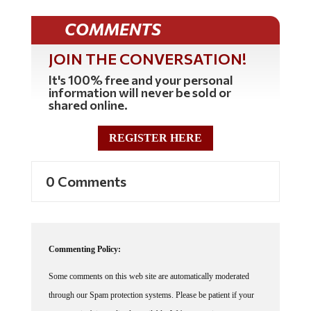
COMMENTS
JOIN THE CONVERSATION!
It's 100% free and your personal
information will never be sold or
shared online.
REGISTER HERE
0 Comments
Commenting Policy:
Some comments on this web site are automatically moderated
through our Spam protection systems. Please be patient if your