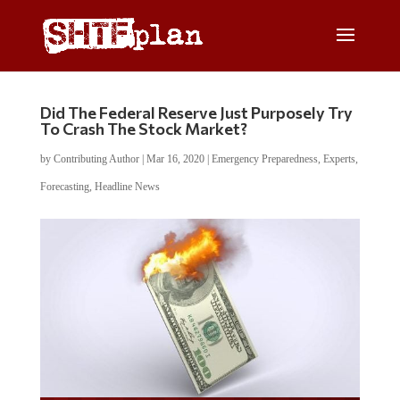
Did The Federal Reserve Just Purposely Try
To Crash The Stock Market?
by
Contributing Author
|
Mar 16, 2020
|
Emergency Preparedness
,
Experts
,
Forecasting
,
Headline News