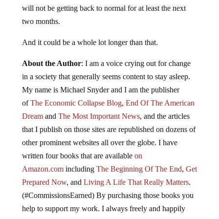
will not be getting back to normal for at least the next
two months.
And it could be a whole lot longer than that.
About the Author
: I am a voice crying out for change
in a society that generally seems content to stay asleep.
My name is Michael Snyder and I am the publisher
of
The Economic Collapse Blog
,
End Of The American
Dream
and
The Most Important News
, and the articles
that I publish on those sites are republished on dozens of
other prominent websites all over the globe. I have
written four books that are available
on
Amazon.com
including
The Beginning Of The End
,
Get
Prepared Now
, and
Living A Life That Really Matters
.
(#CommissionsEarned) By purchasing those books you
help to support my work. I always freely and happily