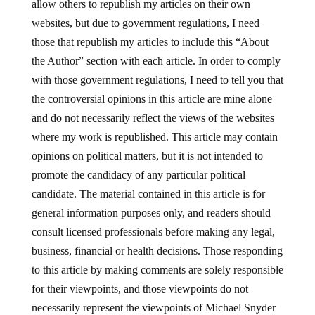
allow others to republish my articles on their own
websites, but due to government regulations, I need
those that republish my articles to include this “About
the Author” section with each article. In order to comply
with those government regulations, I need to tell you that
the controversial opinions in this article are mine alone
and do not necessarily reflect the views of the websites
where my work is republished. This article may contain
opinions on political matters, but it is not intended to
promote the candidacy of any particular political
candidate. The material contained in this article is for
general information purposes only, and readers should
consult licensed professionals before making any legal,
business, financial or health decisions. Those responding
to this article by making comments are solely responsible
for their viewpoints, and those viewpoints do not
necessarily represent the viewpoints of Michael Snyder