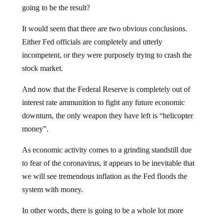
going to be the result?
It would seem that there are two obvious conclusions.
Either Fed officials are completely and utterly
incompetent, or they were purposely trying to crash the
stock market.
And now that the Federal Reserve is completely out of
interest rate ammunition to fight any future economic
downturn, the only weapon they have left is “helicopter
money”.
As economic activity comes to a grinding standstill due
to fear of the coronavirus, it appears to be inevitable that
we will see tremendous inflation as the Fed floods the
system with money.
In other words, there is going to be a whole lot more