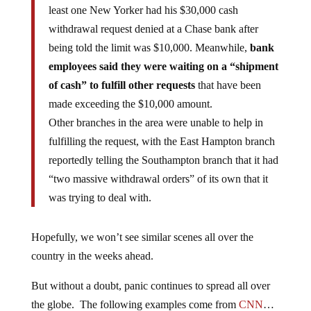
least one New Yorker had his $30,000 cash
withdrawal request denied at a Chase bank after
being told the limit was $10,000. Meanwhile,
bank
employees said they were waiting on a “shipment
of cash” to fulfill other requests
that have been
made exceeding the $10,000 amount.
Other branches in the area were unable to help in
fulfilling the request, with the East Hampton branch
reportedly telling the Southampton branch that it had
“two massive withdrawal orders” of its own that it
was trying to deal with.
Hopefully, we won’t see similar scenes all over the
country in the weeks ahead.
But without a doubt, panic continues to spread all over
the globe. The following examples come from
CNN
…