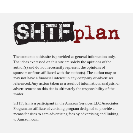
The content on this site is provided as general information only.
The ideas expressed on this site are solely the opinions of the
author(s) and do not necessarily represent the opinions of
sponsors or firms affiliated with the author(s). The author may or
may not have a financial interest in any company or advertiser
referenced. Any action taken as a result of information, analysis, or
advertisement on this site is ultimately the responsibility of the
reader.
SHTFplan is a participant in the Amazon Services LLC Associates
Program, an affiliate advertising program designed to provide a
means for sites to earn advertising fees by advertising and linking
to Amazon.com.