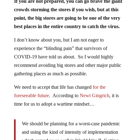
If you are not prepared, you can go brave the giant
crowds storming the stores if you wish, but at this
point, the big stores are going to be one of the very
best places in the entire country to catch the virus.
I don’t know about you, but I am not eager to
experience the “blinding pain” that survivors of
COVID-19 have told us about. So I would highly
recommend avoiding big stores and other major public
gathering places as much as possible.
We need to accept that life has changed
for the
foreseeable future
. According to
Newt Gingrich
, it is
time for us to adopt a wartime mindset…
We should be planning for a worst-case pandemic
and using the kind of intensity of implementation