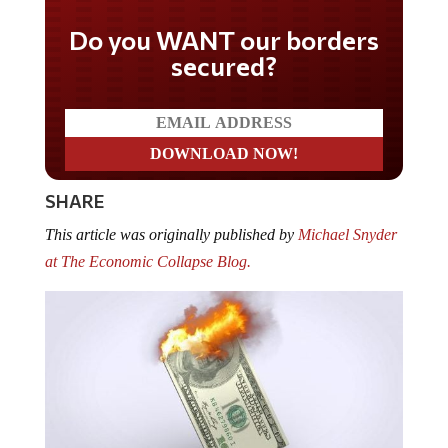
Do you WANT our borders
secured?
SHARE
This article was originally published by
Michael Snyder
at The Economic Collapse Blog.