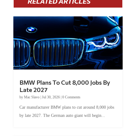
RELATED ARTICLES
BMW Plans To Cut 8,000 Jobs By
Late 2027
by
Mac Slavo
|
Jul 30, 2026
|
0 Comments
Car manufacturer BMW plans to cut around 8,000 jobs
by late 2027. The German auto giant will begin...