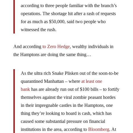
according to three people familiar with the branch’s
operations. The shortage hit after a rash of requests
for as much as $50,000, said two people who
witnessed the rush.
And according
to Zero Hedge
, wealthy individuals in
the Hamptons are doing the same thing…
As the ultra rich Snake Plisken out of the soon-to-be
quarantined Manhattan – where
at least one
bank
has are already run out of $100 bills – to fortify
themselves against the viral zombie peasant hordes
in their impregnable castles in the Hamptons, one
thing they’re looking to hoard is cash, which has
caused some substantial pressure on financial
institutions in the area, according to
Bloomberg
. At