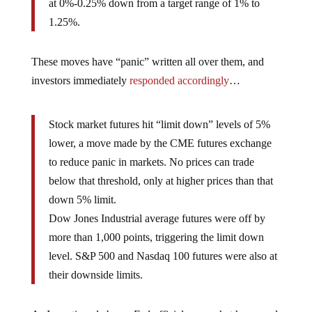
at 0%-0.25% down from a target range of 1% to
1.25%.
These moves have “panic” written all over them, and
investors immediately
responded accordingly
…
Stock market futures hit “limit down” levels of 5%
lower, a move made by the CME futures exchange
to reduce panic in markets. No prices can trade
below that threshold, only at higher prices than that
down 5% limit.
Dow Jones Industrial average futures were off by
more than 1,000 points, triggering the limit down
level. S&P 500 and Nasdaq 100 futures were also at
their downside limits.