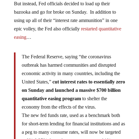
But instead, Fed officials decided to load up their
bazooka and go for broke on Sunday. In addition to
using up all of their “interest rate ammunition” in one
epic volley, the Fed also officially
restarted quantitative
easing
…
The Federal Reserve, saying “the coronavirus
outbreak has harmed communities and disrupted
economic activity in many countries, including the
United States,”
cut interest rates to essentially zero
on Sunday and launched a massive $700 billion
quantitative easing program
to shelter the
economy from the effects of the virus.
The new fed funds rate, used as a benchmark both
for short-term lending for financial institutions and as
a peg to many consume rates, will now be targeted