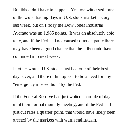
But this didn’t have to happen. Yes, we witnessed three
of the worst trading days in U.S. stock market history
last week, but on Friday the Dow Jones Industrial
Average was up 1,985 points. It was an absolutely epic
rally, and if the Fed had not caused so much panic there
may have been a good chance that the rally could have
continued into next week.
In other words, U.S. stocks just had one of their best
days ever, and there didn’t appear to be a need for any
“emergency intervention” by the Fed.
If the Federal Reserve had just waited a couple of days
until their normal monthly meeting, and if the Fed had
just cut rates a quarter-point, that would have likely been
greeted by the markets with warm enthusiasm.