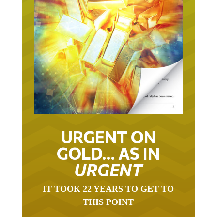
URGENT ON
GOLD… AS IN
URGENT
IT TOOK 22 YEARS TO GET TO
THIS POINT