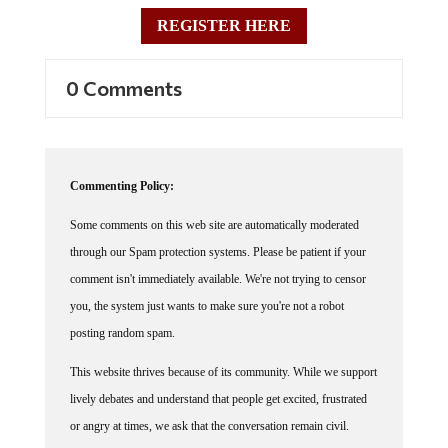
REGISTER HERE
0 Comments
Commenting Policy:
Some comments on this web site are automatically moderated
through our Spam protection systems. Please be patient if your
comment isn't immediately available. We're not trying to censor
you, the system just wants to make sure you're not a robot
posting random spam.
This website thrives because of its community. While we support
lively debates and understand that people get excited, frustrated
or angry at times, we ask that the conversation remain civil.
Racism, to include any religious affiliation, will not be tolerated