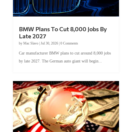
BMW Plans To Cut 8,000 Jobs By
Late 2027
by
Mac Slavo
|
Jul 30, 2026
|
0 Comments
Car manufacturer BMW plans to cut around 8,000 jobs
by late 2027. The German auto giant will begin...