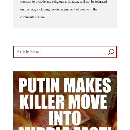
on this site, including the disparagement of people in the
comments section.