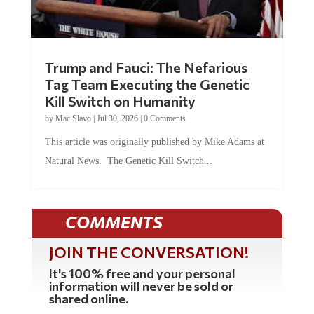
Trump and Fauci: The Nefarious
Tag Team Executing the Genetic
Kill Switch on Humanity
by
Mac Slavo
|
Jul 30, 2026
|
0 Comments
This article was originally published by Mike Adams at
Natural News. The Genetic Kill Switch...
COMMENTS
JOIN THE CONVERSATION!
It's 100% free and your personal
information will never be sold or
shared online.