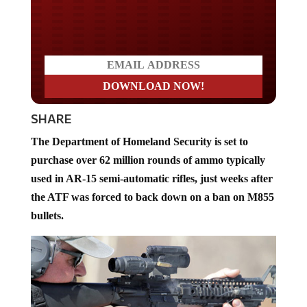
Do you LOVE America?
SHARE
The Department of Homeland Security is set to
purchase over 62 million rounds of ammo typically
used in AR-15 semi-automatic rifles, just weeks after
the ATF was forced to back down on a ban on M855
bullets.