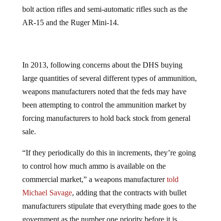
bolt action rifles and semi-automatic rifles such as the
AR-15 and the Ruger Mini-14.
In 2013, following concerns about the DHS buying
large quantities of several different types of ammunition,
weapons manufacturers noted that the feds may have
been attempting to control the ammunition market by
forcing manufacturers to hold back stock from general
sale.
“If they periodically do this in increments, they’re going
to control how much ammo is available on the
commercial market,” a weapons manufacturer
told
Michael Savage
, adding that the contracts with bullet
manufacturers stipulate that everything made goes to the
government as the number one priority before it is