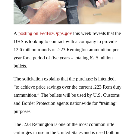
A
posting on FedBizOpps.gov
this week reveals that the
DHS is looking to contract with a company to provide
12.6 million rounds of .223 Remington ammunition per
year for a period of five years – totaling 62.5 million
bullets.
The solicitation explains that the purchase is intended,
“to achieve price savings over the current .223 Rem duty
ammunition.” The bullets will be used by U.S. Customs
and Border Protection agents nationwide for “training”
purposes.
The .223 Remington is one of the most common rifle
cartridges in use in the United States and is used both in