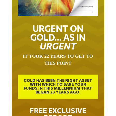
URGENT ON
GOLD… AS IN
URGENT
IT TOOK 22 YEARS TO GET TO
THIS POINT
GOLD HAS BEEN THE RIGHT ASSET
WITH WHICH TO SAVE YOUR
FUNDS IN THIS MILLENNIUM THAT
BEGAN 23 YEARS AGO.
FREE EXCLUSIVE
REPORT