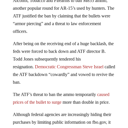
another popular round for AR-15’s used by hunters. The
ATF justified the ban by claiming that the bullets were
“armor piercing” and a threat to law enforcement
officers.
After being on the receiving end of a huge backlash, the
feds were forced to back down and ATF director B.
Todd Jones subsequently tendered his
resignation.
Democratic Congressman Steve Israel
called
the ATF backdown “cowardly” and vowed to revive the
ban.
The ATF’s threat to ban the ammo temporarily
caused
prices of the bullet to surge
more than double in price.
Although federal agencies are increasingly hiding their
purchases by limiting public information on fbo.gov, it
can still be conservatively estimated from available data