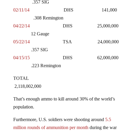
02/11/14
DHS 141,000
.308 Remington
04/22/14
DHS 25,000,000
12 Gauge
05/22/14
TSA 24,000,000
.357 SIG
04/15/15
DHS 62,000,000
.223 Remington
TOTAL
2,118,002,000
That’s enough ammo to kill around 30% of the world’s
population.
Furthermore, U.S. soldiers were shooting around
5.5
million rounds of ammunition per month
during the war
in Iraq, or 66 million rounds annually. Using that figure,