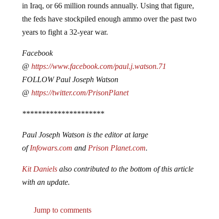
the feds have stockpiled enough ammo over the past two
years to fight a 32-year war.
Facebook
@
https://www.facebook.com/paul.j.watson.71
FOLLOW Paul Joseph Watson
@
https://twitter.com/PrisonPlanet
*********************
Paul Joseph Watson is the editor at large
of
Infowars.com
and
Prison Planet.com
.
Kit Daniels
also contributed to the bottom of this article
with an update.
Jump to comments