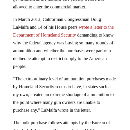
allowed to enter the commercial market.
In March 2013, Californian Congressman Doug
LaMalfa and 14 of his House peers
wrote a letter to the
Department of Homeland Security
demanding to know
why the federal agency was buying so many rounds of
ammunition and whether the purchases were part of a
deliberate attempt to restrict supply to the American
people.
“The extraordinary level of ammunition purchases made
by Homeland Security seems to have, in states such as
my own, created an extreme shortage of ammunition to
the point where many gun owners are unable to
purchase any,” LaMalfa wrote in the letter.
The bulk purchase follows attempts by the Bureau of
Alcohol, Tobacco and Firearms to ban M855 ammo,