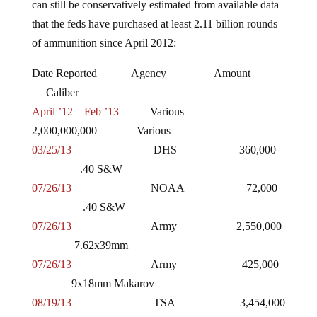
that the feds have purchased at least 2.11 billion rounds
of ammunition since April 2012:
Date Reported Agency Amount
Caliber
April ’12 – Feb ’13
Various
2,000,000,000 Various
03/25/13
DHS 360,000
.40 S&W
07/26/13
NOAA 72,000
.40 S&W
07/26/13
Army 2,550,000
7.62x39mm
07/26/13
Army 425,000
9x18mm Makarov
08/19/13
TSA 3,454,000
.357 SIG