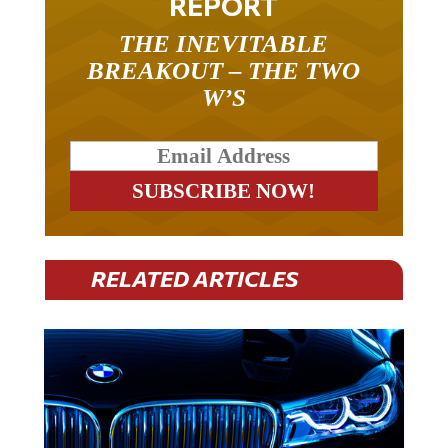
THE INEVITABLE
BREAKOUT – THE TWO
W’S
RELATED ARTICLES