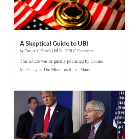
A Skeptical Guide to UBI
by
Conner McEleney
|
Jul 31, 2026
|
0 Comments
This article was originally published by Conner
McEleney at The Mises Institute. Many...