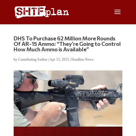
DHS To Purchase 62 Million More Rounds
Of AR-15 Ammo: “They’re Going to Control
How Much Ammo is Available”
by
Contributing Author
|
Apr 15, 2015
|
Headline News