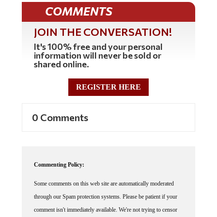
COMMENTS
JOIN THE CONVERSATION!
It's 100% free and your personal
information will never be sold or
shared online.
REGISTER HERE
0 Comments
Commenting Policy:
Some comments on this web site are automatically moderated
through our Spam protection systems. Please be patient if your
comment isn't immediately available. We're not trying to censor