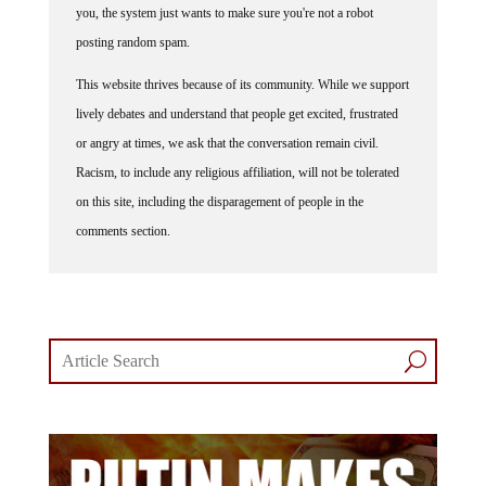
you, the system just wants to make sure you're not a robot
posting random spam.
This website thrives because of its community. While we support
lively debates and understand that people get excited, frustrated
or angry at times, we ask that the conversation remain civil.
Racism, to include any religious affiliation, will not be tolerated
on this site, including the disparagement of people in the
comments section.