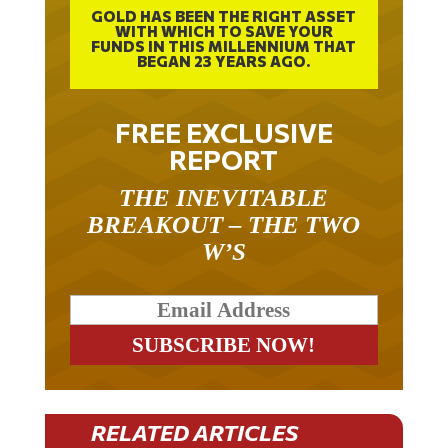
GOLD HAS BEEN THE RIGHT ASSET
WITH WHICH TO SAVE YOUR
FUNDS IN THIS MILLENNIUM THAT
BEGAN 23 YEARS AGO.
FREE EXCLUSIVE
REPORT
THE INEVITABLE
BREAKOUT – THE TWO
W’S
RELATED ARTICLES