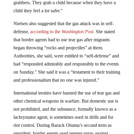
grabbers. They grab a child because when they have a
child they feel a lot safer.”
Nielsen also suggested that the gas attack was in self-
defense,
according to the
Washington Post
.
She stated
that border agents had to use tear gas after migrants
began throwing “rocks and projectiles” at them.
Authorities, she said, were entitled to “self-defense” and
had “responded admirably and responsibly to the events
on Sunday.” She said it was a “testament to their training
and professionalism that no one was injured.”
International treaties have banned the use of tear gas and
other chemical weapons in warfare. But domestic use is
not prohibited, and the substance, formally known as a
lachrymator agent, is sometimes used in drills and for
riot control. During Barack Obama’s second term as
president, border agents used pepper spray against