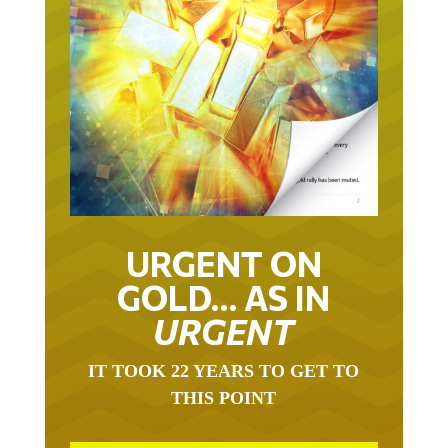
URGENT ON
GOLD… AS IN
URGENT
IT TOOK 22 YEARS TO GET TO
THIS POINT