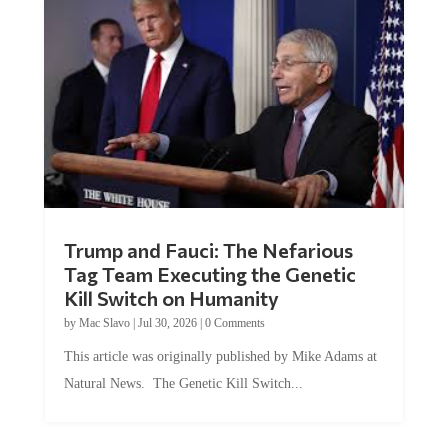
Trump and Fauci: The Nefarious
Tag Team Executing the Genetic
Kill Switch on Humanity
by
Mac Slavo
|
Jul 30, 2026
|
0 Comments
This article was originally published by Mike Adams at
Natural News. The Genetic Kill Switch...