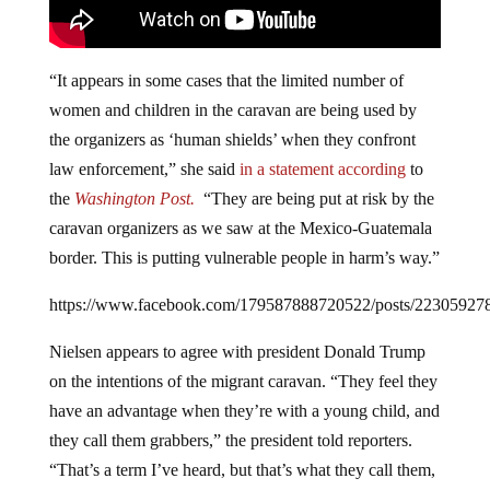
“It appears in some cases that the limited number of
women and children in the caravan are being used by
the organizers as ‘human shields’ when they confront
law enforcement,” she said
in a statement according
to
the
Washington Post.
“They are being put at risk by the
caravan organizers as we saw at the Mexico-Guatemala
border. This is putting vulnerable people in harm’s way.”
https://www.facebook.com/179587888720522/posts/22305927
Nielsen appears to agree with president Donald Trump
on the intentions of the migrant caravan. “They feel they
have an advantage when they’re with a young child, and
they call them grabbers,” the president told reporters.
“That’s a term I’ve heard, but that’s what they call them,