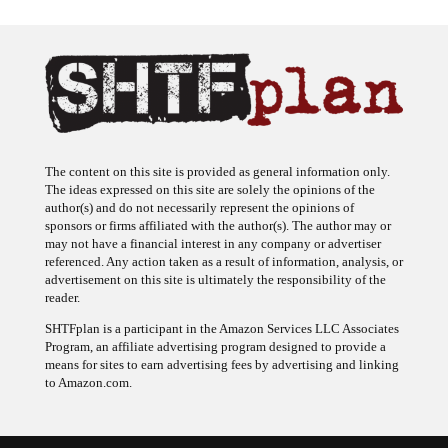
The content on this site is provided as general information only.
The ideas expressed on this site are solely the opinions of the
author(s) and do not necessarily represent the opinions of
sponsors or firms affiliated with the author(s). The author may or
may not have a financial interest in any company or advertiser
referenced. Any action taken as a result of information, analysis, or
advertisement on this site is ultimately the responsibility of the
reader.
SHTFplan is a participant in the Amazon Services LLC Associates
Program, an affiliate advertising program designed to provide a
means for sites to earn advertising fees by advertising and linking
to Amazon.com.