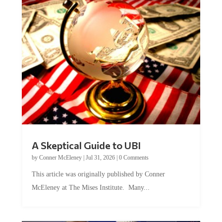
A Skeptical Guide to UBI
by
Conner McEleney
|
Jul 31, 2026
|
0 Comments
This article was originally published by Conner
McEleney at The Mises Institute. Many...