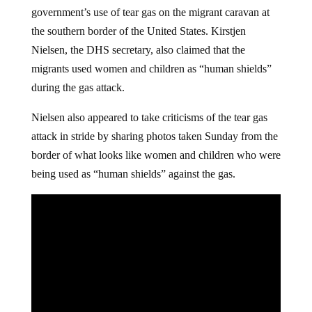
government’s use of tear gas on the migrant caravan at
the southern border of the United States. Kirstjen
Nielsen, the DHS secretary, also claimed that the
migrants used women and children as “human shields”
during the gas attack.
Nielsen also appeared to take criticisms of the tear gas
attack in stride by sharing photos taken Sunday from the
border of what looks like women and children who were
being used as “human shields” against the gas.