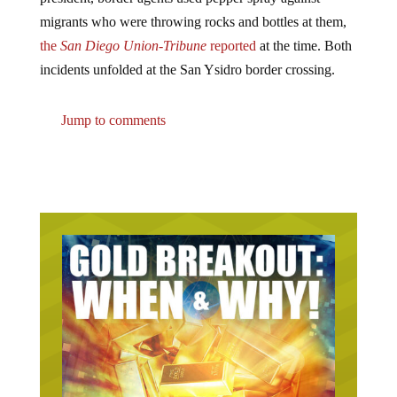
migrants who were throwing rocks and bottles at them,
the
San Diego Union-Tribune
reported
at the time. Both
incidents unfolded at the San Ysidro border crossing.
Jump to comments