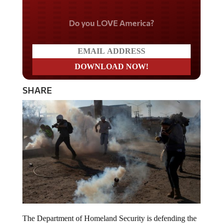
Do you LOVE America?
SHARE
The Department of Homeland Security is defending the