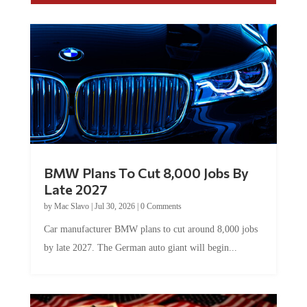
BMW Plans To Cut 8,000 Jobs By
Late 2027
by
Mac Slavo
|
Jul 30, 2026
|
0 Comments
Car manufacturer BMW plans to cut around 8,000 jobs
by late 2027. The German auto giant will begin...