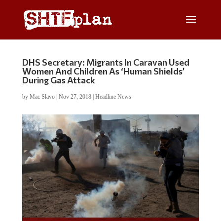
DHS Secretary: Migrants In Caravan Used
Women And Children As ‘Human Shields’
During Gas Attack
by
Mac Slavo
|
Nov 27, 2018
|
Headline News