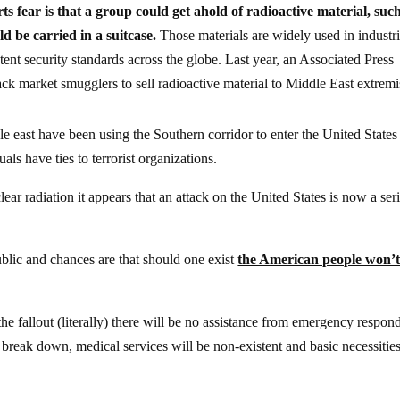
ts fear is that a group could get ahold of radioactive material, suc
d be carried in a suitcase.
Those materials are widely used in industri
tent security standards across the globe. Last year, an Associated Press
ack market smugglers to sell radioactive material to Middle East extremi
le east have been using the Southern corridor to enter the United States
als have ties to terrorist organizations.
ar radiation it appears that an attack on the United States is now a ser
blic and chances are that should one exist
the American people won’
 the fallout (literally) there will be no assistance from emergency respon
break down, medical services will be non-existent and basic necessities