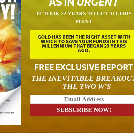
AS IN
URGENT
IT TOOK 22 YEARS TO GET TO THIS
POINT
GOLD HAS BEEN THE RIGHT ASSET WITH
WHICH TO SAVE YOUR FUNDS IN THIS
MILLENNIUM THAT BEGAN 23 YEARS
AGO.
FREE EXCLUSIVE REPORT
THE INEVITABLE BREAKOU
– THE TWO W’S