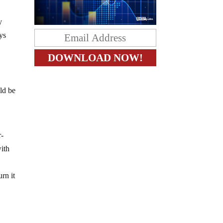
y
ys
ld be
r-
with
rn it