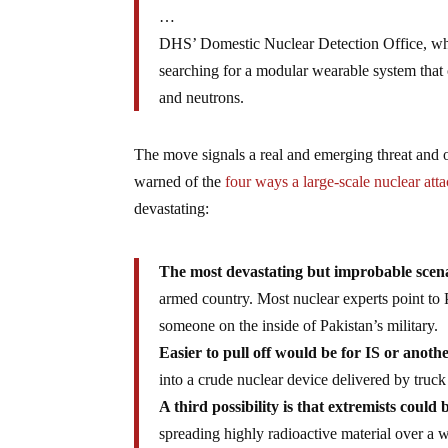
…
DHS’ Domestic Nuclear Detection Office, whos
searching for a modular wearable system that 
and neutrons.
The move signals a real and emerging threat and 
warned of the
four ways a large-scale nuclear att
devastating:
The most devastating but improbable scenar
armed country. Most nuclear experts point to P
someone on the inside of Pakistan’s military.
Easier to pull off would be for IS or anothe
into a crude nuclear device delivered by truck
A third possibility is that extremists could
spreading highly radioactive material over a w