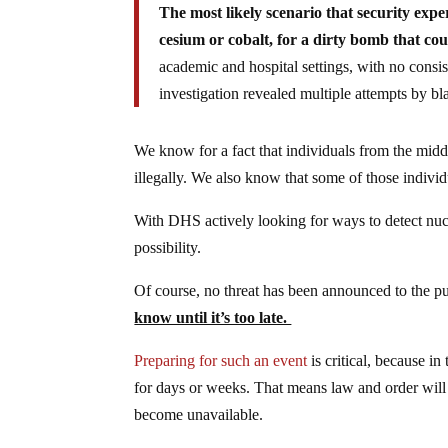
The most likely scenario that security exper
cesium or cobalt, for a dirty bomb that coul
academic and hospital settings, with no consis
investigation revealed multiple attempts by bl
We know for a fact that individuals from the midd
illegally. We also know that some of those individu
With DHS actively looking for ways to detect nucle
possibility.
Of course, no threat has been announced to the pu
know until it’s too late.
Preparing for such an event
is critical, because in
for days or weeks. That means law and order will 
become unavailable.