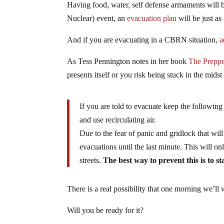
Having food, water, self defense armaments will b
Nuclear) event, an
evacuation plan
will be just as 
And if you are evacuating in a CBRN situation,
a
As Tess Pennington notes in her book
The Preppe
presents itself or you risk being stuck in the mids
If you are told to evacuate keep the followin
and use recirculating air.
Due to the fear of panic and gridlock that w
evacuations until the last minute. This will o
streets.
The best way to prevent this is to 
There is a real possibility that one morning we’ll 
Will you be ready for it?