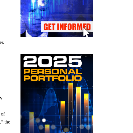
er.
ly
 of
,” the