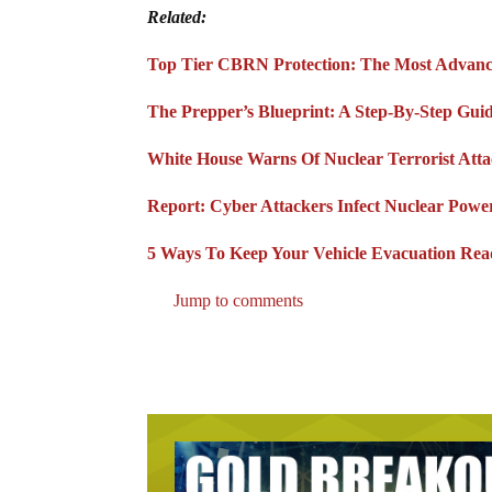
Related:
Top Tier CBRN Protection: The Most Advanc
The Prepper’s Blueprint: A Step-By-Step Gui
White House Warns Of Nuclear Terrorist Att
Report: Cyber Attackers Infect Nuclear Pow
5 Ways To Keep Your Vehicle Evacuation Re
Jump to comments