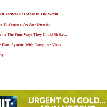
ed Tactical Gas Mask In The World
de To Prepare For Any Disaster
acks: The Four Ways They Could Strike…
er Plant Systems With Computer Virus
ady
URGENT ON GOLD…