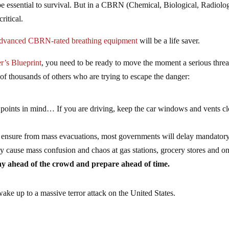
e essential to survival. But in a CBRN (Chemical, Biological, Radiolog
critical.
dvanced CBRN-rated breathing equipment
will be a life saver.
r’s Blueprint
, you need to be ready to move the moment a serious threa
t of thousands of others who are trying to escape the danger:
g points in mind… If you are driving, keep the car windows and vents cl
ill ensure from mass evacuations, most governments will delay mandator
nly cause mass confusion and chaos at gas stations, grocery stores and on
stay ahead of the crowd and prepare ahead of time.
wake up to a massive terror attack on the United States.