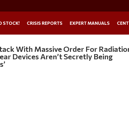
O STOCK!
CRISIS REPORTS
EXPERT MANUALS
CENT
tack With Massive Order For Radiatio
ear Devices Aren’t Secretly Being
s’