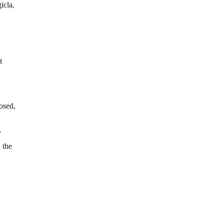
icla,
t
osed,
y
 the