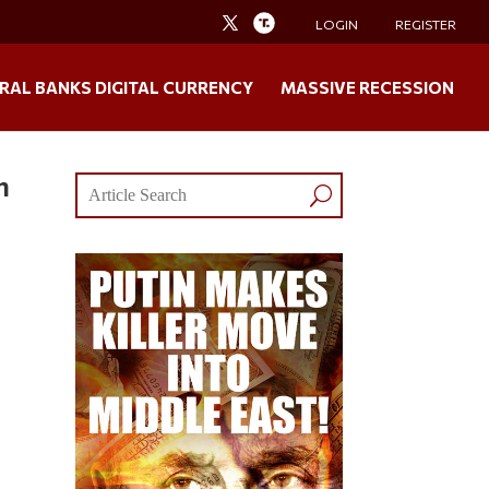
LOGIN
REGISTER
RAL BANKS DIGITAL CURRENCY
MASSIVE RECESSION
n