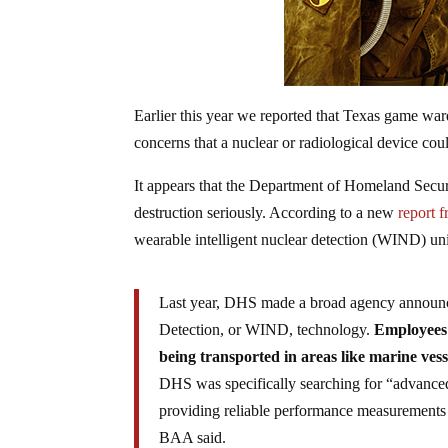
Earlier this year we reported that Texas game wa
concerns that a nuclear or radiological device co
It appears that the Department of Homeland Securi
destruction seriously. According to a new
report 
wearable intelligent nuclear detection (WIND) unit
Last year, DHS made a broad agency announcem
Detection, or WIND, technology.
Employees 
being transported in areas like marine vess
DHS was specifically searching for “advanced
providing reliable performance measurements in
BAA said.