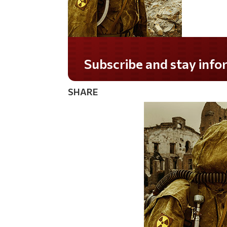
Do you LOVE America?
SHARE