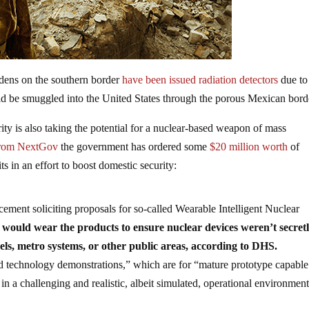
rdens on the southern border
have been issued radiation detectors
due to
uld be smuggled into the United States through the porous Mexican bord
ty is also taking the potential for a nuclear-based weapon of mass
from NextGov
the government has ordered some
$20 million worth
of
s in an effort to boost domestic security:
ent soliciting proposals for so-called Wearable Intelligent Nuclear
would wear the products to ensure nuclear devices weren’t secret
els, metro systems, or other public areas, according to DHS.
 technology demonstrations,” which are for “mature prototype capable
 a challenging and realistic, albeit simulated, operational environment