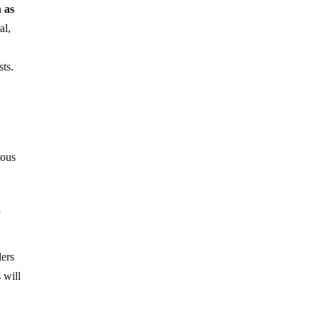
h as
al,
sts.
ious
t
ders
 will