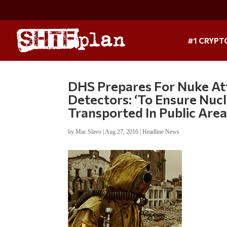
#1 CRYPT
DHS Prepares For Nuke At
Detectors: ‘To Ensure Nucl
Transported In Public Area
by
Mac Slavo
|
Aug 27, 2016
|
Headline News