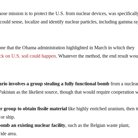
e mission is to protect the U.S. from nuclear devices, was specificall
could sense, localize and identify nuclear particles, including gamma ra
one that the Obama administration highlighted in March in which they
ack on U.S. soil could happen
. Whatever the method, the end result wou
io involves a group stealing a fully functional bomb
from a nuclea
akistan as the likeliest source, though that would require cooperation 
r group to obtain fissile material
like highly enriched uranium, then tu
 or ship.
 bomb an existing nuclear facility
, such as the Belgian waste plant,
ide area.