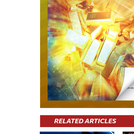
RELATED ARTICLES