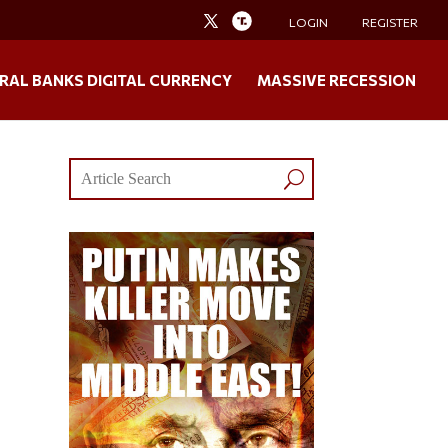
LOGIN
REGISTER
RAL BANKS DIGITAL CURRENCY
MASSIVE RECESSION