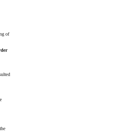
ng of
rder
sulted
se
the