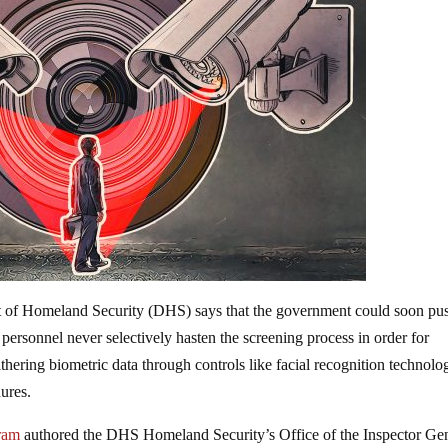
t of Homeland Security (DHS) says that the government could soon pu
personnel never selectively hasten the screening process in order for
gathering biometric data through controls like facial recognition technolo
dures.
gram
authored the DHS Homeland Security’s Office of the Inspector Ge