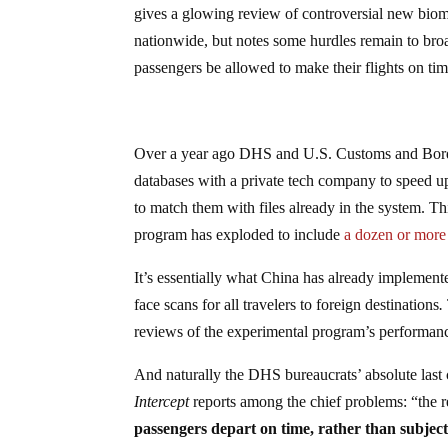
gives a glowing review of controversial new biometr
nationwide, but notes some hurdles remain to broad
passengers be allowed to make their flights on tim
Over a year ago DHS and U.S. Customs and Bor
databases with a private tech company to speed up
to match them with files already in the system. This
program has exploded to include
a dozen or more 
It’s essentially what China has already implement
face scans for all travelers to foreign destinations
.
reviews of the experimental program’s performanc
And naturally the DHS bureaucrats’ absolute last c
Intercept
reports among the chief problems: “the r
passengers depart on time, rather than subjec