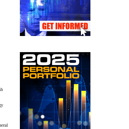
sh
gy
neral