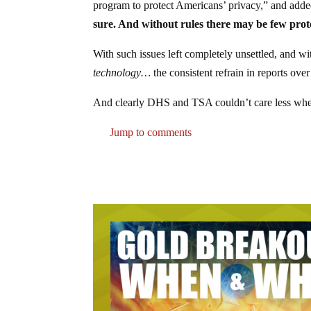
program to protect Americans’ privacy,” and add
sure. And without rules there may be few prot
With such issues left completely unsettled, and 
technology…
the consistent refrain in reports over
And clearly DHS and TSA couldn’t care less wheth
Jump to comments