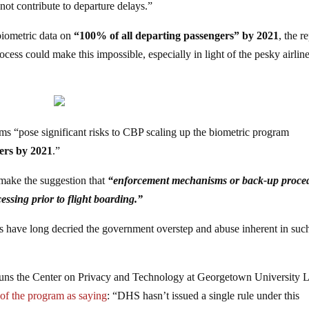
not contribute to departure delays.”
 biometric data on
“100% of all departing passengers” by 2021
, the r
rocess could make this impossible, especially in light of the pesky airlin
ems “pose significant risks to CBP scaling up the biometric program
gers by 2021
.”
 make the suggestion that
“enforcement mechanisms or back-up proce
essing prior to flight boarding.”
ns have long decried the government overstep and abuse inherent in suc
runs the Center on Privacy and Technology at Georgetown University
 of the program as saying
: “DHS hasn’t issued a single rule under this