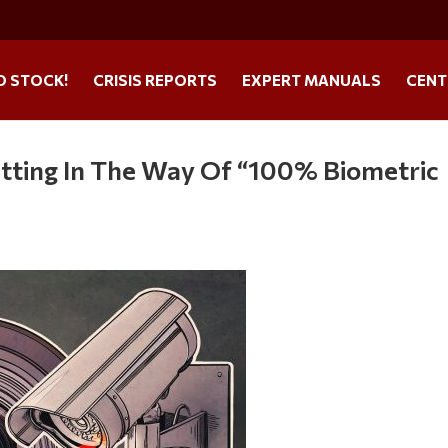
O STOCK!
CRISIS REPORTS
EXPERT MANUALS
CENT
etting In The Way Of “100% Biometric