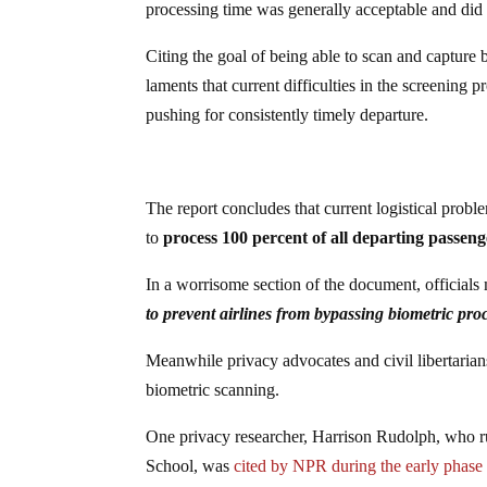
processing time was generally acceptable and did 
Citing the goal of being able to scan and capture
laments that current difficulties in the screening p
pushing for consistently timely departure.
The report concludes that current logistical probl
to
process 100 percent of all departing passen
In a worrisome section of the document, officials
to prevent airlines from bypassing biometric proc
Meanwhile privacy advocates and civil libertaria
biometric scanning.
One privacy researcher, Harrison Rudolph, who 
School, was
cited by NPR during the early phase