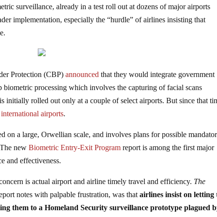
ic surveillance, already in a test roll out at dozens of major airports
er implementation, especially the “hurdle” of airlines insisting that
e.
der Protection (CBP)
announced
that they would integrate government
 biometric processing which involves the capturing of facial scans
 initially rolled out only at a couple of select airports. But since that ti
international airports
.
ed on a large, Orwellian scale, and involves plans for possible mandato
The new
Biometric Entry-Exit Program
report is among the first major
e and effectiveness.
oncern is actual airport and airline timely travel and efficiency.
The
eport notes with palpable frustration, was that
airlines insist on letting
ting them to a Homeland Security surveillance prototype plagued 