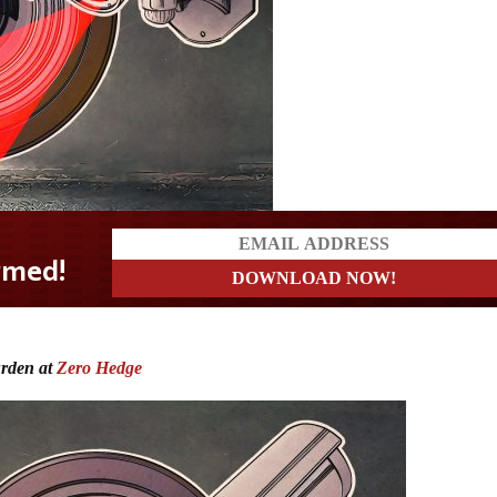
urden at
Zero Hedge