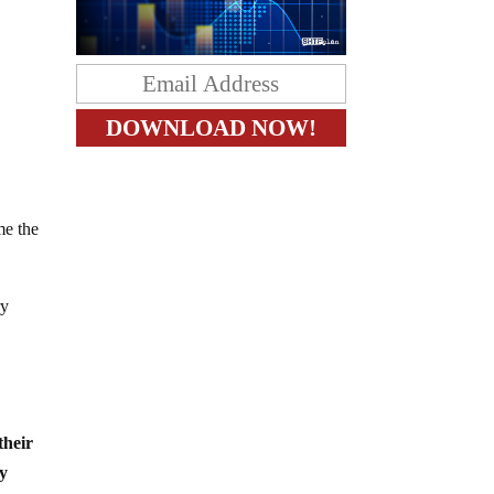
me the
ry
 their
by