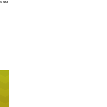
m not