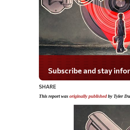
Subscribe and stay informed!
SHARE
This report was
originally published
by Tyler D