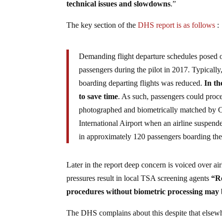
technical issues and slowdowns
.”
The key section of the
DHS report is as follows
:
Demanding flight departure schedules posed o
passengers during the pilot in 2017. Typically
boarding departing flights was reduced.
In th
to save time
. As such, passengers could proce
photographed and biometrically matched by CB
International Airport when an airline suspend
in approximately 120 passengers boarding the 
Later in the report deep concern is voiced over air
pressures result in local TSA screening agents
“Re
procedures without biometric processing may be
The DHS complains about this despite that elsewher