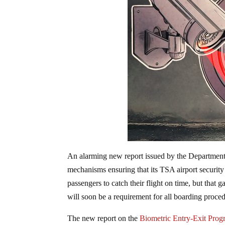
An alarming new report issued by the Departmen
mechanisms ensuring that its TSA airport security 
passengers to catch their flight on time, but that 
will soon be a requirement for all boarding proce
The new report on the
Biometric Entry-Exit Pro