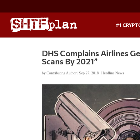
#1 CRYPT
DHS Complains Airlines G
Scans By 2021”
by
Contributing Author
|
Sep 27, 2018
|
Headline News