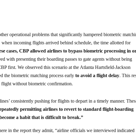
ther operational problems that significantly hampered biometric matchi
, when incoming flights arrived behind schedule, the time allotted for
ese cases, CBP allowed airlines to bypass biometric processing in o
ed with presenting their boarding passes to gate agents without being
P first. We observed this scenario at the Atlanta Hartsfield-Jackson
ed the biometric matching process early
to avoid a flight delay
. This re
flight without biometric confirmation.
lines’ consistently pushing for flights to depart in a timely manner. The
peatedly permitting airlines to revert to standard flight-boarding
come a habit that is difficult to break.”
e in the report they admit, “airline officials we interviewed indicated 