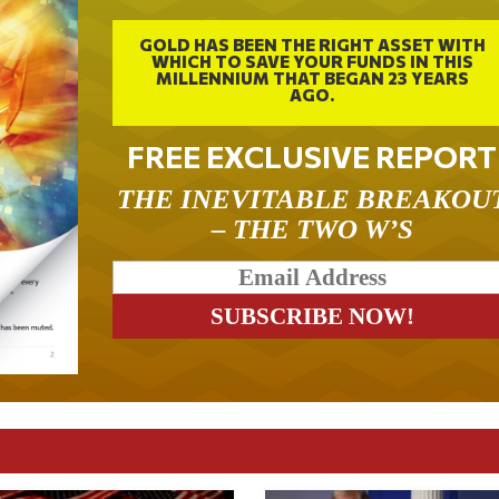
GOLD HAS BEEN THE RIGHT ASSET WITH
WHICH TO SAVE YOUR FUNDS IN THIS
MILLENNIUM THAT BEGAN 23 YEARS
AGO.
FREE EXCLUSIVE REPORT
THE INEVITABLE BREAKOU
– THE TWO W’S