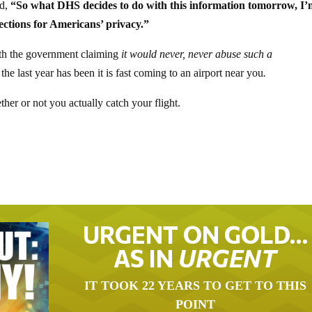
ed,
“So what DHS decides to do with this information tomorrow, I’
ections for Americans’ privacy.”
with the government claiming
it would never, never abuse such a
 the last year has been it is fast coming to an airport near you
.
er or not you actually catch your flight.
URGENT ON GOLD…
AS IN
URGENT
IT TOOK 22 YEARS TO GET TO THIS
POINT