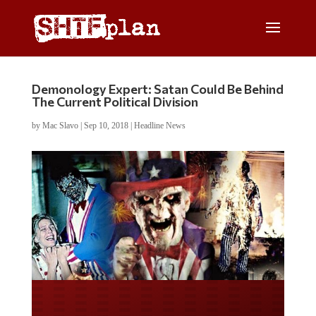
Demonology Expert: Satan Could Be Behind
The Current Political Division
by
Mac Slavo
|
Sep 10, 2018
|
Headline News