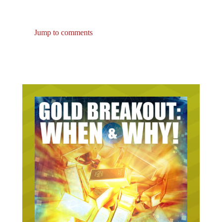
Jump to comments