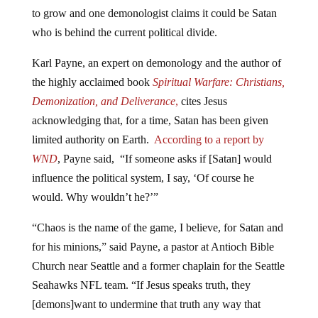
to grow and one demonologist claims it could be Satan
who is behind the current political divide.
Karl Payne, an expert on demonology and the author of
the highly acclaimed book
Spiritual Warfare: Christians,
Demonization, and Deliverance
,
cites Jesus
acknowledging that, for a time, Satan has been given
limited authority on Earth.
According to a report by
WND
, Payne said, “If someone asks if [Satan] would
influence the political system, I say, ‘Of course he
would. Why wouldn’t he?’”
“Chaos is the name of the game, I believe, for Satan and
for his minions,” said Payne, a pastor at Antioch Bible
Church near Seattle and a former chaplain for the Seattle
Seahawks NFL team. “If Jesus speaks truth, they
[demons]want to undermine that truth any way that
can.”