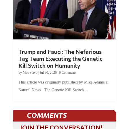
Trump and Fauci: The Nefarious
Tag Team Executing the Genetic
Kill Switch on Humanity
by
Mac Slavo
|
Jul 30, 2026
|
0 Comments
This article was originally published by Mike Adams at
Natural News. The Genetic Kill Switch...
COMMENTS
JOIN THE CONVERSATION!