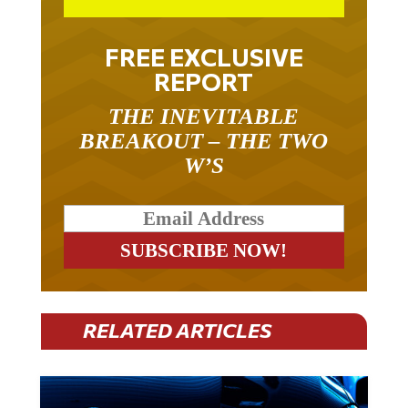
FREE EXCLUSIVE
REPORT
THE INEVITABLE
BREAKOUT – THE TWO
W’S
RELATED ARTICLES