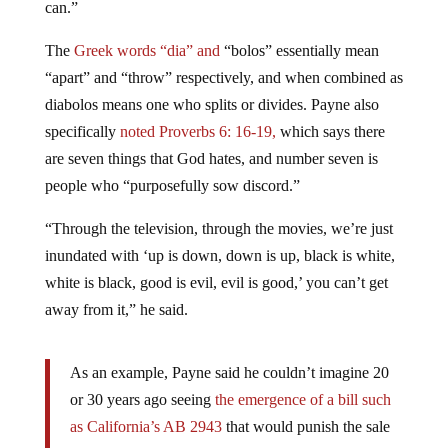
The
Greek words “dia” and
“bolos” essentially mean
“apart” and “throw” respectively, and when combined as
diabolos means one who splits or divides. Payne also
specifically
noted Proverbs 6: 16-19,
which says there
are seven things that God hates, and number seven is
people who “purposefully sow discord.”
“Through the television, through the movies, we’re just
inundated with ‘up is down, down is up, black is white,
white is black, good is evil, evil is good,’ you can’t get
away from it,” he said.
As an example, Payne said he couldn’t imagine 20
or 30 years ago seeing
the emergence of a bill such
as California’s AB 2943
that would punish the sale
or promotion of the idea that God can heal unwanted