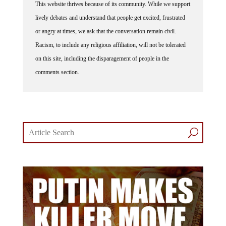
lively debates and understand that people get excited, frustrated
or angry at times, we ask that the conversation remain civil.
Racism, to include any religious affiliation, will not be tolerated
on this site, including the disparagement of people in the
comments section.