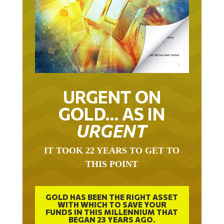
URGENT ON
GOLD… AS IN
URGENT
IT TOOK 22 YEARS TO GET TO
THIS POINT
GOLD HAS BEEN THE RIGHT ASSET
WITH WHICH TO SAVE YOUR
FUNDS IN THIS MILLENNIUM THAT
BEGAN 23 YEARS AGO.