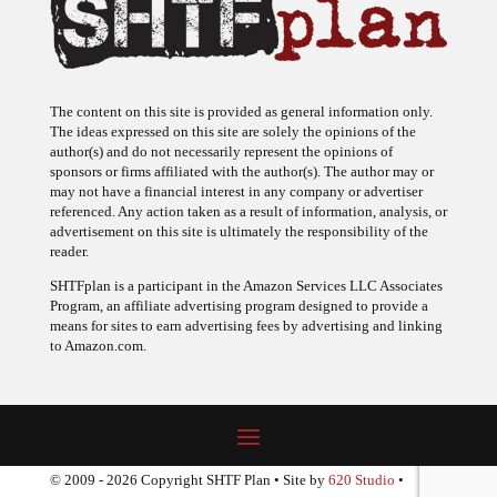
The content on this site is provided as general information only.
The ideas expressed on this site are solely the opinions of the
author(s) and do not necessarily represent the opinions of
sponsors or firms affiliated with the author(s). The author may or
may not have a financial interest in any company or advertiser
referenced. Any action taken as a result of information, analysis, or
advertisement on this site is ultimately the responsibility of the
reader.
SHTFplan is a participant in the Amazon Services LLC Associates
Program, an affiliate advertising program designed to provide a
means for sites to earn advertising fees by advertising and linking
to Amazon.com.
© 2009 - 2026 Copyright SHTF Plan • Site by
620 Studio
•
Report a website problem
|
Disclaimer