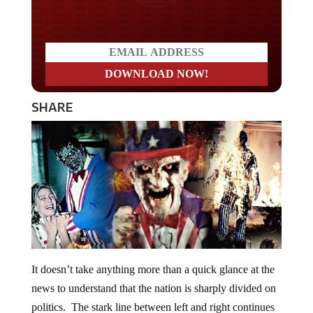
Do you LOVE America?
SHARE
It doesn’t take anything more than a quick glance at the
news to understand that the nation is sharply divided on
politics. The stark line between left and right continues