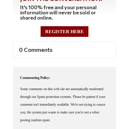
It's 100% free and your personal
information will never be sold or
shared online.
REGISTER HERE
0 Comments
Commenting Policy:
Some comments on this web site are automatically moderated
through our Spam protection systems. Please be patient if your
comment isn't immediately available. We're not trying to censor
you, the system just wants to make sure you're not a robot
posting random spam.
This website thrives because of its community. While we support