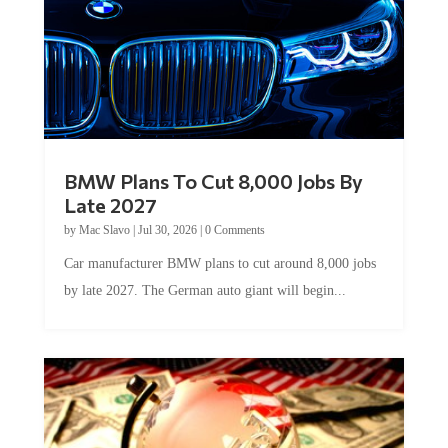
BMW Plans To Cut 8,000 Jobs By
Late 2027
by
Mac Slavo
|
Jul 30, 2026
|
0 Comments
Car manufacturer BMW plans to cut around 8,000 jobs
by late 2027. The German auto giant will begin...