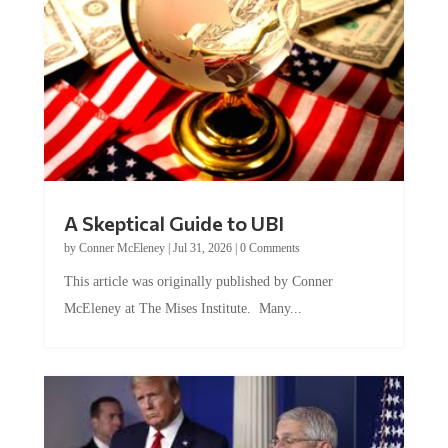
A Skeptical Guide to UBI
by
Conner McEleney
|
Jul 31, 2026
|
0 Comments
This article was originally published by Conner
McEleney at The Mises Institute. Many...