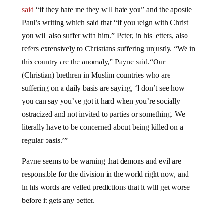
said
“if they hate me they will hate you” and the apostle
Paul’s writing which said that “if you reign with Christ
you will also suffer with him.” Peter, in his letters, also
refers extensively to Christians suffering unjustly. “We in
this country are the anomaly,” Payne said.“Our
(Christian) brethren in Muslim countries who are
suffering on a daily basis are saying, ‘I don’t see how
you can say you’ve got it hard when you’re socially
ostracized and not invited to parties or something. We
literally have to be concerned about being killed on a
regular basis.’”
Payne seems to be warning that demons and evil are
responsible for the division in the world right now, and
in his words are veiled predictions that it will get worse
before it gets any better.