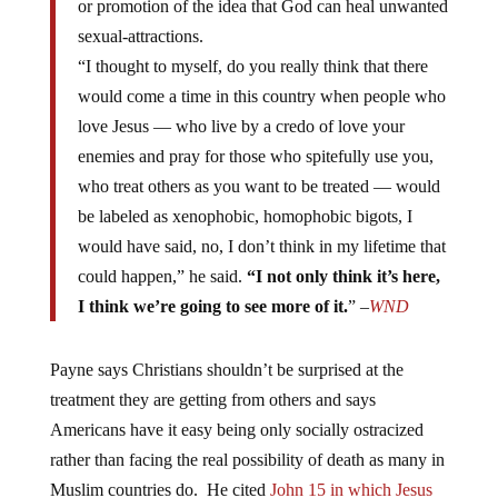
sexual-attractions.
“I thought to myself, do you really think that there
would come a time in this country when people who
love Jesus — who live by a credo of love your
enemies and pray for those who spitefully use you,
who treat others as you want to be treated — would
be labeled as xenophobic, homophobic bigots, I
would have said, no, I don’t think in my lifetime that
could happen,” he said.
“I not only think it’s here,
I think we’re going to see more of it.
” –
WND
Payne says Christians shouldn’t be surprised at the
treatment they are getting from others and says
Americans have it easy being only socially ostracized
rather than facing the real possibility of death as many in
Muslim countries do. He cited
John 15 in which Jesus