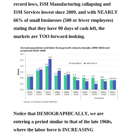
ISM Services lowest since 2009, and with NEARLY
66% of small businesses (500 or fewer employees)
stating that they have 90 days of cash left, the
markets are TOO forward-looking.
Notice that DEMOGRAPHICALLY, we are
entering a period similar to that of the late 1960s,
where the labor force is INCREASING
DRAMATICALLY compared to the general