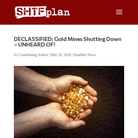
DECLASSIFIED: Gold Mines Shutting Down
– UNHEARD OF!
by
Contributing Author
|
May 10, 2020
|
Headline News