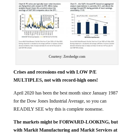
Courtesy: Zerohedge.com
Crises and recessions end with LOW P/E
MULTIPLES, not with record-high ones!
April 2020 has been the best month since January 1987
for the Dow Jones Industrial Average, so you can
READILY SEE why this is complete nonsense.
The markets might be FORWARD-LOOKING, but
with Markit Manufacturing and Markit Services at
record lows, ISM Manufacturing collapsing and