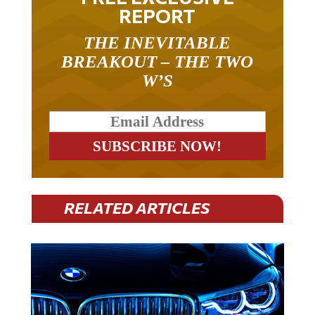
REPORT
THE INEVITABLE
BREAKOUT – THE TWO
W’S
RELATED ARTICLES