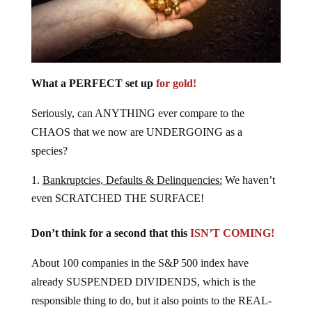
What a PERFECT set up
for gold!
Seriously, can ANYTHING ever compare to the
CHAOS that we now are UNDERGOING as a
species?
Bankruptcies, Defaults & Delinquencies:
We haven’t
even SCRATCHED THE SURFACE!
Don’t think for a second that this
ISN’T COMING!
About 100 companies in the S&P 500 index have
already SUSPENDED DIVIDENDS, which is the
responsible thing to do, but it also points to the REAL-
LIFE conditions of businesses.