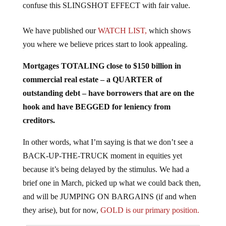
We have published our
WATCH LIST,
which shows
you where we believe prices start to look appealing.
Mortgages TOTALING close to $150 billion in
commercial real estate – a QUARTER of
outstanding debt – have borrowers that are on the
hook and have BEGGED for leniency from
creditors.
In other words, what I’m saying is that we don’t see a
BACK-UP-THE-TRUCK moment in equities yet
because it’s being delayed by the stimulus. We had a
brief one in March, picked up what we could back then,
and will be JUMPING ON BARGAINS (if and when
they arise), but for now,
GOLD is our primary position.