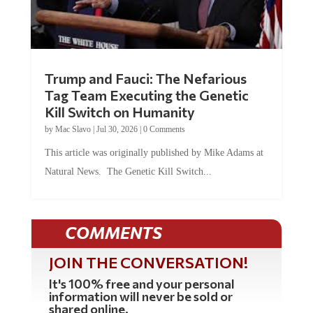
Trump and Fauci: The Nefarious
Tag Team Executing the Genetic
Kill Switch on Humanity
by
Mac Slavo
|
Jul 30, 2026
|
0 Comments
This article was originally published by Mike Adams at
Natural News. The Genetic Kill Switch...
COMMENTS
JOIN THE CONVERSATION!
It's 100% free and your personal
information will never be sold or
shared online.