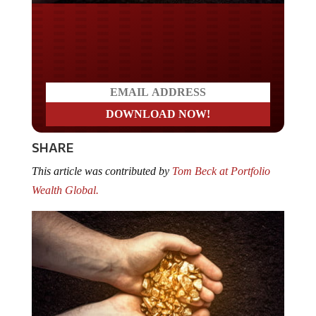
Do you LOVE America?
SHARE
This article was contributed by
Tom Beck at Portfolio
Wealth Global.