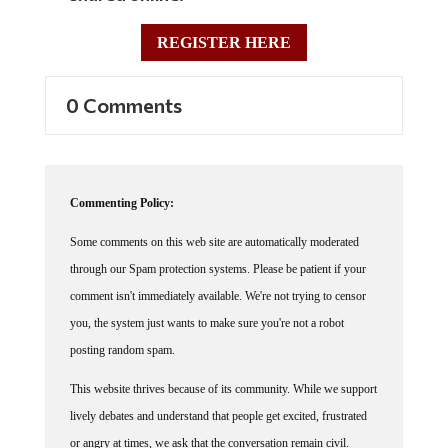
REGISTER HERE
0 Comments
Commenting Policy:
Some comments on this web site are automatically moderated
through our Spam protection systems. Please be patient if your
comment isn't immediately available. We're not trying to censor
you, the system just wants to make sure you're not a robot
posting random spam.
This website thrives because of its community. While we support
lively debates and understand that people get excited, frustrated
or angry at times, we ask that the conversation remain civil.