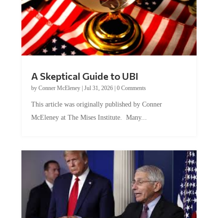
A Skeptical Guide to UBI
by
Conner McEleney
|
Jul 31, 2026
|
0 Comments
This article was originally published by Conner
McEleney at The Mises Institute. Many...