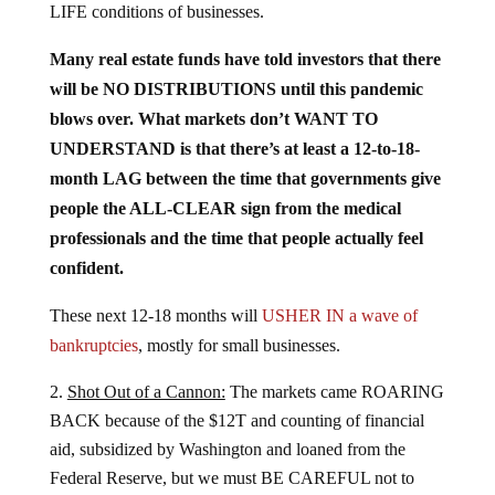
Many real estate funds have told investors that there
will be NO DISTRIBUTIONS until this pandemic
blows over. What markets don’t WANT TO
UNDERSTAND is that there’s at least a 12-to-18-
month LAG between the time that governments give
people the ALL-CLEAR sign from the medical
professionals and the time that people actually feel
confident.
These next 12-18 months will
USHER IN a wave of
bankruptcies
, mostly for small businesses.
Shot Out of a Cannon:
The markets came ROARING
BACK because of the $12T and counting of financial
aid, subsidized by Washington and loaned from the
Federal Reserve, but we must BE CAREFUL not to
confuse this SLINGSHOT EFFECT with fair value.