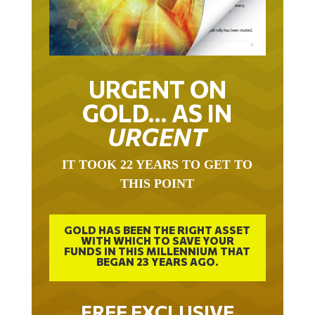
URGENT ON
GOLD… AS IN
URGENT
IT TOOK 22 YEARS TO GET TO
THIS POINT
GOLD HAS BEEN THE RIGHT ASSET
WITH WHICH TO SAVE YOUR
FUNDS IN THIS MILLENNIUM THAT
BEGAN 23 YEARS AGO.
FREE EXCLUSIVE