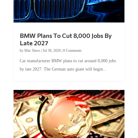
BMW Plans To Cut 8,000 Jobs By
Late 2027
by
Mac Slavo
|
Jul 30, 2026
|
0 Comments
Car manufacturer BMW plans to cut around 8,000 jobs
by late 2027. The German auto giant will begin...