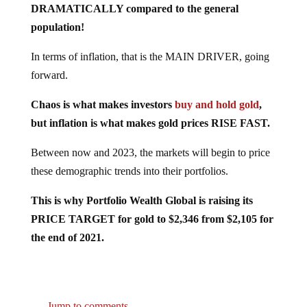
population!
In terms of inflation, that is the MAIN DRIVER, going
forward.
Chaos is what makes investors
buy and hold gold
,
but inflation is what makes gold prices RISE FAST.
Between now and 2023, the markets will begin to price
these demographic trends into their portfolios.
This is why Portfolio Wealth Global is raising its
PRICE TARGET for gold to $2,346 from $2,105 for
the end of 2021.
Jump to comments