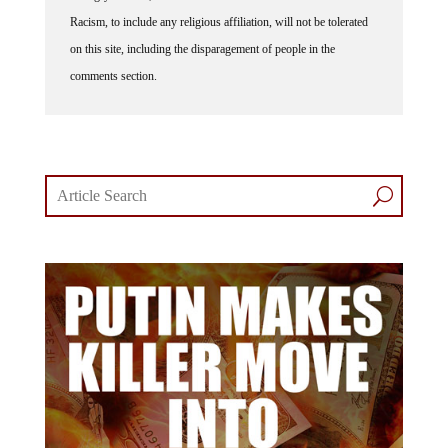
Racism, to include any religious affiliation, will not be tolerated
on this site, including the disparagement of people in the
comments section.