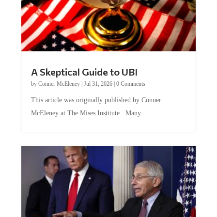
A Skeptical Guide to UBI
by
Conner McEleney
|
Jul 31, 2026
|
0 Comments
This article was originally published by Conner
McEleney at The Mises Institute. Many...