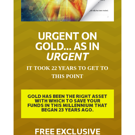
URGENT ON
GOLD… AS IN
URGENT
IT TOOK 22 YEARS TO GET TO
THIS POINT
GOLD HAS BEEN THE RIGHT ASSET
WITH WHICH TO SAVE YOUR
FUNDS IN THIS MILLENNIUM THAT
BEGAN 23 YEARS AGO.
FREE EXCLUSIVE