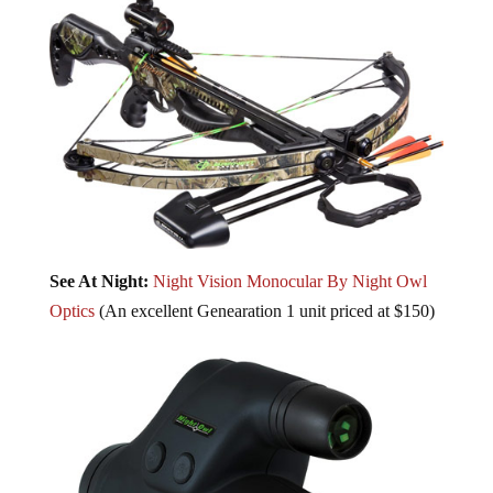
See At Night:
Night Vision Monocular By Night Owl
Optics
(An excellent Genearation 1 unit priced at $150)