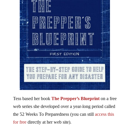
Tess based her book
The Prepper’s Blueprint
on a free
web series she developed over a year-long period called
the 52 Weeks To Preparedness (you can still
access this
for free
directly at her web site).