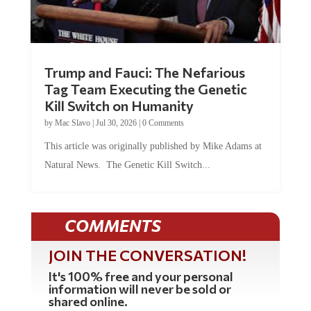
Trump and Fauci: The Nefarious
Tag Team Executing the Genetic
Kill Switch on Humanity
by
Mac Slavo
|
Jul 30, 2026
|
0 Comments
This article was originally published by Mike Adams at
Natural News. The Genetic Kill Switch...
COMMENTS
JOIN THE CONVERSATION!
It's 100% free and your personal
information will never be sold or
shared online.