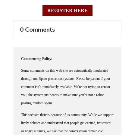
REGISTER HERE
0 Comments
Commenting Policy:
Some comments on this web site are automatically moderated
through our Spam protection systems. Please be patient if your
comment isn't immediately available. We're not trying to censor
you, the system just wants to make sure you're not a robot
posting random spam.
This website thrives because of its community. While we support
lively debates and understand that people get excited, frustrated
or angry at times, we ask that the conversation remain civil.