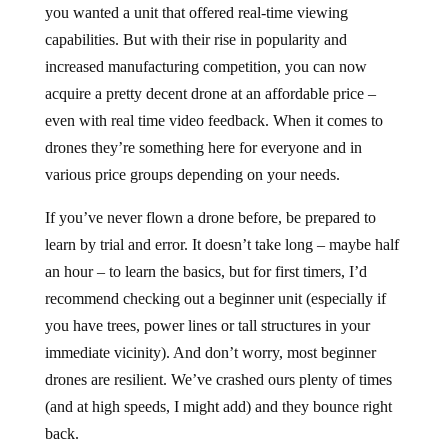
you wanted a unit that offered real-time viewing
capabilities. But with their rise in popularity and
increased manufacturing competition, you can now
acquire a pretty decent drone at an affordable price –
even with real time video feedback. When it comes to
drones they’re something here for everyone and in
various price groups depending on your needs.
If you’ve never flown a drone before, be prepared to
learn by trial and error. It doesn’t take long – maybe half
an hour – to learn the basics, but for first timers, I’d
recommend checking out a beginner unit (especially if
you have trees, power lines or tall structures in your
immediate vicinity). And don’t worry, most beginner
drones are resilient. We’ve crashed ours plenty of times
(and at high speeds, I might add) and they bounce right
back.