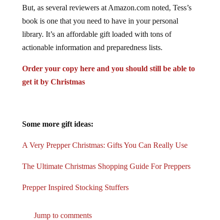
But, as several reviewers at Amazon.com noted, Tess’s
book is one that you need to have in your personal
library. It’s an affordable gift loaded with tons of
actionable information and preparedness lists.
Order your copy here and you should still be able to
get it by Christmas
Some more gift ideas:
A Very Prepper Christmas: Gifts You Can Really Use
The Ultimate Christmas Shopping Guide For Preppers
Prepper Inspired Stocking Stuffers
Jump to comments