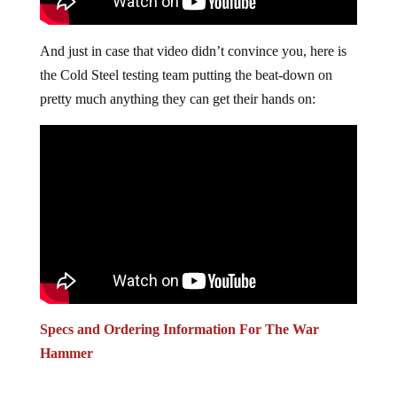
And just in case that video didn’t convince you, here is
the Cold Steel testing team putting the beat-down on
pretty much anything they can get their hands on:
Specs and Ordering Information For The War
Hammer