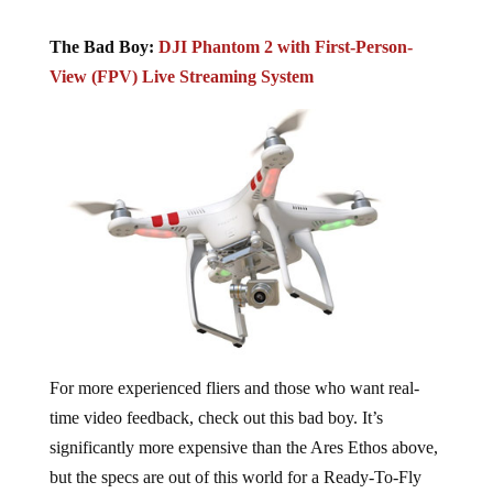
The Bad Boy:
DJI Phantom 2 with First-Person-
View (FPV) Live Streaming System
For more experienced fliers and those who want real-
time video feedback, check out this bad boy. It’s
significantly more expensive than the Ares Ethos above,
but the specs are out of this world for a Ready-To-Fly