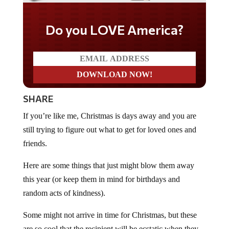
Do you LOVE America?
SHARE
If you’re like me, Christmas is days away and you are
still trying to figure out what to get for loved ones and
friends.
Here are some things that just might blow them away
this year (or keep them in mind for birthdays and
random acts of kindness).
Some might not arrive in time for Christmas, but these
are so cool that the recipient will be ecstatic when they