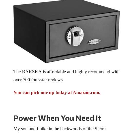
The BARSKA is affordable and highly recommend with
over 700 four-star reviews.
You can pick one up today at Amazon.com.
Power When You Need It
My son and I hike in the backwoods of the Sierra