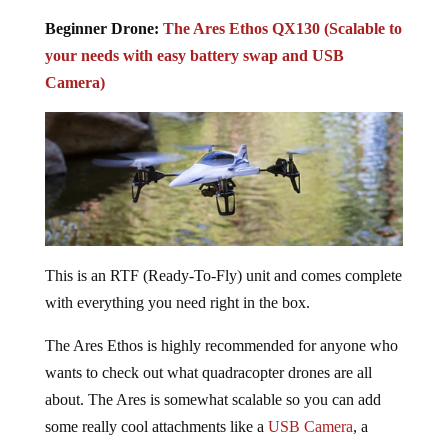
Beginner Drone:
The Ares Ethos QX130 (Scalable to
your needs with easy battery swap and USB
Camera)
This is an RTF (Ready-To-Fly) unit and comes complete
with everything you need right in the box.
The Ares Ethos is highly recommended for anyone who
wants to check out what quadracopter drones are all
about. The Ares is somewhat scalable so you can add
some really cool attachments like a
USB Camera
, a