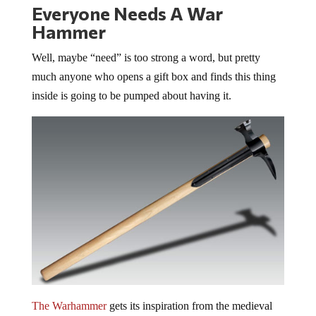
Everyone Needs A War
Hammer
Well, maybe “need” is too strong a word, but pretty
much anyone who opens a gift box and finds this thing
inside is going to be pumped about having it.
The Warhammer
gets its inspiration from the medieval