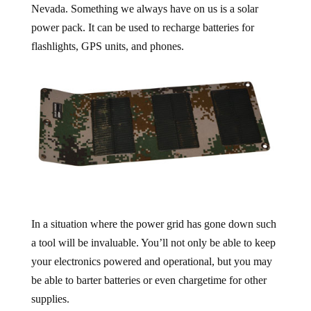
Nevada. Something we always have on us is a solar
power pack. It can be used to recharge batteries for
flashlights, GPS units, and phones.
In a situation where the power grid has gone down such
a tool will be invaluable. You’ll not only be able to keep
your electronics powered and operational, but you may
be able to barter batteries or even chargetime for other
supplies.