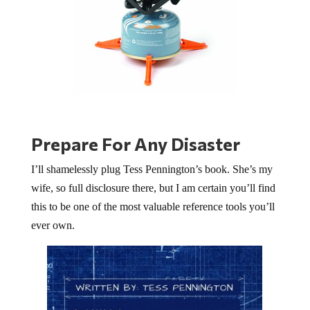
Prepare For Any Disaster
I’ll shamelessly plug Tess Pennington’s book. She’s my
wife, so full disclosure there, but I am certain you’ll find
this to be one of the most valuable reference tools you’ll
ever own.