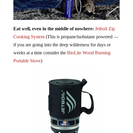
Eat well, even in the middle of nowhere:
Jetboil Zip
Cooking System
(This is propane/isobutane powered —
if you are going into the deep wilderness for days or
weeks at a time consider the
BioLite Wood Burning
Portable Stove
)