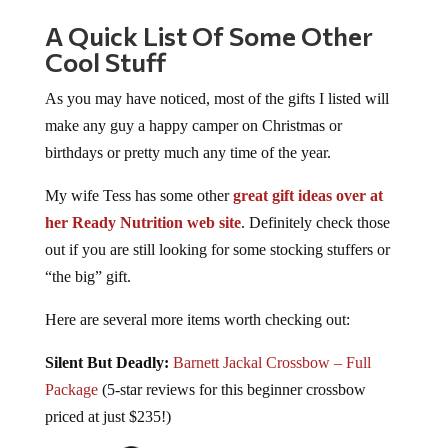
A Quick List Of Some Other
Cool Stuff
As you may have noticed, most of the gifts I listed will
make any guy a happy camper on Christmas or
birthdays or pretty much any time of the year.
My wife Tess has some other
great gift ideas over at
her Ready Nutrition web site
. Definitely check those
out if you are still looking for some stocking stuffers or
“the big” gift.
Here are several more items worth checking out:
Silent But Deadly:
Barnett Jackal Crossbow – Full
Package
(5-star reviews for this beginner crossbow
priced at just $235!)