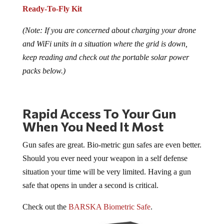
Ready-To-Fly Kit
(Note: If you are concerned about charging your drone
and WiFi units in a situation where the grid is down,
keep reading and check out the portable solar power
packs below.)
Rapid Access To Your Gun
When You Need It Most
Gun safes are great. Bio-metric gun safes are even better.
Should you ever need your weapon in a self defense
situation your time will be very limited. Having a gun
safe that opens in under a second is critical.
Check out the
BARSKA Biometric Safe
.