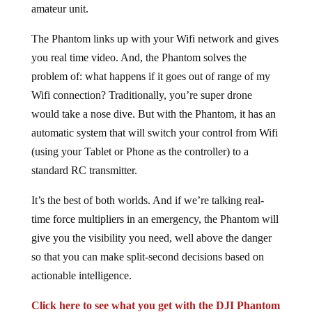
amateur unit.
The Phantom links up with your Wifi network and gives
you real time video. And, the Phantom solves the
problem of: what happens if it goes out of range of my
Wifi connection? Traditionally, you’re super drone
would take a nose dive. But with the Phantom, it has an
automatic system that will switch your control from Wifi
(using your Tablet or Phone as the controller) to a
standard RC transmitter.
It’s the best of both worlds. And if we’re talking real-
time force multipliers in an emergency, the Phantom will
give you the visibility you need, well above the danger
so that you can make split-second decisions based on
actionable intelligence.
Click here to see what you get with the DJI Phantom