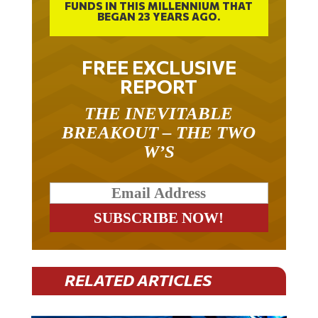
FUNDS IN THIS MILLENNIUM THAT
BEGAN 23 YEARS AGO.
FREE EXCLUSIVE
REPORT
THE INEVITABLE
BREAKOUT – THE TWO
W’S
RELATED ARTICLES