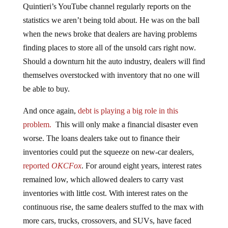
Quintieri’s YouTube channel regularly reports on the
statistics we aren’t being told about. He was on the ball
when the news broke that dealers are having problems
finding places to store all of the unsold cars right now.
Should a downturn hit the auto industry, dealers will find
themselves overstocked with inventory that no one will
be able to buy.
And once again,
debt is playing a big role in this
problem.
This will only make a financial disaster even
worse. The loans dealers take out to finance their
inventories could put the squeeze on new-car dealers,
reported
OKCFox
. For around eight years, interest rates
remained low, which allowed dealers to carry vast
inventories with little cost. With interest rates on the
continuous rise, the same dealers stuffed to the max with
more cars, trucks, crossovers, and SUVs, have faced