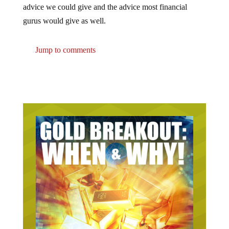
advice we could give and the advice most financial
gurus would give as well.
Jump to comments