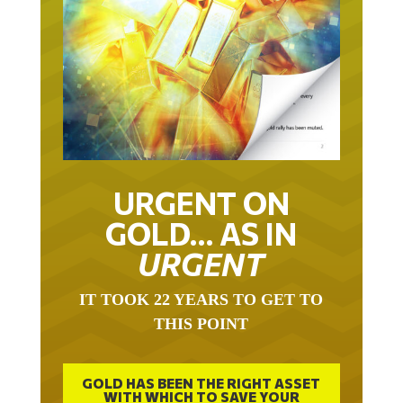
URGENT ON
GOLD… AS IN
URGENT
IT TOOK 22 YEARS TO GET TO
THIS POINT
GOLD HAS BEEN THE RIGHT ASSET
WITH WHICH TO SAVE YOUR