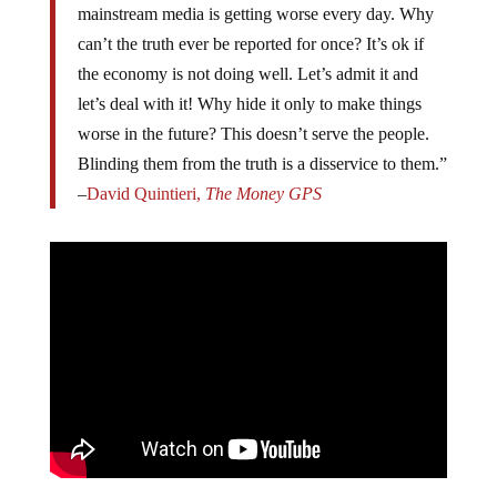
mainstream media is getting worse every day. Why
can’t the truth ever be reported for once? It’s ok if
the economy is not doing well. Let’s admit it and
let’s deal with it! Why hide it only to make things
worse in the future? This doesn’t serve the people.
Blinding them from the truth is a disservice to them.”
–
David Quintieri,
The Money GPS