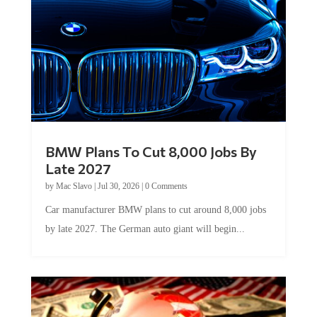
BMW Plans To Cut 8,000 Jobs By
Late 2027
by
Mac Slavo
|
Jul 30, 2026
|
0 Comments
Car manufacturer BMW plans to cut around 8,000 jobs
by late 2027. The German auto giant will begin...