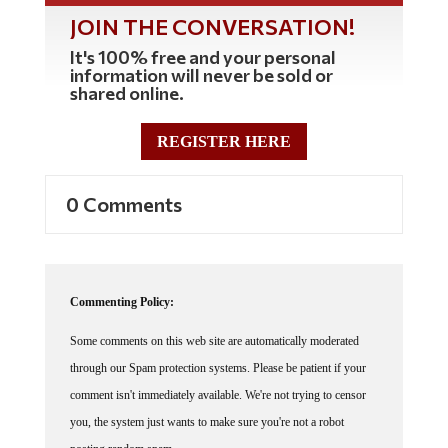
JOIN THE CONVERSATION!
It's 100% free and your personal
information will never be sold or
shared online.
REGISTER HERE
0 Comments
Commenting Policy:
Some comments on this web site are automatically moderated
through our Spam protection systems. Please be patient if your
comment isn't immediately available. We're not trying to censor
you, the system just wants to make sure you're not a robot