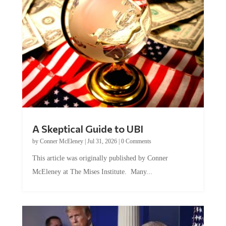
A Skeptical Guide to UBI
by
Conner McEleney
|
Jul 31, 2026
|
0 Comments
This article was originally published by Conner
McEleney at The Mises Institute. Many...