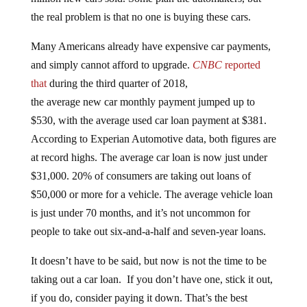
the real problem is that no one is buying these cars.
Many Americans already have expensive car payments,
and simply cannot afford to upgrade.
CNBC
reported
that
during the third quarter of 2018,
the average new car monthly payment jumped up to
$530, with the average used car loan payment at $381.
According to Experian Automotive data, both figures are
at record highs. The average car loan is now just under
$31,000. 20% of consumers are taking out loans of
$50,000 or more for a vehicle. The average vehicle loan
is just under 70 months, and it’s not uncommon for
people to take out six-and-a-half and seven-year loans.
It doesn’t have to be said, but now is not the time to be
taking out a car loan. If you don’t have one, stick it out,
if you do, consider paying it down. That’s the best