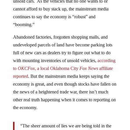
unsold cars. As the vehicles that no one wants to or
cannot afford to buy stack up, the mainstream media
continues to say the economy is “robust” and
“booming.”
Abandoned factories, forgotten shopping malls, and
undeveloped parcels of land have become parking lots
full of new cars as dealers try to figure out what to do
with mounting inventories of unsold vehicles,
according
to
OKCFox
, a local Oklahoma City
Fox News
affiliate
reported
. But the mainstream media keeps saying the
economy is great, and even though stocks have fallen on
the news of a heightened trade war, there isn’t much
other real truth happening when it comes to reporting on
the economy.
“The sheer amount of lies we are being told in the