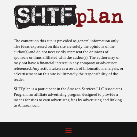
The content on this site is provided as general information only.
The ideas expressed on this site are solely the opinions of the
author(s) and do not necessarily represent the opinions of
sponsors or firms affiliated with the author(s). The author may or
may not have a financial interest in any company or advertiser
referenced. Any action taken as a result of information, analysis, or
advertisement on this site is ultimately the responsibility of the
reader.
SHTFplan is a participant in the Amazon Services LLC Associates
Program, an affiliate advertising program designed to provide a
means for sites to earn advertising fees by advertising and linking
to Amazon.com.