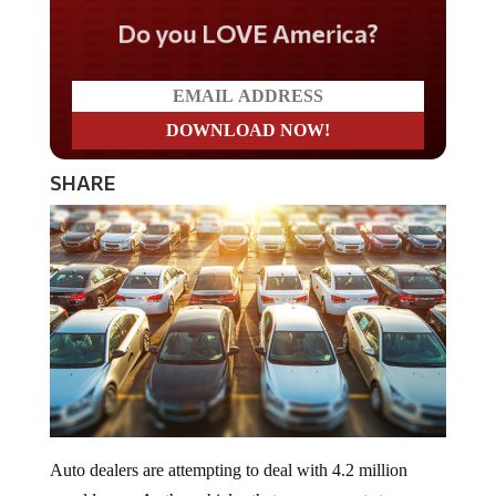
Do you LOVE America?
SHARE
Auto dealers are attempting to deal with 4.2 million