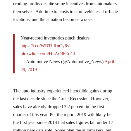
eroding profits despite some incentives from automakers
themselves. Add in extra costs to store vehicles at off-site
locations, and the situation becomes worse.
Near-record inventories pinch dealers
https://t.co/WBThRnCy6s
pic.twitter.com/HhAOl6EoGl
— Automotive News (@Automotive_News)
April
29, 2019
The auto industry experienced incredible gains during
the last decade since the Great Recession. However,
sales have already dropped 3.2 percent in the first
quarter of this year. Per the report, 2019 will likely be
the first year since 2014 that sales figures fall under 17
million new cars sold. Some plan the automakers, but