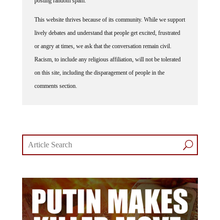
posting random spam.
This website thrives because of its community. While we support
lively debates and understand that people get excited, frustrated
or angry at times, we ask that the conversation remain civil.
Racism, to include any religious affiliation, will not be tolerated
on this site, including the disparagement of people in the
comments section.