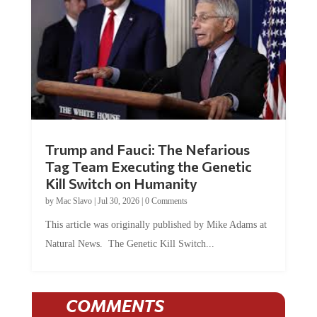
Trump and Fauci: The Nefarious
Tag Team Executing the Genetic
Kill Switch on Humanity
by
Mac Slavo
|
Jul 30, 2026
|
0 Comments
This article was originally published by Mike Adams at
Natural News. The Genetic Kill Switch...
COMMENTS