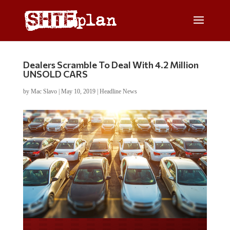
Dealers Scramble To Deal With 4.2 Million
UNSOLD CARS
by
Mac Slavo
|
May 10, 2019
|
Headline News