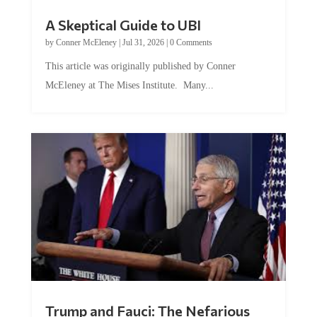
A Skeptical Guide to UBI
by
Conner McEleney
|
Jul 31, 2026
|
0 Comments
This article was originally published by Conner
McEleney at The Mises Institute. Many...
Trump and Fauci: The Nefarious
Tag Team Executing the Genetic