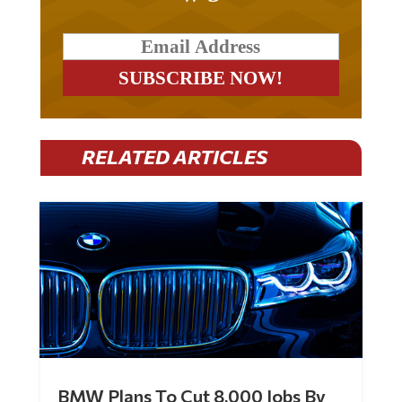
RELATED ARTICLES
BMW Plans To Cut 8,000 Jobs By