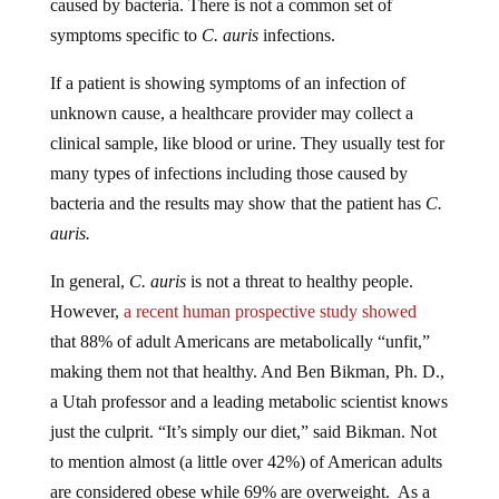
symptoms specific to
C. auris
infections.
If a patient is showing symptoms of an infection of
unknown cause, a healthcare provider may collect a
clinical sample, like blood or urine. They usually test for
many types of infections including those caused by
bacteria and the results may show that the patient has
C.
auris.
In general,
C. auris
is not a threat to healthy people.
However,
a recent human prospective study showed
that 88% of adult Americans are metabolically “unfit,”
making them not that healthy. And Ben Bikman, Ph. D.,
a Utah professor and a leading metabolic scientist knows
just the culprit. “It’s simply our diet,” said Bikman. Not
to mention almost (a little over 42%) of American adults
are considered obese while 69% are overweight. As a