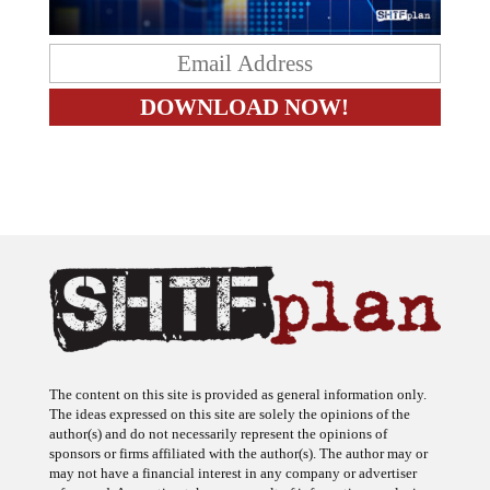
The content on this site is provided as general information only.
The ideas expressed on this site are solely the opinions of the
author(s) and do not necessarily represent the opinions of
sponsors or firms affiliated with the author(s). The author may or
may not have a financial interest in any company or advertiser
referenced. Any action taken as a result of information, analysis, or