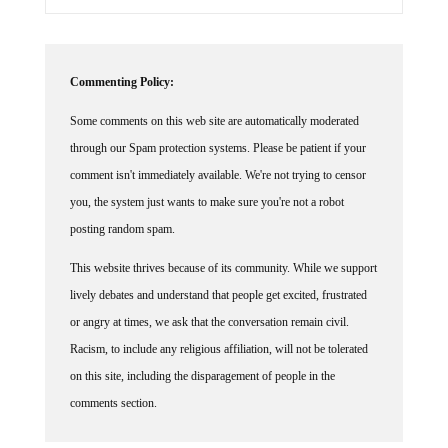
Commenting Policy:
Some comments on this web site are automatically moderated
through our Spam protection systems. Please be patient if your
comment isn't immediately available. We're not trying to censor
you, the system just wants to make sure you're not a robot
posting random spam.
This website thrives because of its community. While we support
lively debates and understand that people get excited, frustrated
or angry at times, we ask that the conversation remain civil.
Racism, to include any religious affiliation, will not be tolerated
on this site, including the disparagement of people in the
comments section.