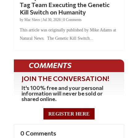
Kill Switch on Humanity
by
Mac Slavo
|
Jul 30, 2026
|
0 Comments
This article was originally published by Mike Adams at
Natural News. The Genetic Kill Switch...
COMMENTS
JOIN THE CONVERSATION!
It's 100% free and your personal
information will never be sold or
shared online.
REGISTER HERE
0 Comments