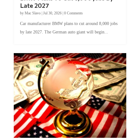
Late 2027
by
Mac Slavo
|
Jul 30, 2026
|
0 Comments
Car manufacturer BMW plans to cut around 8,000 jobs
by late 2027. The German auto giant will begin...