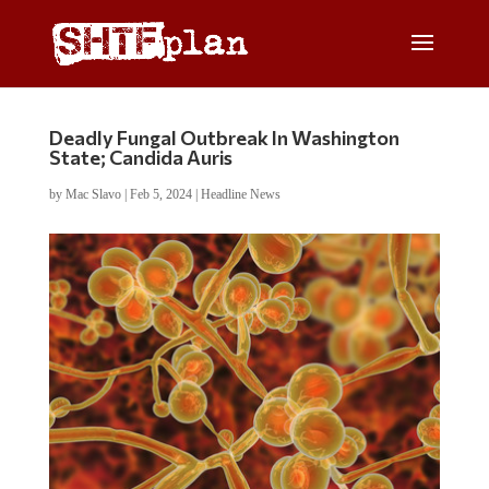
Deadly Fungal Outbreak In Washington
State; Candida Auris
by
Mac Slavo
|
Feb 5, 2024
|
Headline News