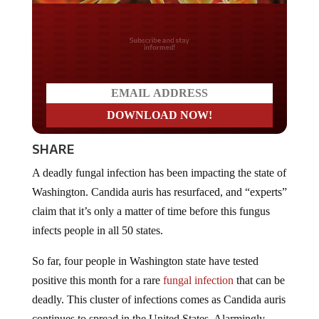
Do you LOVE America?
SHARE
A deadly fungal infection has been impacting the state of
Washington. Candida auris has resurfaced, and “experts”
claim that it’s only a matter of time before this fungus
infects people in all 50 states.
So far, four people in Washington state have tested
positive this month for a rare
fungal infection
that can be
deadly. This cluster of infections comes as Candida auris
continues to spread in the United States. Alarmingly,