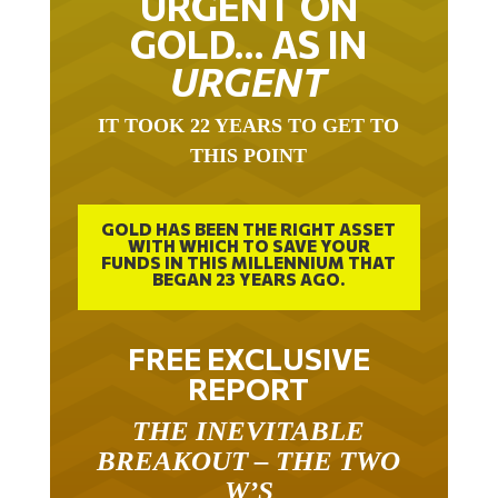
GOLD… AS IN
URGENT
IT TOOK 22 YEARS TO GET TO
THIS POINT
GOLD HAS BEEN THE RIGHT ASSET
WITH WHICH TO SAVE YOUR
FUNDS IN THIS MILLENNIUM THAT
BEGAN 23 YEARS AGO.
FREE EXCLUSIVE
REPORT
THE INEVITABLE
BREAKOUT – THE TWO
W’S