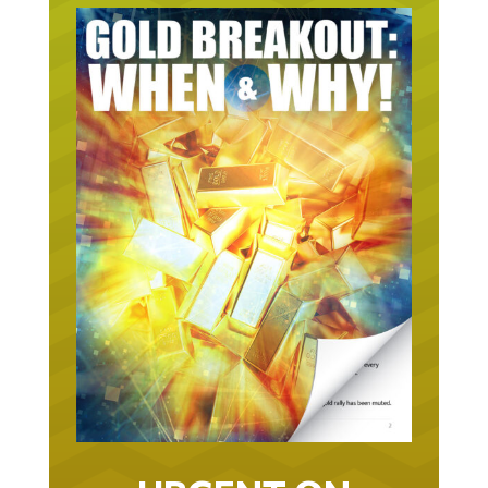
URGENT ON