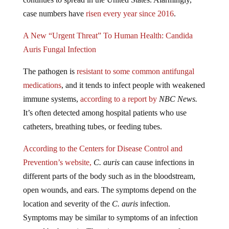
case numbers have
risen every year since 2016
.
A New “Urgent Threat” To Human Health: Candida
Auris Fungal Infection
The pathogen is
resistant to some common antifungal
medications
, and it tends to infect people with weakened
immune systems,
according to a report by
NBC News.
It’s often detected among hospital patients who use
catheters, breathing tubes, or feeding tubes.
According to the Centers for Disease Control and
Prevention’s website,
C. auris
can cause infections in
different parts of the body such as in the bloodstream,
open wounds, and ears. The symptoms depend on the
location and severity of the
C. auris
infection.
Symptoms may be similar to symptoms of an infection
caused by bacteria. There is not a common set of