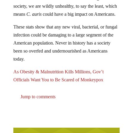
society, we are wildly unhealthy, to say the least, which
means
C. auris
could have a big impact on Americans.
These stats show that any new viral, bacterial, or fungal
infection could be damaging to a large segment of the
American population. Never in history has a society
been so overfed and undernourished as Americans
today.
As Obesity & Malnutrition Kills Millions, Gov’t
Officials Want You to Be Scared of Monkeypox
Jump to comments