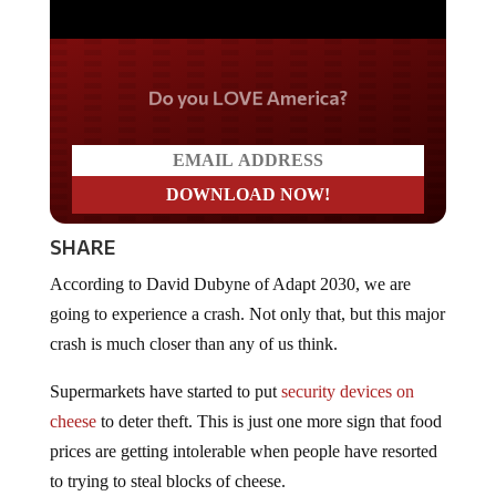
Do you LOVE America?
SHARE
According to David Dubyne of Adapt 2030, we are
going to experience a crash. Not only that, but this major
crash is much closer than any of us think.
Supermarkets have started to put
security devices on
cheese
to deter theft. This is just one more sign that food
prices are getting intolerable when people have resorted
to trying to steal blocks of cheese.