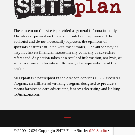
The content on this site is provided as general information only.
The ideas expressed on this site are solely the opinions of the
author(s) and do not necessarily represent the opinions of
sponsors or firms affiliated with the author(s). The author may or
may not have a financial interest in any company or advertiser
referenced. Any action taken as a result of information, analysis, or
advertisement on this site is ultimately the responsibility of the
reader.
SHTFplan is a participant in the Amazon Services LLC Associates
Program, an affiliate advertising program designed to provide a
means for sites to earn advertising fees by advertising and linking
to Amazon.com.
© 2009 - 2026 Copyright SHTF Plan • Site by
620 Studio
•