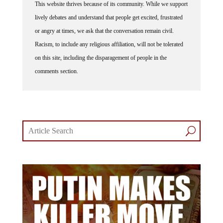
This website thrives because of its community. While we support
lively debates and understand that people get excited, frustrated
or angry at times, we ask that the conversation remain civil.
Racism, to include any religious affiliation, will not be tolerated
on this site, including the disparagement of people in the
comments section.