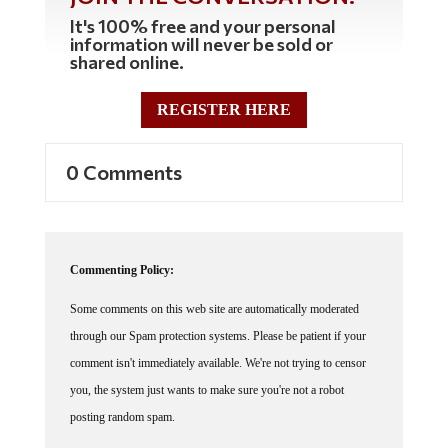
It's 100% free and your personal
information will never be sold or
shared online.
REGISTER HERE
0 Comments
Commenting Policy:
Some comments on this web site are automatically moderated
through our Spam protection systems. Please be patient if your
comment isn't immediately available. We're not trying to censor
you, the system just wants to make sure you're not a robot
posting random spam.