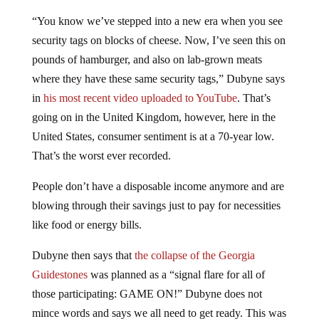
“You know we’ve stepped into a new era when you see
security tags on blocks of cheese. Now, I’ve seen this on
pounds of hamburger, and also on lab-grown meats
where they have these same security tags,” Dubyne says
in
his most recent video uploaded to YouTube
. That’s
going on in the United Kingdom, however, here in the
United States, consumer sentiment is at a 70-year low.
That’s the worst ever recorded.
People don’t have a disposable income anymore and are
blowing through their savings just to pay for necessities
like food or energy bills.
Dubyne then says that
the collapse of the Georgia
Guidestones
was planned as a “signal flare for all of
those participating: GAME ON!” Dubyne does not
mince words and says we all need to get ready. This was