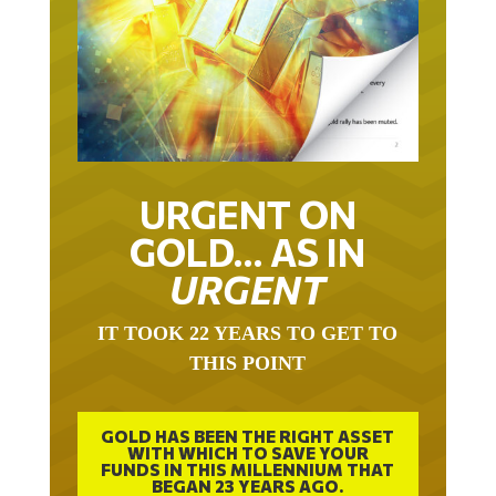
URGENT ON
GOLD… AS IN
URGENT
IT TOOK 22 YEARS TO GET TO
THIS POINT
GOLD HAS BEEN THE RIGHT ASSET
WITH WHICH TO SAVE YOUR
FUNDS IN THIS MILLENNIUM THAT
BEGAN 23 YEARS AGO.