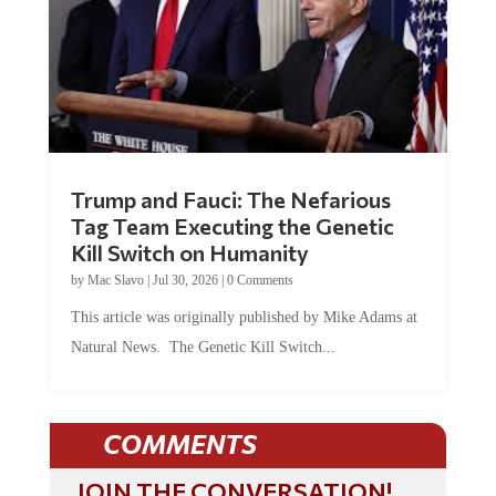
Trump and Fauci: The Nefarious
Tag Team Executing the Genetic
Kill Switch on Humanity
by
Mac Slavo
|
Jul 30, 2026
|
0 Comments
This article was originally published by Mike Adams at
Natural News. The Genetic Kill Switch...
COMMENTS
JOIN THE CONVERSATION!