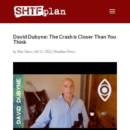
David Dubyne: The Crash is Closer Than You
Think
by
Mac Slavo
|
Jul 11, 2022
|
Headline News