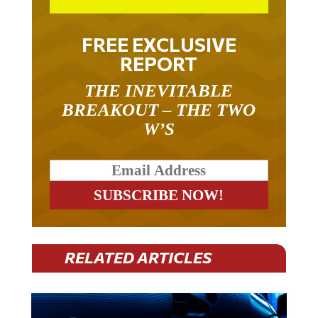
FREE EXCLUSIVE
REPORT
THE INEVITABLE
BREAKOUT – THE TWO
W’S
RELATED ARTICLES