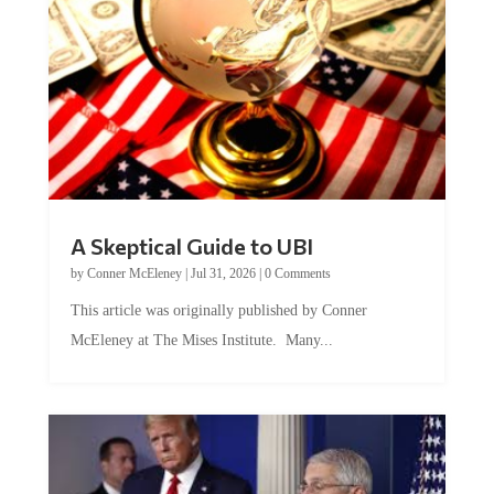
A Skeptical Guide to UBI
by
Conner McEleney
|
Jul 31, 2026
|
0 Comments
This article was originally published by Conner
McEleney at The Mises Institute. Many...