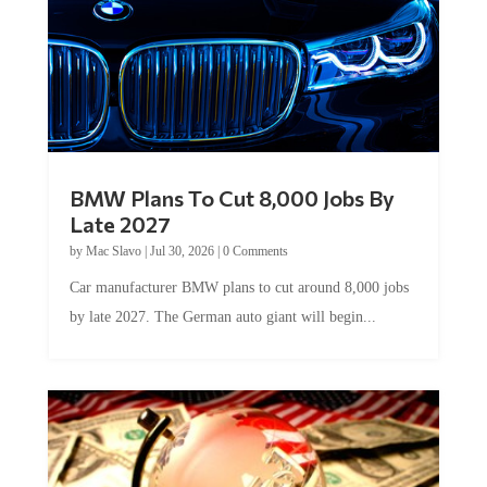
BMW Plans To Cut 8,000 Jobs By
Late 2027
by
Mac Slavo
|
Jul 30, 2026
|
0 Comments
Car manufacturer BMW plans to cut around 8,000 jobs
by late 2027. The German auto giant will begin...