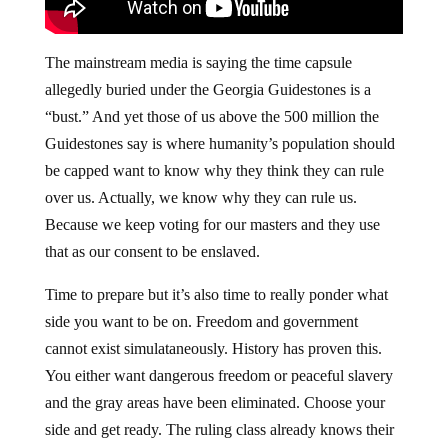
The mainstream media is saying the time capsule
allegedly buried under the Georgia Guidestones is a
“bust.” And yet those of us above the 500 million the
Guidestones say is where humanity’s population should
be capped want to know why they think they can rule
over us. Actually, we know why they can rule us.
Because we keep voting for our masters and they use
that as our consent to be enslaved.
Time to prepare but it’s also time to really ponder what
side you want to be on. Freedom and government
cannot exist simulataneously. History has proven this.
You either want dangerous freedom or peaceful slavery
and the gray areas have been eliminated. Choose your
side and get ready. The ruling class already knows their