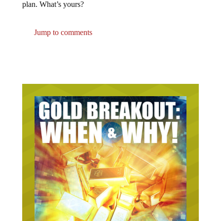
plan. What’s yours?
Jump to comments