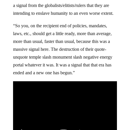
a signal from the globalists/elitists/rulers that they are
intending to enslave humanity to an even worse extent.
“So you, on the recipient end of policies, mandates,
laws, etc., should get a little ready, more than average,
more than usual, faster than usual, because this was a
massive signal here. The destruction of their quote-
unquote temple slash monument slash negative energy
portal whatever it was. It was a signal that that era has
ended and a new one has begun.”