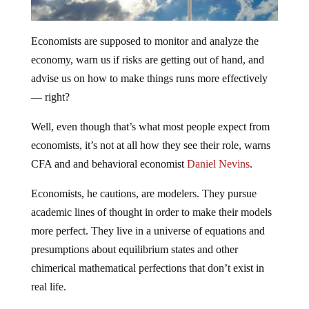
Economists are supposed to monitor and analyze the
economy, warn us if risks are getting out of hand, and
advise us on how to make things runs more effectively
— right?
Well, even though that’s what most people expect from
economists, it’s not at all how they see their role, warns
CFA and and behavioral economist
Daniel Nevins
.
Economists, he cautions, are modelers. They pursue
academic lines of thought in order to make their models
more perfect. They live in a universe of equations and
presumptions about equilibrium states and other
chimerical mathematical perfections that don’t exist in
real life.