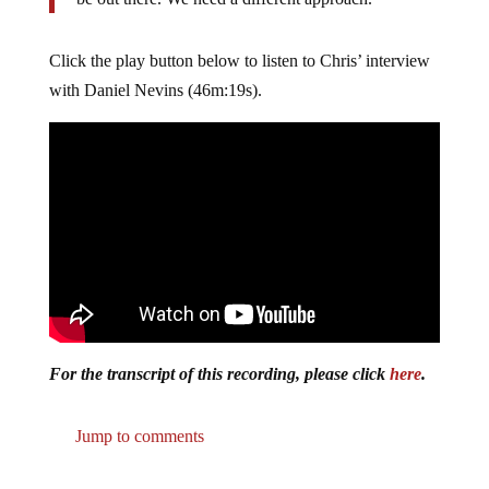
Click the play button below to listen to Chris’ interview
with Daniel Nevins (46m:19s).
For the transcript of this recording, please click
here
.
Jump to comments