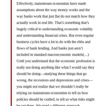
Effectively, mainstream economists have made
assumptions about the way money works and the
way banks work that just flat do not match how they
actually work in real life. That’s something that’s
hugely critical to understanding economic volatility
and understanding financial crises. But even regular
business cycles have a lot to do with the ebbs and
flows of bank lending. And banks just aren’t
included in standard macroeconomic models(…)
Until you understand that the economic profession is
really not doing anything like what I would say they
should be doing—studying these things that go
wrong, the recessions and depressions and crises—
you might not realize that we shouldn’t really be
relying on mainstream economists to tell us how
policies should be crafted, to tell us what risks might
be out there. We need a different approach.