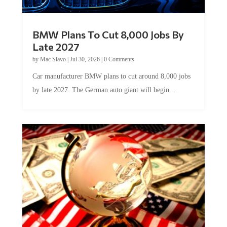
BMW Plans To Cut 8,000 Jobs By
Late 2027
by
Mac Slavo
|
Jul 30, 2026
|
0 Comments
Car manufacturer BMW plans to cut around 8,000 jobs
by late 2027. The German auto giant will begin...