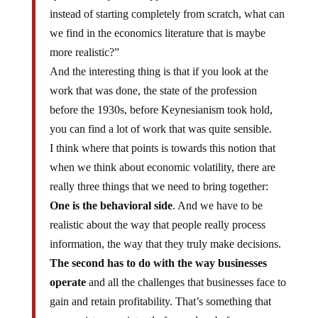
instead of starting completely from scratch, what can
we find in the economics literature that is maybe
more realistic?”
And the interesting thing is that if you look at the
work that was done, the state of the profession
before the 1930s, before Keynesianism took hold,
you can find a lot of work that was quite sensible.
I think where that points is towards this notion that
when we think about economic volatility, there are
really three things that we need to bring together:
One is the behavioral side
. And we have to be
realistic about the way that people really process
information, the way that they truly make decisions.
The second has to do with the way businesses
operate
and all the challenges that businesses face to
gain and retain profitability. That’s something that