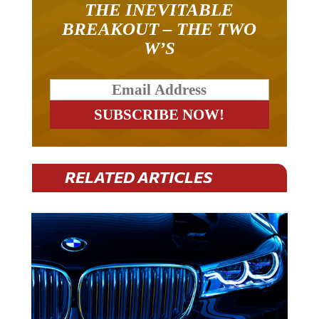
THE INEVITABLE
BREAKOUT – THE TWO
W’S
RELATED ARTICLES