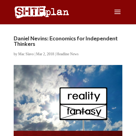
Daniel Nevins: Economics for Independent
Thinkers
by
Mac Slavo
|
Mar 2, 2018
|
Headline News