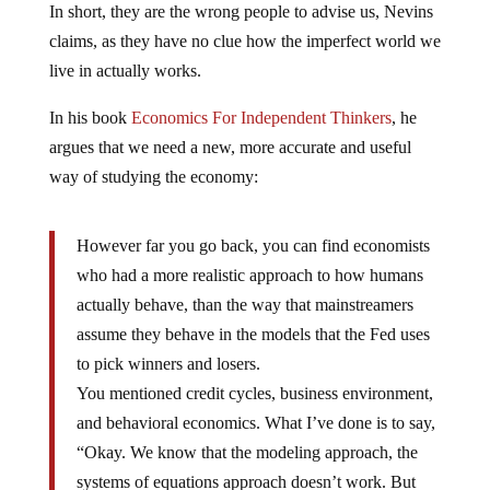
In short, they are the wrong people to advise us, Nevins
claims, as they have no clue how the imperfect world we
live in actually works.
In his book
Economics For Independent Thinkers
, he
argues that we need a new, more accurate and useful
way of studying the economy:
However far you go back, you can find economists
who had a more realistic approach to how humans
actually behave, than the way that mainstreamers
assume they behave in the models that the Fed uses
to pick winners and losers.
You mentioned credit cycles, business environment,
and behavioral economics. What I’ve done is to say,
“Okay. We know that the modeling approach, the
systems of equations approach doesn’t work. But