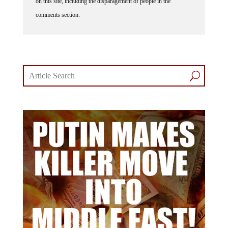
on this site, including the disparagement of people in the
comments section.