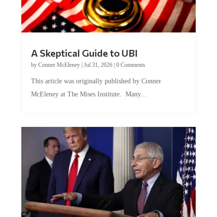
A Skeptical Guide to UBI
by
Conner McEleney
|
Jul 31, 2026
|
0 Comments
This article was originally published by Conner
McEleney at The Mises Institute. Many...