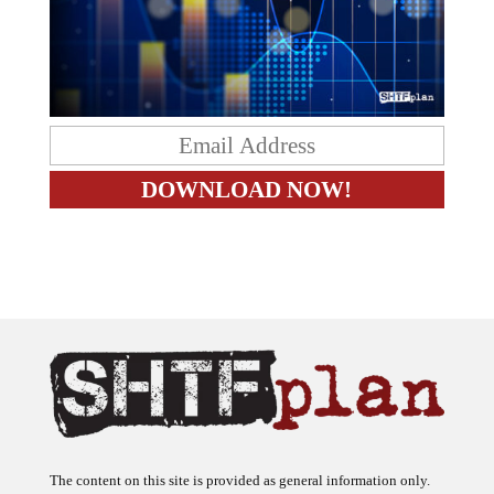
The content on this site is provided as general information only.