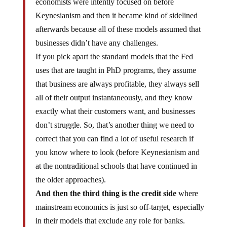
economists were intently focused on before
Keynesianism and then it became kind of sidelined
afterwards because all of these models assumed that
businesses didn’t have any challenges.
If you pick apart the standard models that the Fed
uses that are taught in PhD programs, they assume
that business are always profitable, they always sell
all of their output instantaneously, and they know
exactly what their customers want, and businesses
don’t struggle. So, that’s another thing we need to
correct that you can find a lot of useful research if
you know where to look (before Keynesianism and
at the nontraditional schools that have continued in
the older approaches).
And then the third thing is the credit side
where
mainstream economics is just so off-target, especially
in their models that exclude any role for banks.