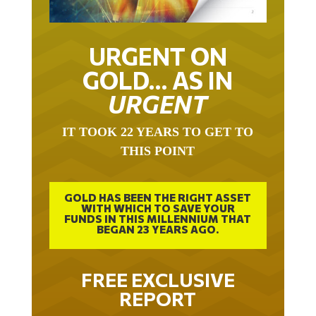
URGENT ON
GOLD… AS IN
URGENT
IT TOOK 22 YEARS TO GET TO
THIS POINT
GOLD HAS BEEN THE RIGHT ASSET
WITH WHICH TO SAVE YOUR
FUNDS IN THIS MILLENNIUM THAT
BEGAN 23 YEARS AGO.
FREE EXCLUSIVE
REPORT