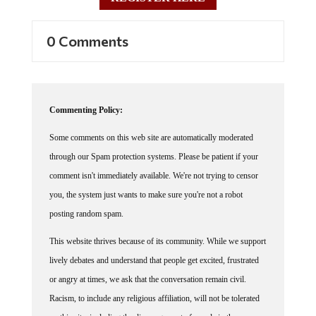
0 Comments
Commenting Policy:
Some comments on this web site are automatically moderated
through our Spam protection systems. Please be patient if your
comment isn't immediately available. We're not trying to censor
you, the system just wants to make sure you're not a robot
posting random spam.
This website thrives because of its community. While we support
lively debates and understand that people get excited, frustrated
or angry at times, we ask that the conversation remain civil.
Racism, to include any religious affiliation, will not be tolerated