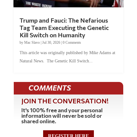
Trump and Fauci: The Nefarious
Tag Team Executing the Genetic
Kill Switch on Humanity
by
Mac Slavo
|
Jul 30, 2026
|
0 Comments
This article was originally published by Mike Adams at
Natural News. The Genetic Kill Switch...
COMMENTS
JOIN THE CONVERSATION!
It's 100% free and your personal
information will never be sold or
shared online.
REGISTER HERE