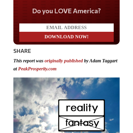
Do you LOVE America?
SHARE
This report was
originally published
by Adam Taggart
at
PeakProsperity.com