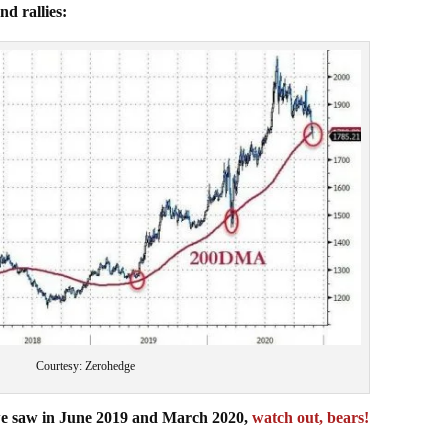
nd rallies:
Courtesy: Zerohedge
es we saw in June 2019 and March 2020,
watch out, bears!