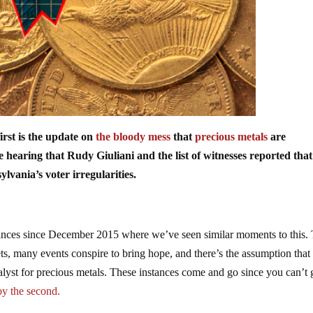
first is the update on
the bloody mess
that
precious metals
are
hearing that Rudy Giuliani and the list of witnesses reported tha
lvania’s voter irregularities.
stances since December 2015 where we’ve seen similar moments to this.
ts, many events conspire to bring hope, and there’s the assumption that
talyst for precious metals. These instances come and go since you can’t g
by the second.