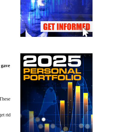
t gave
 These
et rid