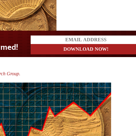
rch Group.