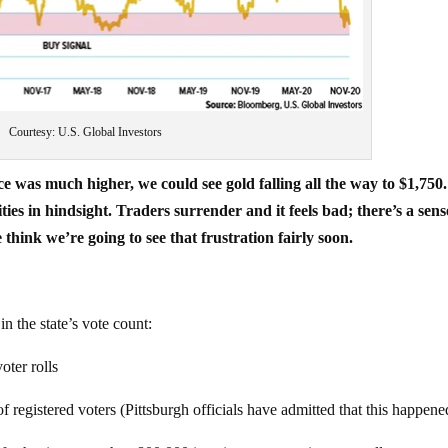
Courtesy: U.S. Global Investors
 was much higher, we could see gold falling all the way to $1,750.
es in hindsight. Traders surrender and it feels bad; there’s a sens
 think we’re going to see that frustration fairly soon.
in the state’s vote count:
oter rolls
 registered voters (Pittsburgh officials have admitted that this happene