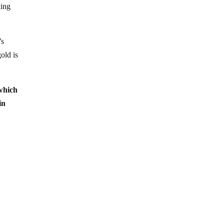
king
’s
gold is
 which
in