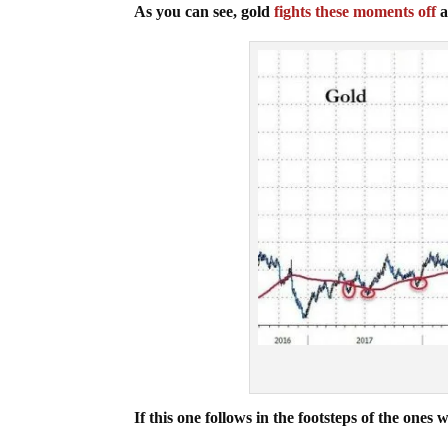
As you can see, gold
fights these moments off
a
If this one follows in the footsteps of the on