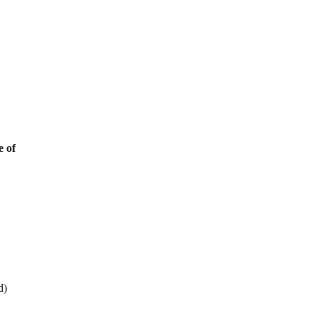
e of
d)