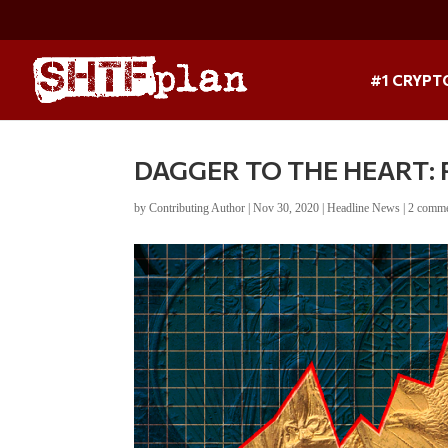
#1 CRYPT
DAGGER TO THE HEART: R.
by
Contributing Author
|
Nov 30, 2020
|
Headline News
|
2 comm