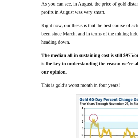
As you can see, in August, the price of gold dist
profits in August was very smart.
Right now, our thesis is that the best course of act
been since March, and in terms of the mining industr
heading down.
The median all-in sustaining cost is still $975/
is the key to understanding the reason we’re ab
our opinion.
This is gold’s worst month in four years!