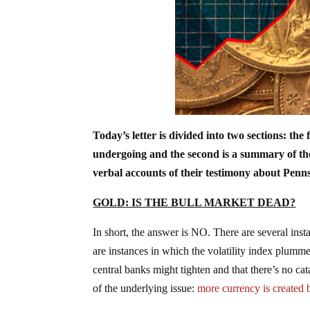
Today’s letter is divided into two sections: the 
undergoing and the second is a summary of the 
verbal accounts of their testimony about Pennsy
GOLD: IS THE BULL MARKET DEAD?
In short, the answer is NO. There are several in
are instances in which the volatility index plumme
central banks might tighten and that there’s no ca
of the underlying issue:
more currency is created 