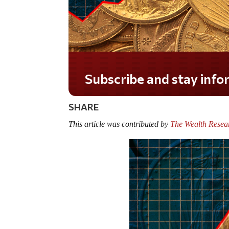
Do you LOVE America?
SHARE
This article was contributed by
The Wealth Resea