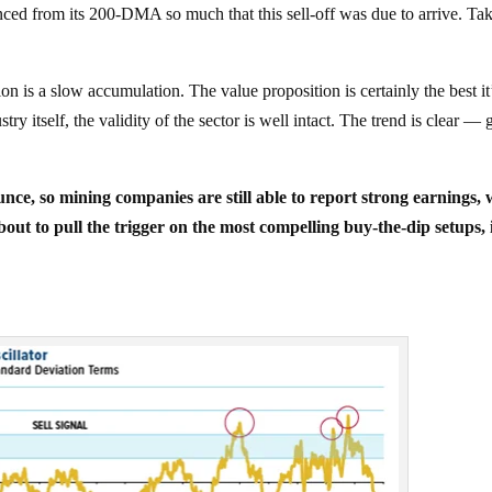
anced from its 200-DMA so much that this sell-off was due to arrive. Ta
ion is a slow accumulation. The value proposition is certainly the best it
y itself, the validity of the sector is well intact. The trend is clear — 
ounce, so mining companies are still able to report strong earnings,
out to pull the trigger on the most compelling buy-the-dip setups, 