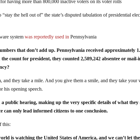
 for having more than 800,000 inactive voters on its voter rolls
“stay the hell out of” the state’s disputed tabulation of presidential ele
tware system
was reportedly used in
Pennsylvania
f numbers that don’t add up. Pennsylvania received approximately 1
n the count for president, they counted 2,589,242 absentee or mail-i
ancy?
h, and they take a mile. And you give them a smile, and they take your
or his opening speech.
in a public hearing, making up the very specific details of what they
 can only lead informed citizens to one conclusion.
 this:
rld is watching the United States of America, and we can’t let th