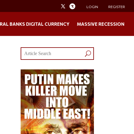
LOGIN
REGISTER
RAL BANKS DIGITAL CURRENCY
MASSIVE RECESSION