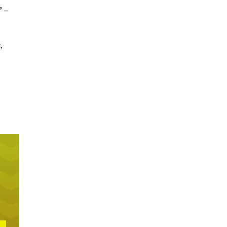
” –
,