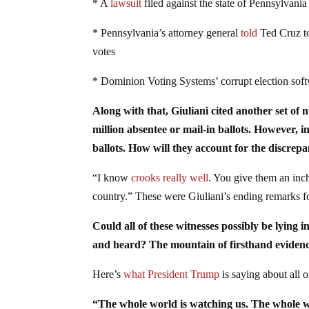
* A
lawsuit
filed against the state of Pennsylvania
* Pennsylvania’s attorney general
told
Ted Cruz to 
votes
* Dominion Voting Systems’ corrupt election sof
Along with that, Giuliani cited another set o
million absentee or mail-in ballots. However, i
ballots. How will they account for the discrep
“I know
crooks really well
. You give them an inc
country.” These were Giuliani’s ending remarks f
Could all of these witnesses possibly be lying 
and heard? The mountain of firsthand evidence
Here’s
what President Trump
is saying about all of
“The whole world is watching us. The whole wo