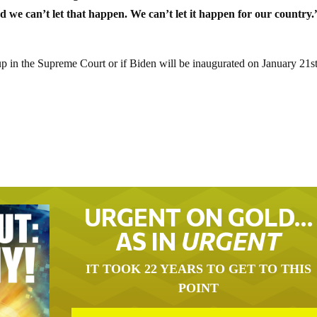
d we can’t let that happen. We can’t let it happen for our country.
up in the Supreme Court or if Biden will be inaugurated on January 21st
URGENT ON GOLD…
AS IN
URGENT
IT TOOK 22 YEARS TO GET TO THIS
POINT