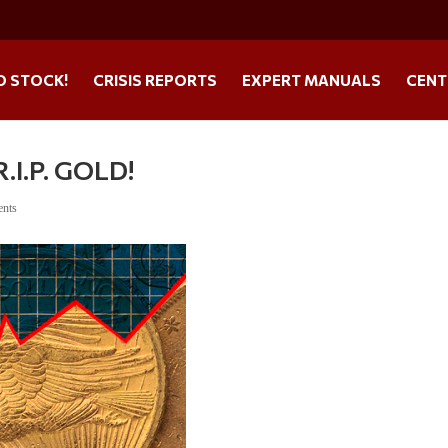
O STOCK!
CRISIS REPORTS
EXPERT MANUALS
CENT
I.P. GOLD!
ents