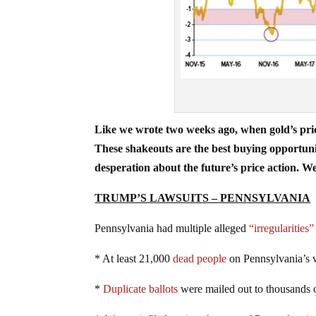
Like we wrote two weeks ago, when gold’s price
These shakeouts are the best buying opportuniti
desperation about the future’s price action. We
TRUMP’S LAWSUITS – PENNSYLVANIA
Pennsylvania had multiple alleged
“irregularities”
* At least 21,000
dead people
on Pennsylvania’s v
*
Duplicate ballots
were mailed out to thousands of