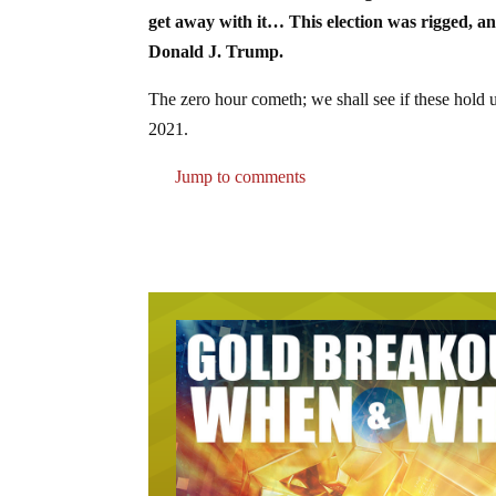
get away with it… This election was rigged, an
Donald J. Trump.
The zero hour cometh; we shall see if these hold 
2021.
Jump to comments