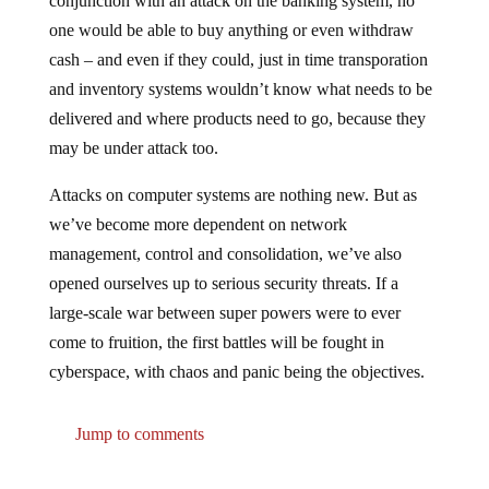
conjunction with an attack on the banking system, no
one would be able to buy anything or even withdraw
cash – and even if they could, just in time transporation
and inventory systems wouldn’t know what needs to be
delivered and where products need to go, because they
may be under attack too.
Attacks on computer systems are nothing new. But as
we’ve become more dependent on network
management, control and consolidation, we’ve also
opened ourselves up to serious security threats. If a
large-scale war between super powers were to ever
come to fruition, the first battles will be fought in
cyberspace, with chaos and panic being the objectives.
Jump to comments