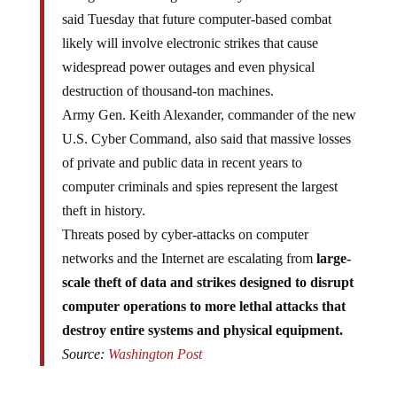
said Tuesday that future computer-based combat
likely will involve electronic strikes that cause
widespread power outages and even physical
destruction of thousand-ton machines.
Army Gen. Keith Alexander, commander of the new
U.S. Cyber Command, also said that massive losses
of private and public data in recent years to
computer criminals and spies represent the largest
theft in history.
Threats posed by cyber-attacks on computer
networks and the Internet are escalating from
large-
scale theft of data and strikes designed to disrupt
computer operations to more lethal attacks that
destroy entire systems and physical equipment.
Source:
Washington Post