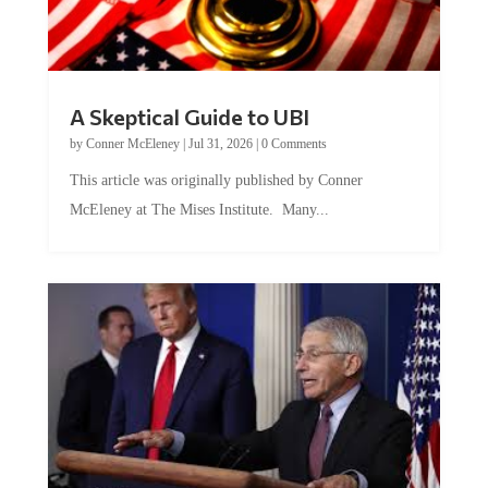
A Skeptical Guide to UBI
by
Conner McEleney
|
Jul 31, 2026
|
0 Comments
This article was originally published by Conner
McEleney at The Mises Institute. Many...