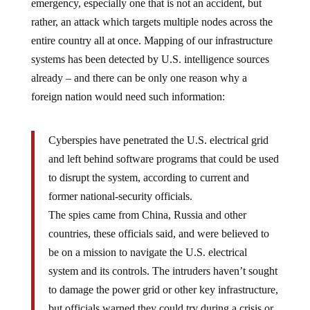
emergency, especially one that is not an accident, but
rather, an attack which targets multiple nodes across the
entire country all at once. Mapping of our infrastructure
systems has been detected by U.S. intelligence sources
already – and there can be only one reason why a
foreign nation would need such information:
Cyberspies have penetrated the U.S. electrical grid
and left behind software programs that could be used
to disrupt the system, according to current and
former national-security officials.
The spies came from China, Russia and other
countries, these officials said, and were believed to
be on a mission to navigate the U.S. electrical
system and its controls. The intruders haven’t sought
to damage the power grid or other key infrastructure,
but officials warned they could try during a crisis or