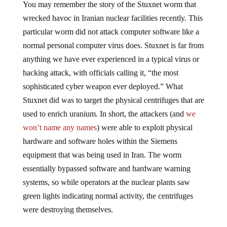
You may remember the story of the Stuxnet worm that
wrecked havoc in Iranian nuclear facilities recently. This
particular worm did not attack computer software like a
normal personal computer virus does. Stuxnet is far from
anything we have ever experienced in a typical virus or
hacking attack, with officials calling it, “the most
sophisticated cyber weapon ever deployed.” What
Stuxnet did was to target the physical centrifuges that are
used to enrich uranium. In short, the attackers (and
we
won’t name any names
) were able to exploit physical
hardware and software holes within the Siemens
equipment that was being used in Iran. The worm
essentially bypassed software and hardware warning
systems, so while operators at the nuclear plants saw
green lights indicating normal activity, the centrifuges
were destroying themselves.