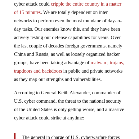
cyber attack could
cripple the entire country in a matter
of 15 minutes
. We are totally dependent on inter-
networks to perform even the most mundane of day-to-
day tasks. Our enemies know this, and they have been
actively testing our defense capabilities for years. Over
the last couple of decades foreign governments, namely
China and Russia, as well as loosely organized hacker
groups, have been taking advantage of
malware, trojans,
trapdoors and backdoors
in public and private networks
as they map our strengths and vulnerabilities.
According to General Keith Alexander, commander of
U.S. cyber command, the threat to the national security
of the United States is only getting worse, and a massive
cyber attack could strike at anytime:
The general in charge of U.S. cyberwarfare forces