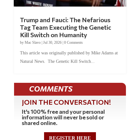
Trump and Fauci: The Nefarious
Tag Team Executing the Genetic
Kill Switch on Humanity
by
Mac Slavo
|
Jul 30, 2026
|
0 Comments
This article was originally published by Mike Adams at
Natural News. The Genetic Kill Switch...
COMMENTS
JOIN THE CONVERSATION!
It's 100% free and your personal
information will never be sold or
shared online.
REGISTER HERE