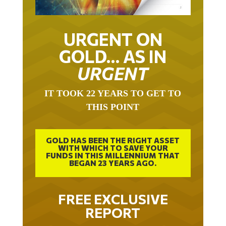
URGENT ON
GOLD… AS IN
URGENT
IT TOOK 22 YEARS TO GET TO
THIS POINT
GOLD HAS BEEN THE RIGHT ASSET
WITH WHICH TO SAVE YOUR
FUNDS IN THIS MILLENNIUM THAT
BEGAN 23 YEARS AGO.
FREE EXCLUSIVE
REPORT