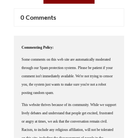
0 Comments
Commenting Policy:
Some comments on this web site are automatically moderated
through our Spam protection systems. Please be patient if your
comment isn't immediately available. We're not trying to censor
you, the system just wants to make sure you're not a robot
posting random spam.
This website thrives because of its community. While we support
lively debates and understand that people get excited, frustrated
or angry at times, we ask that the conversation remain civil.
Racism, to include any religious affiliation, will not be tolerated
on this site, including the disparagement of people in the