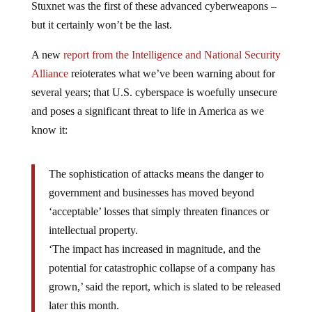
Stuxnet was the first of these advanced cyberweapons –
but it certainly won’t be the last.
A new
report from the Intelligence and National Security
Alliance
reioterates what we’ve been warning about for
several years; that U.S. cyberspace is woefully unsecure
and poses a significant threat to life in America as we
know it:
The sophistication of attacks means the danger to
government and businesses has moved beyond
‘acceptable’ losses that simply threaten finances or
intellectual property.
‘The impact has increased in magnitude, and the
potential for catastrophic collapse of a company has
grown,’ said the report, which is slated to be released
later this month.