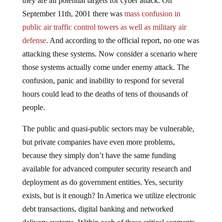
they are all potential targets for cyber attack. On
September 11th, 2001 there was
mass confusion in
public air traffic control towers as well as military air
defense
. And according to the official report, no one was
attacking these systems. Now consider a scenario where
those systems actually come under enemy attack. The
confusion, panic and inability to respond for several
hours could lead to the deaths of tens of thousands of
people.
The public and quasi-public sectors may be vulnerable,
but private companies have even more problems,
because they simply don’t have the same funding
available for advanced computer security research and
deployment as do government entities. Yes, security
exists, but is it enough? In America we utilize electronic
debt transactions, digital banking and networked