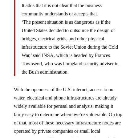
It adds that it is not clear that the business
community understands or accepts that.
‘The present situation is as dangerous as if the
United States decided to outsource the design of
bridges, electrical grids, and other physical
infrastructure to the Soviet Union during the Cold
War,’ said INSA, which is headed by Frances
Townsend, who was homeland security adviser in
the Bush administration.
With the openness of the U.S. internet, access to our
water, electrical and phone infrastructures are already
widely available for perusal and analysis, making it
fairly easy to determine where we’re vulnerable. On top
of that, most of these necessary infrastructure nodes are
operated by private companies or small local