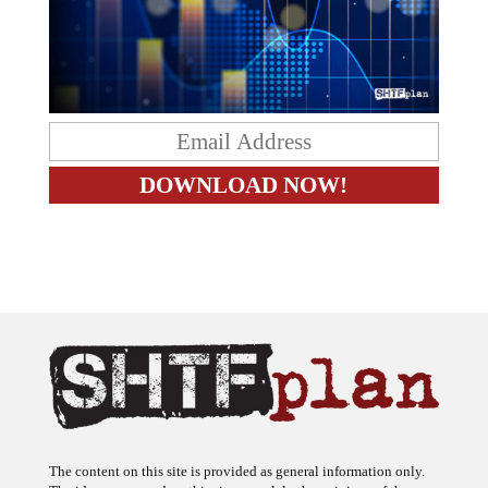
The content on this site is provided as general information only.