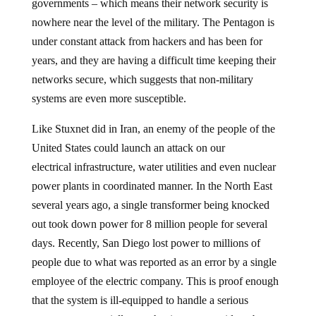
governments – which means their network security is
nowhere near the level of the military. The Pentagon is
under constant attack from hackers and has been for
years, and they are having a difficult time keeping their
networks secure, which suggests that non-military
systems are even more susceptible.
Like Stuxnet did in Iran, an enemy of the people of the
United States could launch an attack on our
electrical infrastructure, water utilities and even nuclear
power plants in coordinated manner. In the North East
several years ago, a single transformer being knocked
out took down power for 8 million people for several
days. Recently, San Diego lost power to millions of
people due to what was reported as an error by a single
employee of the electric company. This is proof enough
that the system is ill-equipped to handle a serious