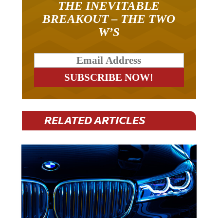
THE INEVITABLE
BREAKOUT – THE TWO
W’S
RELATED ARTICLES