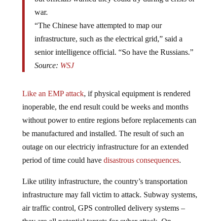
war.
“The Chinese have attempted to map our
infrastructure, such as the electrical grid,” said a
senior intelligence official. “So have the Russians.”
Source:
WSJ
Like an EMP attack
, if physical equipment is rendered
inoperable, the end result could be weeks and months
without power to entire regions before replacements can
be manufactured and installed. The result of such an
outage on our electriciy infrastructure for an extended
period of time could have
disastrous consequences
.
Like utility infrastructure, the country’s transportation
infrastructure may fall victim to attack. Subway systems,
air traffic control, GPS controlled delivery systems –