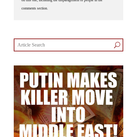
comments section.