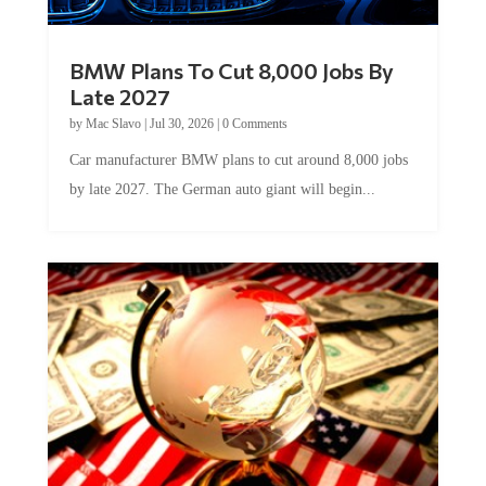
BMW Plans To Cut 8,000 Jobs By
Late 2027
by
Mac Slavo
|
Jul 30, 2026
|
0 Comments
Car manufacturer BMW plans to cut around 8,000 jobs
by late 2027. The German auto giant will begin...