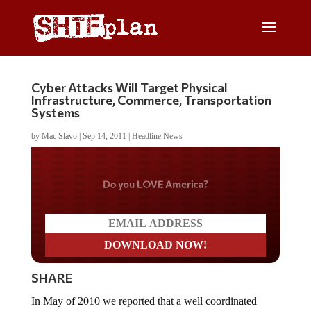
Cyber Attacks Will Target Physical
Infrastructure, Commerce, Transportation
Systems
by
Mac Slavo
|
Sep 14, 2011
|
Headline News
Do you LOVE America?
SHARE
In May of 2010 we reported that a well coordinated