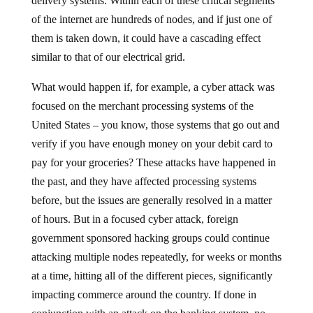
delivery systems. Within each of these critical segments
of the internet are hundreds of nodes, and if just one of
them is taken down, it could have a cascading effect
similar to that of our electrical grid.
What would happen if, for example, a cyber attack was
focused on the merchant processing systems of the
United States – you know, those systems that go out and
verify if you have enough money on your debit card to
pay for your groceries? These attacks have happened in
the past, and they have affected processing systems
before, but the issues are generally resolved in a matter
of hours. But in a focused cyber attack, foreign
government sponsored hacking groups could continue
attacking multiple nodes repeatedly, for weeks or months
at a time, hitting all of the different pieces, significantly
impacting commerce around the country. If done in