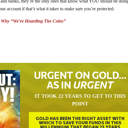
ts and banks, they’re the only ones that know what YOU should be doin
ount if that’s what it takes to make sure you’re protected.
s Why “We’re Hoarding The Coins”
URGENT ON GOLD…
AS IN
URGENT
IT TOOK 22 YEARS TO GET TO THIS
POINT
GOLD HAS BEEN THE RIGHT ASSET WITH
WHICH TO SAVE YOUR FUNDS IN THIS
MILLENNIUM THAT BEGAN 23 YEARS