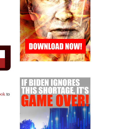
ook
to