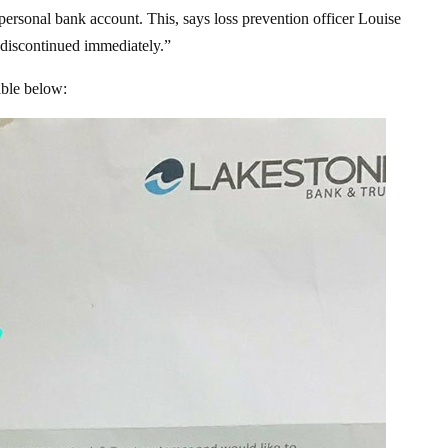
 personal bank account. This, says loss prevention officer Louise
 “discontinued immediately.”
able below: