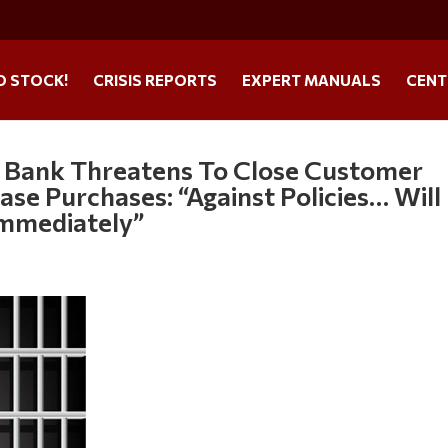
O STOCK!
CRISIS REPORTS
EXPERT MANUALS
CENT
 Bank Threatens To Close Customer
se Purchases: “Against Policies… Will
Immediately”