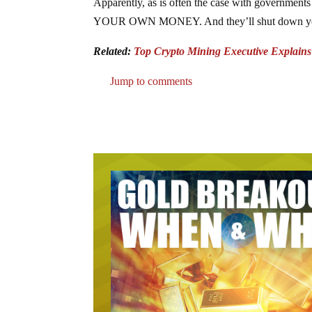
Apparently, as is often the case with governmen
YOUR OWN MONEY. And they’ll shut down your acc
Related:
Top Crypto Mining Executive Explain
Jump to comments