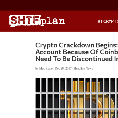
#1 CRYPT
Crypto Crackdown Begins:
Account Because Of Coinba
Need To Be Discontinued 
by
Mac Slavo
|
Dec 20, 2017
|
Headline News