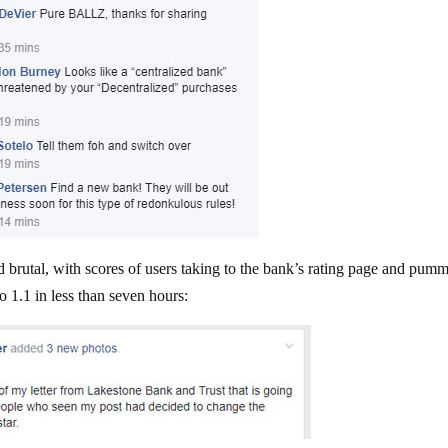
 brutal, with scores of users taking to the bank’s rating page and pum
o 1.1 in less than seven hours: