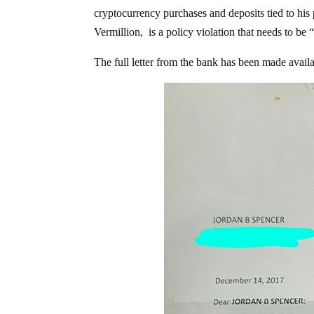
cryptocurrency purchases and deposits tied to his
Vermillion, is a policy violation that needs to be
The full letter from the bank has been made avail