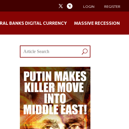
LOGIN
REGISTER
RAL BANKS DIGITAL CURRENCY
MASSIVE RECESSION