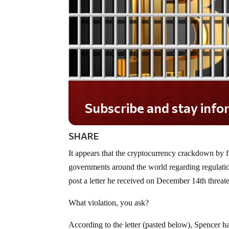
Do you LOVE America?
SHARE
It appears that the cryptocurrency crackdown by f
governments around the world regarding regulat
post a letter he received on December 14th threate
What violation, you ask?
According to the letter (pasted below), Spencer h