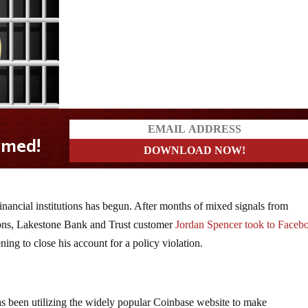
inancial institutions has begun. After months of mixed signals from
ions, Lakestone Bank and Trust customer
Jordan Spencer took to Faceb
ning to close his account for a policy violation.
as been utilizing the widely popular Coinbase website to make