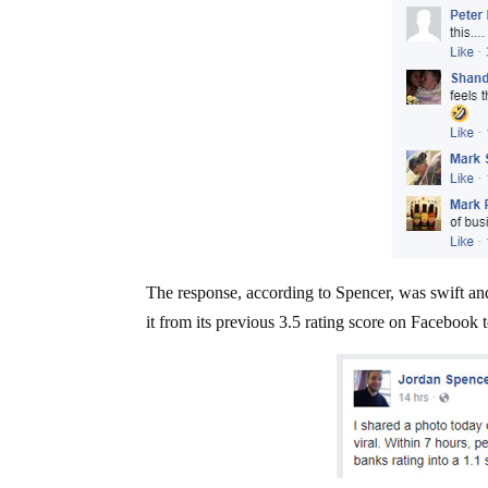
The response, according to Spencer, was swift and
it from its previous 3.5 rating score on Facebook t