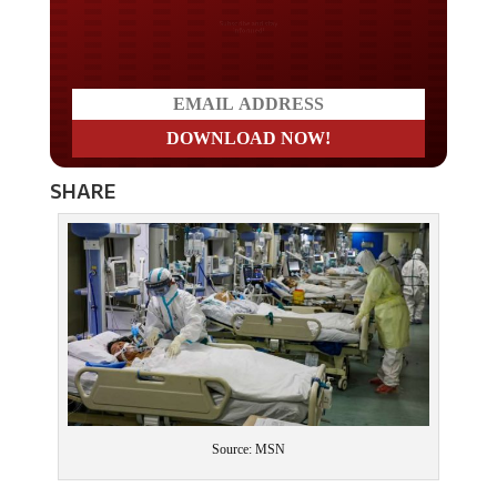
Do you LOVE America?
SHARE
Source: MSN
As the death toll tops 2,000 and an announcement was