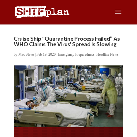
Cruise Ship “Quarantine Process Failed” As
WHO Claims The Virus’ Spread Is Slowing
by
Mac Slavo
|
Feb 19, 2020
|
Emergency Preparedness
,
Headline News