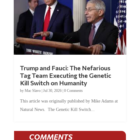
Trump and Fauci: The Nefarious
Tag Team Executing the Genetic
Kill Switch on Humanity
by
Mac Slavo
|
Jul 30, 2026
|
0 Comments
This article was originally published by Mike Adams at
Natural News. The Genetic Kill Switch...
COMMENTS