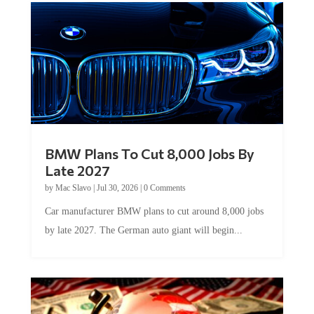
BMW Plans To Cut 8,000 Jobs By
Late 2027
by
Mac Slavo
|
Jul 30, 2026
|
0 Comments
Car manufacturer BMW plans to cut around 8,000 jobs
by late 2027. The German auto giant will begin...