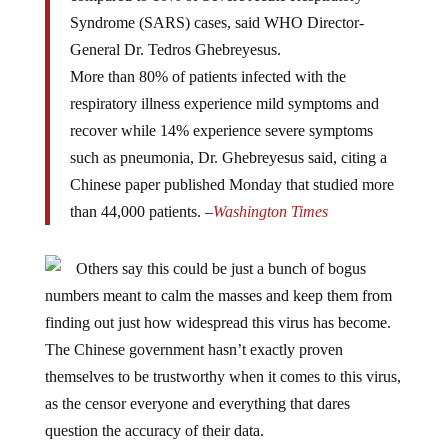
Syndrome (SARS) cases, said WHO Director-
General Dr. Tedros Ghebreyesus.
More than 80% of patients infected with the
respiratory illness experience mild symptoms and
recover while 14% experience severe symptoms
such as pneumonia, Dr. Ghebreyesus said, citing a
Chinese paper published Monday that studied more
than 44,000 patients. –
Washington Times
Others say this could be just a bunch of bogus
numbers meant to calm the masses and keep them from
finding out just how widespread this virus has become.
The Chinese government hasn’t exactly proven
themselves to be trustworthy when it comes to this virus,
as the censor everyone and everything that dares
question the accuracy of their data.