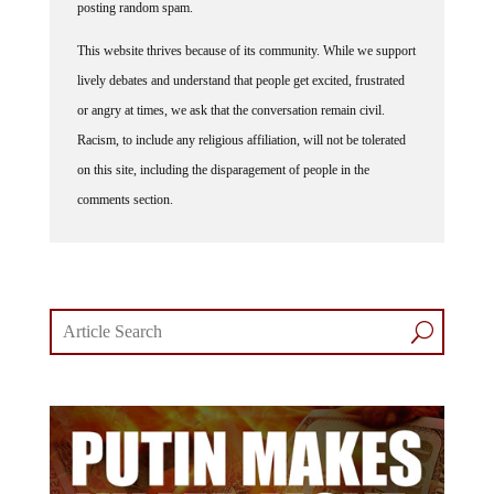
This website thrives because of its community. While we support
lively debates and understand that people get excited, frustrated
or angry at times, we ask that the conversation remain civil.
Racism, to include any religious affiliation, will not be tolerated
on this site, including the disparagement of people in the
comments section.