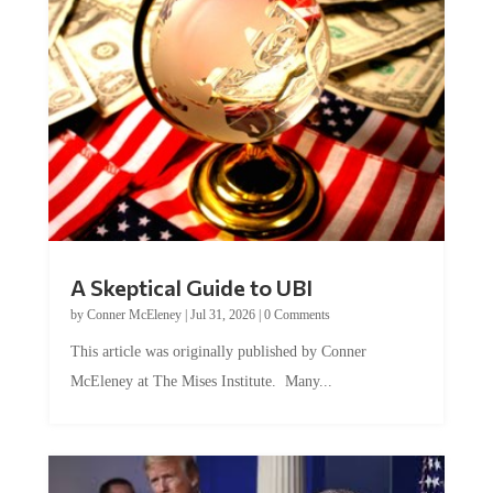
A Skeptical Guide to UBI
by
Conner McEleney
|
Jul 31, 2026
|
0 Comments
This article was originally published by Conner
McEleney at The Mises Institute. Many...