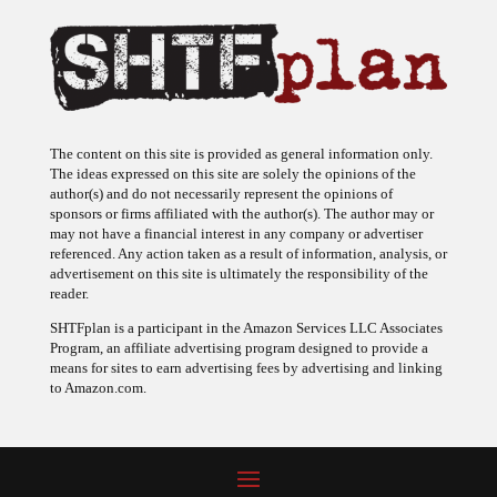
The content on this site is provided as general information only.
The ideas expressed on this site are solely the opinions of the
author(s) and do not necessarily represent the opinions of
sponsors or firms affiliated with the author(s). The author may or
may not have a financial interest in any company or advertiser
referenced. Any action taken as a result of information, analysis, or
advertisement on this site is ultimately the responsibility of the
reader.
SHTFplan is a participant in the Amazon Services LLC Associates
Program, an affiliate advertising program designed to provide a
means for sites to earn advertising fees by advertising and linking
to Amazon.com.