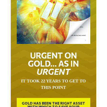
URGENT ON
GOLD… AS IN
URGENT
IT TOOK 22 YEARS TO GET TO
THIS POINT
GOLD HAS BEEN THE RIGHT ASSET
WITH WHICH TO SAVE YOUR
FUNDS IN THIS MILLENNIUM THAT