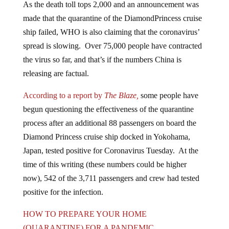
made that the quarantine of the DiamondPrincess cruise
ship failed, WHO is also claiming that the coronavirus’
spread is slowing. Over 75,000 people have contracted
the virus so far, and that’s if the numbers China is
releasing are factual.
According to a report by
The Blaze,
some people have
begun questioning the effectiveness of the quarantine
process after an additional 88 passengers on board the
Diamond Princess cruise ship docked in Yokohama,
Japan, tested positive for Coronavirus Tuesday. At the
time of this writing (these numbers could be higher
now), 542 of the 3,711 passengers and crew had tested
positive for the infection.
HOW TO PREPARE YOUR HOME
(QUARANTINE) FOR A PANDEMIC