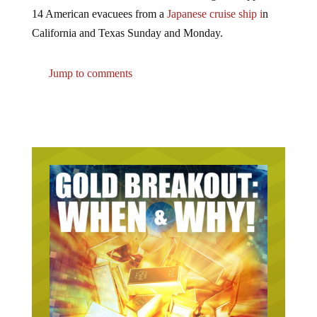
14 American evacuees from a
Japanese cruise ship i
n
California and Texas Sunday and Monday.
Jump to comments