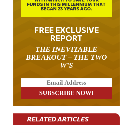
BEGAN 23 YEARS AGO.
FREE EXCLUSIVE
REPORT
THE INEVITABLE
BREAKOUT – THE TWO
W’S
RELATED ARTICLES