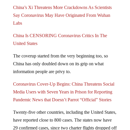
China’s Xi Threatens More Crackdowns As Scientists
Say Coronavirus May Have Originated From Wuhan
Labs
China Is CENSORING Coronavirus Critics In The
United States
The coverup started from the very beginning too, so
China has only doubled down on its grip on what
information people are privy to.
Coronavirus Cover-Up Begins: China Threatens Social
Media Users with Seven Years in Prison for Reporting
Pandemic News that Doesn’t Parrot “Official” Stories
Twenty-five other countries, including the United States,
have reported close to 800 cases. The states now have
29 confirmed cases, since two charter flights dropped off