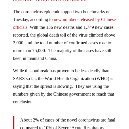
The coronavirus epidemic topped two benchmarks on
Tuesday, according to
new numbers released by Chinese
officials
. With the 136 new deaths and 1,749 new cases
reported, the global death toll of the virus climbed above
2,000, and the total number of confirmed cases rose to
more than 75,000. The majority of the cases have still
been in mainland China.
While this outbreak has proven to be less deadly than
SARS so far, the World Health Organization (WHO) is
saying that the spread is slowing. They are using the
numbers given by the Chinese government to reach that
conclusion.
About 2% of cases of the novel coronavirus are fatal
compared to 10% of Severe Acute Respiratory