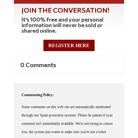
JOIN THE CONVERSATION!
It's 100% free and your personal
information will never be sold or
shared online.
REGISTER HERE
0 Comments
Commenting Policy:
Some comments on this web site are automatically moderated
through our Spam protection systems. Please be patient if your
comment isn't immediately available. We're not trying to censor
you, the system just wants to make sure you're not a robot
posting random spam.