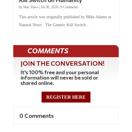
by
Mac Slavo
|
Jul 30, 2026
|
0 Comments
This article was originally published by Mike Adams at
Natural News. The Genetic Kill Switch...
COMMENTS
JOIN THE CONVERSATION!
It's 100% free and your personal
information will never be sold or
shared online.
REGISTER HERE
0 Comments