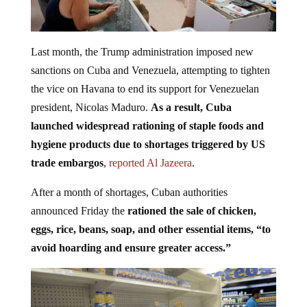
Last month, the Trump administration imposed new
sanctions on Cuba and Venezuela, attempting to tighten
the vice on Havana to end its support for Venezuelan
president, Nicolas Maduro.
As a result, Cuba
launched widespread rationing of staple foods and
hygiene products due to shortages triggered by US
trade embargos
,
reported Al Jazeera
.
After a month of shortages, Cuban authorities
announced Friday the
rationed the sale of chicken,
eggs, rice, beans, soap, and other essential items, “to
avoid hoarding and ensure greater access.”