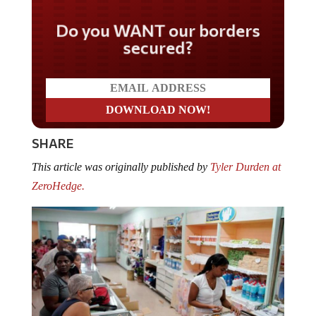
Do you WANT our borders
secured?
SHARE
This article was originally published by
Tyler Durden at
ZeroHedge.