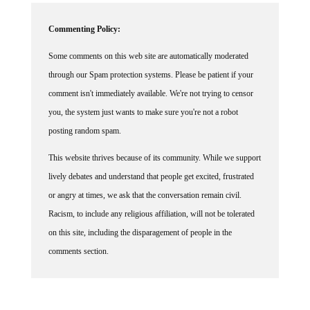
Commenting Policy:
Some comments on this web site are automatically moderated
through our Spam protection systems. Please be patient if your
comment isn't immediately available. We're not trying to censor
you, the system just wants to make sure you're not a robot
posting random spam.
This website thrives because of its community. While we support
lively debates and understand that people get excited, frustrated
or angry at times, we ask that the conversation remain civil.
Racism, to include any religious affiliation, will not be tolerated
on this site, including the disparagement of people in the
comments section.