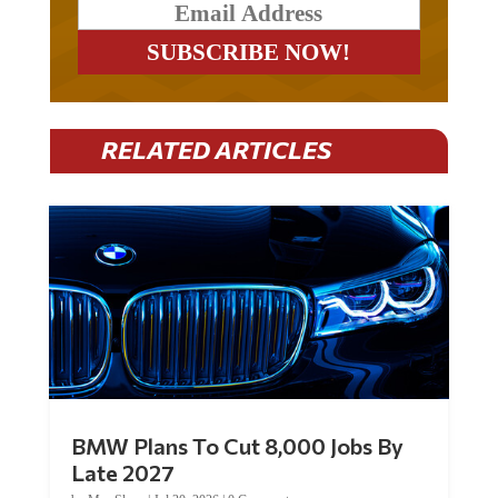
RELATED ARTICLES
BMW Plans To Cut 8,000 Jobs By
Late 2027