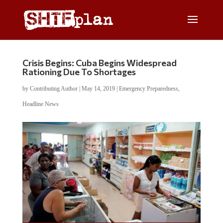
Crisis Begins: Cuba Begins Widespread
Rationing Due To Shortages
by
Contributing Author
|
May 14, 2019
|
Emergency Preparedness
,
Headline News