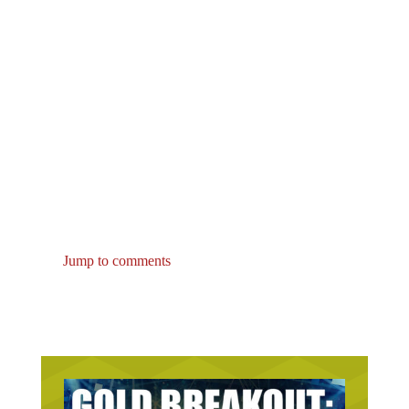
Jump to comments