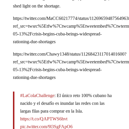
shed light on the shortage.
https://twitter.com/MaCC60217774/status/11269659487564963
ref_src=twsrc%5Etfw%7Ctwcamp%5Etweetembed%7Ctwter
05-13%2Fcrisis-begins-cuba-beings-widespread-
rationing-due-shortages
https://twitter.com/Chawy1348/status/1126842311701401600?
ref_src=twsrc%5Etfw%7Ctwcamp%5Etweetembed%7Ctwter
05-13%2Fcrisis-begins-cuba-beings-widespread-
rationing-due-shortages
#LaColaChallenge
: El único reto 100% cubano ha
nacido y el desafío es inundar las redes con las
largas filas para comprar en la Isla.
https://t.co/QAPTWS6hvt
pic.twitter.com/9l3SgFApO6