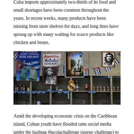
Cuba imports approximately two-thirds of its food and
small shortages have been common throughout the
years. In recent weeks, many products have been
missing from store shelves for days, and long lines have
sprung up with many waiting for scarce products like
chicken and beans.
Amid the developing economic crisis on the Caribbean
island, Cuban youth have flooded onto social media
under the hashtag #lacolachallenge (queue challenge) to