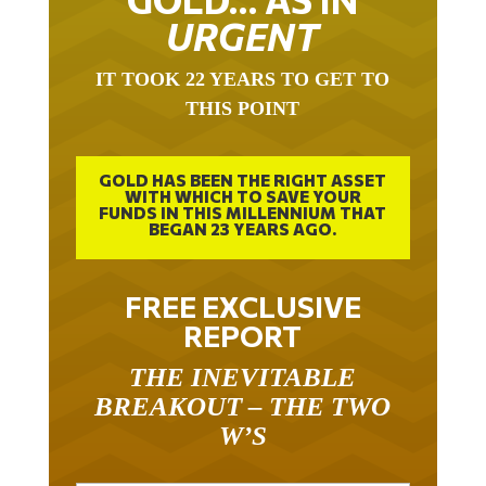
URGENT
IT TOOK 22 YEARS TO GET TO
THIS POINT
GOLD HAS BEEN THE RIGHT ASSET
WITH WHICH TO SAVE YOUR
FUNDS IN THIS MILLENNIUM THAT
BEGAN 23 YEARS AGO.
FREE EXCLUSIVE
REPORT
THE INEVITABLE
BREAKOUT – THE TWO
W’S