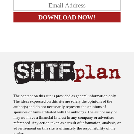
The content on this site is provided as general information only.
The ideas expressed on this site are solely the opinions of the
author(s) and do not necessarily represent the opinions of
sponsors or firms affiliated with the author(s). The author may or
may not have a financial interest in any company or advertiser
referenced. Any action taken as a result of information, analysis, or
advertisement on this site is ultimately the responsibility of the
reader.