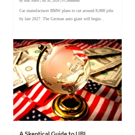
by
Mac Slavo
|
Jul 30, 2026
|
0 Comments
Car manufacturer BMW plans to cut around 8,000 jobs
by late 2027. The German auto giant will begin...
A Skeptical Guide to UBI