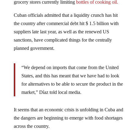
grocery stores currently limiting
bottles of cooking oil.
Cuban officials admitted that a liquidity crunch has hit
the country after commercial debt hit $ 1.5 billion with
suppliers late last year, as well as the renewed US
sanctions, have complicated things for the centrally
planned government.
“We depend on imports that come from the United
States, and this has meant that we have had to look
for alternatives to be able to secure the product in the
market,” Díaz told local media.
It seems that an economic crisis is unfolding in Cuba and
the dangers are beginning to emerge with food shortages
across the country.