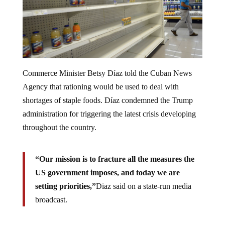
Commerce Minister Betsy Díaz told the Cuban News
Agency that rationing would be used to deal with
shortages of staple foods. Díaz condemned the Trump
administration for triggering the latest crisis developing
throughout the country.
“Our mission is to fracture all the measures the
US government imposes, and today we are
setting priorities,”
Diaz said on a state-run media
broadcast.