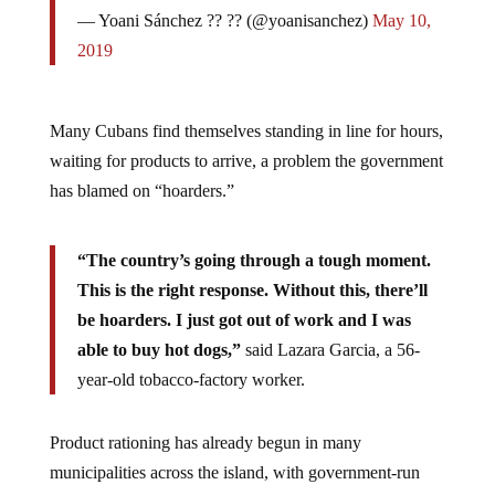
— Yoani Sánchez ?? ?? (@yoanisanchez)
May 10,
2019
Many Cubans find themselves standing in line for hours,
waiting for products to arrive, a problem the government
has blamed on “hoarders.”
“The country’s going through a tough moment.
This is the right response. Without this, there’ll
be hoarders. I just got out of work and I was
able to buy hot dogs,”
said Lazara Garcia, a 56-
year-old tobacco-factory worker.
Product rationing has already begun in many
municipalities across the island, with government-run