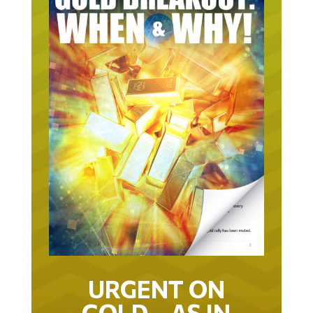
URGENT ON
GOLD… AS IN