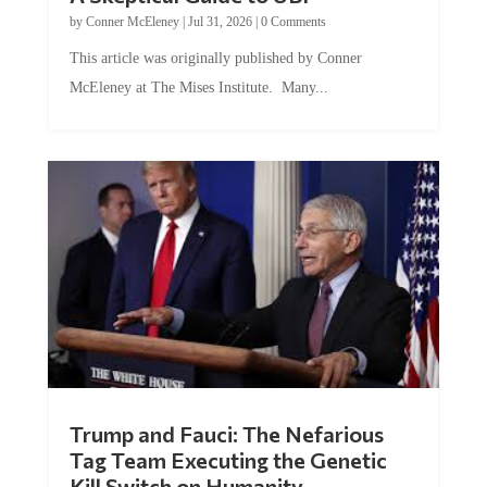
by
Conner McEleney
|
Jul 31, 2026
|
0 Comments
This article was originally published by Conner
McEleney at The Mises Institute. Many...
Trump and Fauci: The Nefarious
Tag Team Executing the Genetic
Kill Switch on Humanity