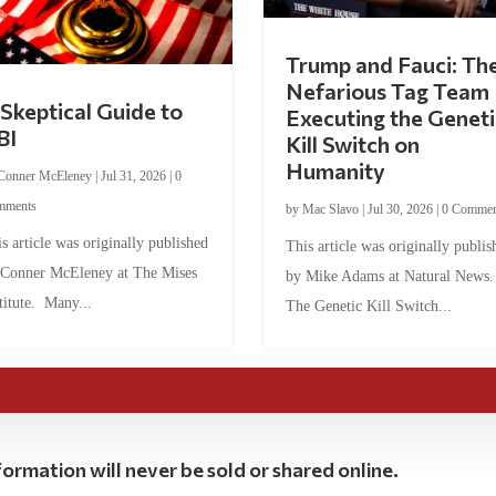
Trump and Fauci: Th
Nefarious Tag Team
Skeptical Guide to
Executing the Geneti
BI
Kill Switch on
Humanity
Conner McEleney
|
Jul 31, 2026
|
0
mments
by
Mac Slavo
|
Jul 30, 2026
|
0 Commen
s article was originally published
This article was originally publis
 Conner McEleney at The Mises
by Mike Adams at Natural News
titute. Many...
The Genetic Kill Switch...
ormation will never be sold or shared online.