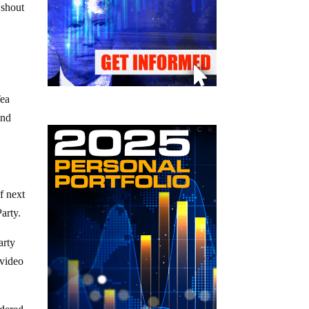
 shout
Tea
and
f next
arty.
arty
 video