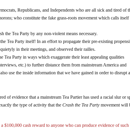
ats, Republicans, and Independents who are all sick and tired of t
 morons; who constitute the fake grass-roots movement which calls itsel
he Tea Party by any non-violent means necessary.
 Party itself! In an effort to propagate their pre-existing propensi
ietyly in their meetings, and observed their railles.
he Tea Party in ways which exaggerate their least appealing qualities
interviews, etc.) to further distance them from mainstream America and
also use the inside information that we have gained in order to disrupt 
shred of evidence that a mainstream Tea Partier has used a racial slur or s
xactly the type of activity that the
Crash the Tea Party
movement will 
d a $100,000 cash reward to anyone who can produce evidence of such