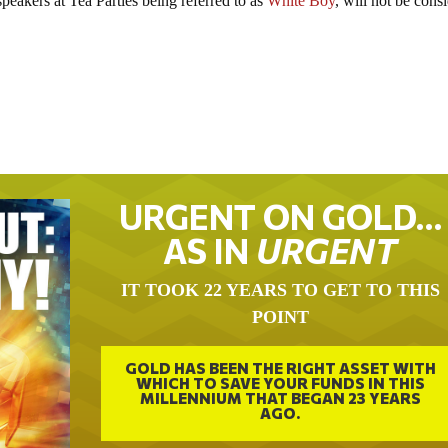
speakers at Tea Parties being referred to as
White Boy
, will not be cons
URGENT ON GOLD…
AS IN
URGENT
IT TOOK 22 YEARS TO GET TO THIS
POINT
GOLD HAS BEEN THE RIGHT ASSET WITH
WHICH TO SAVE YOUR FUNDS IN THIS
MILLENNIUM THAT BEGAN 23 YEARS
AGO.