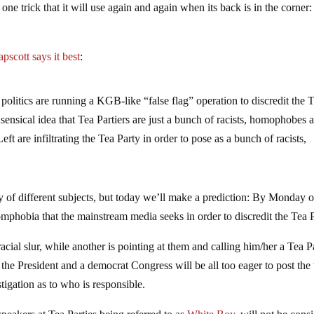
one trick that it will use again and again when its back is in the corner:
pscott says it best
:
olitics are running a KGB-like “false flag” operation to discredit the 
nsensical idea that Tea Partiers are just a bunch of racists, homophobes 
ft are infiltrating the Tea Party in order to pose as a bunch of racists,
ty of different subjects, but today we’ll make a prediction: By Monday o
phobia that the mainstream media seeks in order to discredit the Tea P
acial slur, while another is pointing at them and calling him/her a Tea P
the President and a democrat Congress will be all too eager to post the
tigation as to who is responsible.