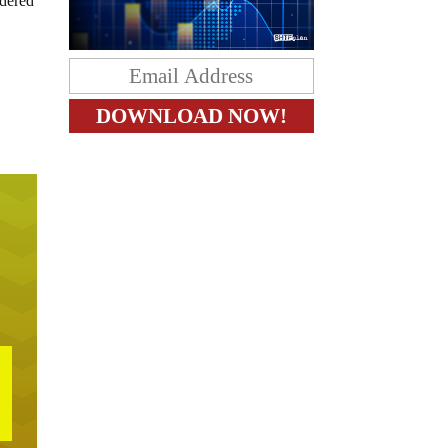
idered