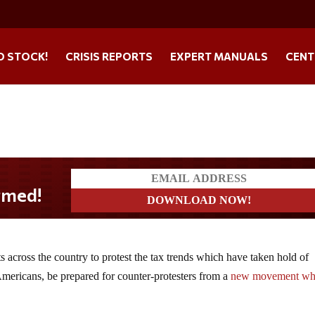
O STOCK!
CRISIS REPORTS
EXPERT MANUALS
CENT
 across the country to protest the tax trends which have taken hold of
mericans, be prepared for counter-protesters from a
new movement wh