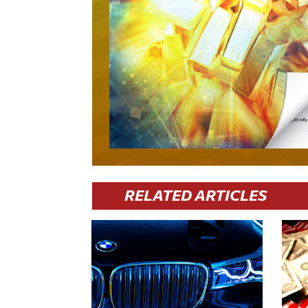
RELATED ARTICLES