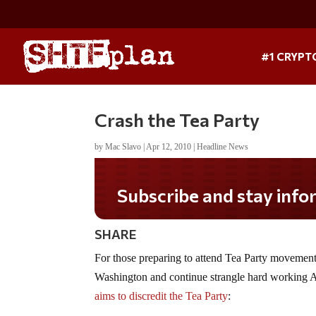
#1 CRYPT
Crash the Tea Party
by
Mac Slavo
|
Apr 12, 2010
|
Headline News
Subscribe and stay informed!
SHARE
For those preparing to attend Tea Party movements
Washington and continue strangle hard working A
aims to discredit the Tea Party
: