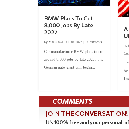
BMW Plans To Cut
8,000 Jobs By Late
A 
2027
U
by
Mac Slavo
|
Jul 30, 2026
|
0 Comments
by
Car manufacturer BMW plans to cut
Co
around 8,000 jobs by late 2027. The
Thi
German auto giant will begin...
by
Ins
COMMENTS
JOIN THE CONVERSATION!
It's 100% free and your personal inf