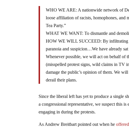
WHO WE ARE: A nationwide network of Democr
loose affiliation of racists, homophones, and
Tea Party.”
WHAT WE WANT: To dismantle and demolish t
HOW WE WILL SUCCEED: By infiltrating the Tea
paranoia and suspicion…We have already sat qu
Whenever possible, we will act on behalf of t
(misspelled protest signs, wild claims in TV 
damage the public’s opinion of them. We will 
derail their plans.
Since the liberal left has yet to produce a single 
a congressional representative, we suspect this is e
engaging in during the protests.
As Andrew Breitbart pointed out when he
offere