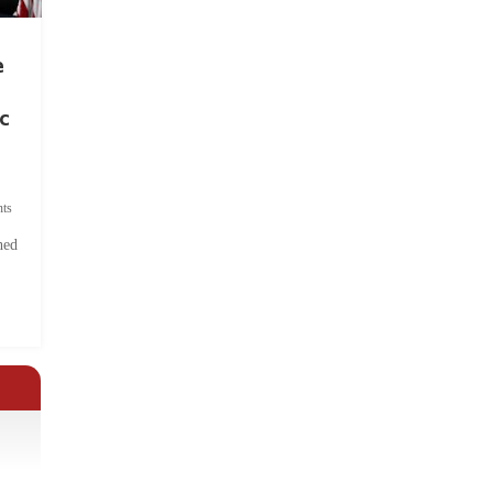
e
c
ts
hed
.