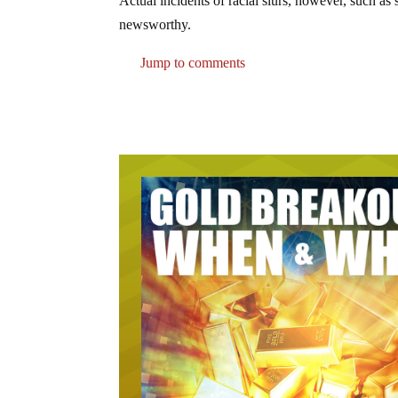
Actual incidents of racial slurs, however, such as 
newsworthy.
Jump to comments