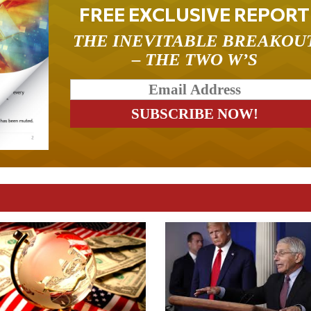
FREE EXCLUSIVE REPORT
THE INEVITABLE BREAKOU
– THE TWO W’S