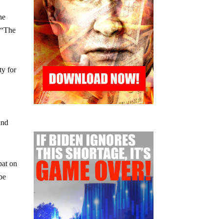
he
f “The
ty for
and
pat on
be