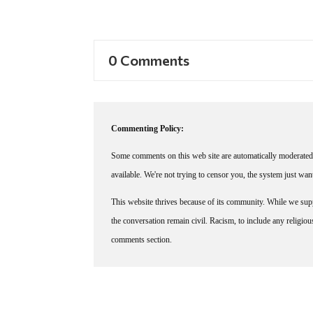
0 Comments
Commenting Policy:
Some comments on this web site are automatically moderated 
available. We're not trying to censor you, the system just wa
This website thrives because of its community. While we suppo
the conversation remain civil. Racism, to include any religious 
comments section.