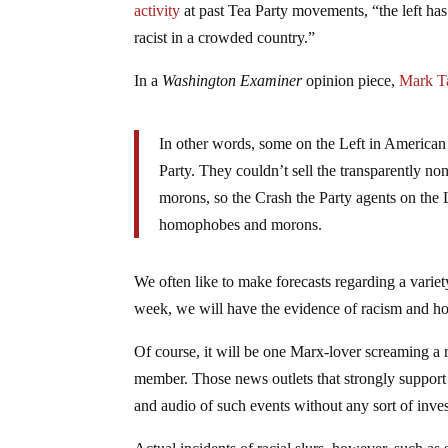
activity
at past Tea Party movements, “the left has 
racist in a crowded country.”
In a
Washington Examiner
opinion piece,
Mark Ta
In other words, some on the Left in American p
Party. They couldn’t sell the transparently no
morons, so the Crash the Party agents on the Le
homophobes and morons.
We often like to make forecasts regarding a varie
week, we will have the evidence of racism and hom
Of course, it will be one Marx-lover screaming a r
member. Those news outlets that strongly support 
and audio of such events without any sort of inves