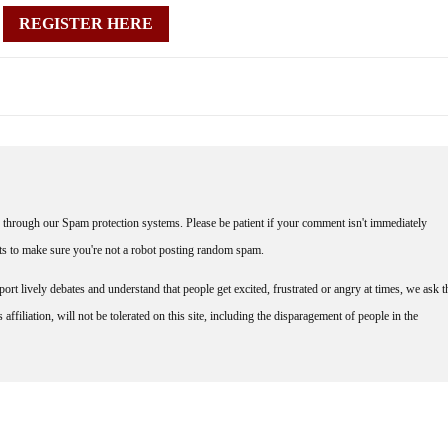
REGISTER HERE
through our Spam protection systems. Please be patient if your comment isn't immediately
nts to make sure you're not a robot posting random spam.
rt lively debates and understand that people get excited, frustrated or angry at times, we ask t
affiliation, will not be tolerated on this site, including the disparagement of people in the