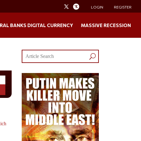
LOGIN
REGISTER
RAL BANKS DIGITAL CURRENCY
MASSIVE RECESSION
ich