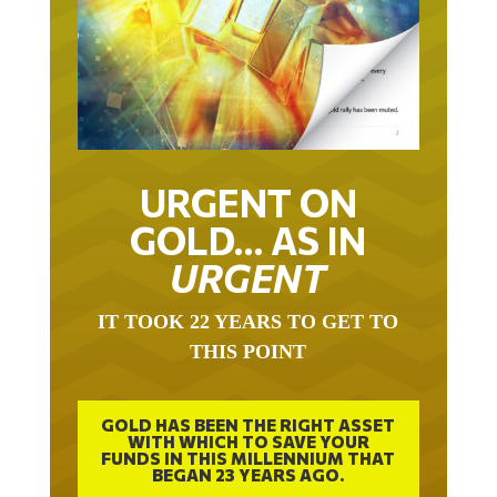
URGENT ON
GOLD… AS IN
URGENT
IT TOOK 22 YEARS TO GET TO
THIS POINT
GOLD HAS BEEN THE RIGHT ASSET
WITH WHICH TO SAVE YOUR
FUNDS IN THIS MILLENNIUM THAT
BEGAN 23 YEARS AGO.