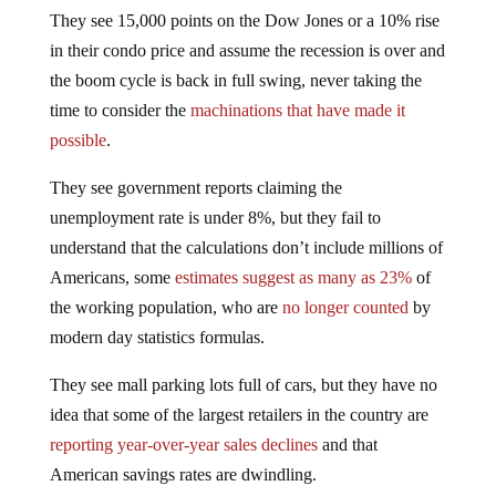
They see 15,000 points on the Dow Jones or a 10% rise
in their condo price and assume the recession is over and
the boom cycle is back in full swing, never taking the
time to consider the
machinations that have made it
possible
.
They see government reports claiming the
unemployment rate is under 8%, but they fail to
understand that the calculations don’t include millions of
Americans, some
estimates suggest as many as 23%
of
the working population, who are
no longer counted
by
modern day statistics formulas.
They see mall parking lots full of cars, but they have no
idea that some of the largest retailers in the country are
reporting year-over-year sales declines
and that
American savings rates are dwindling.