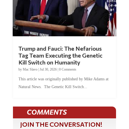
Trump and Fauci: The Nefarious
Tag Team Executing the Genetic
Kill Switch on Humanity
by
Mac Slavo
|
Jul 30, 2026
|
0 Comments
This article was originally published by Mike Adams at
Natural News. The Genetic Kill Switch...
COMMENTS
JOIN THE CONVERSATION!