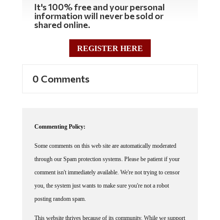
It's 100% free and your personal
information will never be sold or
shared online.
REGISTER HERE
0 Comments
Commenting Policy:
Some comments on this web site are automatically moderated
through our Spam protection systems. Please be patient if your
comment isn't immediately available. We're not trying to censor
you, the system just wants to make sure you're not a robot
posting random spam.
This website thrives because of its community. While we support