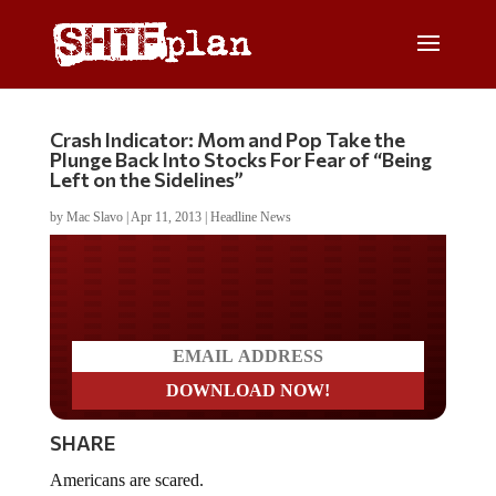
Crash Indicator: Mom and Pop Take the
Plunge Back Into Stocks For Fear of “Being
Left on the Sidelines”
by
Mac Slavo
|
Apr 11, 2013
|
Headline News
Do you LOVE America?
SHARE
Americans are scared.