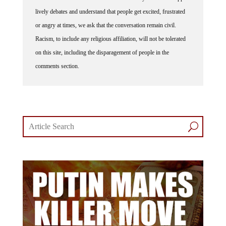
lively debates and understand that people get excited, frustrated
or angry at times, we ask that the conversation remain civil.
Racism, to include any religious affiliation, will not be tolerated
on this site, including the disparagement of people in the
comments section.