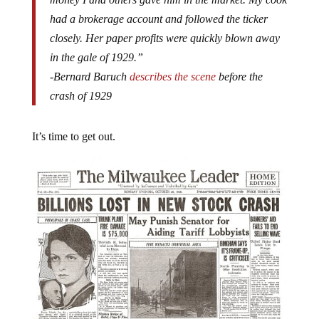
had a brokerage account and followed the ticker
closely. Her paper profits were quickly blown away
in the gale of 1929.”
-Bernard Baruch
describes the scene
before the
crash of 1929
It’s time to get out.