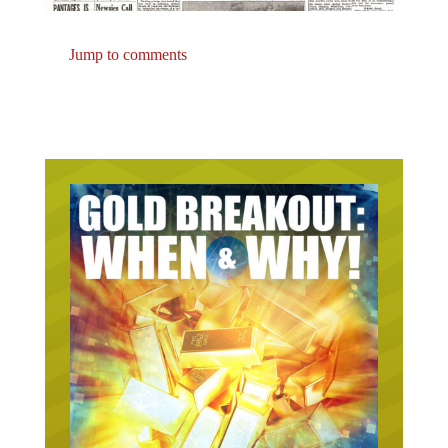
Jump to comments