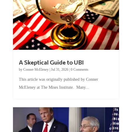
A Skeptical Guide to UBI
by
Conner McEleney
|
Jul 31, 2026
|
0 Comments
This article was originally published by Conner
McEleney at The Mises Institute. Many...