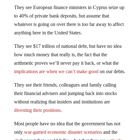
They see European finance ministers in Cyprus seize up
to 40% of private bank deposits, but assume that
whatever is going on over there is too far away to affect
anything here in the United States.
They see $17 trillion of national debt, but have no idea
how much money that really is, the fact that the
arithmetic proves we’ll never pay it back, or what the
implications are when we can’t make good
on our debts.
They see their friends, colleagues and family calling
their financial advisers and jumping back into stocks
without realizing that insiders and institutions are
divesting their positions
.
Most people have no idea that the government has not
only
war-gamed economic disaster scenarios
and the