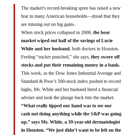
The market’s record-breaking spree has raised a new
fear in many American households—dread that they
are missing out on big gains.
When stock prices collapsed in 2008,
the bear
market wiped out half of the savings of Lucie
White and her husband
, both doctors in Houston.
Feeling “sucker punched,” she says,
they swore off
stocks and put their remaining money in a bank.
This week, as the Dow Jones Industrial Average and
Standard & Poor’s 500-stock index pushed to record
highs, Ms. White and her husband hired a financial
adviser and took the plunge back into the market.
“What really tipped our hand was to see our
cash not doing anything while the S&P was going
up,” says Ms. White, a 39-year-old dermatologist
in Houston. “We just didn’t want to be left on the