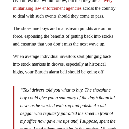
civil unrest that would follow, but that they are
actively
militarizing law enforcement agencies
across the country
to deal with such events should they come to pass.
The shoeshine boys and mainstream pundits are out in
force, espousing the benefits of getting back into stocks
and ensuring that you don’t miss the next wave up.
When average individual investors start plunging back
into stock markets in droves, especially at historical
highs, your Baruch alarm bell should be going off.
“Taxi drivers told you what to buy. The shoeshine
boy could give you a summary of the day’s financial
news as he worked with rag and polish. An old
beggar who regularly patrolled the street in front of
my office now gave me tips and, I suppose, spent the
money I and others gave him in the market. My cook