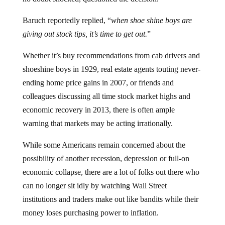
Baruch reportedly replied, “
when shoe shine boys are
giving out stock tips, it’s time to get out.
”
Whether it’s buy recommendations from cab drivers and
shoeshine boys in 1929, real estate agents touting never-
ending home price gains in 2007, or friends and
colleagues discussing all time stock market highs and
economic recovery in 2013, there is often ample
warning that markets may be acting irrationally.
While some Americans remain concerned about the
possibility of another recession, depression or full-on
economic collapse, there are a lot of folks out there who
can no longer sit idly by watching Wall Street
institutions and traders make out like bandits while their
money loses purchasing power to inflation.