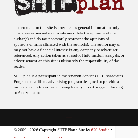
The content on this site is provided as general information only.
The ideas expressed on this site are solely the opinions of the
author(s) and do not necessarily represent the opinions of
sponsors or firms affiliated with the author(s). The author may or
may not have a financial interest in any company or advertiser
referenced. Any action taken as a result of information, analysis, or
advertisement on this site is ultimately the responsibility of the
reader.
SHTFplan is a participant in the Amazon Services LLC Associates
Program, an affiliate advertising program designed to provide a
means for sites to earn advertising fees by advertising and linking
to Amazon.com.
© 2009 - 2026 Copyright SHTF Plan • Site by
620 Studio
•