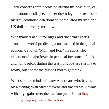
Their concerns aren’t centered around the possibility of
an economic collapse, another down leg in the real estate
market, continued deterioration of the labor market, or a
US dollar currency meltdown.
With markets at all time highs and financial experts
around the world predicting a turn-around in the global
economy, a lot of “Mom and Pop” investors who
experienced major losses in personal investment funds
and home prices during the crash of 2008 are starting to
worry, but not for the reasons you might think.
What’s on the minds of many Americans who have sat
by watching Wall Street mavens and traders walk away
with huge gains over the last four years is that
they
aren’t getting a piece of the action
.