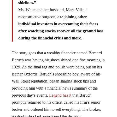
sidelines.”
Ms. White and her husband, Mark Villa, a
reconstructive surgeon,
are joining other
individual investors in overcoming their fears
after watching stocks recover all the ground lost
during the financial crisis and more.
The story goes that a wealthy financier named Bernard
Baruch was having his shoes shined one fine morning in
1929. As the final rag and polish were being put on his
leather Oxfords, Baruch’s shoeshine boy, aware of his
Wall Street reputation, began sharing stock tips and
providing him with a financial news summary of the
previous day’s events.
Legend has it
that Baruch
promptly returned to his office, called his firm’s senior
broker and ordered him to sell everything. The broker,
no doubt shocked, questioned the decision.