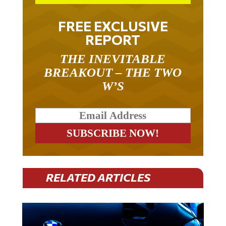
FREE EXCLUSIVE
REPORT
THE INEVITABLE
BREAKOUT – THE TWO
W’S
RELATED ARTICLES