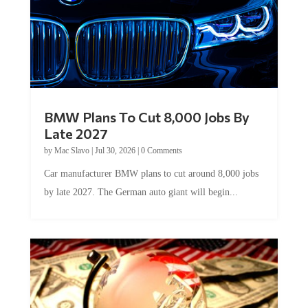
BMW Plans To Cut 8,000 Jobs By
Late 2027
by
Mac Slavo
|
Jul 30, 2026
|
0 Comments
Car manufacturer BMW plans to cut around 8,000 jobs
by late 2027. The German auto giant will begin...