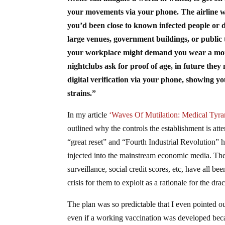
your movements via your phone. The airline wou
you’d been close to known infected people or d
large venues, government buildings, or publi
your workplace might demand you wear a monit
nightclubs ask for proof of age, in future the
digital verification via your phone, showing y
strains.”
In my article
‘Waves Of Mutilation: Medical Tyr
outlined why the controls the establishment is att
“great reset” and “Fourth Industrial Revolution” 
injected into the mainstream economic media. The
surveillance, social credit scores, etc, have all b
crisis for them to exploit as a rationale for the 
The plan was so predictable that I even pointed o
even if a working vaccination was developed becau