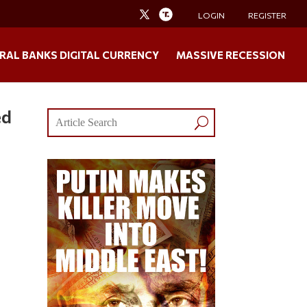
LOGIN
REGISTER
RAL BANKS DIGITAL CURRENCY
MASSIVE RECESSION
ed