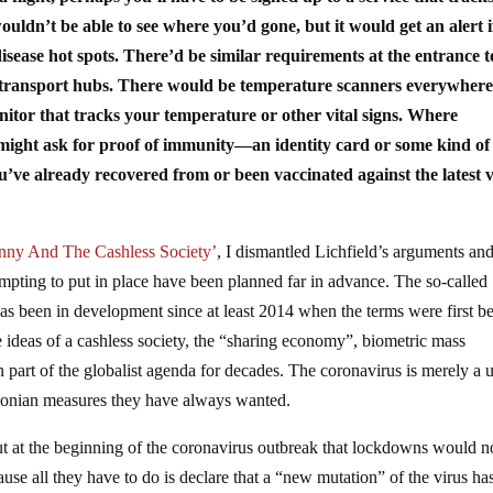
ldn’t be able to see where you’d gone, but it would get an alert i
isease hot spots. There’d be similar requirements at the entrance t
c transport hubs. There would be temperature scanners everywhere
or that tracks your temperature or other vital signs. Where
y might ask for proof of immunity—an identity card or some kind of
ou’ve already recovered from or been vaccinated against the latest 
anny And The Cashless Society’
, I dismantled Lichfield’s arguments an
empting to put in place have been planned far in advance. The so-called
has been in development since at least 2014 when the terms were first b
 ideas of a cashless society, the “sharing economy”, biometric mass
een part of the globalist agenda for decades. The coronavirus is merely a 
draconian measures they have always wanted.
ut at the beginning of the coronavirus outbreak that lockdowns would n
se all they have to do is declare that a “new mutation” of the virus ha