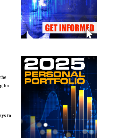
 the
g for
ays to
s