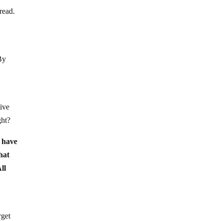
pread.
By
tive
ght?
u have
hat
ll
rget