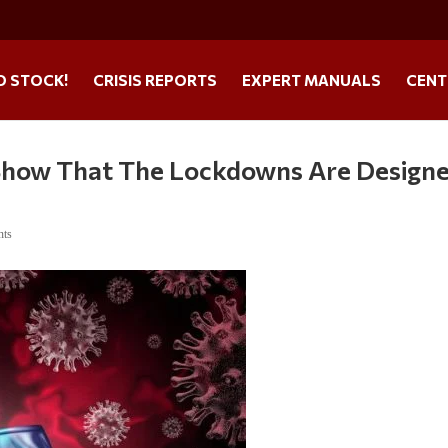
O STOCK!
CRISIS REPORTS
EXPERT MANUALS
CENT
 Show That The Lockdowns Are Design
nts