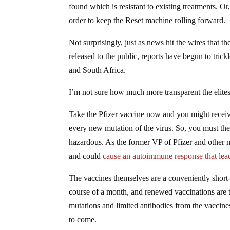
found which is resistant to existing treatments. Or
order to keep the Reset machine rolling forward.
Not surprisingly, just as news hit the wires that 
released to the public, reports have begun to trick
and South Africa.
I’m not sure how much more transparent the elites
Take the Pfizer vaccine now and you might receiv
every new mutation of the virus. So, you must t
hazardous. As the former VP of Pfizer and other m
and could
cause an autoimmune response that leads
The vaccines themselves are a conveniently short-
course of a month, and renewed vaccinations are t
mutations and limited antibodies from the vaccine
to come.