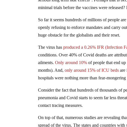
minimal trials before the vaccines were released? 
So far it seems hundreds of millions of people are
openly refusing to enforce mandates and carry out 
huge obstacle for the globalists and their reset.
The virus has
produced a 0.26% IFR (Infection Fa
conditions. Over 40% of Covid deaths are attribut
ailments.
Only around 10%
of people that end up 
months). And,
only around 15% of ICU beds
are 
hospitals were nothing more than fear-mongering 
Consider the fact that hundreds of thousands of pe
pneumonia and Covid starts to seem far less threa
contact tracing measures.
On top of that, numerous studies are revealing t
spread of the virus. The states and countries with