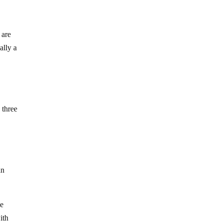
 are
ally a
 three
an
he
ith