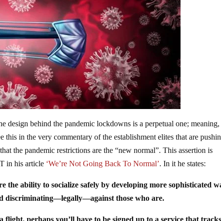
e design behind the pandemic lockdowns is a perpetual one; meaning,
his in the very commentary of the establishment elites that are pushin
hat the pandemic restrictions are the “new normal”. This assertion is
T in his article
‘We’re Not Going Back To Normal’
. In it he states:
re the ability to socialize safely by developing more sophisticated w
and discriminating—legally—against those who are.
flight, perhaps you’ll have to be signed up to a service that track