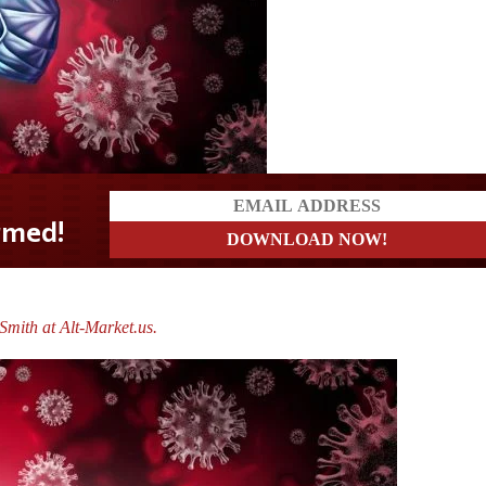
mith at Alt-Market.us.