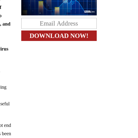
f
o
, and
virus
d
eing
useful
ot end
s been