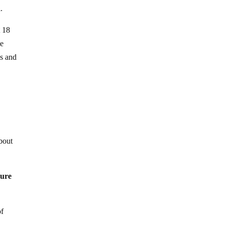
.
t 18
me
hs and
about
sure
of