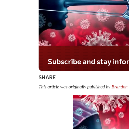
Do you LOVE America?
SHARE
This article was originally published by
Brandon S