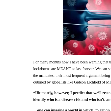
For many months now I have been warning that th
lockdowns are MEANT to last forever. We can see t
the mandates; their most frequent argument being t
outlined by globalists like Gideon Lichfield of MI
“Ultimately, however, I predict that we’ll resto
identify who is a disease risk and who isn’t, 
…one can imagine a world in which, to get on a 