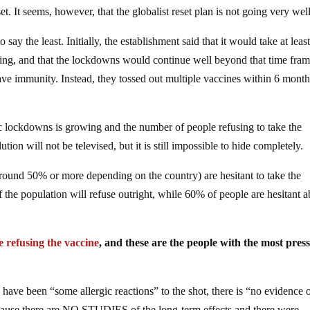
t. It seems, however, that the globalist reset plan is not going very well
ay the least. Initially, the establishment said that it would take at leas
esting, and that the lockdowns would continue well beyond that time fra
ave immunity. Instead, they tossed out multiple vaccines within 6 mont
mic lockdowns is growing and the number of people refusing to take the
tion will not be televised, but it is still impossible to hide completely.
round 50% or more depending on the country) are hesitant to take the
f the population will refuse outright, while 60% of people are hesitant 
e refusing the vaccine
, and these are the people with the most pres
e have been “some allergic reactions” to the shot, there is “no evidence 
because there are NO STUDIES of the long-term effects and there were