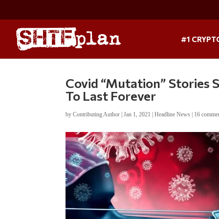
#1 CRYPT
Covid “Mutation” Stories
To Last Forever
by
Contributing Author
|
Jan 1, 2021
|
Headline News
|
16 comme