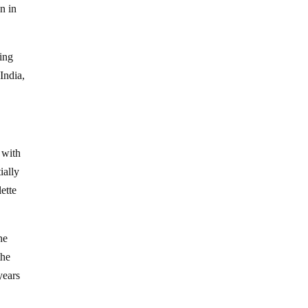
n in
eing
India,
 with
ially
ette
he
the
years