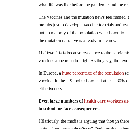
what life was like before the pandemic and the rese
The vaccines and the mutation news feel rushed, to s
months just to develop a vaccine for trials and t
until a majority of the population was shown to h
the mutation narrative is already in the news.
I believe this is because resistance to the pande
vaccines appears to be high. As they say, the revolu
In Europe, a
huge percentage of the population
(a
vaccine. In the US, polls show that at least 30% o
effectiveness.
Even large numbers of
health care workers ar
to submit or face consequences.
Hilariously, the media is arguing that though ther
serious long term side effects”. Perhaps that is 