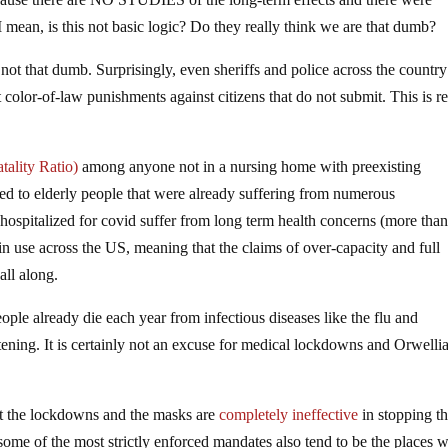
I mean, is this not basic logic? Do they really think we are that dumb?
 not that dumb. Surprisingly, even sheriffs and police across the country
color-of-law punishments against citizens that do not submit. This is re
tality Ratio)
among anyone not in a nursing home with preexisting
ed to elderly people that were already suffering from numerous
hospitalized for covid suffer from long term health concerns (more than
in use across the US, meaning that the claims of over-capacity and full
all along.
ople already die each year from infectious diseases like the flu and
tening. It is certainly not an excuse for medical lockdowns and Orwelli
hat the lockdowns and the masks are
completely ineffective
in stopping t
 some of the most strictly enforced mandates also tend to be the places w