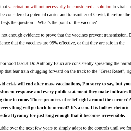
 that
vaccination will not necessarily be considered a solution
to viral s
be considered a potential carrier and transmitter of Covid, therefore the
begs the question – What’s the point of the vaccine?
is not enough evidence to prove that the vaccines prevent transmission. 
dence that the vaccines are 95% effective, or that they are safe in the
borhood fascist Dr. Anthony Fauci are consistently spreading the narra
ep that fear train chugging forward on the track to the “Great Reset”, ri
vid crisis will end after mass vaccinations, I’m sorry to say, but yo
lishment response and every public statement they make indicates t
long time to come. Those promises of relief right around the corner? A
g everything will go back to normal? It’s a con. It is hollow rhetoric
ical tyranny for just long enough that it becomes irreversible.
ublic over the next few years to simply adapt to the controls until we fo