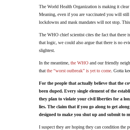
The World Health Organization is making it clear
Meaning, even if you are vaccinated you will still 
lockdowns and mask mandates will not stop. This 
The WHO chief scientist cites the fact that there 
that logic, we could also argue that there is no evi
slightest.
In the meantime,
the WHO
and our friendly neigh
that
the “worst outbreak” is yet to come
. Gotta ke
For the people that actually believe that the co
been duped. Every single element of the estab
they plan to violate your civil liberties for a 
lies. The claim that if you go along to get alon
designed to make you shut up and submit to med
I suspect they are hoping they can condition the p