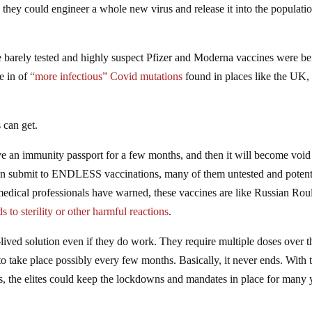
, they could engineer a whole new virus and release it into the populatio
the barely tested and highly suspect Pfizer and Moderna vaccines were b
le in of
“more infectious” Covid mutations
found in places like the UK, 
 can get.
e an immunity passport for a few months, and then it will become void
hen submit to ENDLESS vaccinations, many of them untested and potent
edical professionals have warned, these vaccines are like Russian Roul
 to sterility or other harmful reactions
.
lived solution even if they do work. They require multiple doses over t
o take place possibly every few months. Basically, it never ends. With 
s, the elites could keep the lockdowns and mandates in place for many 