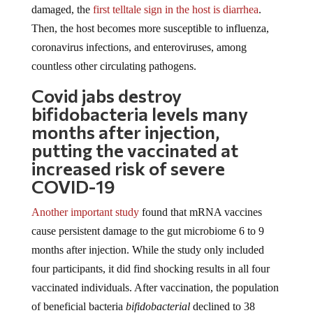
damaged, the
first telltale sign in the host is diarrhea
.
Then, the host becomes more susceptible to influenza,
coronavirus infections, and enteroviruses, among
countless other circulating pathogens.
Covid jabs destroy
bifidobacteria levels many
months after injection,
putting the vaccinated at
increased risk of severe
COVID-19
Another important study
found that mRNA vaccines
cause persistent damage to the gut microbiome 6 to 9
months after injection. While the study only included
four participants, it did find shocking results in all four
vaccinated individuals. After vaccination, the population
of beneficial bacteria
bifidobacterial
declined to 38