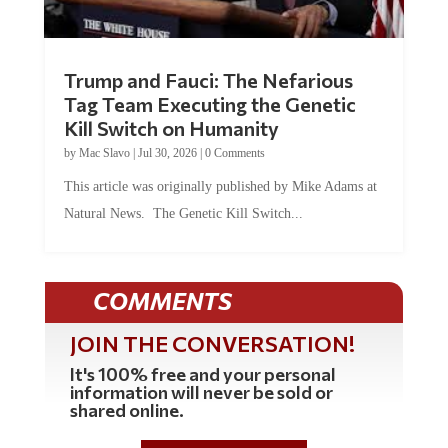
Trump and Fauci: The Nefarious
Tag Team Executing the Genetic
Kill Switch on Humanity
by
Mac Slavo
|
Jul 30, 2026
|
0 Comments
This article was originally published by Mike Adams at
Natural News. The Genetic Kill Switch...
COMMENTS
JOIN THE CONVERSATION!
It's 100% free and your personal
information will never be sold or
shared online.