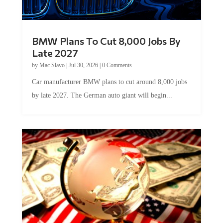
BMW Plans To Cut 8,000 Jobs By
Late 2027
by
Mac Slavo
|
Jul 30, 2026
|
0 Comments
Car manufacturer BMW plans to cut around 8,000 jobs
by late 2027. The German auto giant will begin...