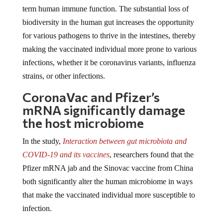
term human immune function. The substantial loss of
biodiversity in the human gut increases the opportunity
for various pathogens to thrive in the intestines, thereby
making the vaccinated individual more prone to various
infections, whether it be coronavirus variants, influenza
strains, or other infections.
CoronaVac and Pfizer’s
mRNA significantly damage
the host microbiome
In the study,
Interaction between gut microbiota and
COVID-19 and its vaccines
, researchers found that the
Pfizer mRNA jab and the Sinovac vaccine from China
both significantly alter the human microbiome in ways
that make the vaccinated individual more susceptible to
infection.