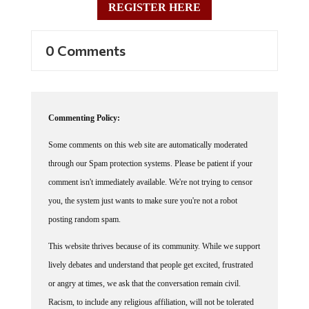
REGISTER HERE
0 Comments
Commenting Policy:
Some comments on this web site are automatically moderated
through our Spam protection systems. Please be patient if your
comment isn't immediately available. We're not trying to censor
you, the system just wants to make sure you're not a robot
posting random spam.
This website thrives because of its community. While we support
lively debates and understand that people get excited, frustrated
or angry at times, we ask that the conversation remain civil.
Racism, to include any religious affiliation, will not be tolerated