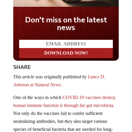
Don't miss on the latest
news
SHARE
This article was originally published by
Lance D.
Johnson at Natural News.
One of the ways in which
COVID-19 vaccines destroy
human immune function is through the gut microbiota
.
Not only do the vaccines fail to confer sufficient
neutralizing antibodies, but they also target various
species of beneficial bacteria that are needed for long-