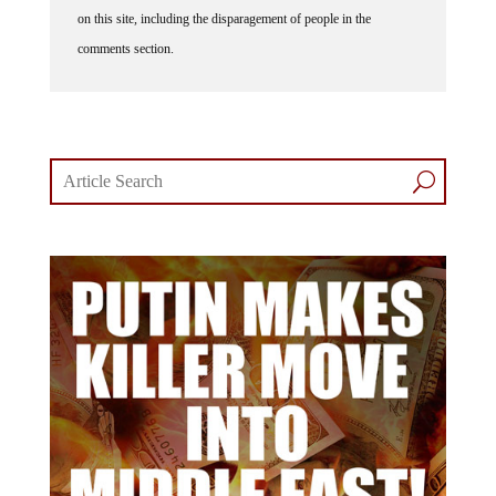
on this site, including the disparagement of people in the
comments section.