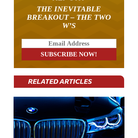
THE INEVITABLE
BREAKOUT – THE TWO
W’S
RELATED ARTICLES