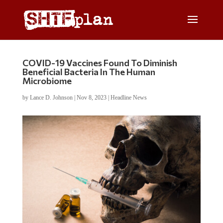
COVID-19 Vaccines Found To Diminish
Beneficial Bacteria In The Human
Microbiome
by
Lance D. Johnson
|
Nov 8, 2023
|
Headline News