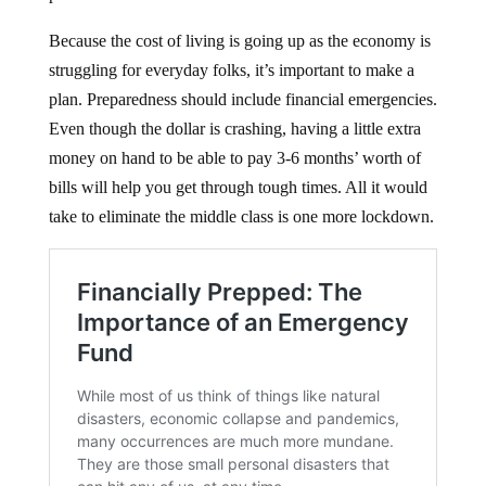
Because the cost of living is going up as the economy is
struggling for everyday folks, it’s important to make a
plan. Preparedness should include financial emergencies.
Even though the dollar is crashing, having a little extra
money on hand to be able to pay 3-6 months’ worth of
bills will help you get through tough times. All it would
take to eliminate the middle class is one more lockdown.