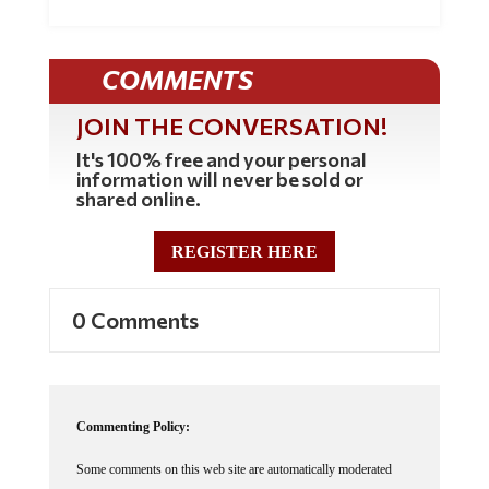
COMMENTS
JOIN THE CONVERSATION!
It's 100% free and your personal
information will never be sold or
shared online.
REGISTER HERE
0 Comments
Commenting Policy:
Some comments on this web site are automatically moderated