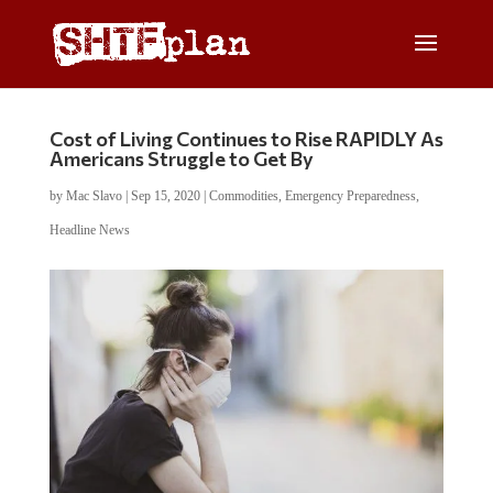
Cost of Living Continues to Rise RAPIDLY As
Americans Struggle to Get By
by
Mac Slavo
|
Sep 15, 2020
|
Commodities
,
Emergency Preparedness
,
Headline News