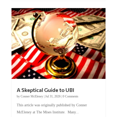
A Skeptical Guide to UBI
by
Conner McEleney
|
Jul 31, 2026
|
0 Comments
This article was originally published by Conner
McEleney at The Mises Institute. Many...