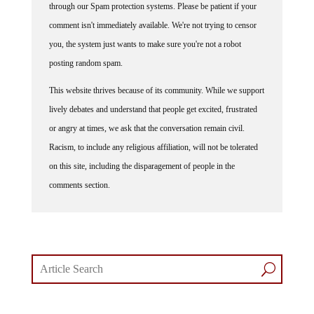
through our Spam protection systems. Please be patient if your
comment isn't immediately available. We're not trying to censor
you, the system just wants to make sure you're not a robot
posting random spam.
This website thrives because of its community. While we support
lively debates and understand that people get excited, frustrated
or angry at times, we ask that the conversation remain civil.
Racism, to include any religious affiliation, will not be tolerated
on this site, including the disparagement of people in the
comments section.