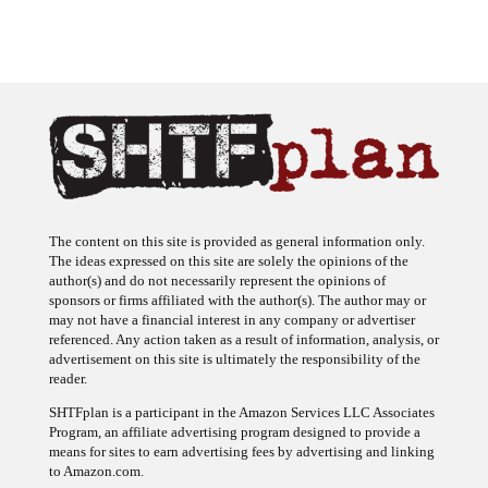
The content on this site is provided as general information only.
The ideas expressed on this site are solely the opinions of the
author(s) and do not necessarily represent the opinions of
sponsors or firms affiliated with the author(s). The author may or
may not have a financial interest in any company or advertiser
referenced. Any action taken as a result of information, analysis, or
advertisement on this site is ultimately the responsibility of the
reader.
SHTFplan is a participant in the Amazon Services LLC Associates
Program, an affiliate advertising program designed to provide a
means for sites to earn advertising fees by advertising and linking
to Amazon.com.