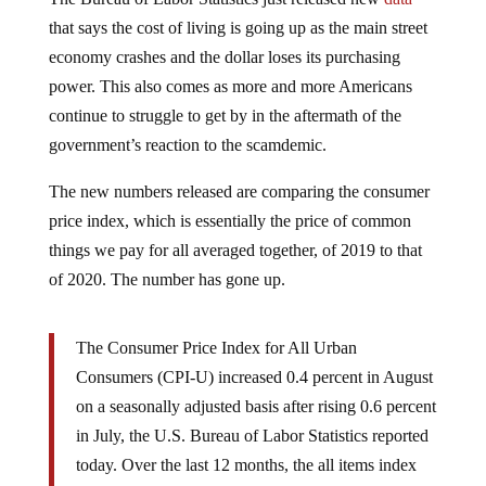
that says the cost of living is going up as the main street
economy crashes and the dollar loses its purchasing
power. This also comes as more and more Americans
continue to struggle to get by in the aftermath of the
government’s reaction to the scamdemic.
The new numbers released are comparing the consumer
price index, which is essentially the price of common
things we pay for all averaged together, of 2019 to that
of 2020. The number has gone up.
The Consumer Price Index for All Urban
Consumers (CPI-U) increased 0.4 percent in August
on a seasonally adjusted basis after rising 0.6 percent
in July, the U.S. Bureau of Labor Statistics reported
today. Over the last 12 months, the all items index