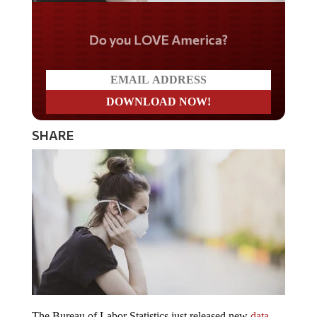
Do you LOVE America?
SHARE
The Bureau of Labor Statistics just released new
data