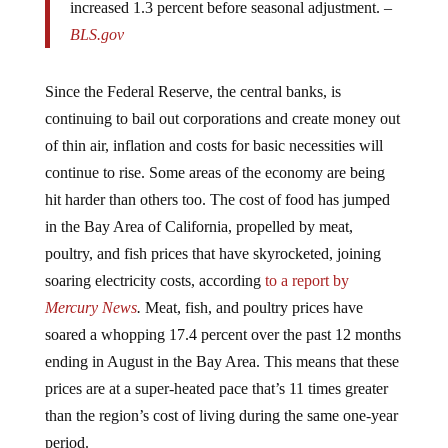
increased 1.3 percent before seasonal adjustment. –
BLS.gov
Since the Federal Reserve, the central banks, is
continuing to bail out corporations and create money out
of thin air, inflation and costs for basic necessities will
continue to rise. Some areas of the economy are being
hit harder than others too. The cost of food has jumped
in the Bay Area of California, propelled by meat,
poultry, and fish prices that have skyrocketed, joining
soaring electricity costs, according
to a report by
Mercury News
.
Meat, fish, and poultry prices have
soared a whopping 17.4 percent over the past 12 months
ending in August in the Bay Area. This means that these
prices are at a super-heated pace that’s 11 times greater
than the region’s cost of living during the same one-year
period.