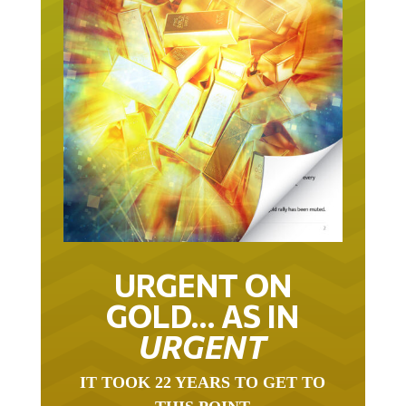
URGENT ON
GOLD… AS IN
URGENT
IT TOOK 22 YEARS TO GET TO