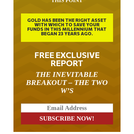
THIS POINT
GOLD HAS BEEN THE RIGHT ASSET
WITH WHICH TO SAVE YOUR
FUNDS IN THIS MILLENNIUM THAT
BEGAN 23 YEARS AGO.
FREE EXCLUSIVE
REPORT
THE INEVITABLE
BREAKOUT – THE TWO
W’S