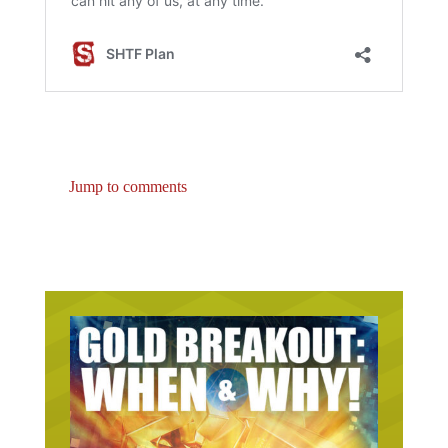
Jump to comments