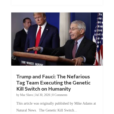
Trump and Fauci: The Nefarious
Tag Team Executing the Genetic
Kill Switch on Humanity
by
Mac Slavo
|
Jul 30, 2026
|
0 Comments
This article was originally published by Mike Adams at
Natural News. The Genetic Kill Switch...