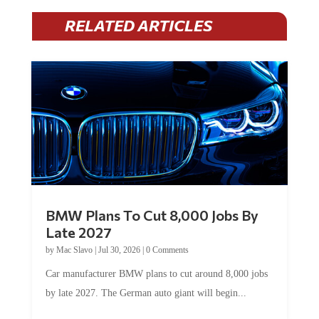
RELATED ARTICLES
BMW Plans To Cut 8,000 Jobs By
Late 2027
by
Mac Slavo
|
Jul 30, 2026
|
0 Comments
Car manufacturer BMW plans to cut around 8,000 jobs
by late 2027. The German auto giant will begin...