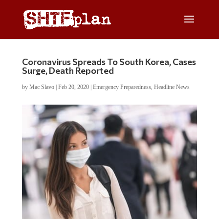
Coronavirus Spreads To South Korea, Cases
Surge, Death Reported
by
Mac Slavo
|
Feb 20, 2020
|
Emergency Preparedness
,
Headline News