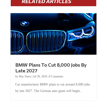
BMW Plans To Cut 8,000 Jobs By
Late 2027
by
Mac Slavo
|
Jul 30, 2026
|
0 Comments
Car manufacturer BMW plans to cut around 8,000 jobs
by late 2027. The German auto giant will begin...