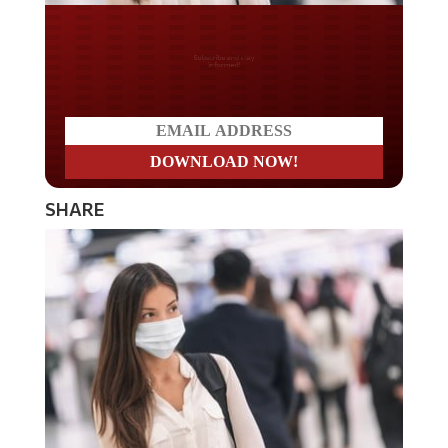
Do you LOVE America?
SHARE