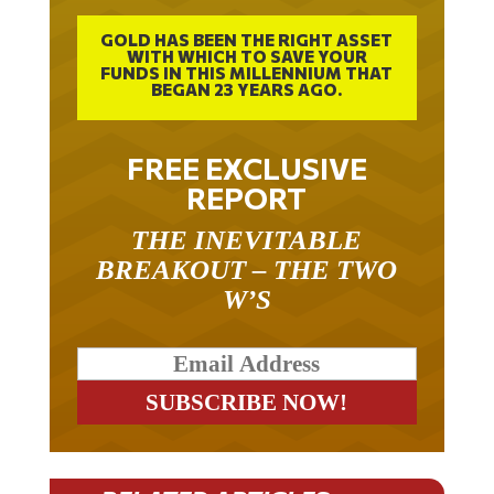
GOLD HAS BEEN THE RIGHT ASSET
WITH WHICH TO SAVE YOUR
FUNDS IN THIS MILLENNIUM THAT
BEGAN 23 YEARS AGO.
FREE EXCLUSIVE
REPORT
THE INEVITABLE
BREAKOUT – THE TWO
W’S
RELATED ARTICLES