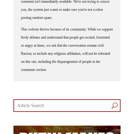
you, the system just wants to make sure you're not a robot
posting random spam.
This website thrives because of its community. While we support
lively debates and understand that people get excited, frustrated
or angry at times, we ask that the conversation remain civil.
Racism, to include any religious affiliation, will not be tolerated
on this site, including the disparagement of people in the
comments section.