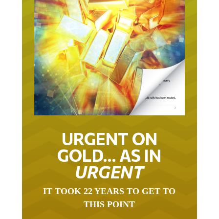
URGENT ON
GOLD… AS IN
URGENT
IT TOOK 22 YEARS TO GET TO
THIS POINT