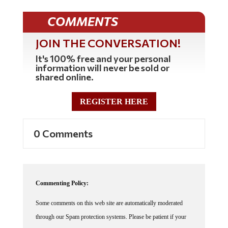
COMMENTS
JOIN THE CONVERSATION!
It's 100% free and your personal
information will never be sold or
shared online.
REGISTER HERE
0 Comments
Commenting Policy:
Some comments on this web site are automatically moderated
through our Spam protection systems. Please be patient if your
comment isn't immediately available. We're not trying to censor