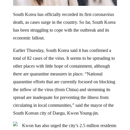
South Korea has officially recorded its first coronavirus
death, as cases surge in the country. So far, South Korea
has been struggling to cope with the outbreak and its
economic fallout.
Earlier Thursday, South Korea said it has confirmed a
total of 82 cases of the virus. It seems to be spreading to
other places with little hope of containment, although
there are quarantine measures in place. “National
quarantine efforts that are currently focused on blocking
the inflow of the virus (from China) and stemming its
spread are inadequate for preventing the illness from
circulating in local communities,” said the mayor of the
South Korean city of Daegu, Kwon Young-jin.
Kwon has also urged the city’s 2.5 million residents
to stay home and refrain from going outside. New cases