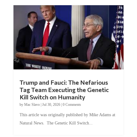
Trump and Fauci: The Nefarious
Tag Team Executing the Genetic
Kill Switch on Humanity
by
Mac Slavo
|
Jul 30, 2026
|
0 Comments
This article was originally published by Mike Adams at
Natural News. The Genetic Kill Switch...