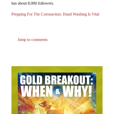
Prepping For The Coronavirus: Hand Washing Is Vital
Jump to comments