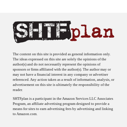
The content on this site is provided as general information only.
The ideas expressed on this site are solely the opinions of the
author(s) and do not necessarily represent the opinions of
sponsors or firms affiliated with the author(s). The author may or
may not have a financial interest in any company or advertiser
referenced. Any action taken as a result of information, analysis, or
advertisement on this site is ultimately the responsibility of the
reader.
SHTFplan is a participant in the Amazon Services LLC Associates
Program, an affiliate advertising program designed to provide a
means for sites to earn advertising fees by advertising and linking
to Amazon.com.