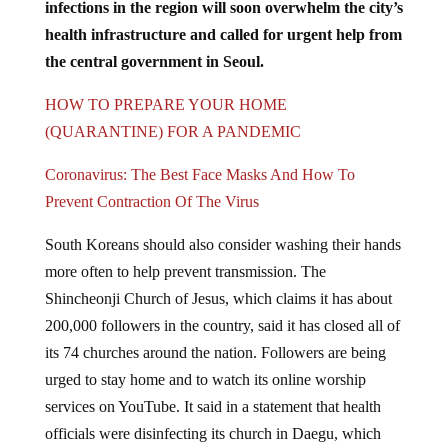
health infrastructure and called for urgent help from
the central government in Seoul.
HOW TO PREPARE YOUR HOME
(QUARANTINE) FOR A PANDEMIC
Coronavirus: The Best Face Masks And How To
Prevent Contraction Of The Virus
South Koreans should also consider washing their hands
more often to help prevent transmission. The
Shincheonji Church of Jesus, which claims it has about
200,000 followers in the country, said it has closed all of
its 74 churches around the nation. Followers are being
urged to stay home and to watch its online worship
services on YouTube. It said in a statement that health
officials were disinfecting its church in Daegu, which
has about 8,000 followers.