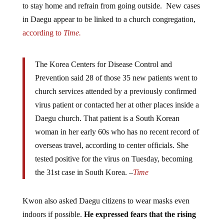
in Daegu appear to be linked to a church congregation,
according to
Time.
The Korea Centers for Disease Control and
Prevention said 28 of those 35 new patients went to
church services attended by a previously confirmed
virus patient or contacted her at other places inside a
Daegu church. That patient is a South Korean
woman in her early 60s who has no recent record of
overseas travel, according to center officials. She
tested positive for the virus on Tuesday, becoming
the 31st case in South Korea. –
Time
Kwon also asked Daegu citizens to wear masks even
indoors if possible.
He expressed fears that the rising
infections in the region will soon overwhelm the city’s