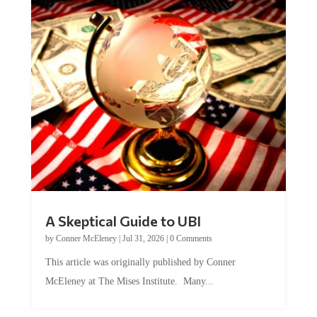
A Skeptical Guide to UBI
by
Conner McEleney
|
Jul 31, 2026
|
0 Comments
This article was originally published by Conner
McEleney at The Mises Institute. Many...