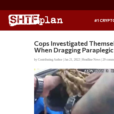
#1 CRYPT
Cops Investigated Themse
When Dragging Paraplegic
by
Contributing Author
|
Jan 21, 2022
|
Headline News
|
29 comm