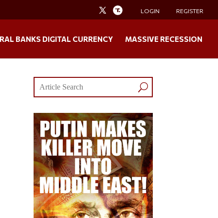
LOGIN
REGISTER
RAL BANKS DIGITAL CURRENCY
MASSIVE RECESSION