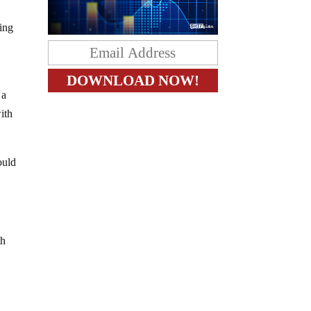
ling
 a
ith
ould
th