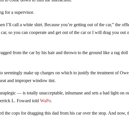
g for a supervisor.
n I’ll call a white shirt. Because you’re getting out of the car,” the offi
s car, so you can cooperate and get out of the car or I will drag you out o
agged from the car by his hair and thrown to the ground like a rag dol
to seemingly make up charges on which to justify the treatment of Owe
 seat and improper window tint.
paraplegic — is totally unacceptable, inhumane and sets a bad light on o
errick L. Foward told
WaPo.
ed the cops for dragging this dad from his car over the stop. And now, 