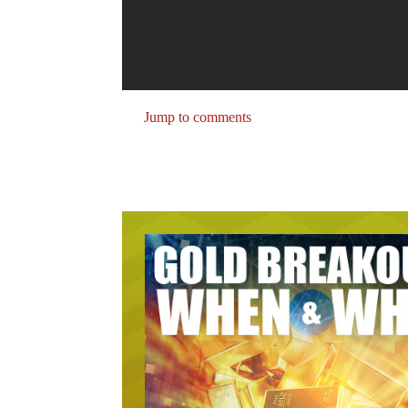
Jump to comments