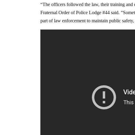
“The officers followed the law, their training an
Fraternal Order of Police Lodge #44 said. “Sometim
part of law enforcement to maintain public safety,