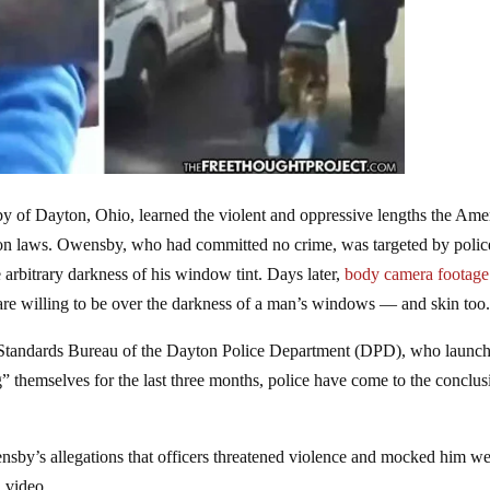
 of Dayton, Ohio, learned the violent and oppressive lengths the Ame
rtion laws. Owensby, who had committed no crime, was targeted by polic
 arbitrary darkness of his window tint. Days later,
body camera footage
 are willing to be over the darkness of a man’s windows — and skin too
l Standards Bureau of the Dayton Police Department (DPD), who launc
g” themselves for the last three months, police have come to the conclus
sby’s allegations that officers threatened violence and mocked him w
n video.