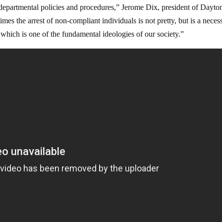
d departmental policies and procedures,” Jerome Dix, president of Dayto
es the arrest of non-compliant individuals is not pretty, but is a neces
 which is one of the fundamental ideologies of our society.”