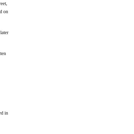
eet,
ed on
later
tten
ed in