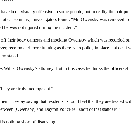
ave been visually offensive to some people, but in reality the hair pul
 not cause injury,” investigators found. “Mr. Owensby was removed to
 he was not injured during the incident.”
ning off their body cameras and mocking Owensby which was recorded on
ver, recommend more training as there is no policy in place that dealt w
iew stated.
s Willis, Owensby’s attorney. But in this case, he thinks the officers sh
. “They are truly incompetent.”
ement Tuesday saying that residents “should feel that they are treated wi
 between (Owensby) and Dayton Police fell short of that standard.”
 is nothing short of disgusting.