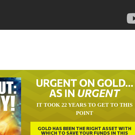
URGENT ON GOLD…
AS IN
URGENT
IT TOOK 22 YEARS TO GET TO THIS
POINT
GOLD HAS BEEN THE RIGHT ASSET WITH
WHICH TO SAVE YOUR FUNDS IN THIS