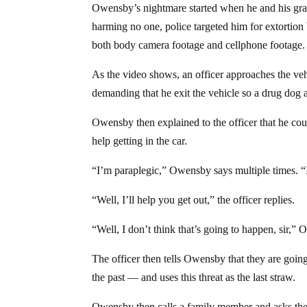
Owensby’s nightmare started when he and his gra
harming no one, police targeted him for extortion
both body camera footage and cellphone footage.
As the video shows, an officer approaches the vehic
demanding that he exit the vehicle so a drug dog a
Owensby then explained to the officer that he coul
help getting in the car.
“I’m paraplegic,” Owensby says multiple times. “I
“Well, I’ll help you get out,” the officer replies.
“Well, I don’t think that’s going to happen, sir,”
The officer then tells Owensby that they are goi
the past — and uses this threat as the last straw.
Owensby then calls a family member and asks the