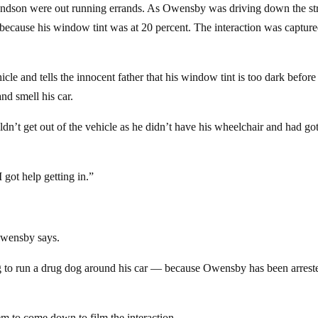
ndson were out running errands. As Owensby was driving down the str
 because his window tint was at 20 percent. The interaction was captur
le and tells the innocent father that his window tint is too dark before 
nd smell his car.
dn’t get out of the vehicle as he didn’t have his wheelchair and had go
 got help getting in.”
 Owensby says.
ng to run a drug dog around his car — because Owensby has been arrest
m to come down to film the interaction.