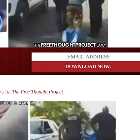
a?
ist at The Free Thought Project.