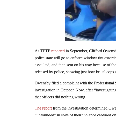
As TFTP
reported
in September, Clifford Owensby
police state will go to enforce window tint exto
assaulted, and then sent on his way because of the
released by police, showing just how brutal cops
Owensby filed a complaint with the Professiona
investigation in October. Now, after “investigatin
that officers did nothing wrong.
The report
from the investigation determined Owen
“unfounded” in spite of their violence captured o