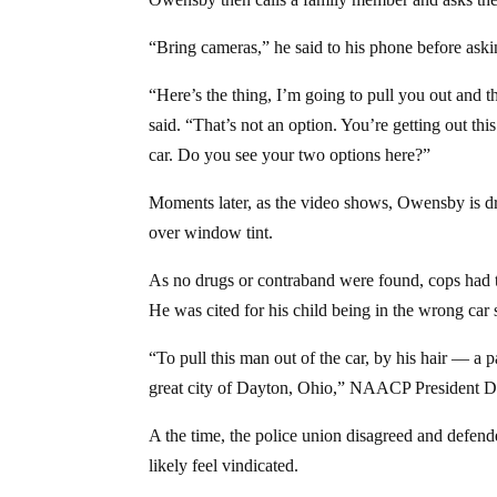
“Bring cameras,” he said to his phone before askin
“Here’s the thing, I’m going to pull you out and the
said. “That’s not an option. You’re getting out thi
car. Do you see your two options here?”
Moments later, as the video shows, Owensby is dr
over window tint.
As no drugs or contraband were found, cops had 
He was cited for his child being in the wrong car
“To pull this man out of the car, by his hair — a 
great city of Dayton, Ohio,” NAACP President D
A the time, the police union disagreed and defend
likely feel vindicated.