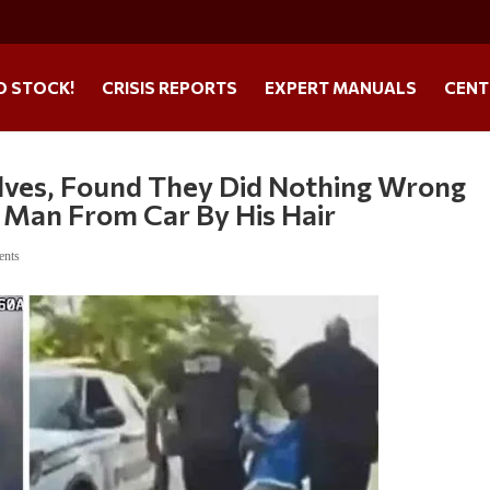
O STOCK!
CRISIS REPORTS
EXPERT MANUALS
CENT
lves, Found They Did Nothing Wrong
 Man From Car By His Hair
ents