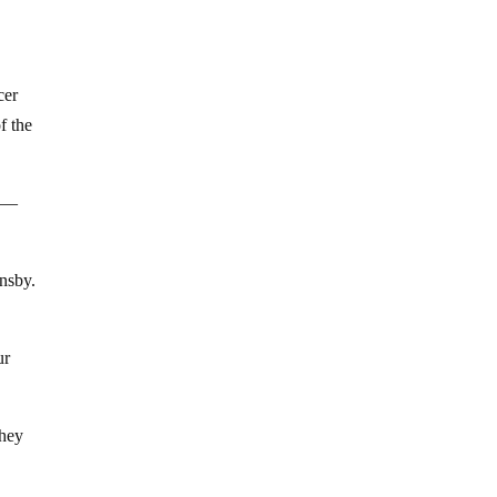
cer
f the
l —
nsby.
ur
they