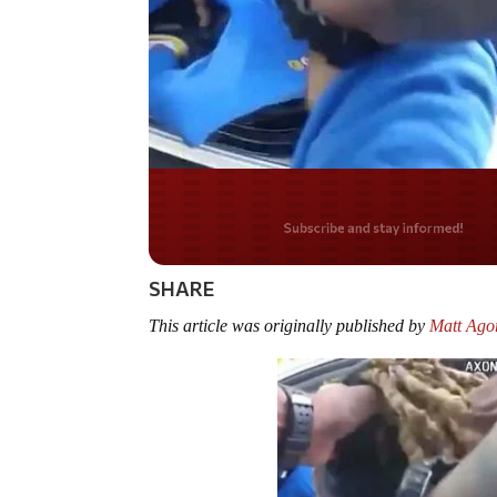
Do you LOVE Americ
SHARE
This article was originally published by
Matt Agor