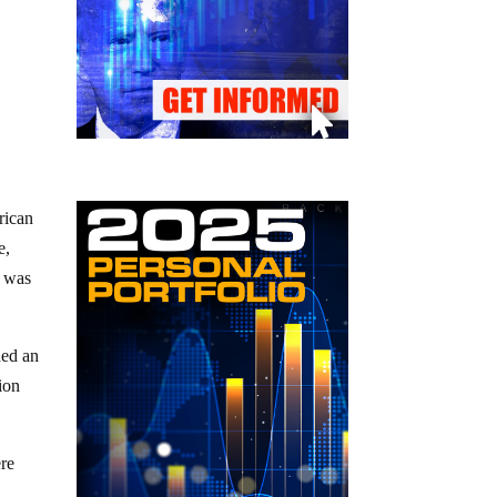
rican
e,
was
.
hed an
ion
ere