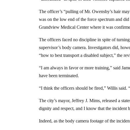
The officer’s “pulling of Mr. Owensby’s hair may h
was on the low end of the force spectrum and did
Grandview Medical Center where it was confirmed
The officers faced no discipline in spite of tur
supervisor’s body camera. Investigators did, howe
“how to best transport a disabled subject,” the rev
“I am always in favor or more training,” said Jame
have been terminated.
“I think the officers should be fired,” Willis said
The city’s mayor, Jeffrey J. Mims, released a stat
dignity and respect, and I know that the incident
Indeed, as the body camera footage of the incident