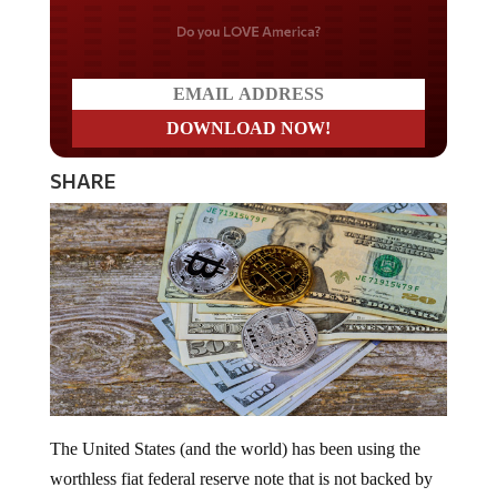
Do you LOVE America?
SHARE
The United States (and the world) has been using the
worthless fiat federal reserve note that is not backed by