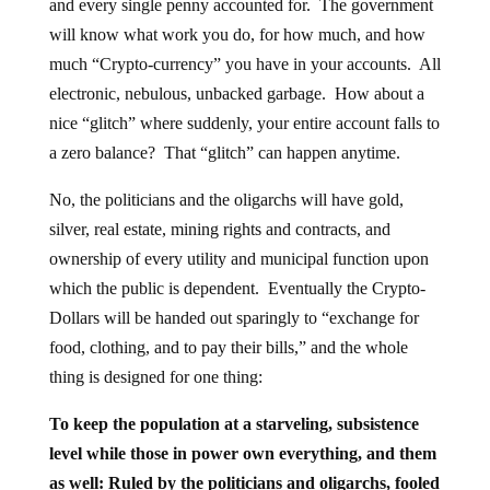
and every single penny accounted for. The government
will know what work you do, for how much, and how
much “Crypto-currency” you have in your accounts. All
electronic, nebulous, unbacked garbage. How about a
nice “glitch” where suddenly, your entire account falls to
a zero balance? That “glitch” can happen anytime.
No, the politicians and the oligarchs will have gold,
silver, real estate, mining rights and contracts, and
ownership of every utility and municipal function upon
which the public is dependent. Eventually the Crypto-
Dollars will be handed out sparingly to “exchange for
food, clothing, and to pay their bills,” and the whole
thing is designed for one thing:
To keep the population at a starveling, subsistence
level while those in power own everything, and them
as well: Ruled by the politicians and oligarchs, fooled