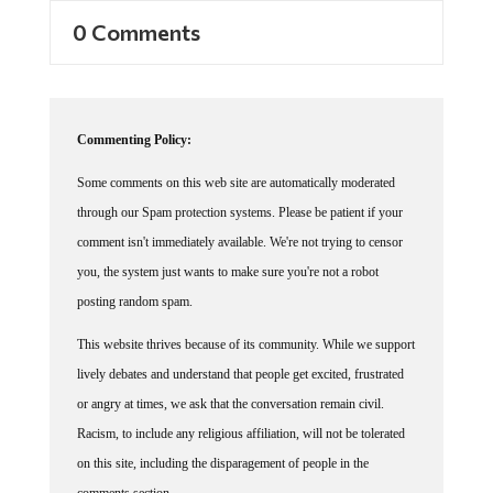
0 Comments
Commenting Policy:
Some comments on this web site are automatically moderated
through our Spam protection systems. Please be patient if your
comment isn't immediately available. We're not trying to censor
you, the system just wants to make sure you're not a robot
posting random spam.
This website thrives because of its community. While we support
lively debates and understand that people get excited, frustrated
or angry at times, we ask that the conversation remain civil.
Racism, to include any religious affiliation, will not be tolerated
on this site, including the disparagement of people in the
comments section.