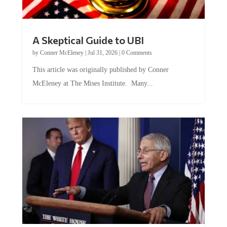
A Skeptical Guide to UBI
by
Conner McEleney
|
Jul 31, 2026
|
0 Comments
This article was originally published by Conner
McEleney at The Mises Institute. Many...