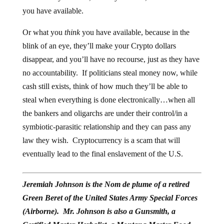
you have available.
Or what you
think
you have available, because in the
blink of an eye, they’ll make your Crypto dollars
disappear, and you’ll have no recourse, just as they have
no accountability. If politicians steal money now, while
cash still exists, think of how much they’ll be able to
steal when everything is done electronically…when all
the bankers and oligarchs are under their control/in a
symbiotic-parasitic relationship and they can pass any
law they wish. Cryptocurrency is a scam that will
eventually lead to the final enslavement of the U.S.
Jeremiah Johnson is the Nom de plume of a retired
Green Beret of the United States Army Special Forces
(Airborne). Mr. Johnson is also a Gunsmith, a