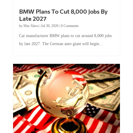
BMW Plans To Cut 8,000 Jobs By
Late 2027
by
Mac Slavo
|
Jul 30, 2026
|
0 Comments
Car manufacturer BMW plans to cut around 8,000 jobs
by late 2027. The German auto giant will begin...