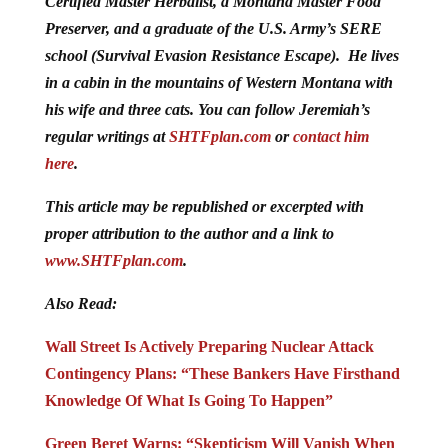
Certified Master Herbalist, a Montana Master Food
Preserver, and a graduate of the U.S. Army’s SERE
school (Survival Evasion Resistance Escape). He lives
in a cabin in the mountains of Western Montana with
his wife and three cats. You can follow Jeremiah’s
regular writings at
SHTFplan.com
or
contact him
here
.
This article may be republished or excerpted with
proper attribution to the author and a link to
www.SHTFplan.com
.
Also Read:
Wall Street Is Actively Preparing Nuclear Attack
Contingency Plans: “These Bankers Have Firsthand
Knowledge Of What Is Going To Happen”
Green Beret Warns: “Skepticism Will Vanish When