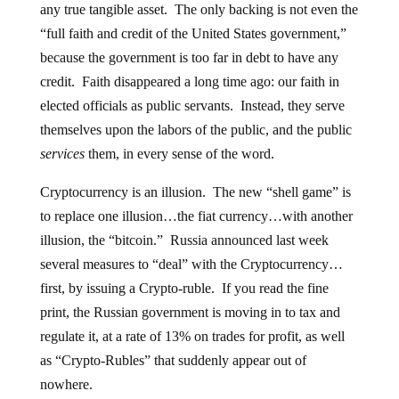
any true tangible asset. The only backing is not even the
“full faith and credit of the United States government,”
because the government is too far in debt to have any
credit. Faith disappeared a long time ago: our faith in
elected officials as public servants. Instead, they serve
themselves upon the labors of the public, and the public
services
them, in every sense of the word.
Cryptocurrency is an illusion. The new “shell game” is
to replace one illusion…the fiat currency…with another
illusion, the “bitcoin.” Russia announced last week
several measures to “deal” with the Cryptocurrency…
first, by issuing a Crypto-ruble. If you read the fine
print, the Russian government is moving in to tax and
regulate it, at a rate of 13% on trades for profit, as well
as “Crypto-Rubles” that suddenly appear out of
nowhere.