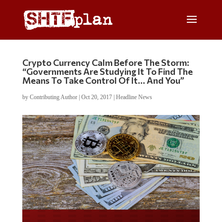
Crypto Currency Calm Before The Storm:
“Governments Are Studying It To Find The
Means To Take Control Of It… And You”
by
Contributing Author
|
Oct 20, 2017
|
Headline News