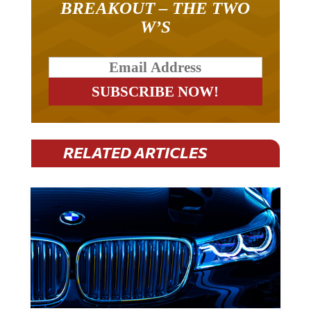
BREAKOUT – THE TWO
W’S
RELATED ARTICLES