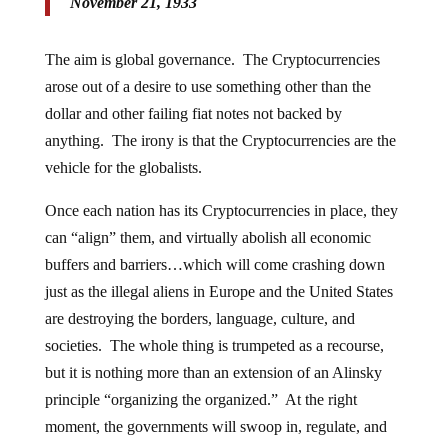
November 21, 1933
The aim is global governance. The Cryptocurrencies
arose out of a desire to use something other than the
dollar and other failing fiat notes not backed by
anything. The irony is that the Cryptocurrencies are the
vehicle for the globalists.
Once each nation has its Cryptocurrencies in place, they
can “align” them, and virtually abolish all economic
buffers and barriers…which will come crashing down
just as the illegal aliens in Europe and the United States
are destroying the borders, language, culture, and
societies. The whole thing is trumpeted as a recourse,
but it is nothing more than an extension of an Alinsky
principle “organizing the organized.” At the right
moment, the governments will swoop in, regulate, and