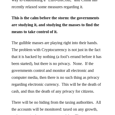
recently relaxed some measures regarding it.
This is the calm before the storm: the governments
are studying it, and studying the masses to find the
means to take control of it.
The gullible masses are playing right into their hands.
The problem with Cryptocurrency is not just in the fact
that it is backed by nothing (a fool’s errand before it has
been started), but there is no privacy. None. If the
governments control and monitor all electronic and
computer media, then there is no such thing as privacy
regarding electronic currency. This will be the death of
cash, and thus the death of any privacy for citizens.
There will be no hiding from the taxing authorities. All
the accounts will be monitored: taxed on any growth,