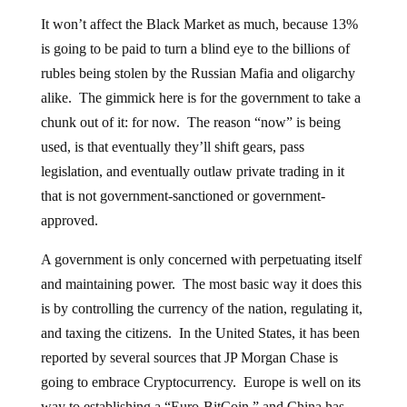
It won’t affect the Black Market as much, because 13%
is going to be paid to turn a blind eye to the billions of
rubles being stolen by the Russian Mafia and oligarchy
alike. The gimmick here is for the government to take a
chunk out of it: for now. The reason “now” is being
used, is that eventually they’ll shift gears, pass
legislation, and eventually outlaw private trading in it
that is not government-sanctioned or government-
approved.
A government is only concerned with perpetuating itself
and maintaining power. The most basic way it does this
is by controlling the currency of the nation, regulating it,
and taxing the citizens. In the United States, it has been
reported by several sources that JP Morgan Chase is
going to embrace Cryptocurrency. Europe is well on its
way to establishing a “Euro-BitCoin,” and China has