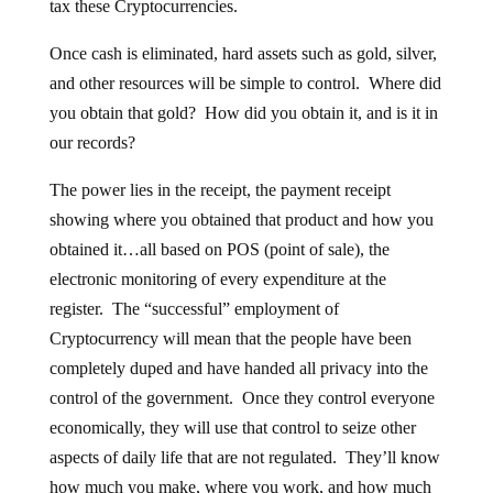
tax these Cryptocurrencies.
Once cash is eliminated, hard assets such as gold, silver,
and other resources will be simple to control. Where did
you obtain that gold? How did you obtain it, and is it in
our records?
The power lies in the receipt, the payment receipt
showing where you obtained that product and how you
obtained it…all based on POS (point of sale), the
electronic monitoring of every expenditure at the
register. The “successful” employment of
Cryptocurrency will mean that the people have been
completely duped and have handed all privacy into the
control of the government. Once they control everyone
economically, they will use that control to seize other
aspects of daily life that are not regulated. They’ll know
how much you make, where you work, and how much