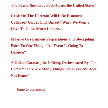
The Power Suddenly Fails Across the United States”
Crisis On The Horizon: Will It Be Economic
Collapse? Global Civil Unrest? War? We Won’t
Have To Guess Much Longer…
Massive Government Preparations and Stockpiling
Point To One Thing: “An Event Is Going To
Happen”
A Global Catastrophe Is Being Orchestrated By The
Elites: “There Are Many Things The President Does
Not Know”
Jump to comments