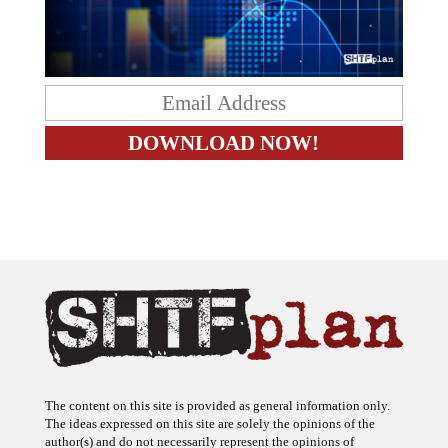
The content on this site is provided as general information only.
The ideas expressed on this site are solely the opinions of the
author(s) and do not necessarily represent the opinions of