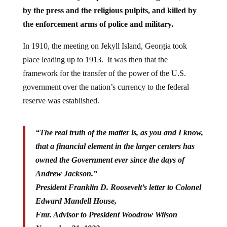
by the press and the religious pulpits, and killed by
the enforcement arms of police and military.
In 1910, the meeting on Jekyll Island, Georgia took
place leading up to 1913. It was then that the
framework for the transfer of the power of the U.S.
government over the nation’s currency to the federal
reserve was established.
“The real truth of the matter is, as you and I know,
that a financial element in the larger centers has
owned the Government ever since the days of
Andrew Jackson.”
President Franklin D. Roosevelt’s letter to Colonel
Edward Mandell House,
Fmr. Advisor to President Woodrow Wilson