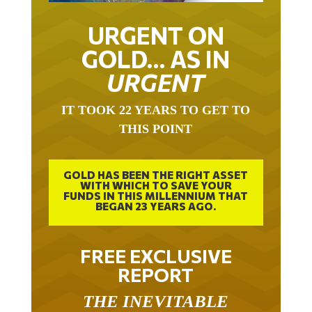
URGENT ON
GOLD… AS IN
URGENT
IT TOOK 22 YEARS TO GET TO
THIS POINT
GOLD HAS BEEN THE RIGHT ASSET
WITH WHICH TO SAVE YOUR
FUNDS IN THIS MILLENNIUM THAT
BEGAN 23 YEARS AGO.
FREE EXCLUSIVE
REPORT
THE INEVITABLE