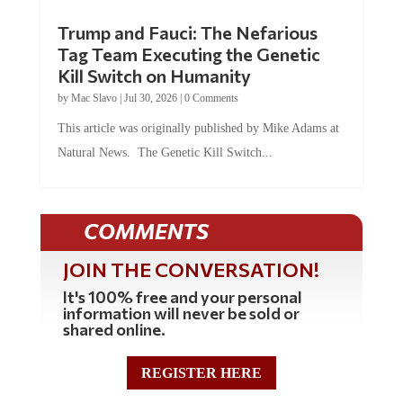
Trump and Fauci: The Nefarious
Tag Team Executing the Genetic
Kill Switch on Humanity
by
Mac Slavo
|
Jul 30, 2026
|
0 Comments
This article was originally published by Mike Adams at
Natural News. The Genetic Kill Switch...
COMMENTS
JOIN THE CONVERSATION!
It's 100% free and your personal
information will never be sold or
shared online.
REGISTER HERE