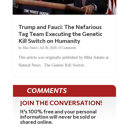
Trump and Fauci: The Nefarious
Tag Team Executing the Genetic
Kill Switch on Humanity
by
Mac Slavo
|
Jul 30, 2026
|
0 Comments
This article was originally published by Mike Adams at
Natural News. The Genetic Kill Switch...
COMMENTS
JOIN THE CONVERSATION!
It's 100% free and your personal
information will never be sold or
shared online.