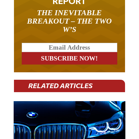
THE INEVITABLE
BREAKOUT – THE TWO
W’S
RELATED ARTICLES