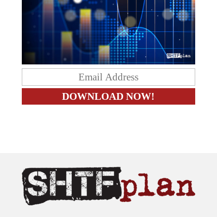
The content on this site is provided as general information only.