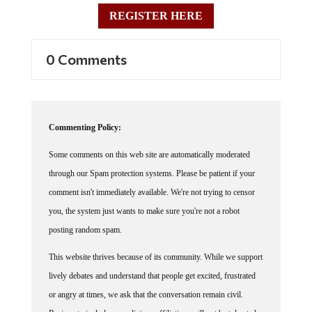
REGISTER HERE
0 Comments
Commenting Policy:
Some comments on this web site are automatically moderated
through our Spam protection systems. Please be patient if your
comment isn't immediately available. We're not trying to censor
you, the system just wants to make sure you're not a robot
posting random spam.
This website thrives because of its community. While we support
lively debates and understand that people get excited, frustrated
or angry at times, we ask that the conversation remain civil.
Racism, to include any religious affiliation, will not be tolerated