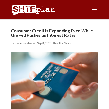
Consumer Credit Is Expanding Even While
the Fed Pushes up Interest Rates
by
Kevin Vanelswyk
|
Sep 8, 2023
|
Headline News