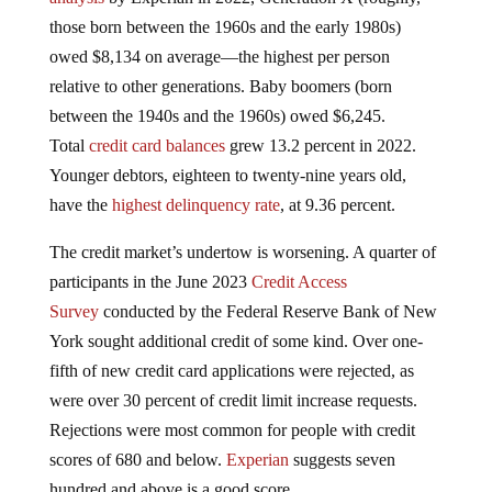
those born between the 1960s and the early 1980s)
owed $8,134 on average—the highest per person
relative to other generations. Baby boomers (born
between the 1940s and the 1960s) owed $6,245.
Total
credit card balances
grew 13.2 percent in 2022.
Younger debtors, eighteen to twenty-nine years old,
have the
highest delinquency rate
, at 9.36 percent.
The credit market’s undertow is worsening. A quarter of
participants in the June 2023
Credit Access
Survey
conducted by the Federal Reserve Bank of New
York sought additional credit of some kind. Over one-
fifth of new credit card applications were rejected, as
were over 30 percent of credit limit increase requests.
Rejections were most common for people with credit
scores of 680 and below.
Experian
suggests seven
hundred and above is a good score.