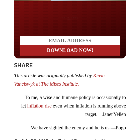
Do you LOVE America?
SHARE
This article was originally published by
Kevin
Vanelswyk at The Mises Institute.
To me, a wise and humane policy is occasionally to
let
inflation rise
even when inflation is running above
target.—Janet Yellen
We have sighted the enemy and he is us.—Pogo
On July 26, 2023, the Federal Reserve raised interest