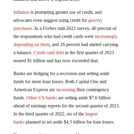
Inflation
is prompting greater use of credit, and
advocates even suggest using credit for
grocery
purchases
. In a
Forbes
mid-2022 survey, 40 percent of
the respondents who had credit cards were
increasingly
depending on them
, and 26 percent had started carrying
a balance.
Credit card debt
in the first quarter of 2023
neared $1 trillion and has now exceeded that.
Banks are hedging for a recession and setting aside
funds for more loan losses. Both Capital One and
American Express are
increasing
their contingency
funds.
Other US banks
are setting aside $7.6 billion
ahead of earnings reports for the second quarter of 2023.
In the third quarter of 2022, six of the
largest
banks
planned to set aside $4.5 billion for loan losses.
Consumer optimism, as measured by