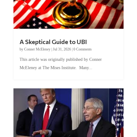
A Skeptical Guide to UBI
by
Conner McEleney
|
Jul 31, 2026
|
0 Comments
This article was originally published by Conner
McEleney at The Mises Institute. Many...