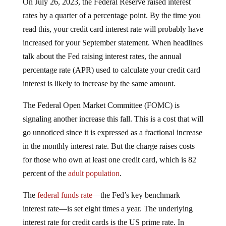
rates by a quarter of a percentage point. By the time you
read this, your credit card interest rate will probably have
increased for your September statement. When headlines
talk about the Fed raising interest rates, the annual
percentage rate (APR) used to calculate your credit card
interest is likely to increase by the same amount.
The Federal Open Market Committee (FOMC) is
signaling another increase this fall. This is a cost that will
go unnoticed since it is expressed as a fractional increase
in the monthly interest rate. But the charge raises costs
for those who own at least one credit card, which is 82
percent of the
adult population
.
The
federal funds rate
—the Fed’s key benchmark
interest rate—is set eight times a year. The underlying
interest rate for credit cards is the US prime rate. In