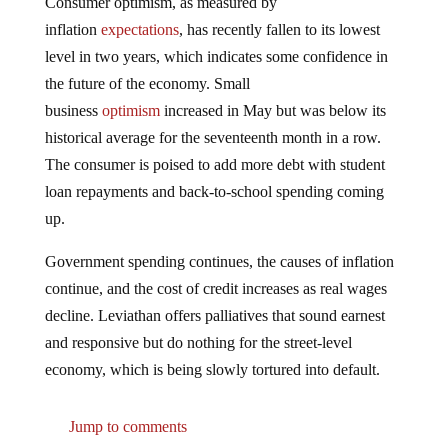
inflation
expectations
, has recently fallen to its lowest
level in two years, which indicates some confidence in
the future of the economy. Small
business
optimism
increased in May but was below its
historical average for the seventeenth month in a row.
The consumer is poised to add more debt with student
loan repayments and back-to-school spending coming
up.
Government spending continues, the causes of inflation
continue, and the cost of credit increases as real wages
decline. Leviathan offers palliatives that sound earnest
and responsive but do nothing for the street-level
economy, which is being slowly tortured into default.
Jump to comments