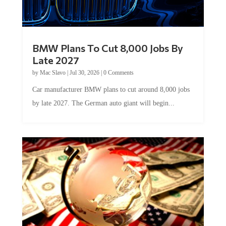
BMW Plans To Cut 8,000 Jobs By
Late 2027
by
Mac Slavo
|
Jul 30, 2026
|
0 Comments
Car manufacturer BMW plans to cut around 8,000 jobs
by late 2027. The German auto giant will begin...