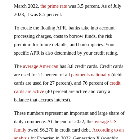
March 2022,
the prime rate
was 3.5 percent. As of July
2023, it was 8.5 percent.
To create the floating APR, banks take into account
processing charges, costs to borrow funds, the risk
premium for future defaults, and bankruptcies. Your
specific APR is also determined by your credit rating.
The
average American
has 3.8 credit cards. Credit cards
are used for 21 percent of all
payments nationally
(debit
cards are used for 27 percent), and 76 percent of
credit
cards are active
(40 percent are active and carry a
balance that accrues interest).
These numbers represent an important and large share of
daily commerce. At the end of 2022, the
average US
family
owed $6,270 in credit card debt.
According to an
analysis
by Experian in 2022, Generation X (roughly,