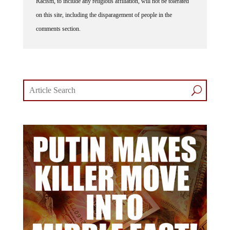
on this site, including the disparagement of people in the
comments section.