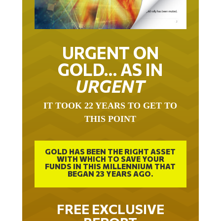
URGENT ON
GOLD… AS IN
URGENT
IT TOOK 22 YEARS TO GET TO
THIS POINT
GOLD HAS BEEN THE RIGHT ASSET
WITH WHICH TO SAVE YOUR
FUNDS IN THIS MILLENNIUM THAT
BEGAN 23 YEARS AGO.
FREE EXCLUSIVE
REPORT