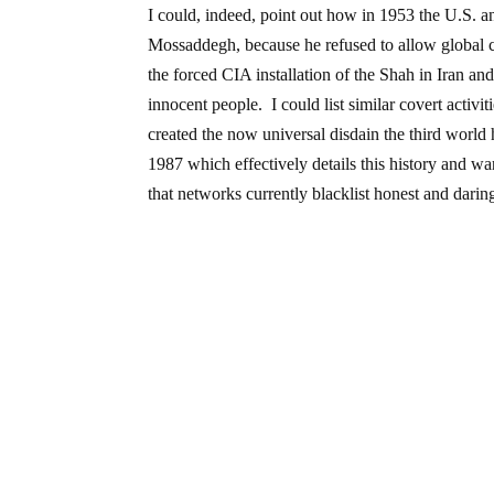
I could, indeed, point out how in 1953 the U.S. 
Mossaddegh, because he refused to allow global cor
the forced CIA installation of the Shah in Iran and
innocent people. I could list similar covert activi
created the now universal disdain the third worl
1987 which effectively details this history and 
that networks currently blacklist honest and daring