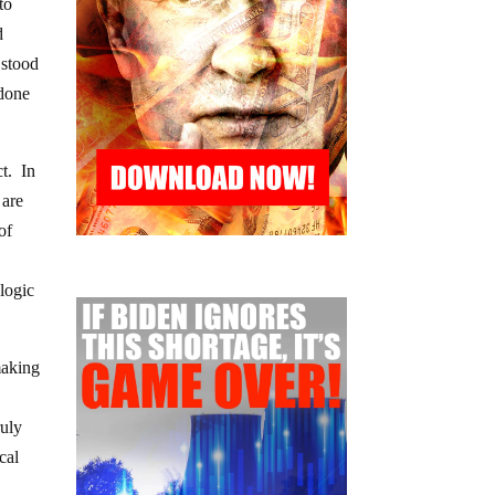
to
d
 stood
 done
ct. In
 are
of
logic
making
ruly
cal