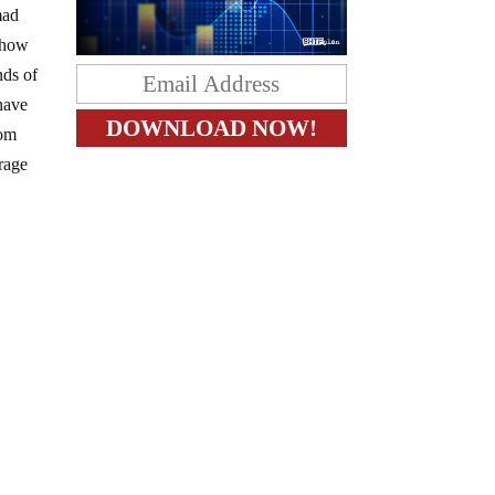
mad
e how
nds of
 have
rom
rage