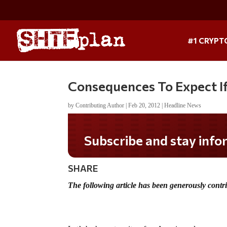
#1 CRYPT
Consequences To Expect If 
by
Contributing Author
|
Feb 20, 2012
|
Headline News
Subscribe and stay informed!
SHARE
The following article has been generously cont