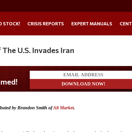
O STOCK!
CRISIS REPORTS
EXPERT MANUALS
CENT
The U.S. Invades Iran
ributed by Brandon Smith of
Alt Market
.