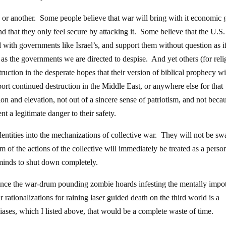
or another. Some people believe that war will bring with it economic 
 that they only feel secure by attacking it. Some believe that the U.S.
 with governments like Israel’s, and support them without question as i
pt as the governments we are directed to despise. And yet others (for reli
ruction in the desperate hopes that their version of biblical prophecy wi
rt continued destruction in the Middle East, or anywhere else for that
tion and elevation, not out of a sincere sense of patriotism, and not beca
nt a legitimate danger to their safety.
ntities into the mechanizations of collective war. They will not be s
of the actions of the collective will immediately be treated as a perso
r minds to shut down completely.
nvince the war-drum pounding zombie hoards infesting the mentally impo
rationalizations for raining laser guided death on the third world is a
iases, which I listed above, that would be a complete waste of time.