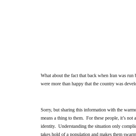
What about the fact that back when Iran was run b
were more than happy that the country was devel
Sorry, but sharing this information with the warm
means a thing to them. For these people, it’s not 
identity. Understanding the situation only complicat
takes hold of a population and makes them swarm