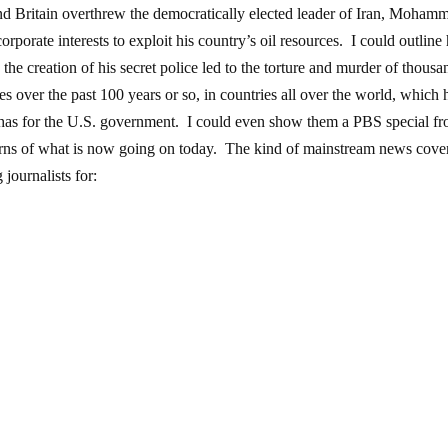
and Britain overthrew the democratically elected leader of Iran, Moham
porate interests to exploit his country’s oil resources. I could outlin
 the creation of his secret police led to the torture and murder of thousa
ties over the past 100 years or so, in countries all over the world, which
d has for the U.S. government. I could even show them a PBS special f
warns of what is now going on today. The kind of mainstream news cove
 journalists for: