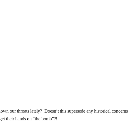
down our throats lately? Doesn’t this supersede any historical concerns
 get their hands on “the bomb”?!