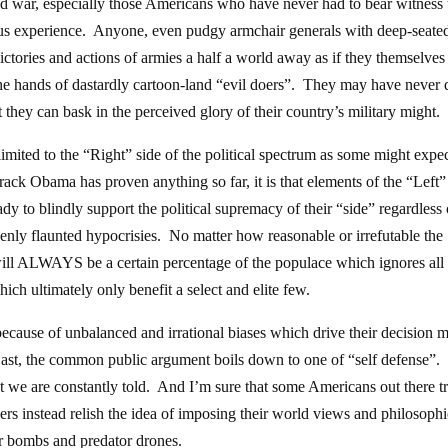
od war, especially those Americans who have never had to bear witness 
rious experience. Anyone, even pudgy armchair generals with deep-seate
victories and actions of armies a half a world away as if they themselves
t the hands of dastardly cartoon-land “evil doers”. They may have never
st they can bask in the perceived glory of their country’s military might.
limited to the “Right” side of the political spectrum as some might expe
arack Obama has proven anything so far, it is that elements of the “Left”
dy to blindly support the political supremacy of their “side” regardless 
enly flaunted hypocrisies. No matter how reasonable or irrefutable the
e will ALWAYS be a certain percentage of the populace which ignores all 
ich ultimately only benefit a select and elite few.
 because of unbalanced and irrational biases which drive their decision 
 East, the common public argument boils down to one of “self defense”.
at we are constantly told. And I’m sure that some Americans out there t
hers instead relish the idea of imposing their world views and philosophi
er bombs and predator drones.