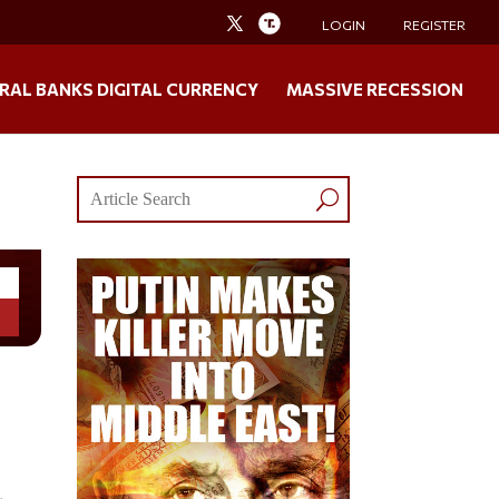
LOGIN
REGISTER
RAL BANKS DIGITAL CURRENCY
MASSIVE RECESSION