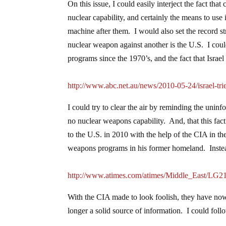
On this issue, I could easily interject the fact th
nuclear capability, and certainly the means to use 
machine after them. I would also set the record s
nuclear weapon against another is the U.S. I coul
programs since the 1970’s, and the fact that Israel
http://www.abc.net.au/news/2010-05-24/israel-tr
I could try to clear the air by reminding the unin
no nuclear weapons capability. And, that this fac
to the U.S. in 2010 with the help of the CIA in t
weapons programs in his former homeland. Instead
http://www.atimes.com/atimes/Middle_East/LG2
With the CIA made to look foolish, they have now 
longer a solid source of information. I could fol