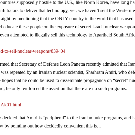
at countries supposedly hostile to the U.S., like North Korea, have long h
infiltrators to deliver that technology, yet, we haven’t sent the Western 
traight by mentioning that the ONLY country in the world that has used
d educate these people on the exposure of secret Israeli nuclear weapo
 even attempted to illegally sell this technology to Apartheid South Afri
ied-to-sell-nuclear-weapons/839404
formed that Secretary of Defense Leon Panetta recently admitted that Ira
t was repeated by an Iranian nuclear scientist, Sharhram Amiri, who def
he hopes that he could be used to disseminate propaganda on “secret” nu
, he only reinforced the assertion that there are no such programs:
1Ak01.html
decided that Amiri is “peripheral” to the Iranian nuke programs, and i
low by pointing out how decidedly convenient this is…