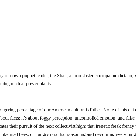
y our own puppet leader, the Shah, an iron-fisted sociopathic dictator,
oping nuclear power plants:
ongering percentage of our American culture is futile. None of this dat
about facts; it’s about foggy perception, uncontrolled emotion, and false
es their pursuit of the next collectivist high; that frenetic freak frenzy 
 like mad bees, or hungry piranha, poisoning and devouring everything