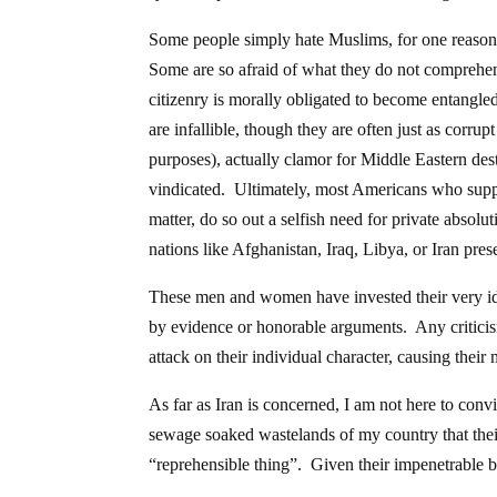
Some people simply hate Muslims, for one reason 
Some are so afraid of what they do not comprehend
citizenry is morally obligated to become entangled
are infallible, though they are often just as corru
purposes), actually clamor for Middle Eastern dest
vindicated. Ultimately, most Americans who suppo
matter, do so out a selfish need for private absolu
nations like Afghanistan, Iraq, Libya, or Iran prese
These men and women have invested their very ide
by evidence or honorable arguments. Any criticism 
attack on their individual character, causing thei
As far as Iran is concerned, I am not here to co
sewage soaked wastelands of my country that their 
“reprehensible thing”. Given their impenetrable b