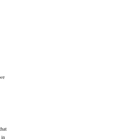
 we
a
that
 in