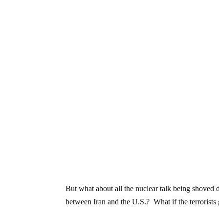
But what about all the nuclear talk being shoved 
between Iran and the U.S.? What if the terrorists