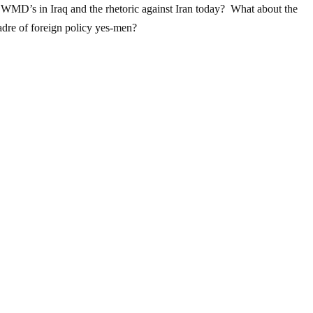
on WMD’s in Iraq and the rhetoric against Iran today? What about the
adre of foreign policy yes-men?