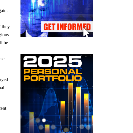
gain.
f they
gious
ll be
use
wayed
nal
tent