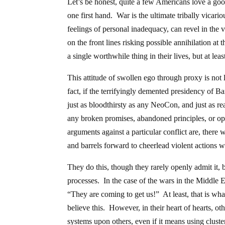
Let’s be honest, quite a few Americans love a go
one first hand. War is the ultimate tribally vica
feelings of personal inadequacy, can revel in the 
on the front lines risking possible annihilation a
a single worthwhile thing in their lives, but at lea
This attitude of swollen ego through proxy is not 
fact, if the terrifyingly demented presidency of B
just as bloodthirsty as any NeoCon, and just as rea
any broken promises, abandoned principles, or op
arguments against a particular conflict are, ther
and barrels forward to cheerlead violent actions wh
They do this, though they rarely openly admit it,
processes. In the case of the wars in the Middle
“They are coming to get us!” At least, that is wh
believe this. However, in their heart of hearts, ot
systems upon others, even if it means using clust