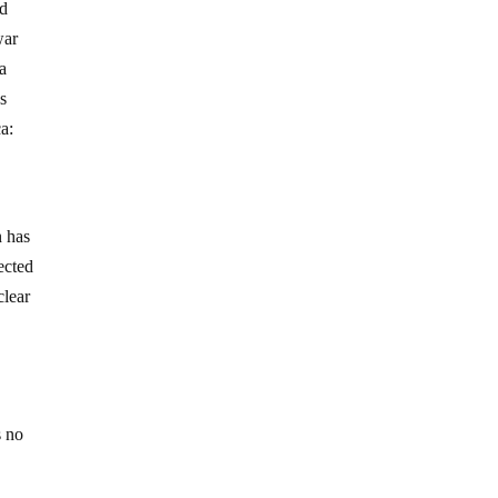
ad
war
 a
ns
ca:
n has
ected
clear
s no