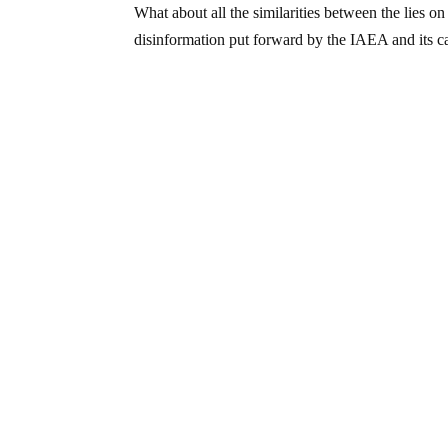
What about all the similarities between the lies 
disinformation put forward by the IAEA and its c