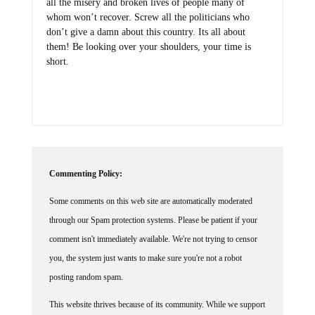
all the misery and broken lives of people many of
whom won’t recover. Screw all the politicians who
don’t give a damn about this country. Its all about
them! Be looking over your shoulders, your time is
short.
Commenting Policy:
Some comments on this web site are automatically moderated
through our Spam protection systems. Please be patient if your
comment isn't immediately available. We're not trying to censor
you, the system just wants to make sure you're not a robot
posting random spam.
This website thrives because of its community. While we support