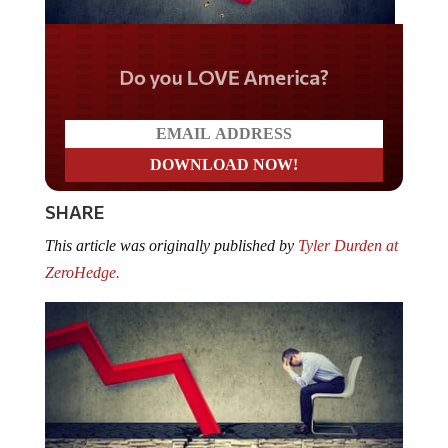
Do you LOVE America?
SHARE
This article was originally published by
Tyler Durden at
ZeroHedge.