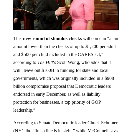
The
new round of stimulus checks
will come in “at an
amount lower than the checks of up to $1,200 per adult
and $500 per child included in the CARES act,”
according to
The Hill
‘s Scott Wong, who adds that it
will “leave out $160B in funding for state and local
governments, which was originally included in a $908
billion compromise proposal that Democratic leaders
endorsed in early December, as well as liability
protection for businesses, a top priority of GOP
leadership.”
According to Senate Democratic leader Chuck Schumer
(NY), the “finish line is in sight,” while McConnell says