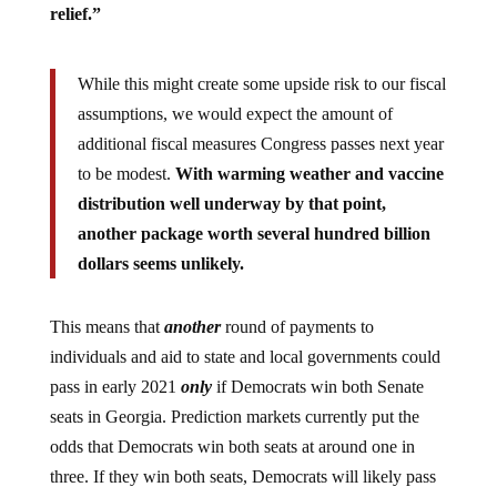
relief.”
While this might create some upside risk to our fiscal
assumptions, we would expect the amount of
additional fiscal measures Congress passes next year
to be modest.
With warming weather and vaccine
distribution well underway by that point,
another package worth several hundred billion
dollars seems unlikely.
This means that
another
round of payments to
individuals and aid to state and local governments could
pass in early 2021
only
if Democrats win both Senate
seats in Georgia. Prediction markets currently put the
odds that Democrats win both seats at around one in
three. If they win both seats, Democrats will likely pass