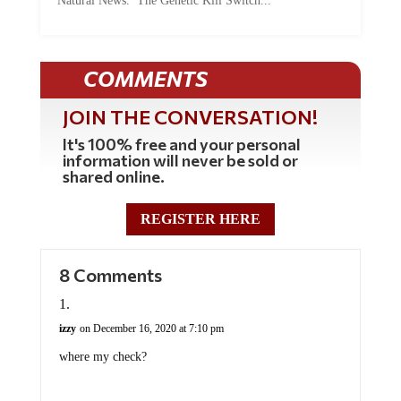
Natural News. The Genetic Kill Switch...
COMMENTS
JOIN THE CONVERSATION!
It's 100% free and your personal
information will never be sold or
shared online.
REGISTER HERE
8 Comments
izzy
on December 16, 2020 at 7:10 pm
where my check?