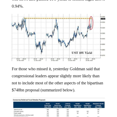
0.94%.
For those who missed it, yesterday Goldman said that
congressional leaders appear slightly more likely than
not to include most of the other aspects of the bipartisan
$748bn proposal (summarized below).