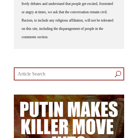
lively debates and understand that people get excited, frustrated
or angry at times, we ask that the conversation remain civil.
Racism, to include any religious affiliation, will not be tolerated
on this site, including the disparagement of people in the
comments section.