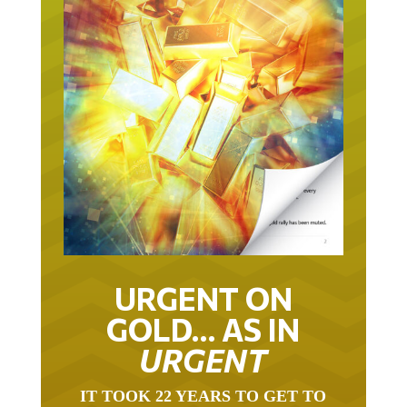
URGENT ON
GOLD… AS IN
URGENT
IT TOOK 22 YEARS TO GET TO