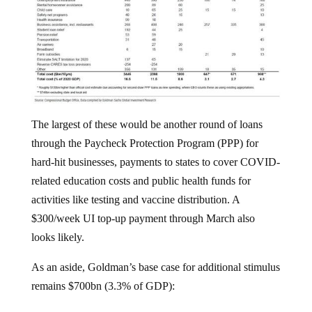
The largest of these would be another round of loans
through the Paycheck Protection Program (PPP) for
hard-hit businesses, payments to states to cover COVID-
related education costs and public health funds for
activities like testing and vaccine distribution. A
$300/week UI top-up payment through March also
looks likely.
As an aside, Goldman’s base case for additional stimulus
remains $700bn (3.3% of GDP):