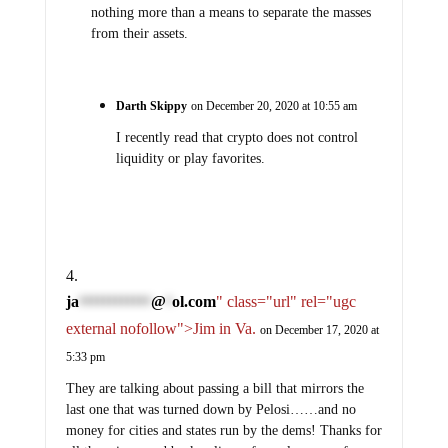
nothing more than a means to separate the masses
from their assets.
Darth Skippy
on December 20, 2020 at 10:55 am
I recently read that crypto does not control
liquidity or play favorites.
ja
@
ol.com
" class="url" rel="ugc
************
*
external nofollow">Jim in Va.
on December 17, 2020 at
5:33 pm
They are talking about passing a bill that mirrors the
last one that was turned down by Pelosi……and no
money for cities and states run by the dems! Thanks for