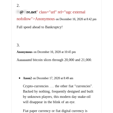
@
re.net
" class="url" rel="ugc external
**
**
nofollow">Anonymous
on December 16, 2020 at 8:42 pm
Full speed ahead to Bankruptcy!
Anonymous
on December 16, 2020 at 10:45 pm
Aaaaaaand bitcoin slices through 20,000 and 21,000.
Anon2
on December 17, 2020 at 8:49 am
Crypto-currencies …. the other fiat “currencies”.
Backed by nothing, frequently designed and built
by unknown players, this modern day snake-oil
will disappear in the blink of an eye.
Fiat paper currency or fiat digital currency is