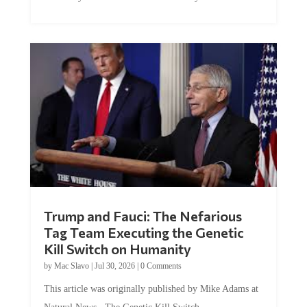
Trump and Fauci: The Nefarious
Tag Team Executing the Genetic
Kill Switch on Humanity
by
Mac Slavo
|
Jul 30, 2026
|
0 Comments
This article was originally published by Mike Adams at