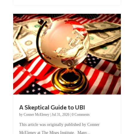
A Skeptical Guide to UBI
by
Conner McEleney
|
Jul 31, 2026
|
0 Comments
This article was originally published by Conner
McEleney at The Mises Institute. Many...