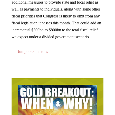
additional measures to provide state and local relief as
well as payments to individuals, along with some other
fiscal priorities that Congress is likely to omit from any
fiscal legislation it passes this month. That could add an
incremental $300bn to $800bn to the total fiscal relief
we expect under a divided government scenario.
Jump to comments