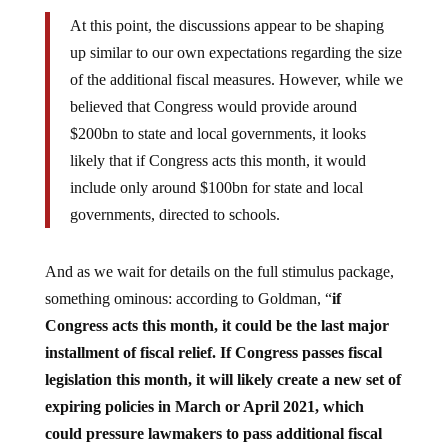
At this point, the discussions appear to be shaping
up similar to our own expectations regarding the size
of the additional fiscal measures. However, while we
believed that Congress would provide around
$200bn to state and local governments, it looks
likely that if Congress acts this month, it would
include only around $100bn for state and local
governments, directed to schools.
And as we wait for details on the full stimulus package,
something ominous: according to Goldman, “
if
Congress acts this month, it could be the last major
installment of fiscal relief. If Congress passes fiscal
legislation this month, it will likely create a new set of
expiring policies in March or April 2021, which
could pressure lawmakers to pass additional fiscal