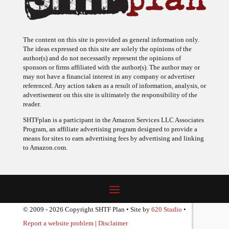
The content on this site is provided as general information only.
The ideas expressed on this site are solely the opinions of the
author(s) and do not necessarily represent the opinions of
sponsors or firms affiliated with the author(s). The author may or
may not have a financial interest in any company or advertiser
referenced. Any action taken as a result of information, analysis, or
advertisement on this site is ultimately the responsibility of the
reader.
SHTFplan is a participant in the Amazon Services LLC Associates
Program, an affiliate advertising program designed to provide a
means for sites to earn advertising fees by advertising and linking
to Amazon.com.
© 2009 - 2026 Copyright SHTF Plan • Site by
620 Studio
•
Report a website problem
|
Disclaimer