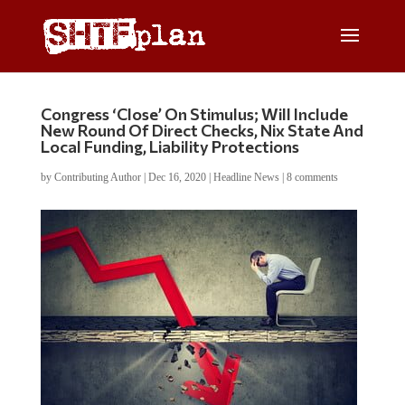
Congress ‘Close’ On Stimulus; Will Include
New Round Of Direct Checks, Nix State And
Local Funding, Liability Protections
by
Contributing Author
|
Dec 16, 2020
|
Headline News
|
8 comments