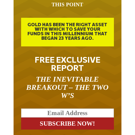
THIS POINT
GOLD HAS BEEN THE RIGHT ASSET
WITH WHICH TO SAVE YOUR
FUNDS IN THIS MILLENNIUM THAT
BEGAN 23 YEARS AGO.
FREE EXCLUSIVE
REPORT
THE INEVITABLE
BREAKOUT – THE TWO
W’S