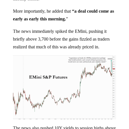
More importantly, he added that
“a deal could come as
early as early this morning.
”
The news immediately spiked the EMini, pushing it
briefly above 3,700 before the gains fizzled as traders
realized that much of this was already priced in.
The news also pushed 10Y yields to session highs above