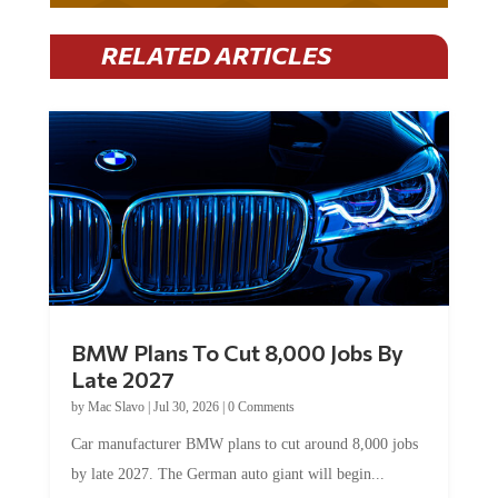
RELATED ARTICLES
BMW Plans To Cut 8,000 Jobs By
Late 2027
by
Mac Slavo
|
Jul 30, 2026
|
0 Comments
Car manufacturer BMW plans to cut around 8,000 jobs
by late 2027. The German auto giant will begin...