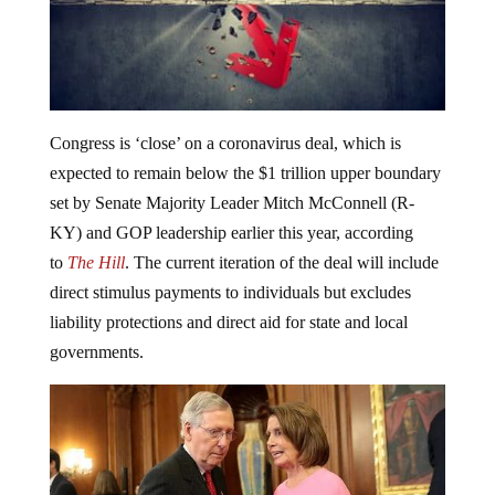
Congress is ‘close’ on a coronavirus deal, which is
expected to remain below the $1 trillion upper boundary
set by Senate Majority Leader Mitch McConnell (R-
KY) and GOP leadership earlier this year, according
to
The Hill
. The current iteration of the deal will include
direct stimulus payments to individuals but excludes
liability protections and direct aid for state and local
governments.