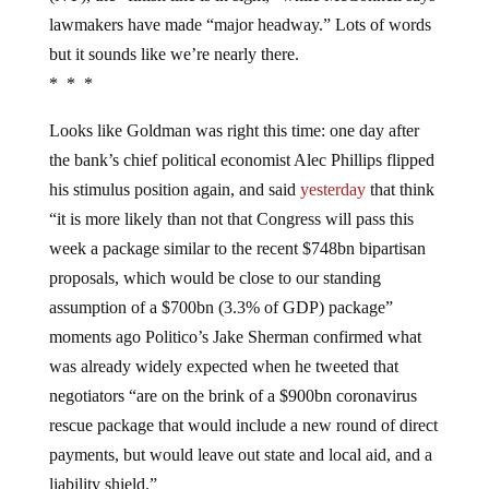
lawmakers have made “major headway.” Lots of words
but it sounds like we’re nearly there.
* * *
Looks like Goldman was right this time: one day after
the bank’s chief political economist Alec Phillips flipped
his stimulus position again, and said
yesterday
that think
“it is more likely than not that Congress will pass this
week a package similar to the recent $748bn bipartisan
proposals, which would be close to our standing
assumption of a $700bn (3.3% of GDP) package”
moments ago Politico’s Jake Sherman confirmed what
was already widely expected when he tweeted that
negotiators “are on the brink of a $900bn coronavirus
rescue package that would include a new round of direct
payments, but would leave out state and local aid, and a
liability shield.”