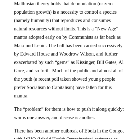
Malthusian theory holds that depopulation (or zero
population growth) is a necessity to control a species
(namely humanity) that reproduces and consumes
natural resources without limits. This is a “New Age”
mantra adopted early on by Communists as far back as
Marx and Lenin. The ball has been carried successively
by Edward House and Woodrow Wilson, and further
exacerbated by such “gems” as Kissinger, Bill Gates, Al
Gore, and so forth. Much of the public and almost all of
the youth (a recent poll taken showed young people
prefer Socialism to Capitalism) have fallen for this
mantra.
The “problem” for them is how to push it along quickly:
war is one answer, and disease is another.
There has been another outbreak of Ebola in the Congo,