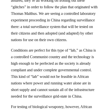
assured, they’re all working on ironing out these
“glitches” in order to follow the plan that originated with
Thomas Malthus. We are seeing a controlled laboratory
experiment proceeding in China regarding surveillance
there: a total surveillance system that will be tested on
their citizens and then adopted (and adapted) by other
nations for use on their own citizens.
Conditions are perfect for this type of “lab,” as China is
a controlled Communist country and the technology is
high enough to be perfected as the society is already
compliant and under complete governmental control.
This kind of “lab” would not be feasible in African
nations where power and running water alone are in
short supply and cannot sustain all of the infrastructure
needed for the surveillance grid-state in China.
For testing of biological weaponry, however, African