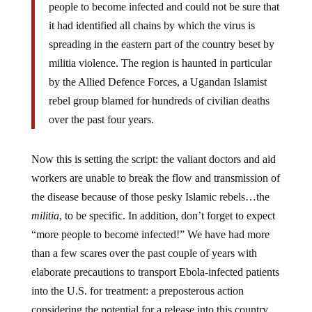
people to become infected and could not be sure that
it had identified all chains by which the virus is
spreading in the eastern part of the country beset by
militia violence. The region is haunted in particular
by the Allied Defence Forces, a Ugandan Islamist
rebel group blamed for hundreds of civilian deaths
over the past four years.
Now this is setting the script: the valiant doctors and aid
workers are unable to break the flow and transmission of
the disease because of those pesky Islamic rebels…the
militia
, to be specific. In addition, don’t forget to expect
“more people to become infected!” We have had more
than a few scares over the past couple of years with
elaborate precautions to transport Ebola-infected patients
into the U.S. for treatment: a preposterous action
considering the potential for a release into this country.