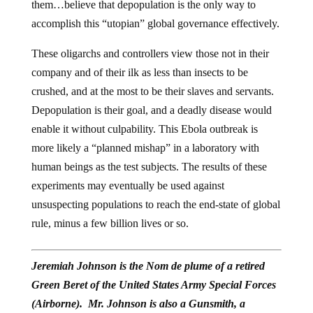
them…believe that depopulation is the only way to
accomplish this “utopian” global governance effectively.
These oligarchs and controllers view those not in their
company and of their ilk as less than insects to be
crushed, and at the most to be their slaves and servants.
Depopulation is their goal, and a deadly disease would
enable it without culpability. This Ebola outbreak is
more likely a “planned mishap” in a laboratory with
human beings as the test subjects. The results of these
experiments may eventually be used against
unsuspecting populations to reach the end-state of global
rule, minus a few billion lives or so.
Jeremiah Johnson is the Nom de plume of a retired
Green Beret of the United States Army Special Forces
(Airborne). Mr. Johnson is also a Gunsmith, a