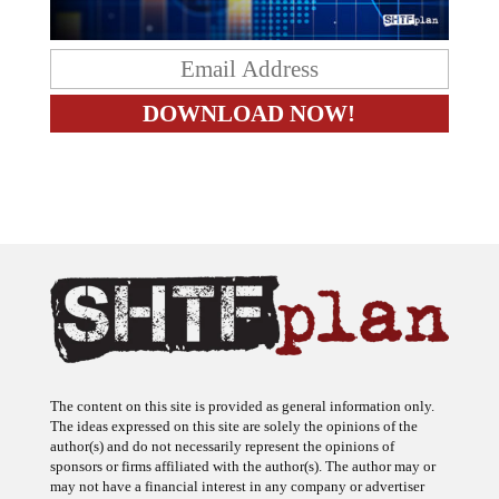
The content on this site is provided as general information only.
The ideas expressed on this site are solely the opinions of the
author(s) and do not necessarily represent the opinions of
sponsors or firms affiliated with the author(s). The author may or
may not have a financial interest in any company or advertiser