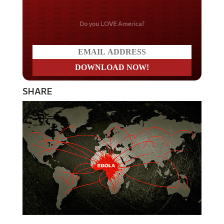
Do you LOVE America?
SHARE