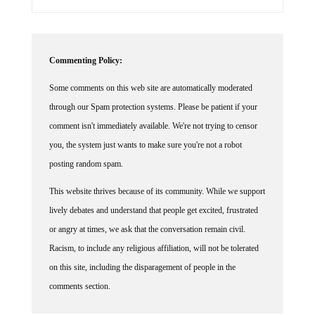
Commenting Policy:
Some comments on this web site are automatically moderated
through our Spam protection systems. Please be patient if your
comment isn't immediately available. We're not trying to censor
you, the system just wants to make sure you're not a robot
posting random spam.
This website thrives because of its community. While we support
lively debates and understand that people get excited, frustrated
or angry at times, we ask that the conversation remain civil.
Racism, to include any religious affiliation, will not be tolerated
on this site, including the disparagement of people in the
comments section.