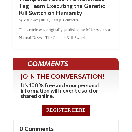
Tag Team Executing the Genetic
Kill Switch on Humanity
by
Mac Slavo
|
Jul 30, 2026
|
0 Comments
This article was originally published by Mike Adams at
Natural News. The Genetic Kill Switch...
COMMENTS
JOIN THE CONVERSATION!
It's 100% free and your personal
information will never be sold or
shared online.
REGISTER HERE
0 Comments