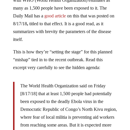
with WHO (World Health Organization) estimates as
many as 1,500 people have been exposed to it. The
Daily Mail has a
good article
on this that was posted on
8/17/18
,
titled to that effect. It is a good read, as it
summarizes with brevity the parameters of the disease
itself.
This is how they’re “setting the stage” for this planned
“mishap” tied in to the recent outbreak. Read this
excerpt very carefully to see the hidden agenda:
The World Health Organization said on Friday
[8/17/18] that at least 1,500 people had potentially
been exposed to the deadly Ebola virus in the
Democratic Republic of Congo’s North Kivu region,
where fear of local militia is preventing aid workers
from reaching some areas. But it is expected more