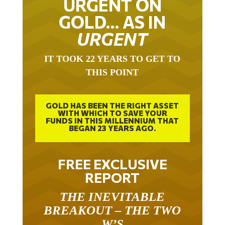
URGENT ON
GOLD… AS IN
URGENT
IT TOOK 22 YEARS TO GET TO
THIS POINT
GOLD HAS BEEN THE RIGHT ASSET
WITH WHICH TO SAVE YOUR
FUNDS IN THIS MILLENNIUM THAT
BEGAN 23 YEARS AGO.
FREE EXCLUSIVE
REPORT
THE INEVITABLE
BREAKOUT – THE TWO
W’S