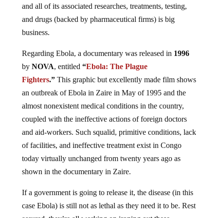
and all of its associated researches, treatments, testing,
and drugs (backed by pharmaceutical firms) is big
business.
Regarding Ebola, a documentary was released in
1996
by
NOVA
, entitled
“
Ebola: The Plague
Fighters
.”
This graphic but excellently made film shows
an outbreak of Ebola in Zaire in May of 1995 and the
almost nonexistent medical conditions in the country,
coupled with the ineffective actions of foreign doctors
and aid-workers. Such squalid, primitive conditions, lack
of facilities, and ineffective treatment exist in Congo
today virtually unchanged from twenty years ago as
shown in the documentary in Zaire.
If a government is going to release it, the disease (in this
case Ebola) is still not as lethal as they need it to be. Rest