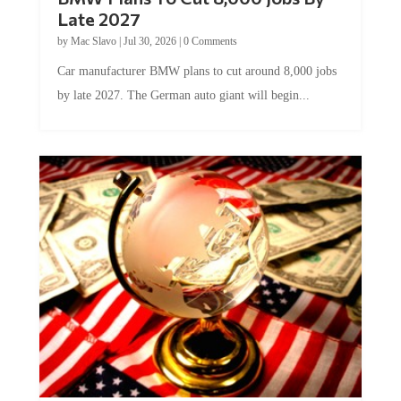
Late 2027
by
Mac Slavo
|
Jul 30, 2026
|
0 Comments
Car manufacturer BMW plans to cut around 8,000 jobs
by late 2027. The German auto giant will begin...