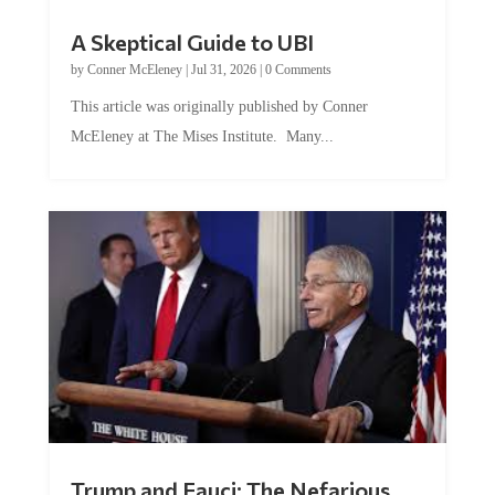
A Skeptical Guide to UBI
by
Conner McEleney
|
Jul 31, 2026
|
0 Comments
This article was originally published by Conner
McEleney at The Mises Institute. Many...
Trump and Fauci: The Nefarious