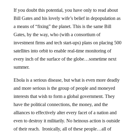
If you doubt this potential, you have only to read about
Bill Gates and his lovely wife’s belief in depopulation as
a means of “fixing” the planet. This is the same Bill
Gates, by the way, who (with a consortium of
investment firms and tech start-ups) plans on placing 500
satellites into orbit to enable real-time monitoring of
every inch of the surface of the globe…sometime next
summer.
Ebola is a serious disease, but what is even more deadly
and more serious is the group of people and moneyed
interests that wish to form a global government. They
have the political connections, the money, and the
alliances to effectively alter every facet of a nation and
even to destroy it militarily. No heinous action is outside
of their reach. Ironically, all of these people…all of