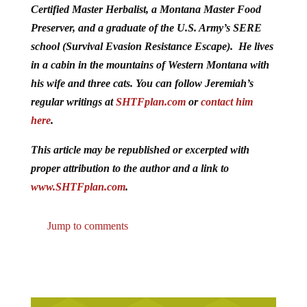
Certified Master Herbalist, a Montana Master Food
Preserver, and a graduate of the U.S. Army’s SERE
school (Survival Evasion Resistance Escape). He lives
in a cabin in the mountains of Western Montana with
his wife and three cats. You can follow Jeremiah’s
regular writings at
SHTFplan.com
or
contact him
here
.
This article may be republished or excerpted with
proper attribution to the author and a link to
www.SHTFplan.com
.
Jump to comments