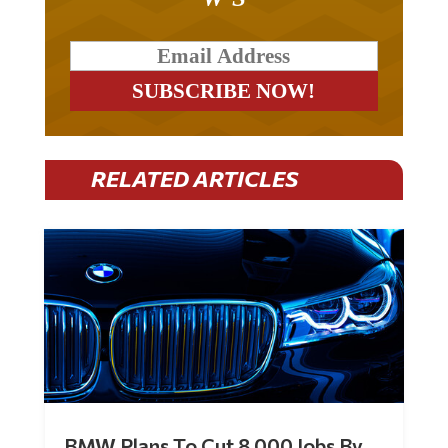
RELATED ARTICLES
BMW Plans To Cut 8,000 Jobs By