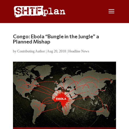
Congo: Ebola “Bungle in the Jungle” a
Planned Mishap
by
Contributing Author
|
Aug 20, 2018
|
Headline News