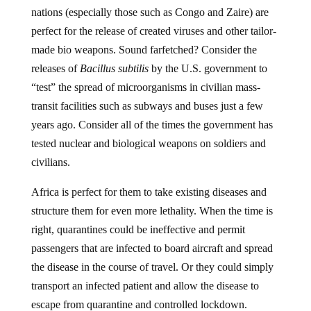
nations (especially those such as Congo and Zaire) are
perfect for the release of created viruses and other tailor-
made bio weapons. Sound farfetched? Consider the
releases of
Bacillus subtilis
by the U.S. government to
“test” the spread of microorganisms in civilian mass-
transit facilities such as subways and buses just a few
years ago. Consider all of the times the government has
tested nuclear and biological weapons on soldiers and
civilians.
Africa is perfect for them to take existing diseases and
structure them for even more lethality. When the time is
right, quarantines could be ineffective and permit
passengers that are infected to board aircraft and spread
the disease in the course of travel. Or they could simply
transport an infected patient and allow the disease to
escape from quarantine and controlled lockdown.