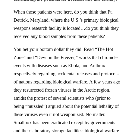
When those patients were here, do you think that Ft.
Detrick, Maryland, where the U.S.’s primary biological
weapons research facility is located…do you think they
received any blood samples from these patients?
You bet your bottom dollar they did. Read “The Hot
Zone” and “Devil in the Freezer,” works that chronicle
events with diseases such as Ebola, and Anthrax
respectively regarding accidental releases and protocols
of nations regarding biological warfare. A few years ago
they resurrected frozen viruses in the Arctic region,
amidst the protest of several scientists who (prior to
being “muzzled”) argued about the potential lethality of
these viruses even if not weaponized. No matter.
Smallpox has been eradicated except by governments
and their laboratory storage facilities: biological warfare