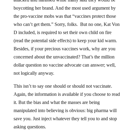
boycotting her brand. And the most used argument by
the pro-vaccine mobs was that “vaccines protect those
who can’t get them.” Sorry, folks. But no one, Kat Von
D included, is required to set their own child on fire
(read the potential side effects) to keep your kid warm.
Besides, if your precious vaccines work, why are you
concerned about the unvaccinated? That’s the million
dollar question no vaccine advocate can answer; well,
not logically anyway.
This isn’t to say one should or should not vaccinate.
Again, the information is available if you choose to read
it. But the bias and what the masses are being
manipulated into believing is obvious: big pharma will
save you. Just inject whatever they tell you to and stop
asking questions.