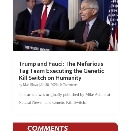
Trump and Fauci: The Nefarious
Tag Team Executing the Genetic
Kill Switch on Humanity
by
Mac Slavo
|
Jul 30, 2026
|
0 Comments
This article was originally published by Mike Adams at
Natural News. The Genetic Kill Switch...
COMMENTS