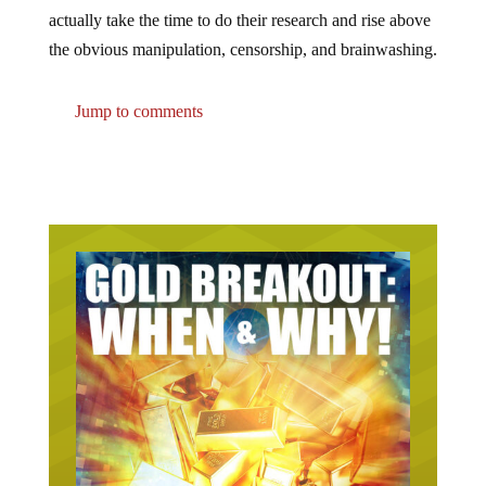
actually take the time to do their research and rise above
the obvious manipulation, censorship, and brainwashing.
Jump to comments