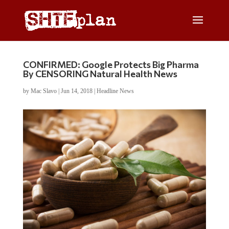
CONFIRMED: Google Protects Big Pharma
By CENSORING Natural Health News
by
Mac Slavo
|
Jun 14, 2018
|
Headline News