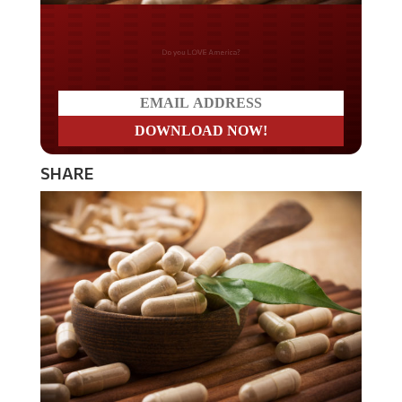
Do you LOVE America?
SHARE