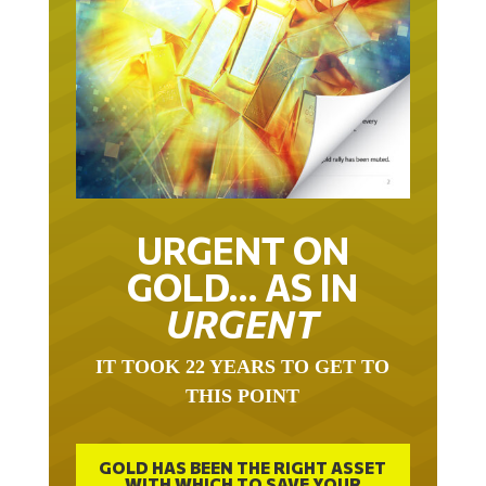
URGENT ON
GOLD… AS IN
URGENT
IT TOOK 22 YEARS TO GET TO
THIS POINT
GOLD HAS BEEN THE RIGHT ASSET
WITH WHICH TO SAVE YOUR