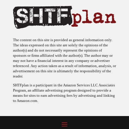
The content on this site is provided as general information only.
The ideas expressed on this site are solely the opinions of the
author(s) and do not necessarily represent the opinions of
sponsors or firms affiliated with the author(s). The author may or
may not have a financial interest in any company or advertiser
referenced. Any action taken as a result of information, analysis, or
advertisement on this site is ultimately the responsibility of the
reader.
SHTFplan is a participant in the Amazon Services LLC Associates
Program, an affiliate advertising program designed to provide a
means for sites to earn advertising fees by advertising and linking
to Amazon.com.