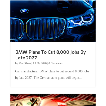
BMW Plans To Cut 8,000 Jobs By
Late 2027
by
Mac Slavo
|
Jul 30, 2026
|
0 Comments
Car manufacturer BMW plans to cut around 8,000 jobs
by late 2027. The German auto giant will begin...