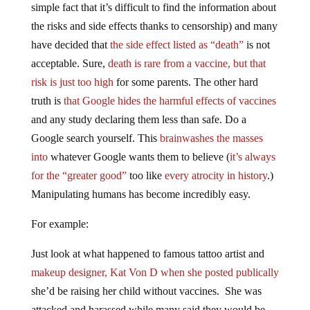
simple fact that it’s difficult to find the information about
the risks and side effects thanks to censorship) and many
have decided that
the side effect listed as “death”
is not
acceptable. Sure,
death is rare from a vaccine, but that
risk is just too high
for some parents. The other hard
truth is
that Google hides the harmful effects of vaccines
and any study declaring them less than safe. Do a
Google search yourself. This
brainwashes the masses
into
whatever Google wants them to believe (
it’s always
for the “greater good”
too like
every atrocity in history
.)
Manipulating humans has become incredibly easy.
For example:
Just look at what happened to famous tattoo artist and
makeup designer, Kat Von D when she posted publically
she’d be raising her child without vaccines. She was
attacked and harassed while many said they would be