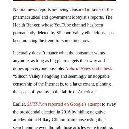
Natural news reports are being censored in favor of the
pharmaceutical and government lobbyist’s reports. The
Health Ranger, whose YouTube channel has been
permanently deleted by Silicone Valley elite leftists, has
been noticing the trend for some time now.
It actually doesn’t matter what the consumer wants
anymore, as long as big pharma gets their way and
dopes up everyone possible.
Natural News
said it best:
“Silicon Valley’s ongoing and seemingly unstoppable
censorship of the Internet is, to a large extent, planting
the seeds of tyranny in the fabric of America.”
Earlier,
SHTFPlan
reported on Google’s attempt
to sway
the presidential election in 2016 by hiding negative
articles about Hillary Clinton from those using their
search engine even though those articles were trending.