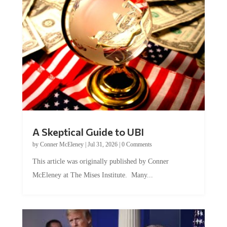
A Skeptical Guide to UBI
by
Conner McEleney
|
Jul 31, 2026
|
0 Comments
This article was originally published by Conner
McEleney at The Mises Institute. Many...