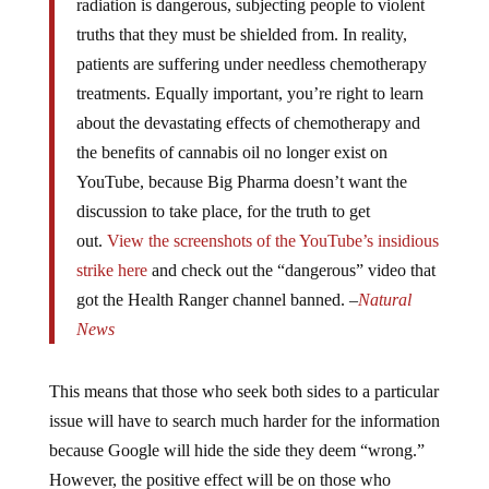
radiation is dangerous, subjecting people to violent
truths that they must be shielded from. In reality,
patients are suffering under needless chemotherapy
treatments. Equally important, you’re right to learn
about the devastating effects of chemotherapy and
the benefits of cannabis oil no longer exist on
YouTube, because Big Pharma doesn’t want the
discussion to take place, for the truth to get
out.
View the screenshots of the YouTube’s insidious
strike here
and check out the “dangerous” video that
got the Health Ranger channel banned. –
Natural
News
This means that those who seek both sides to a particular
issue will have to search much harder for the information
because Google will hide the side they deem “wrong.”
However, the positive effect will be on those who