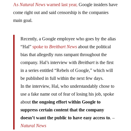
As
Natural News
warned last year,
Google insiders have
come right out and said censorship is the companies
main goal.
Recently, a Google employee who goes by the alias
“Hal”
spoke to
Breitbart News
about the political
bias that allegedly runs rampant throughout the
company. Hal’s interview with
Breitbart
is the first
in a series entitled “Rebels of Google,” which will
be published in full within the next few days.
In the interview, Hal, who understandably chose to
use a fake name out of fear of losing his job, spoke
about
the ongoing effort within Google to
suppress certain content that the company
doesn’t want the public to have easy access to
. –
Natural News