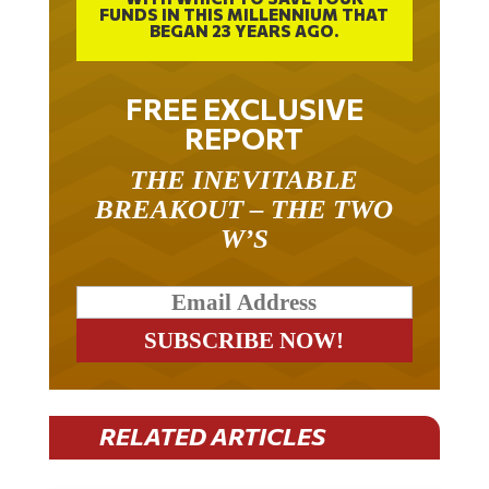
FUNDS IN THIS MILLENNIUM THAT
BEGAN 23 YEARS AGO.
FREE EXCLUSIVE
REPORT
THE INEVITABLE
BREAKOUT – THE TWO
W’S
RELATED ARTICLES