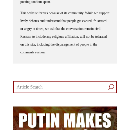
posting random spam.
This website thrives because of its community. While we support
lively debates and understand that people get excited, frustrated
or angry at times, we ask that the conversation remain civil.
Racism, to include any religious affiliation, will not be tolerated
on this site, including the disparagement of people in the
comments section.