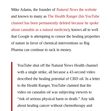
Mike Adams, the founder of
Natural News
the website
and known to many as
The Health Ranger (his YouTube
channel has been permanently deleted because he spoke
about cannabis as a natural medicine
), knows all to well
that Google is attempting to censor the healing properties
of nature in favor of chemical interventions so Big
Pharma can continue to rack in money.
YouTube shut off the Natural News Health channel
with a single strike, all because a 43-second video
described the healing potential of CBD oil. In a letter
to the Health Ranger, YouTube claimed that the
video on cannabis oil was subjecting viewers to
“risk of serious physical harm or death.” Any talk
about healing cancer without chemotherapy and