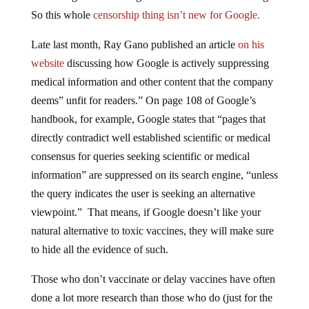
So this whole
censorship thing isn’t new for Google.
Late last month, Ray Gano published an article
on his
website
discussing how Google is actively suppressing
medical information and other content that the company
deems” unfit for readers.” On page 108 of Google’s
handbook, for example, Google states that “pages that
directly contradict well established scientific or medical
consensus for queries seeking scientific or medical
information” are suppressed on its search engine, “unless
the query indicates the user is seeking an alternative
viewpoint.” That means, if Google doesn’t like your
natural alternative to toxic vaccines, they will make sure
to hide all the evidence of such.
Those who don’t vaccinate or delay vaccines have often
done a lot more research than those who do (just for the