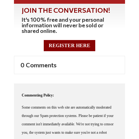
JOIN THE CONVERSATION!
It's 100% free and your personal
information will never be sold or
shared online.
REGISTER HERE
0 Comments
Commenting Policy:
Some comments on this web site are automatically moderated
through our Spam protection systems. Please be patient if your
comment isn't immediately available. We're not trying to censor
you, the system just wants to make sure you're not a robot