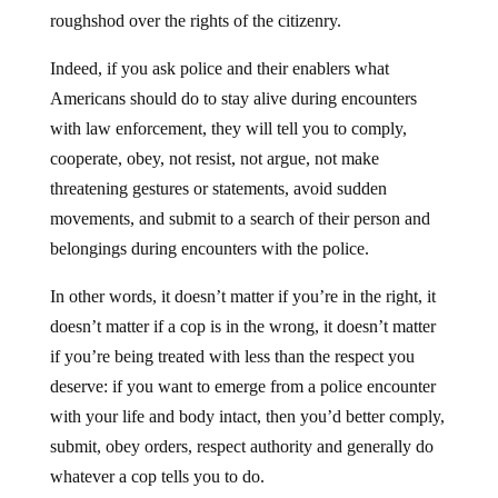
roughshod over the rights of the citizenry.
Indeed, if you ask police and their enablers what
Americans should do to stay alive during encounters
with law enforcement, they will tell you to comply,
cooperate, obey, not resist, not argue, not make
threatening gestures or statements, avoid sudden
movements, and submit to a search of their person and
belongings during encounters with the police.
In other words, it doesn’t matter if you’re in the right, it
doesn’t matter if a cop is in the wrong, it doesn’t matter
if you’re being treated with less than the respect you
deserve: if you want to emerge from a police encounter
with your life and body intact, then you’d better comply,
submit, obey orders, respect authority and generally do
whatever a cop tells you to do.