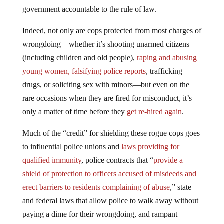
government accountable to the rule of law.
Indeed, not only are cops protected from most charges of
wrongdoing—whether it’s shooting unarmed citizens
(including children and old people),
raping and abusing
young women, falsifying police reports
, trafficking
drugs, or soliciting sex with minors—but even on the
rare occasions when they are fired for misconduct, it’s
only a matter of time before they
get re-hired again
.
Much of the “credit” for shielding these rogue cops goes
to influential police unions and
laws providing for
qualified immunity
, police contracts that “
provide a
shield of protection to officers accused of misdeeds and
erect barriers to residents complaining of abuse
,” state
and federal laws that allow police to walk away without
paying a dime for their wrongdoing, and rampant