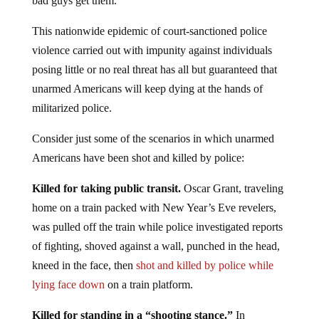
bad guys get them.
This nationwide epidemic of court-sanctioned police
violence carried out with impunity against individuals
posing little or no real threat has all but guaranteed that
unarmed Americans will keep dying at the hands of
militarized police.
Consider just some of the scenarios in which unarmed
Americans have been shot and killed by police:
Killed for taking public transit.
Oscar Grant, traveling
home on a train packed with New Year’s Eve revelers,
was pulled off the train while police investigated reports
of fighting, shoved against a wall, punched in the head,
kneed in the face, then
shot and killed by police while
lying face down
on a train platform.
Killed for standing in a “shooting stance.”
In