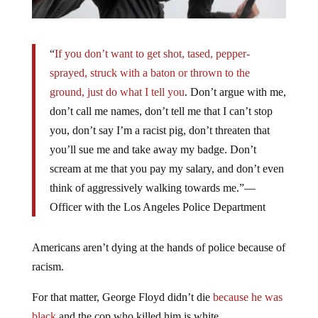
“
If you don’t want to get shot, tased, pepper-
sprayed, struck with a baton or thrown to the
ground, just do what I tell you
. Don’t argue with me,
don’t call me names, don’t tell me that I can’t stop
you, don’t say I’m a racist pig, don’t threaten that
you’ll sue me and take away my badge. Don’t
scream at me that you pay my salary, and don’t even
think of aggressively walking towards me.”—
Officer with the Los Angeles Police Department
Americans aren’t dying at the hands of police because of
racism.
For that matter, George Floyd didn’t die
because he was
black
and the cop who killed him is white.