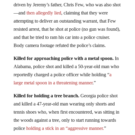
driven by Jeremy’s father, Chris Few, who was also shot
—and
then allegedly lied
, claiming that they were
attempting to deliver an outstanding warrant, that Few
resisted arrest, that he shot at police (no gun was found),
and that he tried to ram his car into a police cruiser.
Body camera footage refuted the police’s claims.
Killed for approaching police with a metal spoon.
In
Alabama, police shot and killed a 50-year-old man who
reportedly charged a police officer while holding “
a
large metal spoon in a threatening manner
.”
Killed for holding a tree branch.
Georgia police shot
and killed a 47-year-old man wearing only shorts and
tennis shoes who, when first encountered, was sitting in
the woods against a tree, only to start running towards
police
holding a stick in an “aggressive manner.
”