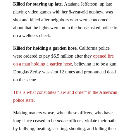
Killed for staying up late.
Atatiana Jefferson, up late
playing video games with her 8-year-old nephew, was
shot and killed after neighbors who were concerned
about that the lights were on in the house asked police to
do a wellness check.
Killed for holding a garden hose.
California police
were ordered to pay $6.5 million after they
opened fire
on a man holding a garden hose
, believing it to be a gun.
Douglas Zerby was shot 12 times and pronounced dead
on the scene.
This is what constitutes “law and order” in the American
police state
.
Making matters worse, when these officers, who have
long since ceased to be
peace
officers, violate their oaths
by bullying, beating, tasering, shooting, and killing their