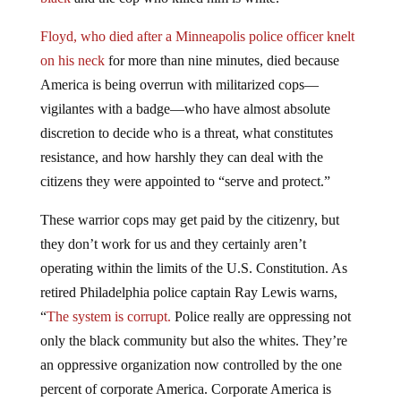
Floyd, who died after a Minneapolis police officer knelt
on his neck
for more than nine minutes, died because
America is being overrun with militarized cops—
vigilantes with a badge—who have almost absolute
discretion to decide who is a threat, what constitutes
resistance, and how harshly they can deal with the
citizens they were appointed to “serve and protect.”
These warrior cops may get paid by the citizenry, but
they don’t work for us and they certainly aren’t
operating within the limits of the U.S. Constitution. As
retired Philadelphia police captain Ray Lewis warns,
“
The system is corrupt.
Police really are oppressing not
only the black community but also the whites. They’re
an oppressive organization now controlled by the one
percent of corporate America. Corporate America is