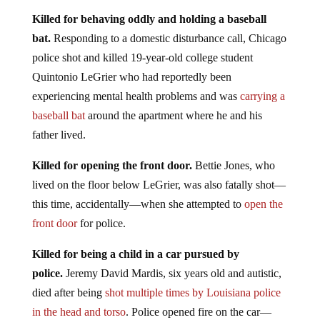
Killed for behaving oddly and holding a baseball
bat.
Responding to a domestic disturbance call, Chicago
police shot and killed 19-year-old college student
Quintonio LeGrier who had reportedly been
experiencing mental health problems and was
carrying a
baseball bat
around the apartment where he and his
father lived.
Killed for opening the front door.
Bettie Jones, who
lived on the floor below LeGrier, was also fatally shot—
this time, accidentally—when she attempted to
open the
front door
for police.
Killed for being a child in a car pursued by
police.
Jeremy David Mardis, six years old and autistic,
died after being
shot multiple times by Louisiana police
in the head and torso
. Police opened fire on the car—