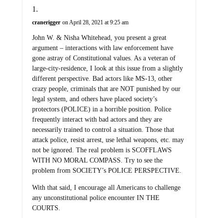
cranerigger
on April 28, 2021 at 9:25 am
John W. & Nisha Whitehead, you present a great
argument – interactions with law enforcement have
gone astray of Constitutional values. As a veteran of
large-city-residence, I look at this issue from a slightly
different perspective. Bad actors like MS-13, other
crazy people, criminals that are NOT punished by our
legal system, and others have placed society’s
protectors (POLICE) in a horrible position. Police
frequently interact with bad actors and they are
necessarily trained to control a situation. Those that
attack police, resist arrest, use lethal weapons, etc. may
not be ignored. The real problem is SCOFFLAWS
WITH NO MORAL COMPASS. Try to see the
problem from SOCIETY’s POLICE PERSPECTIVE.
With that said, I encourage all Americans to challenge
any unconstitutional police encounter IN THE
COURTS.