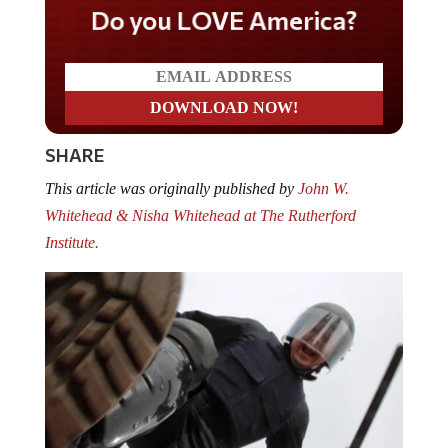
Do you LOVE America?
SHARE
This article was originally published by
John W.
Whitehead & Nisha Whitehead at The Rutherford
Institute.