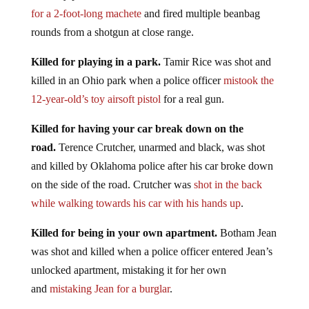
for a 2-foot-long machete
and fired multiple beanbag
rounds from a shotgun at close range.
Killed for playing in a park.
Tamir Rice was shot and
killed in an Ohio park when a police officer
mistook the
12-year-old’s toy airsoft pistol
for a real gun.
Killed for having your car break down on the
road.
Terence Crutcher, unarmed and black, was shot
and killed by Oklahoma police after his car broke down
on the side of the road. Crutcher was
shot in the back
while walking towards his car with his hands up
.
Killed for being in your own apartment.
Botham Jean
was shot and killed when a police officer entered Jean’s
unlocked apartment, mistaking it for her own
and
mistaking Jean for a burglar
.