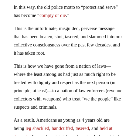
In this way, the old police motto to “protect and serve”
has become “
comply or die
.”
This is the unfortunate, misguided, perverse message
that has been beaten, shot, tasered, and slammed into our
collective consciousness over the past few decades, and
it has taken root.
This is how we have gone from a nation of laws—
where the least among us had just as much right to be
treated with dignity and respect as the next person (in
principle, at least)—to a nation of law enforcers (revenue
collectors with weapons) who treat “we the people” like
suspects and criminals.
As a result, Americans as young as 4 years old are
being
leg shackled
,
handcuffed
,
tasered
, and
held at