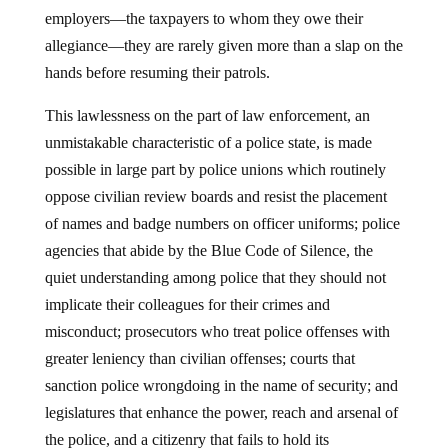
employers—the taxpayers to whom they owe their
allegiance—they are rarely given more than a slap on the
hands before resuming their patrols.
This lawlessness on the part of law enforcement, an
unmistakable characteristic of a police state, is made
possible in large part by police unions which routinely
oppose civilian review boards and resist the placement
of names and badge numbers on officer uniforms; police
agencies that abide by the Blue Code of Silence, the
quiet understanding among police that they should not
implicate their colleagues for their crimes and
misconduct; prosecutors who treat police offenses with
greater leniency than civilian offenses; courts that
sanction police wrongdoing in the name of security; and
legislatures that enhance the power, reach and arsenal of
the police, and a citizenry that fails to hold its