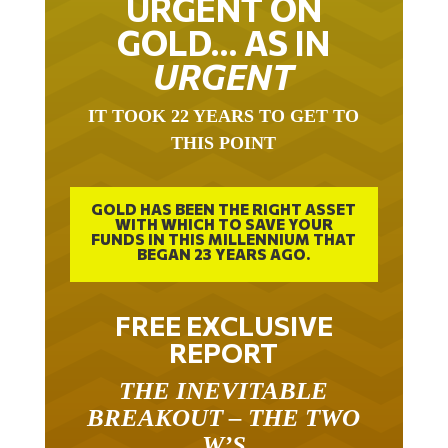
URGENT ON
GOLD… AS IN
URGENT
IT TOOK 22 YEARS TO GET TO
THIS POINT
GOLD HAS BEEN THE RIGHT ASSET
WITH WHICH TO SAVE YOUR
FUNDS IN THIS MILLENNIUM THAT
BEGAN 23 YEARS AGO.
FREE EXCLUSIVE
REPORT
THE INEVITABLE
BREAKOUT – THE TWO
W’S