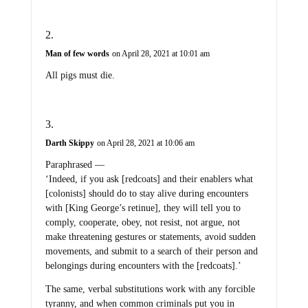
Man of few words
on April 28, 2021 at 10:01 am
All pigs must die.
Darth Skippy
on April 28, 2021 at 10:06 am
Paraphrased —
‘Indeed, if you ask [redcoats] and their enablers what
[colonists] should do to stay alive during encounters
with [King George’s retinue], they will tell you to
comply, cooperate, obey, not resist, not argue, not
make threatening gestures or statements, avoid sudden
movements, and submit to a search of their person and
belongings during encounters with the [redcoats].’
The same, verbal substitutions work with any forcible
tyranny, and when common criminals put you in