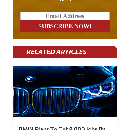
RELATED ARTICLES
BMW Plans To Cut 8,000 Jobs By