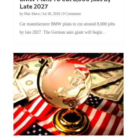
Late 2027
by
Mac Slavo
|
Jul 30, 2026
|
0 Comments
Car manufacturer BMW plans to cut around 8,000 jobs
by late 2027. The German auto giant will begin...