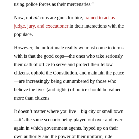
using police forces as their mercenaries.”
Now, not
all
cops are guns for hire,
trained to act as
judge, jury, and executioner
in their interactions with the
populace.
However, the unfortunate reality we must come to terms
with is that the good cops—the ones who take seriously
their oath of office to serve and protect their fellow
citizens, uphold the Constitution, and maintain the peace
—are increasingly being outnumbered by those who
believe the lives (and rights) of police should be valued
more than citizens.
It doesn’t matter where you live—big city or small town
—it’s the same scenario being played out over and over
again in which government agents, hyped up on their
own authority and the power of their uniform, ride