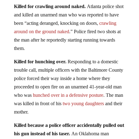
Killed for crawling around naked.
Atlanta police shot
and killed an unarmed man who was reported to have
been “acting deranged, knocking on doors,
crawling
around on the ground naked
.” Police fired two shots at
the man after he reportedly starting running towards
them.
Killed for hunching over.
Responding to a domestic
trouble call, multiple officers with the Baltimore County
police forced their way inside a home where they
proceeded to open fire on an unarmed 41-year-old man
who was
hunched over in a defensive posture
. The man
was killed in front of his
two young daughters
and their
mother.
Killed because a police officer accidentally pulled out
his gun instead of his taser.
An Oklahoma man