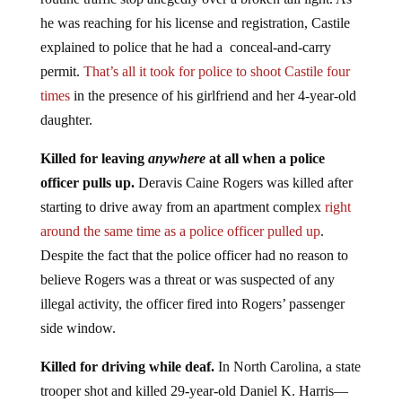
he was reaching for his license and registration, Castile
explained to police that he had a conceal-and-carry
permit.
That’s all it took for police to shoot Castile four
times
in the presence of his girlfriend and her 4-year-old
daughter.
Killed for leaving
anywhere
at all when a police
officer pulls up.
Deravis Caine Rogers was killed after
starting to drive away from an apartment complex
right
around the same time as a police officer pulled up
.
Despite the fact that the police officer had no reason to
believe Rogers was a threat or was suspected of any
illegal activity, the officer fired into Rogers’ passenger
side window.
Killed for driving while deaf.
In North Carolina, a state
trooper shot and killed 29-year-old Daniel K. Harris—