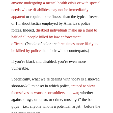
anyone undergoing a mental health crisis or with special
needs whose disabilities may not be immediately
apparent
or require more finesse than the typical freeze-
or-I’ll-shoot tactics employed by America’s police
forces. Indeed,
disabled individuals make up a third to
half of all people killed by law enforcement
officers.
(People of color are
three times more likely to
be killed by police
than their white counterparts.)
If you’re black and disabled, you’re even more
vulnerable.
Specifically, what we’re dealing with today is a skewed
shoot-to-kill mindset in which police,
trained to view
themselves as warriors or soldiers in a war
, whether
against drugs, or terror, or crime, must “get” the bad
guys—i.e., anyone who is a potential target—before the