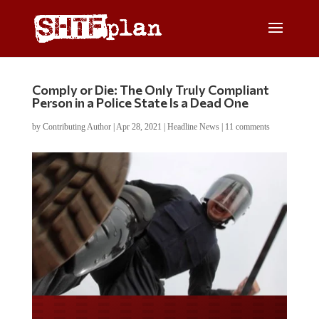
Comply or Die: The Only Truly Compliant
Person in a Police State Is a Dead One
by
Contributing Author
|
Apr 28, 2021
|
Headline News
|
11 comments