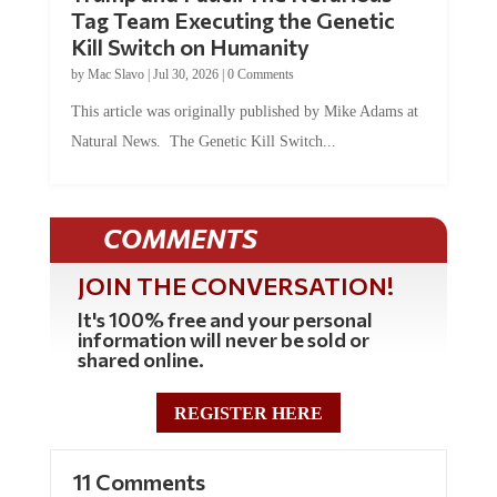
Tag Team Executing the Genetic
Kill Switch on Humanity
by
Mac Slavo
|
Jul 30, 2026
|
0 Comments
This article was originally published by Mike Adams at
Natural News. The Genetic Kill Switch...
COMMENTS
JOIN THE CONVERSATION!
It's 100% free and your personal
information will never be sold or
shared online.
REGISTER HERE
11 Comments