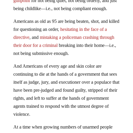
gunpoint
for not being quiet, not being orderly, and just
being childlike—i.e., not being compliant enough.
Americans as old as 95 are being beaten, shot, and killed
for questioning an order,
hesitating in the face of a
directive
, and
mistaking a policeman crashing through
their door for a criminal
breaking into their home—i.e.,
not being submissive enough.
And Americans of every age and skin color are
continuing to die at the hands of a government that sees
itself as judge, jury, and executioner over a populace that
have been pre-judged and found guilty, stripped of their
rights, and left to suffer at the hands of government
agents trained to respond with the utmost degree of
violence.
At a time when growing numbers of unarmed people