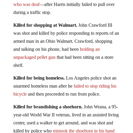
who was deaf
—after Harris initially failed to pull over
during a traffic stop.
Killed for shopping at Walmart.
John Crawford III
was shot and killed by police responding to reports of an
armed man in an Ohio Walmart. Crawford, shopping
and talking on his phone, had been
holding an
unpackaged pellet gun
that had been sitting on a store
shelf.
Killed for being homeless.
Los Angeles police shot an
unarmed homeless man after he
failed to stop riding his
bicycle
and then proceeded to run from police.
Killed for brandishing a shoehorn.
John Wrana, a 95-
year-old World War II veteran, lived in an assisted living
center, used a walker to get around, and was shot and
killed by police who
mistook the shoehorn in his hand