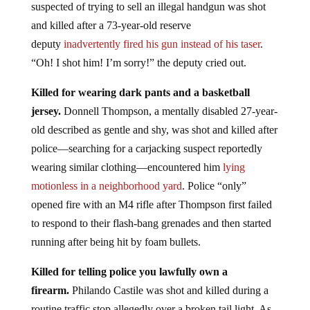
suspected of trying to sell an illegal handgun was shot
and killed after a 73-year-old reserve
deputy
inadvertently fired his gun instead of his taser
.
“Oh! I shot him! I’m sorry!” the deputy cried out.
Killed for wearing dark pants and a basketball
jersey.
Donnell Thompson, a mentally disabled 27-year-
old described as gentle and shy, was shot and killed after
police—searching for a carjacking suspect reportedly
wearing similar clothing—encountered him
lying
motionless in a neighborhood yard
. Police “only”
opened fire with an M4 rifle after Thompson first failed
to respond to their flash-bang grenades and then started
running after being hit by foam bullets.
Killed for telling police you lawfully own a
firearm.
Philando Castile was shot and killed during a
routine traffic stop allegedly over a broken tail light. As