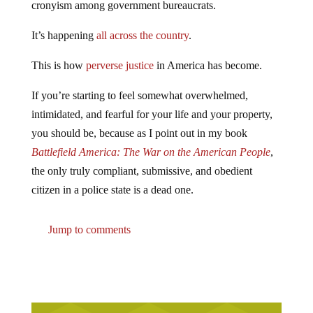
cronyism among government bureaucrats.
It’s happening
all across the country
.
This is how
perverse justice
in America has become.
If you’re starting to feel somewhat overwhelmed,
intimidated, and fearful for your life and your property,
you should be, because as I point out in my book
Battlefield America: The War on the American People
,
the only truly compliant, submissive, and obedient
citizen in a police state is a dead one.
Jump to comments