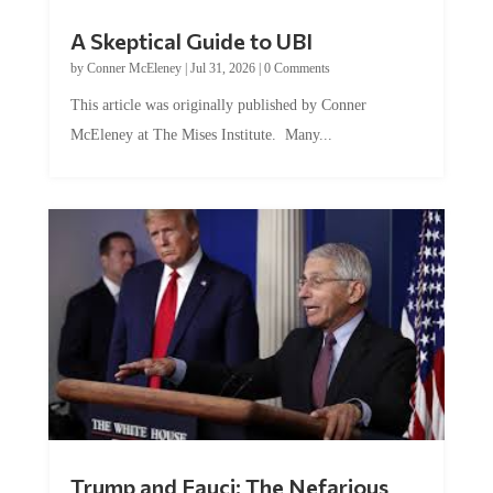
A Skeptical Guide to UBI
by
Conner McEleney
|
Jul 31, 2026
|
0 Comments
This article was originally published by Conner
McEleney at The Mises Institute. Many...
Trump and Fauci: The Nefarious