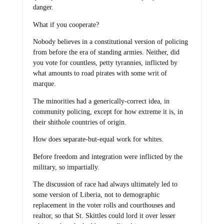
danger.
What if you cooperate?
Nobody believes in a constitutional version of policing
from before the era of standing armies. Neither, did
you vote for countless, petty tyrannies, inflicted by
what amounts to road pirates with some writ of
marque.
The minorities had a generically-correct idea, in
community policing, except for how extreme it is, in
their shithole countries of origin.
How does separate-but-equal work for whites.
Before freedom and integration were inflicted by the
military, so impartially.
The discussion of race had always ultimately led to
some version of Liberia, not to demographic
replacement in the voter rolls and courthouses and
realtor, so that St. Skittles could lord it over lesser