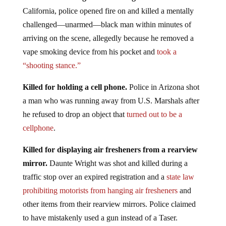
California, police opened fire on and killed a mentally
challenged—unarmed—black man within minutes of
arriving on the scene, allegedly because he removed a
vape smoking device from his pocket and
took a
“shooting stance.”
Killed for holding a cell phone.
Police in Arizona shot
a man who was running away from U.S. Marshals after
he refused to drop an object that
turned out to be a
cellphone
.
Killed for displaying air fresheners from a rearview
mirror.
Daunte Wright was shot and killed during a
traffic stop over an expired registration and a
state law
prohibiting motorists from hanging air fresheners
and
other items from their rearview mirrors. Police claimed
to have mistakenly used a gun instead of a Taser.