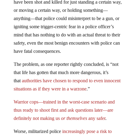
have been shot and killed for just standing a certain way,
or moving a certain way, or holding something—
anything—that police could misinterpret to be a gun, or
igniting some trigger-centric fear in a police officer’s
mind that has nothing to do with an actual threat to their
safety, even the most benign encounters with police can
have fatal consequences.
The problem, as one reporter rightly concluded, is “not
that life has gotten that much more dangerous, it’s
that
authorities have chosen to respond to even innocent
situations as if they were in a warzone
.”
Warrior cops—trained in the worst-case scenario and
thus ready to shoot first and ask questions later—are
definitely not making us
or themselves
any safer
.
Worse, militarized police
increasingly pose a risk to