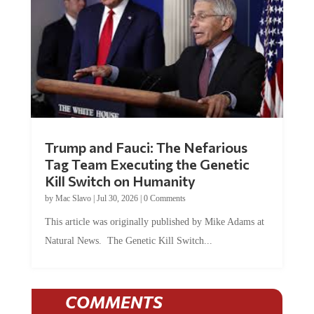
Trump and Fauci: The Nefarious
Tag Team Executing the Genetic
Kill Switch on Humanity
by
Mac Slavo
|
Jul 30, 2026
|
0 Comments
This article was originally published by Mike Adams at
Natural News. The Genetic Kill Switch...
COMMENTS