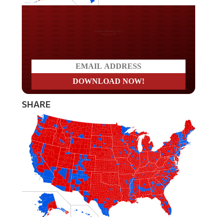
Do you LOVE America?
SHARE