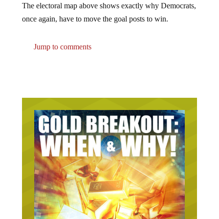
once again, have to move the goal posts to win.
Jump to comments