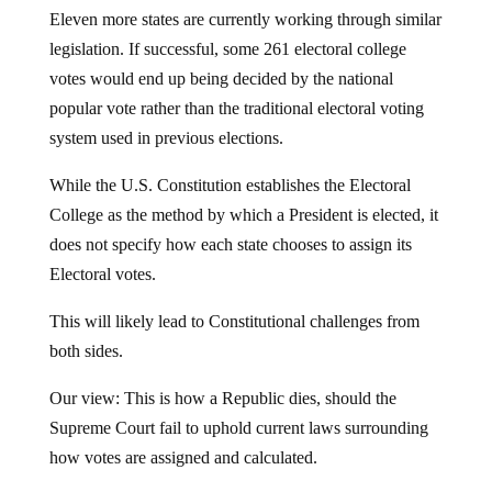
Eleven more states are currently working through similar
legislation. If successful, some 261 electoral college
votes would end up being decided by the national
popular vote rather than the traditional electoral voting
system used in previous elections.
While the U.S. Constitution establishes the Electoral
College as the method by which a President is elected, it
does not specify how each state chooses to assign its
Electoral votes.
This will likely lead to Constitutional challenges from
both sides.
Our view: This is how a Republic dies, should the
Supreme Court fail to uphold current laws surrounding
how votes are assigned and calculated.
The electoral map above shows exactly why Democrats,