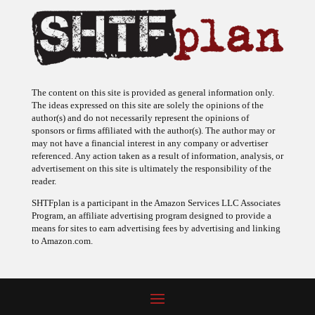
The content on this site is provided as general information only.
The ideas expressed on this site are solely the opinions of the
author(s) and do not necessarily represent the opinions of
sponsors or firms affiliated with the author(s). The author may or
may not have a financial interest in any company or advertiser
referenced. Any action taken as a result of information, analysis, or
advertisement on this site is ultimately the responsibility of the
reader.
SHTFplan is a participant in the Amazon Services LLC Associates
Program, an affiliate advertising program designed to provide a
means for sites to earn advertising fees by advertising and linking
to Amazon.com.
© 2009 - 2026 Copyright SHTF Plan • Site by
620 Studio
•