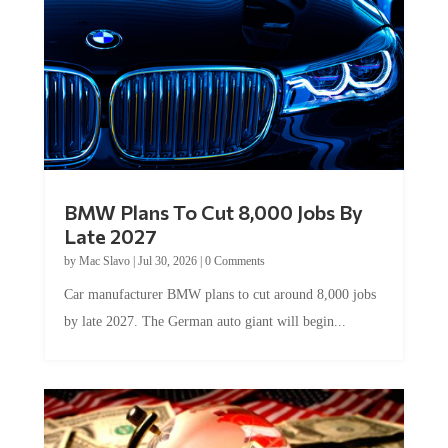
BMW Plans To Cut 8,000 Jobs By
Late 2027
by
Mac Slavo
|
Jul 30, 2026
|
0 Comments
Car manufacturer BMW plans to cut around 8,000 jobs
by late 2027. The German auto giant will begin...