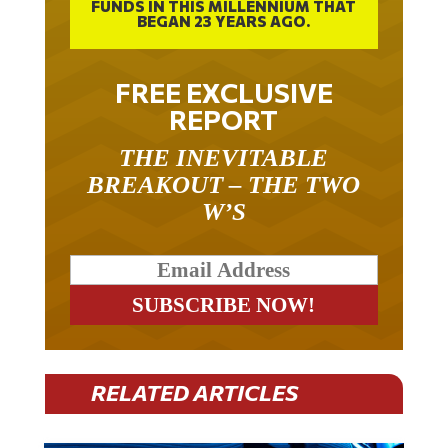
BEGAN 23 YEARS AGO.
FREE EXCLUSIVE
REPORT
THE INEVITABLE
BREAKOUT – THE TWO
W’S
RELATED ARTICLES