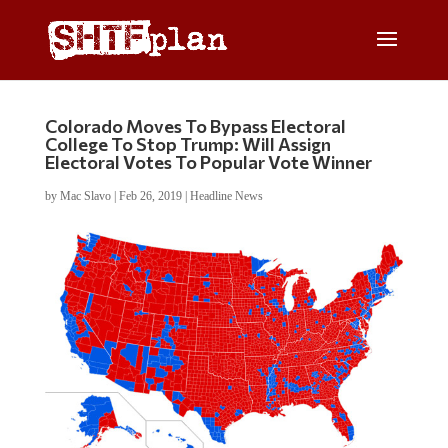
Colorado Moves To Bypass Electoral
College To Stop Trump: Will Assign
Electoral Votes To Popular Vote Winner
by
Mac Slavo
|
Feb 26, 2019
|
Headline News