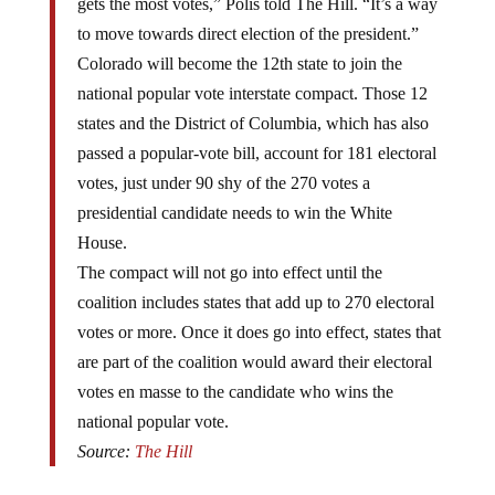
to move towards direct election of the president.”
Colorado will become the 12th state to join the
national popular vote interstate compact. Those 12
states and the District of Columbia, which has also
passed a popular-vote bill, account for 181 electoral
votes, just under 90 shy of the 270 votes a
presidential candidate needs to win the White
House.
The compact will not go into effect until the
coalition includes states that add up to 270 electoral
votes or more. Once it does go into effect, states that
are part of the coalition would award their electoral
votes en masse to the candidate who wins the
national popular vote.
Source:
The Hill