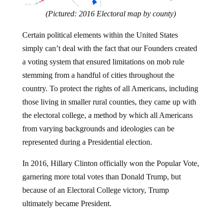
(Pictured: 2016 Electoral map by county)
Certain political elements within the United States
simply can’t deal with the fact that our Founders created
a voting system that ensured limitations on mob rule
stemming from a handful of cities throughout the
country. To protect the rights of all Americans, including
those living in smaller rural counties, they came up with
the electoral college, a method by which all Americans
from varying backgrounds and ideologies can be
represented during a Presidential election.
In 2016, Hillary Clinton officially won the Popular Vote,
garnering more total votes than Donald Trump, but
because of an Electoral College victory, Trump
ultimately became President.
Every time a Republican happens to win a Presidency,