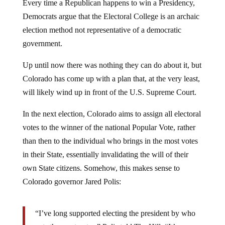
Democrats argue that the Electoral College is an archaic
election method not representative of a democratic
government.
Up until now there was nothing they can do about it, but
Colorado has come up with a plan that, at the very least,
will likely wind up in front of the U.S. Supreme Court.
In the next election, Colorado aims to assign all electoral
votes to the winner of the national Popular Vote, rather
than then to the individual who brings in the most votes
in their State, essentially invalidating the will of their
own State citizens. Somehow, this makes sense to
Colorado governor Jared Polis:
“I’ve long supported electing the president by who
gets the most votes,” Polis told The Hill. “It’s a way