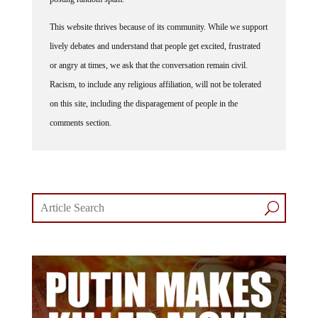
This website thrives because of its community. While we support
lively debates and understand that people get excited, frustrated
or angry at times, we ask that the conversation remain civil.
Racism, to include any religious affiliation, will not be tolerated
on this site, including the disparagement of people in the
comments section.