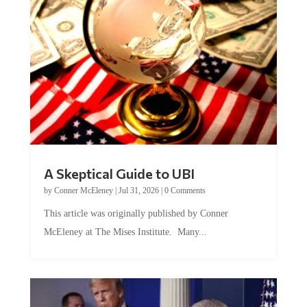
A Skeptical Guide to UBI
by
Conner McEleney
|
Jul 31, 2026
|
0 Comments
This article was originally published by Conner
McEleney at The Mises Institute. Many...