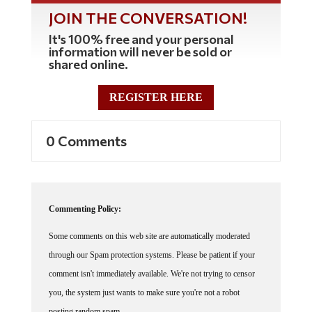
JOIN THE CONVERSATION!
It's 100% free and your personal
information will never be sold or
shared online.
REGISTER HERE
0 Comments
Commenting Policy:
Some comments on this web site are automatically moderated
through our Spam protection systems. Please be patient if your
comment isn't immediately available. We're not trying to censor
you, the system just wants to make sure you're not a robot
posting random spam.