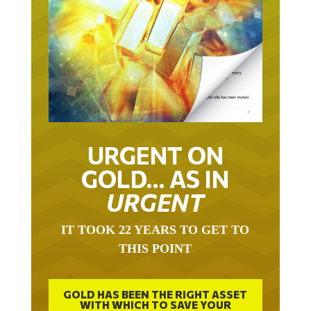
URGENT ON
GOLD… AS IN
URGENT
IT TOOK 22 YEARS TO GET TO
THIS POINT
GOLD HAS BEEN THE RIGHT ASSET
WITH WHICH TO SAVE YOUR
FUNDS IN THIS MILLENNIUM THAT