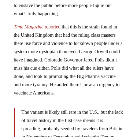
to enslave the public before more people figure out
what’s truly happening.
Time Magazine
reported
that this is the strain found in
the United Kingdom that had the ruling class masters
there use force and violence to lockdown people under a
system more dystopian than even George Orwell could
have imagined. Colorado Governor Jared Polis didn’t
miss his cue either. Polis did what all the rulers have
done, and took to promoting the Big Pharma vaccine
and more tyranny. He added there’s now an urgency to
vaccinate Americans.
The variant is likely still rare in the U.S., but the lack
of travel history in the first case means it is
spreading, probably seeded by travelers from Britain
in November or December, said scientist Trevor