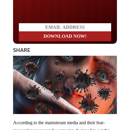
Do you LOVE America?
SHARE
According to the mainstream media and their fear-
mongering propaganda campaign designed to get the