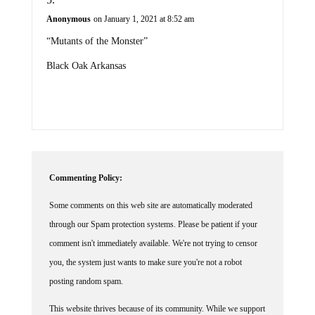
Anonymous
on January 1, 2021 at 8:52 am
“Mutants of the Monster”
Black Oak Arkansas
Commenting Policy:
Some comments on this web site are automatically moderated
through our Spam protection systems. Please be patient if your
comment isn't immediately available. We're not trying to censor
you, the system just wants to make sure you're not a robot
posting random spam.
This website thrives because of its community. While we support