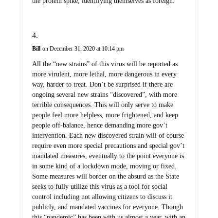
Bill
on December 31, 2020 at 10:14 pm
All the “new strains” of this virus will be reported as
more virulent, more lethal, more dangerous in every
way, harder to treat. Don’t be surprised if there are
ongoing several new strains “discovered”, with more
terrible consequences. This will only serve to make
people feel more helpless, more frightened, and keep
people off-balance, hence demanding more gov’t
intervention. Each new discovered strain will of course
require even more special precautions and special gov’t
mandated measures, eventually to the point everyone is
in some kind of a lockdown mode, moving or fixed.
Some measures will border on the absurd as the State
seeks to fully utilize this virus as a tool for social
control including not allowing citizens to discuss it
publicly, and mandated vaccines for everyone. Though
this “pandemic” has been with us almost a year, with an