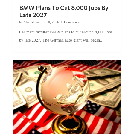
BMW Plans To Cut 8,000 Jobs By
Late 2027
by
Mac Slavo
|
Jul 30, 2026
|
0 Comments
Car manufacturer BMW plans to cut around 8,000 jobs
by late 2027. The German auto giant will begin...