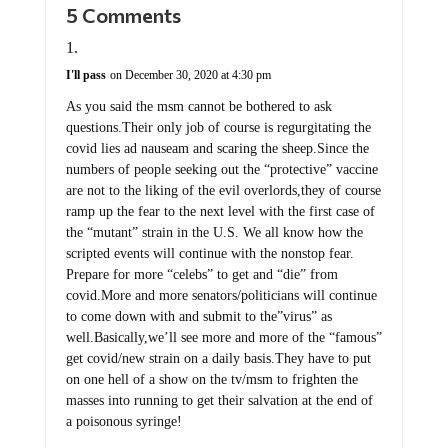
I'll pass
on December 30, 2020 at 4:30 pm
As you said the msm cannot be bothered to ask
questions.Their only job of course is regurgitating the
covid lies ad nauseam and scaring the sheep.Since the
numbers of people seeking out the “protective” vaccine
are not to the liking of the evil overlords,they of course
ramp up the fear to the next level with the first case of
the “mutant” strain in the U.S. We all know how the
scripted events will continue with the nonstop fear.
Prepare for more “celebs” to get and “die” from
covid.More and more senators/politicians will continue
to come down with and submit to the”virus” as
well.Basically,we’ll see more and more of the “famous”
get covid/new strain on a daily basis.They have to put
on one hell of a show on the tv/msm to frighten the
masses into running to get their salvation at the end of
a poisonous syringe!