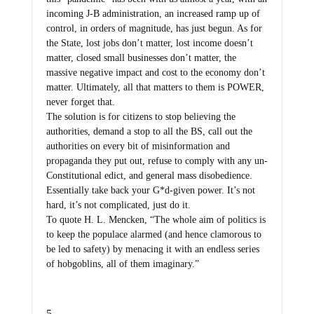
incoming J-B administration, an increased ramp up of
control, in orders of magnitude, has just begun. As for
the State, lost jobs don’t matter, lost income doesn’t
matter, closed small businesses don’t matter, the
massive negative impact and cost to the economy don’t
matter. Ultimately, all that matters to them is POWER,
never forget that.
The solution is for citizens to stop believing the
authorities, demand a stop to all the BS, call out the
authorities on every bit of misinformation and
propaganda they put out, refuse to comply with any un-
Constitutional edict, and general mass disobedience.
Essentially take back your G*d-given power. It’s not
hard, it’s not complicated, just do it.
To quote H. L. Mencken, “The whole aim of politics is
to keep the populace alarmed (and hence clamorous to
be led to safety) by menacing it with an endless series
of hobgoblins, all of them imaginary.”