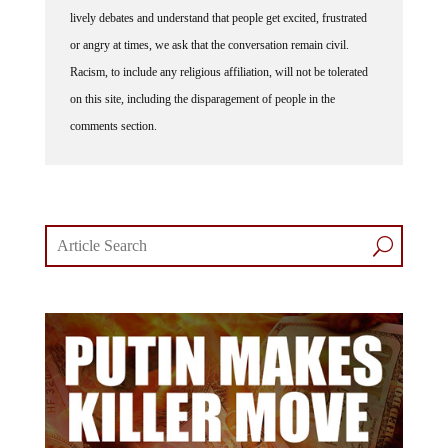
lively debates and understand that people get excited, frustrated
or angry at times, we ask that the conversation remain civil.
Racism, to include any religious affiliation, will not be tolerated
on this site, including the disparagement of people in the
comments section.