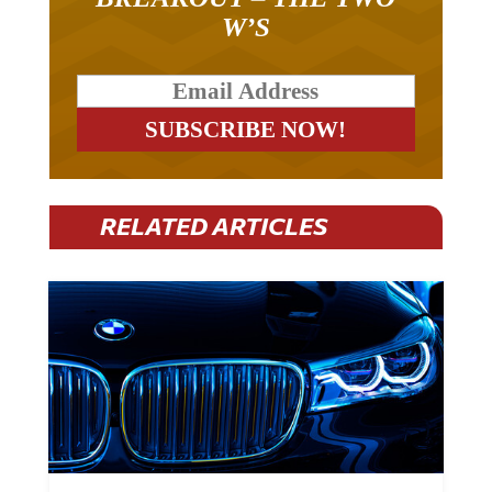
W’S
RELATED ARTICLES