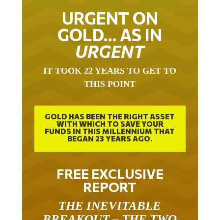
URGENT ON
GOLD… AS IN
URGENT
IT TOOK 22 YEARS TO GET TO
THIS POINT
GOLD HAS BEEN THE RIGHT ASSET
WITH WHICH TO SAVE YOUR
FUNDS IN THIS MILLENNIUM THAT
BEGAN 23 YEARS AGO.
FREE EXCLUSIVE
REPORT
THE INEVITABLE
BREAKOUT – THE TWO