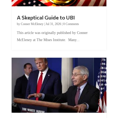
A Skeptical Guide to UBI
by
Conner McEleney
|
Jul 31, 2026
|
0 Comments
This article was originally published by Conner
McEleney at The Mises Institute. Many...