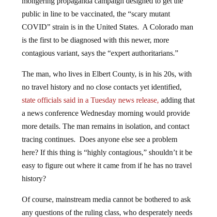
public in line to be vaccinated, the “scary mutant
COVID” strain is in the United States. A Colorado man
is the first to be diagnosed with this newer, more
contagious variant, says the “expert authoritarians.”
The man, who lives in Elbert County, is in his 20s, with
no travel history and no close contacts yet identified,
state officials said in a Tuesday news release,
adding that
a news conference Wednesday morning would provide
more details. The man remains in isolation, and contact
tracing continues. Does anyone else see a problem
here? If this thing is “highly contagious,” shouldn’t it be
easy to figure out where it came from if he has no travel
history?
Of course, mainstream media cannot be bothered to ask
any questions of the ruling class, who desperately needs