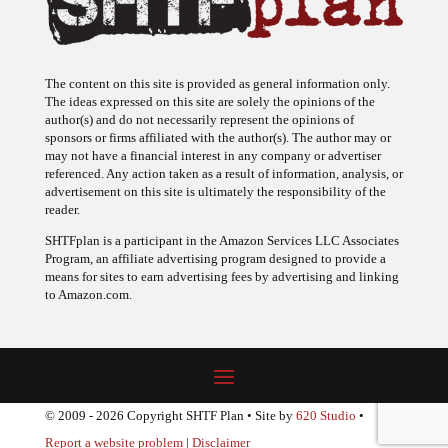
The content on this site is provided as general information only.
The ideas expressed on this site are solely the opinions of the
author(s) and do not necessarily represent the opinions of
sponsors or firms affiliated with the author(s). The author may or
may not have a financial interest in any company or advertiser
referenced. Any action taken as a result of information, analysis, or
advertisement on this site is ultimately the responsibility of the
reader.
SHTFplan is a participant in the Amazon Services LLC Associates
Program, an affiliate advertising program designed to provide a
means for sites to earn advertising fees by advertising and linking
to Amazon.com.
© 2009 - 2026 Copyright SHTF Plan • Site by
620 Studio
•
Report a website problem
|
Disclaimer