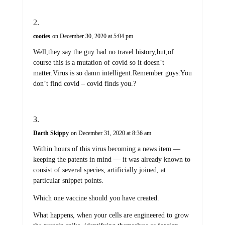
cooties
on December 30, 2020 at 5:04 pm
Well,they say the guy had no travel history,but,of
course this is a mutation of covid so it doesn’t
matter.Virus is so damn intelligent.Remember guys:You
don’t find covid – covid finds you.?
Darth Skippy
on December 31, 2020 at 8:36 am
Within hours of this virus becoming a news item —
keeping the patents in mind — it was already known to
consist of several species, artificially joined, at
particular snippet points.
Which one vaccine should you have created.
What happens, when your cells are engineered to grow
the protein spike, identifying themselves as foreign.