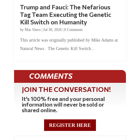
Trump and Fauci: The Nefarious
Tag Team Executing the Genetic
Kill Switch on Humanity
by
Mac Slavo
|
Jul 30, 2026
|
0 Comments
This article was originally published by Mike Adams at
Natural News. The Genetic Kill Switch...
COMMENTS
JOIN THE CONVERSATION!
It's 100% free and your personal
information will never be sold or
shared online.
REGISTER HERE
5 Comments