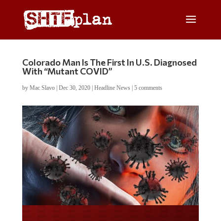
Colorado Man Is The First In U.S. Diagnosed
With “Mutant COVID”
by
Mac Slavo
|
Dec 30, 2020
|
Headline News
|
5 comments