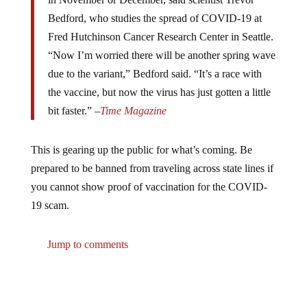
Bedford, who studies the spread of COVID-19 at
Fred Hutchinson Cancer Research Center in Seattle.
“Now I’m worried there will be another spring wave
due to the variant,” Bedford said. “It’s a race with
the vaccine, but now the virus has just gotten a little
bit faster.” –
Time Magazine
This is gearing up the public for what’s coming. Be
prepared to be banned from traveling across state lines if
you cannot show proof of vaccination for the COVID-
19 scam.
Jump to comments