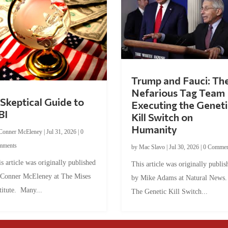
Trump and Fauci: Th
Nefarious Tag Team
Skeptical Guide to
Executing the Geneti
BI
Kill Switch on
Humanity
Conner McEleney
|
Jul 31, 2026
|
0
mments
by
Mac Slavo
|
Jul 30, 2026
|
0 Commen
s article was originally published
This article was originally publis
 Conner McEleney at The Mises
by Mike Adams at Natural News
titute. Many...
The Genetic Kill Switch...