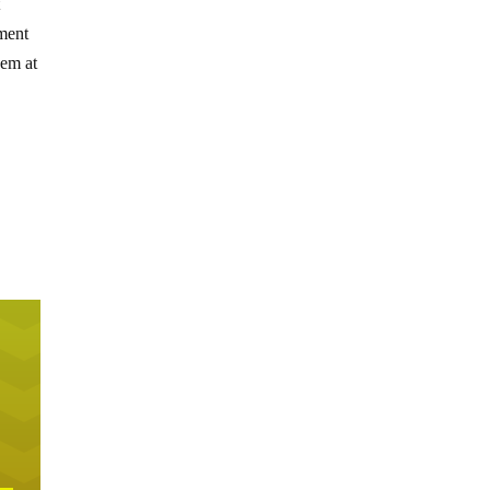
t
nment
hem at