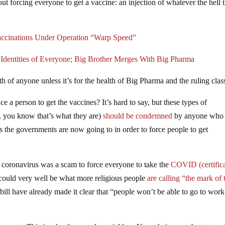
t forcing everyone to get a vaccine: an injection of whatever the hell 
ccinations Under Operation “Warp Speed”
dentities of Everyone; Big Brother Merges With Big Pharma
th of anyone unless it’s for the health of Big Pharma and the ruling clas
e a person to get the vaccines? It’s hard to say, but these types of
, you know that’s what they are)
should be condemned
by anyone who
its the governments are now going to in order to force people to get
coronavirus was a scam to force everyone to take the
COVID (certific
could very well be what more religious people
are calling “the mark of 
ll have already made it clear that “people won’t be able to go to work