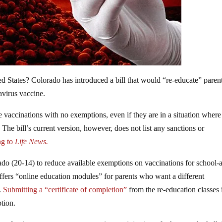
d States? Colorado has introduced a bill that would “re-educate” paren
avirus vaccine.
ve vaccinations with no exemptions, even if they are in a situation where
t. The bill’s current version, however, does not list any sanctions or
g to
Life News.
ado (20-14) to reduce available exemptions on vaccinations for school-
ffers “online education modules” for parents who want a different
.
Submitting a “certificate of completion”
from the re-education classes 
tion.