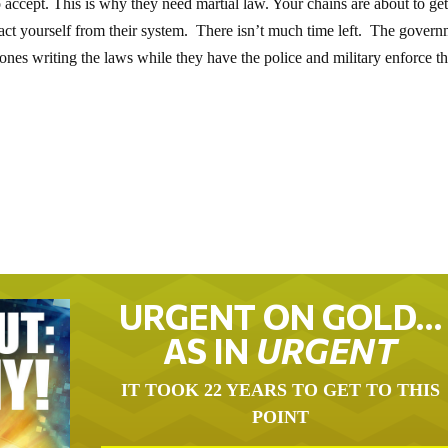
 accept. This is why they need martial law. Your chains are about to ge
ract yourself from their system. There isn’t much time left. The gover
he ones writing the laws while they have the police and military enforce t
URGENT ON GOLD…
AS IN
URGENT
IT TOOK 22 YEARS TO GET TO THIS
POINT