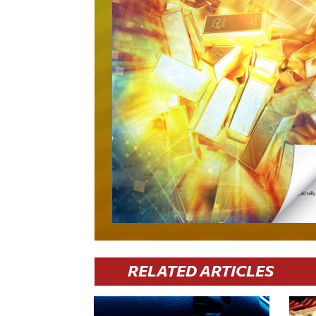
RELATED ARTICLES