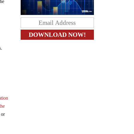
the
s.
ation
the
 or