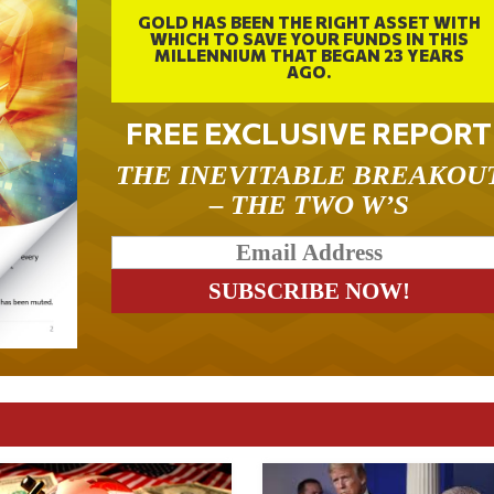
GOLD HAS BEEN THE RIGHT ASSET WITH
WHICH TO SAVE YOUR FUNDS IN THIS
MILLENNIUM THAT BEGAN 23 YEARS
AGO.
FREE EXCLUSIVE REPORT
THE INEVITABLE BREAKOU
– THE TWO W’S