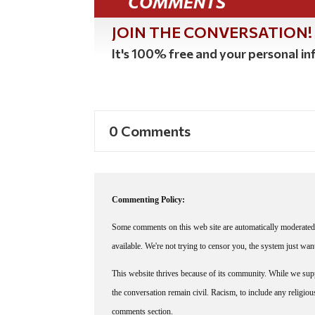
COMMENTS
JOIN THE CONVERSATION!
It's 100% free and your personal inf
0 Comments
Commenting Policy:
Some comments on this web site are automatically moderated 
available. We're not trying to censor you, the system just wa
This website thrives because of its community. While we suppo
the conversation remain civil. Racism, to include any religious 
comments section.