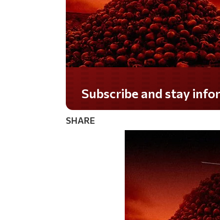
Subscribe and stay informed!
SHARE