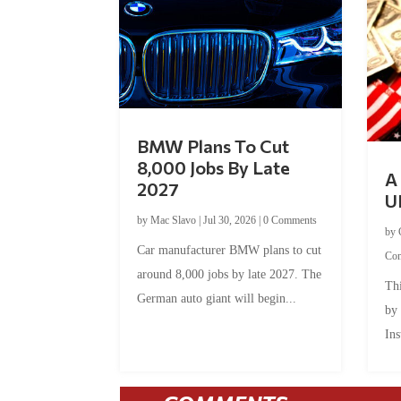
BMW Plans To Cut
8,000 Jobs By Late
A 
2027
U
by
Mac Slavo
|
Jul 30, 2026
|
0 Comments
by
Car manufacturer BMW plans to cut
Co
around 8,000 jobs by late 2027. The
Thi
German auto giant will begin...
by
Ins