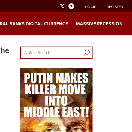
LOGIN
REGISTER
RAL BANKS DIGITAL CURRENCY
MASSIVE RECESSION
The