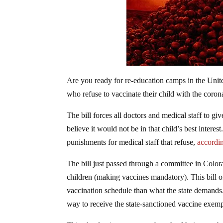
Are you ready for re-education camps in the Unite
who refuse to vaccinate their child with the coron
The bill forces all doctors and medical staff to gi
believe it would not be in that child’s best interes
punishments for medical staff that refuse,
accordin
The bill just passed through a committee in Color
children (making vaccines mandatory). This bill o
vaccination schedule than what the state demands
way to receive the state-sanctioned vaccine exemp