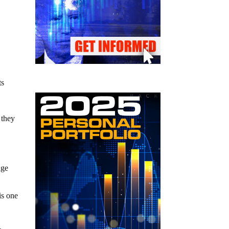
ts
 they
age
is one