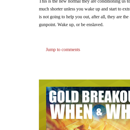
This is the new normal they are conditioning us to
much shorter unless you wake up and start to ext
is not going to help you out, after all, they are t
gunpoint. Wake up, or be enslaved.
Jump to comments