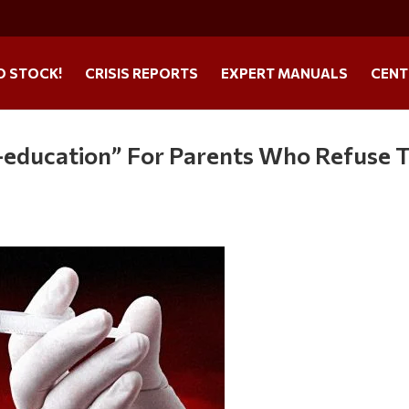
O STOCK!
CRISIS REPORTS
EXPERT MANUALS
CENT
e-education” For Parents Who Refuse 