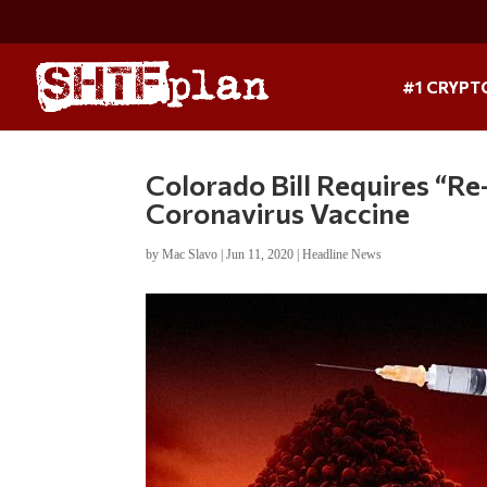
#1 CRYPT
Colorado Bill Requires “R
Coronavirus Vaccine
by
Mac Slavo
|
Jun 11, 2020
|
Headline News