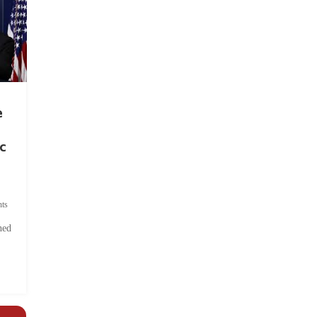
e
c
ts
hed
.