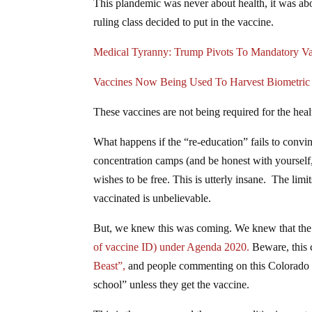
This plandemic was never about health, it was abou
ruling class decided to put in the vaccine.
Medical Tyranny: Trump Pivots To Mandatory Va
Vaccines Now Being Used To Harvest Biometric I
These vaccines are not being required for the heal
What happens if the “re-education” fails to convinc
concentration camps (and be honest with yourself
wishes to be free. This is utterly insane. The lim
vaccinated is unbelievable.
But, we knew this was coming. We knew that the 
of vaccine ID) under Agenda 2020.
Beware, this 
Beast”,
and people commenting on this Colorado bi
school” unless they get the vaccine.