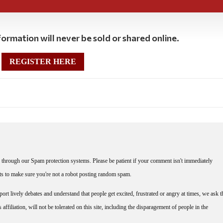
ormation will never be sold or shared online.
REGISTER HERE
through our Spam protection systems. Please be patient if your comment isn't immediately
nts to make sure you're not a robot posting random spam.
rt lively debates and understand that people get excited, frustrated or angry at times, we ask t
affiliation, will not be tolerated on this site, including the disparagement of people in the