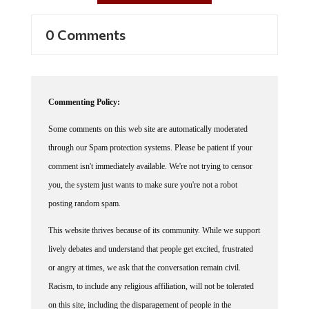
0 Comments
Commenting Policy:
Some comments on this web site are automatically moderated
through our Spam protection systems. Please be patient if your
comment isn't immediately available. We're not trying to censor
you, the system just wants to make sure you're not a robot
posting random spam.
This website thrives because of its community. While we support
lively debates and understand that people get excited, frustrated
or angry at times, we ask that the conversation remain civil.
Racism, to include any religious affiliation, will not be tolerated
on this site, including the disparagement of people in the