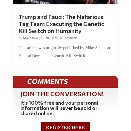
Trump and Fauci: The Nefarious
Tag Team Executing the Genetic
Kill Switch on Humanity
by
Mac Slavo
|
Jul 30, 2026
|
0 Comments
This article was originally published by Mike Adams at
Natural News. The Genetic Kill Switch...
COMMENTS
JOIN THE CONVERSATION!
It's 100% free and your personal
information will never be sold or
shared online.
REGISTER HERE