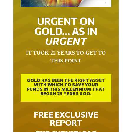
URGENT ON
GOLD… AS IN
URGENT
IT TOOK 22 YEARS TO GET TO
THIS POINT
GOLD HAS BEEN THE RIGHT ASSET
WITH WHICH TO SAVE YOUR
FUNDS IN THIS MILLENNIUM THAT
BEGAN 23 YEARS AGO.
FREE EXCLUSIVE
REPORT
THE INEVITABLE