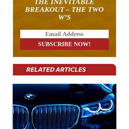
BREAKOUT – THE TWO
W’S
RELATED ARTICLES