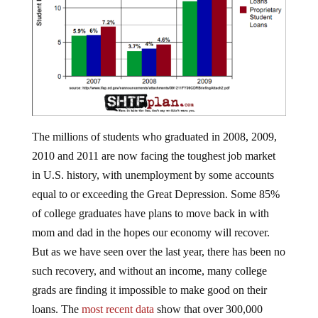
The millions of students who graduated in 2008, 2009,
2010 and 2011 are now facing the toughest job market
in U.S. history, with unemployment by some accounts
equal to or exceeding the Great Depression. Some 85%
of college graduates have plans to move back in with
mom and dad in the hopes our economy will recover.
But as we have seen over the last year, there has been no
such recovery, and without an income, many college
grads are finding it impossible to make good on their
loans. The
most recent data
show that over 300,000
Americans from nearly 6,000 different schools defaulted