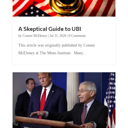
A Skeptical Guide to UBI
by
Conner McEleney
|
Jul 31, 2026
|
0 Comments
This article was originally published by Conner
McEleney at The Mises Institute. Many...