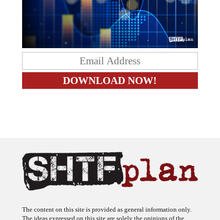
The content on this site is provided as general information only.
The ideas expressed on this site are solely the opinions of the
author(s) and do not necessarily represent the opinions of