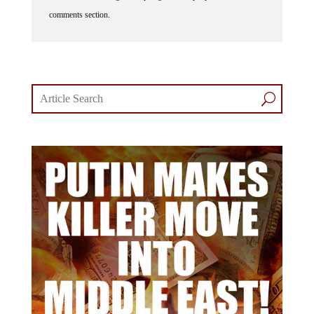
comments section.