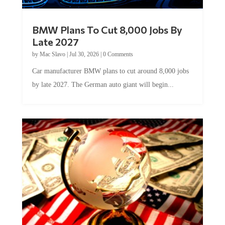
BMW Plans To Cut 8,000 Jobs By
Late 2027
by
Mac Slavo
|
Jul 30, 2026
|
0 Comments
Car manufacturer BMW plans to cut around 8,000 jobs
by late 2027. The German auto giant will begin...