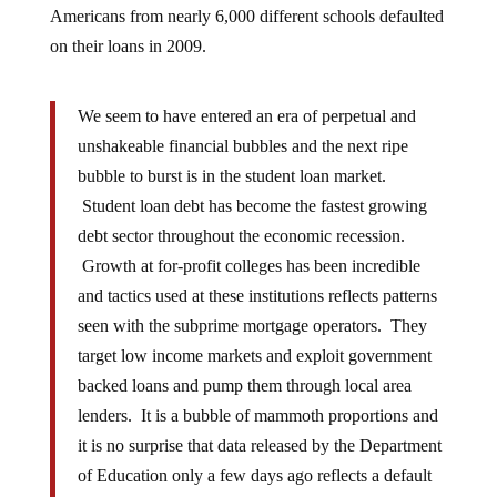
on their loans in 2009.
We seem to have entered an era of perpetual and
unshakeable financial bubbles and the next ripe
bubble to burst is in the student loan market.
Student loan debt has become the fastest growing
debt sector throughout the economic recession.
Growth at for-profit colleges has been incredible
and tactics used at these institutions reflects patterns
seen with the subprime mortgage operators. They
target low income markets and exploit government
backed loans and pump them through local area
lenders. It is a bubble of mammoth proportions and
it is no surprise that data released by the Department
of Education only a few days ago reflects a default
pattern reminiscent of the subprime crisis. Default