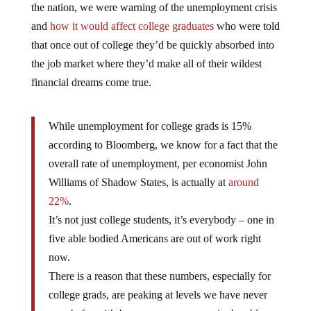
and
how it would affect college graduates
who were told
that once out of college they’d be quickly absorbed into
the job market where they’d make all of their wildest
financial dreams come true.
While unemployment for college grads is 15%
according to Bloomberg, we know for a fact that the
overall rate of unemployment, per economist John
Williams of Shadow States, is actually at
around
22%
.
It’s not just college students, it’s everybody – one in
five able bodied Americans are out of work right
now.
There is a reason that these numbers, especially for
college grads, are peaking at levels we have never
seen before: it’s because our economy is shambles