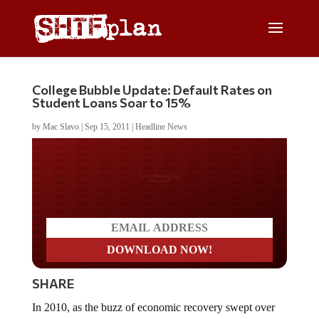
College Bubble Update: Default Rates on
Student Loans Soar to 15%
by
Mac Slavo
|
Sep 15, 2011
|
Headline News
Do you LOVE America?
SHARE
In 2010, as the buzz of economic recovery swept over
the nation, we were warning of the unemployment crisis