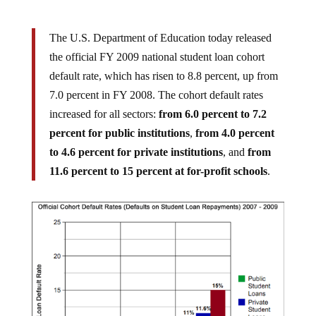
The U.S. Department of Education today released
the official FY 2009 national student loan cohort
default rate, which has risen to 8.8 percent, up from
7.0 percent in FY 2008. The cohort default rates
increased for all sectors:
from 6.0 percent to 7.2
percent for public institutions
,
from 4.0 percent
to 4.6 percent for private institutions
, and
from
11.6 percent to 15 percent at for-profit schools
.