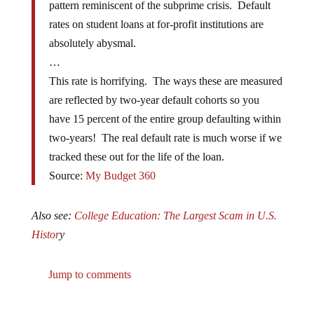
rates on student loans at for-profit institutions are
absolutely abysmal.
…
This rate is horrifying. The ways these are measured
are reflected by two-year default cohorts so you
have 15 percent of the entire group defaulting within
two-years! The real default rate is much worse if we
tracked these out for the life of the loan.
Source:
My Budget 360
Also see:
College Education: The Largest Scam in U.S.
Histor
y
Jump to comments