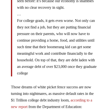
with no clear recovery in sight.
…
For college grads, it gets even worse. Not only can
they not find a job, but they are putting financial
pressure on their parents, who will now have to
continue providing a home, food, and utilities until
such time that their boomerang kid can get some
meaningful work and contribute financially to the
household. On top of that, they are debt laden with
an average debt of over $23,000 once they graduate
college
Those dreams of white picket fence success are now
turning into nightmares, as massive default rates in the
$1 Trillion college debt industry loom,
according to a
new report
from the Department of Education: