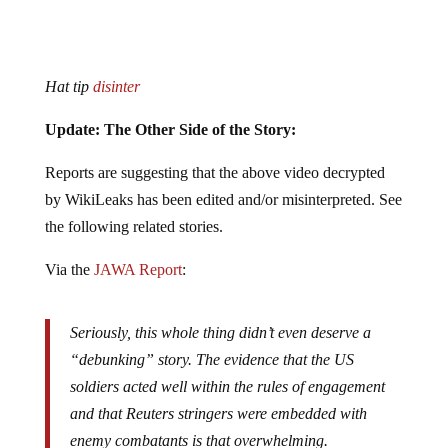
Hat tip
disinter
Update: The Other Side of the Story:
Reports are suggesting that the above video decrypted
by WikiLeaks has been edited and/or misinterpreted. See
the following related stories.
Via the
JAWA Report
:
Seriously, this whole thing didn’t even deserve a
“debunking” story. The evidence that the US
soldiers acted well within the rules of engagement
and that Reuters stringers were embedded with
enemy combatants is that overwhelming.