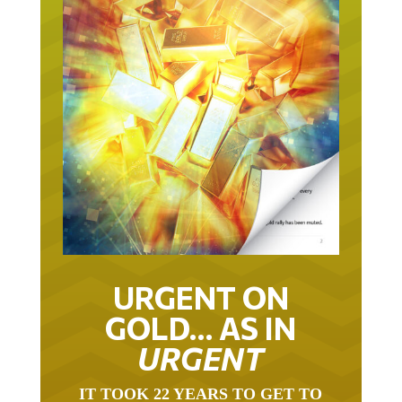
URGENT ON
GOLD… AS IN
URGENT
IT TOOK 22 YEARS TO GET TO