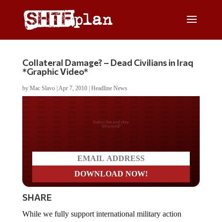
Collateral Damage? – Dead Civilians in Iraq
*Graphic Video*
by
Mac Slavo
|
Apr 7, 2010
|
Headline News
Do you LOVE America?
SHARE
While we fully support international military action
when it is necessary to defend the American people, the