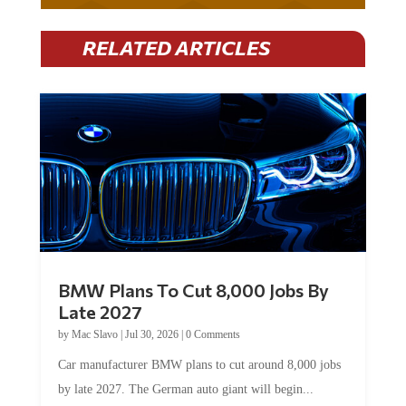
RELATED ARTICLES
BMW Plans To Cut 8,000 Jobs By
Late 2027
by
Mac Slavo
|
Jul 30, 2026
|
0 Comments
Car manufacturer BMW plans to cut around 8,000 jobs
by late 2027. The German auto giant will begin...