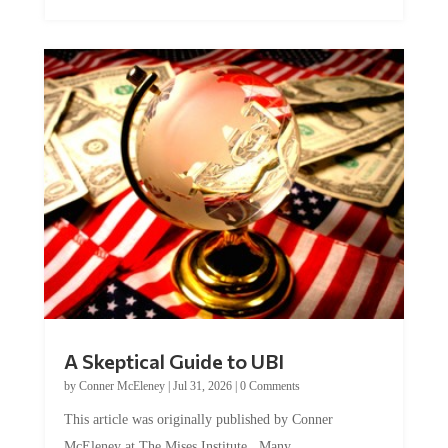
A Skeptical Guide to UBI
by
Conner McEleney
|
Jul 31, 2026
|
0 Comments
This article was originally published by Conner
McEleney at The Mises Institute. Many...