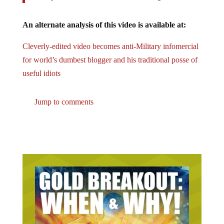
An alternate analysis of this video is available at:
Cleverly-edited video becomes anti-Military infomercial
for world’s dumbest blogger and his traditional posse of
useful idiots
Jump to comments