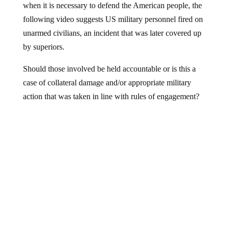
following video suggests US military personnel fired on
unarmed civilians, an incident that was later covered up
by superiors.
Should those involved be held accountable or is this a
case of collateral damage and/or appropriate military
action that was taken in line with rules of engagement?