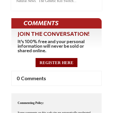
COMMENTS
JOIN THE CONVERSATION!
It's 100% free and your personal
information will never be sold or
shared online.
REGISTER HERE
0 Comments
Commenting Policy:
Some comments on this web site are automatically moderated