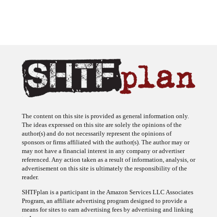
The content on this site is provided as general information only.
The ideas expressed on this site are solely the opinions of the
author(s) and do not necessarily represent the opinions of
sponsors or firms affiliated with the author(s). The author may or
may not have a financial interest in any company or advertiser
referenced. Any action taken as a result of information, analysis, or
advertisement on this site is ultimately the responsibility of the
reader.
SHTFplan is a participant in the Amazon Services LLC Associates
Program, an affiliate advertising program designed to provide a
means for sites to earn advertising fees by advertising and linking
to Amazon.com.