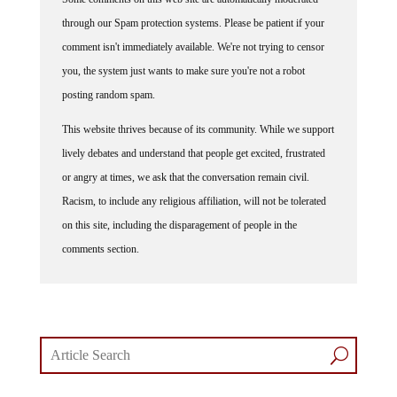
through our Spam protection systems. Please be patient if your
comment isn't immediately available. We're not trying to censor
you, the system just wants to make sure you're not a robot
posting random spam.
This website thrives because of its community. While we support
lively debates and understand that people get excited, frustrated
or angry at times, we ask that the conversation remain civil.
Racism, to include any religious affiliation, will not be tolerated
on this site, including the disparagement of people in the
comments section.