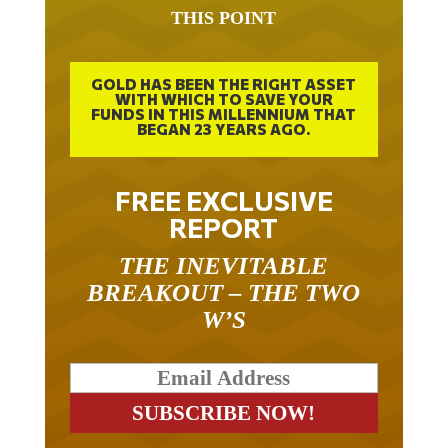
THIS POINT
GOLD HAS BEEN THE RIGHT ASSET
WITH WHICH TO SAVE YOUR
FUNDS IN THIS MILLENNIUM THAT
BEGAN 23 YEARS AGO.
FREE EXCLUSIVE
REPORT
THE INEVITABLE
BREAKOUT – THE TWO
W’S