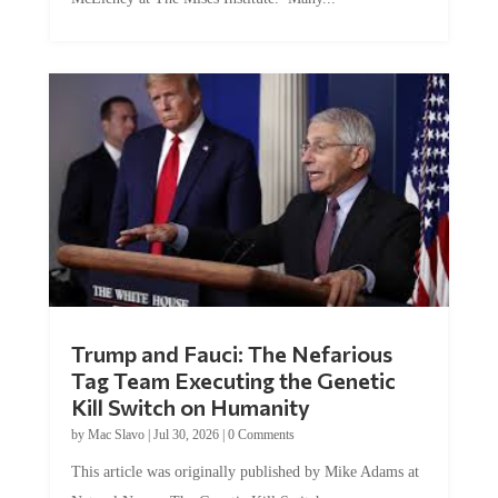
Trump and Fauci: The Nefarious
Tag Team Executing the Genetic
Kill Switch on Humanity
by
Mac Slavo
|
Jul 30, 2026
|
0 Comments
This article was originally published by Mike Adams at
Natural News. The Genetic Kill Switch...