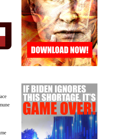
face
mmune
time