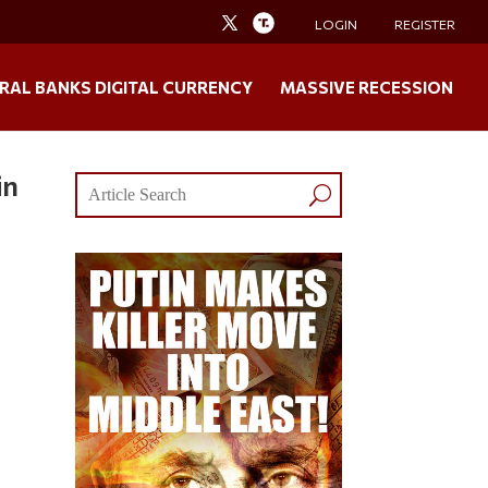
LOGIN
REGISTER
RAL BANKS DIGITAL CURRENCY
MASSIVE RECESSION
in