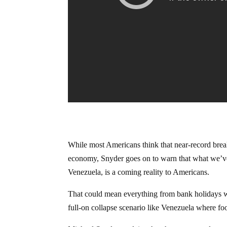
While most Americans think that near-record break
economy, Snyder goes on to warn that what we’ve
Venezuela, is a coming reality to Americans.
That could mean everything from bank holidays wh
full-on collapse scenario like Venezuela where foo