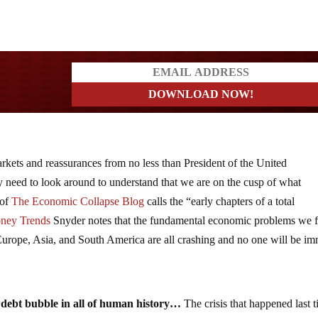
a?
arkets and reassurances from no less than President of the United
y need to look around to understand that we are on the cusp of what
 of
The Economic Collapse Blog
calls the “early chapters of a total
ney Trends
Snyder notes that the fundamental economic problems we 
 Europe, Asia, and South America are all crashing and no one will be i
t debt bubble in all of human history…
The crisis that happened last 