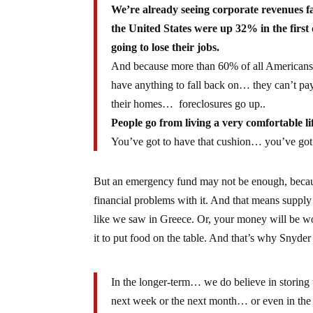
We’re already seeing corporate revenues f
the United States were up 32% in the firs
going to lose their jobs.
And because more than 60% of all Americans 
have anything to fall back on… they can’t pa
their homes… foreclosures go up..
People go from living a very comfortable lif
You’ve got to have that cushion… you’ve got
But an emergency fund may not be enough, becaus
financial problems with it. And that means supply 
like we saw in Greece. Or, your money will be wor
it to put food on the table. And that’s why Snyder
In the longer-term… we do believe in storing
next week or the next month… or even in the 