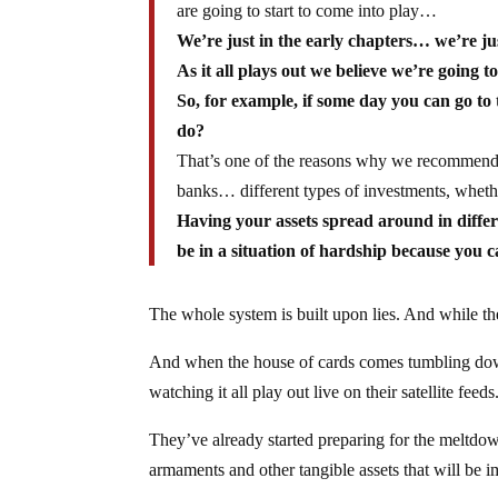
are going to start to come into play…
We’re just in the early chapters… we’re ju
As it all plays out we believe we’re going t
So, for example, if some day you can go t
do?
That’s one of the reasons why we recommend n
banks… different types of investments, whether
Having your assets spread around in differe
be in a situation of hardship because you c
The whole system is built upon lies. And while the
And when the house of cards comes tumbling down 
watching it all play out live on their satellite feeds
They’ve already started preparing for the meltd
armaments and other tangible assets that will be im