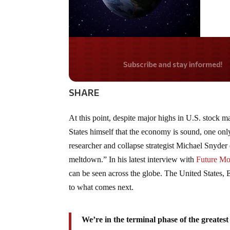
Do you LOVE Americ
SHARE
At this point, despite major highs in U.S. stock m
States himself that the economy is sound, one onl
researcher and collapse strategist Michael Snyder
meltdown.” In his latest interview with
Future Mo
can be seen across the globe. The United States,
to what comes next.
We’re in the terminal phase of the greates