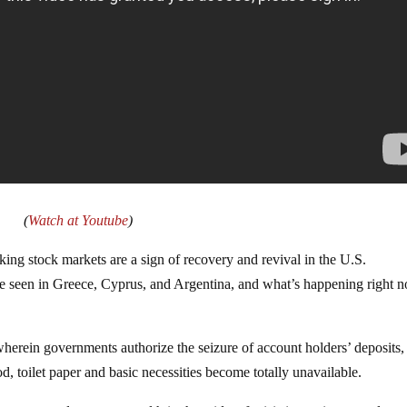
(
Watch at Youtube
)
ing stock markets are a sign of recovery and revival in the U.S.
 seen in Greece, Cyprus, and Argentina, and what’s happening right 
erein governments authorize the seizure of account holders’ deposits, 
d, toilet paper and basic necessities become totally unavailable.