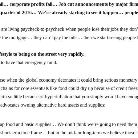
all… corporate profits fall… Job cut announcements by major firm
t quarter of 2016… We’re already starting to see it happen… people
are living paycheck-to-paycheck when people lose their jobs they don’
y the mortgage… they can’t pay the bills… then we start seeing people 
estyle to being on the street very rapidly.
 to have that emergency fund.
e when the global economy detonates it could bring serious monetary
chains for core essentials like food could dry up because of credit free
th so little because of hyperinflation that you simply won’t have enou
 advocates owning alternative hard assets and supplies:
 up food and basic supplies… We don’t think we’re going to need them 
short-term time frame… but in the mid- or long-term we believe those 