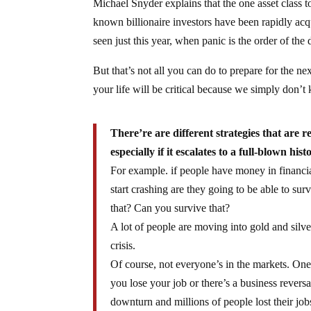
Michael Snyder explains that the one asset class to
known billionaire investors have been rapidly acq
seen just this year, when panic is the order of the d
But that’s not all you can do to prepare for the n
your life will be critical because we simply don’
There’re are different strategies that are re
especially if it escalates to a full-blown hist
For example. if people have money in financia
start crashing are they going to be able to s
that? Can you survive that?
A lot of people are moving into gold and silve
crisis.
Of course, not everyone’s in the markets. One
you lose your job or there’s a business rever
downturn and millions of people lost their j