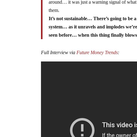
around… it was just a warning signal of what
them.
It’s not sustainable… There’s going to be a
system… as it unravels and implodes we’re g
seen before… when this thing finally blows 
Full Interview via
Future Money Trends
: