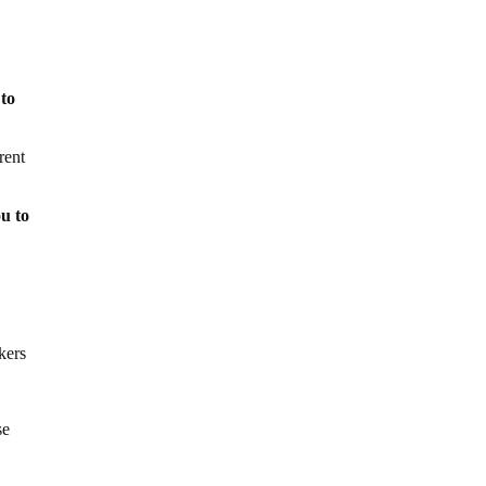
 to
rent
ou to
kers
se