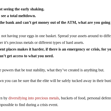
st seeing the early shaking.
o see a total meltdown.
o the bank and can’t get money out of the ATM, what are you going
ot having your eggs in one basket. Spread your assets around to diffe
 it’s precious metals or different types of hard assets.
nt places makes it harder, if there is an emergency or crisis, for y
an’t get access to what you need.
 powers that be tout stability, what they’ve created is anything but.
you can be sure that the elite will be safely tucked away in their bun
.
own by
diversifying into precious metals
, buckets of food, personal defen
possible to find during a crisis event.