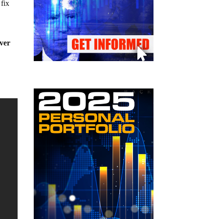
fix
ever