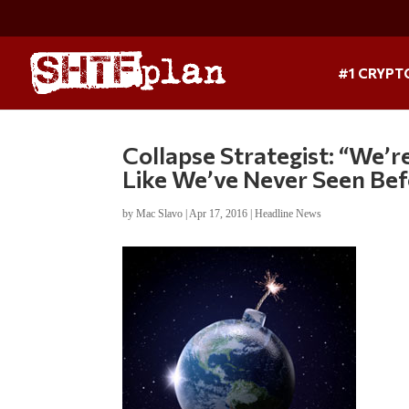
#1 CRYPT
Collapse Strategist: “We’
Like We’ve Never Seen Be
by
Mac Slavo
|
Apr 17, 2016
|
Headline News