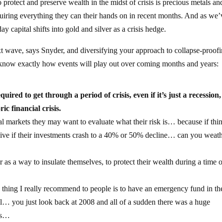
 protect and preserve wealth in the midst of crisis is precious metals an
uiring everything they can their hands on in recent months. And as we’
ay capital shifts into gold and silver as a crisis hedge.
ext wave, says Snyder, and diversifying your approach to collapse-proof
t know exactly how events will play out over coming months and years:
quired to get through a period of crisis, even if it’s just a recession
oric financial crisis.
l markets they may want to evaluate what their risk is… because if thi
urvive if their investments crash to a 40% or 50% decline… can you weat
r as a way to insulate themselves, to protect their wealth during a time 
 thing I really recommend to people is to have an emergency fund in th
sal… you just look back at 2008 and all of a sudden there was a huge
obs…