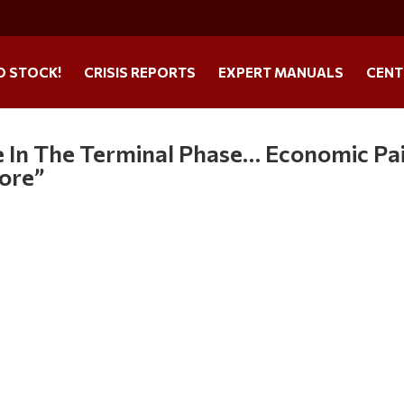
O STOCK!
CRISIS REPORTS
EXPERT MANUALS
CENT
re In The Terminal Phase… Economic Pa
fore”