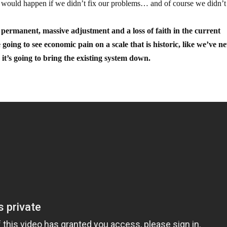
 would happen if we didn’t fix our problems… and of course we didn’t 
 permanent, massive adjustment and a loss of faith in the current
oing to see economic pain on a scale that is historic, like we’ve n
it’s going to bring the existing system down.