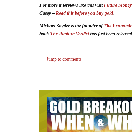
For more interviews like this visit
Future Money
Casey –
Read this before you buy gold
.
Michael Snyder is the founder of
The Economic 
book
The Rapture Verdict
has just been released
Jump to comments