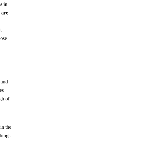
s in
 are
t
lose
 and
zes
gh of
in the
things