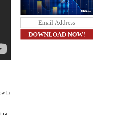
now in
to a