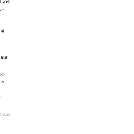
d well
ve
ing
, but
ngs
her
of
e case