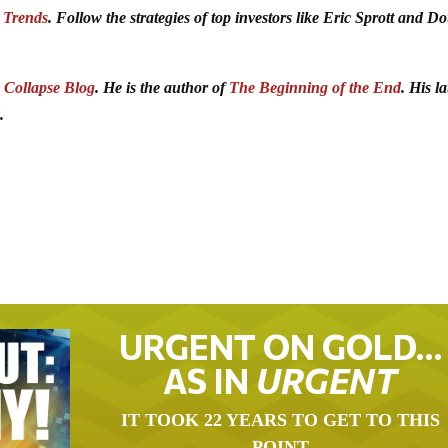
 Trends
. Follow the strategies of top investors like Eric Sprott and D
Collapse Blog
. He is the author of
The Beginning of the End
. His la
.
URGENT ON GOLD…
AS IN
URGENT
IT TOOK 22 YEARS TO GET TO THIS
POINT