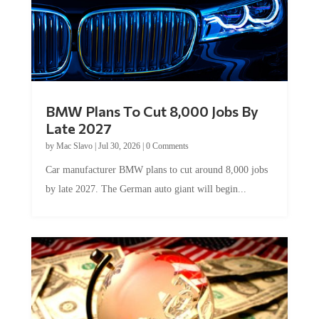
BMW Plans To Cut 8,000 Jobs By
Late 2027
by
Mac Slavo
|
Jul 30, 2026
|
0 Comments
Car manufacturer BMW plans to cut around 8,000 jobs
by late 2027. The German auto giant will begin...