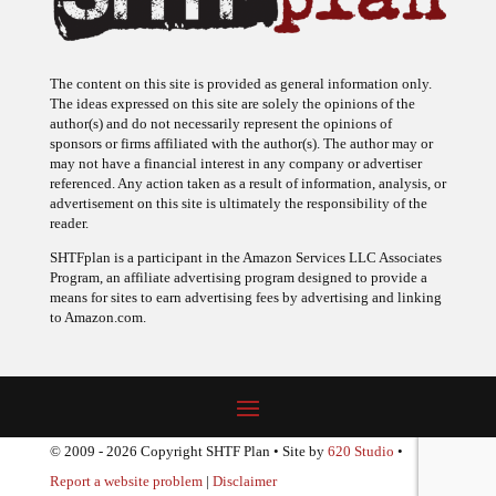
The content on this site is provided as general information only.
The ideas expressed on this site are solely the opinions of the
author(s) and do not necessarily represent the opinions of
sponsors or firms affiliated with the author(s). The author may or
may not have a financial interest in any company or advertiser
referenced. Any action taken as a result of information, analysis, or
advertisement on this site is ultimately the responsibility of the
reader.
SHTFplan is a participant in the Amazon Services LLC Associates
Program, an affiliate advertising program designed to provide a
means for sites to earn advertising fees by advertising and linking
to Amazon.com.
© 2009 - 2026 Copyright SHTF Plan • Site by
620 Studio
•
Report a website problem
|
Disclaimer