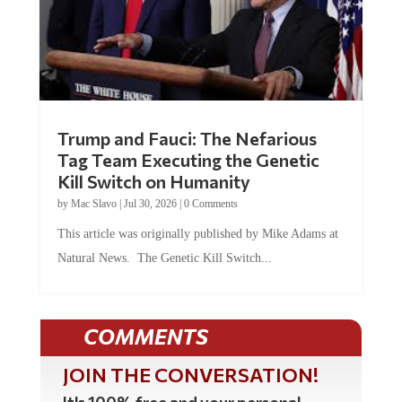
Trump and Fauci: The Nefarious
Tag Team Executing the Genetic
Kill Switch on Humanity
by
Mac Slavo
|
Jul 30, 2026
|
0 Comments
This article was originally published by Mike Adams at
Natural News. The Genetic Kill Switch...
COMMENTS
JOIN THE CONVERSATION!
It's 100% free and your personal