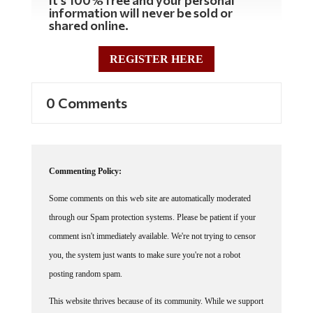
information will never be sold or
shared online.
REGISTER HERE
0 Comments
Commenting Policy:
Some comments on this web site are automatically moderated
through our Spam protection systems. Please be patient if your
comment isn't immediately available. We're not trying to censor
you, the system just wants to make sure you're not a robot
posting random spam.
This website thrives because of its community. While we support