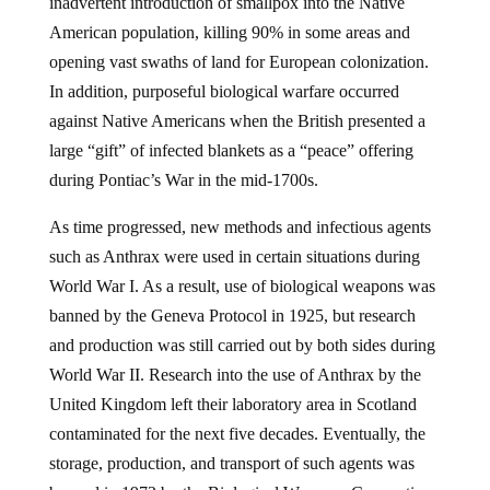
inadvertent introduction of smallpox into the Native
American population, killing 90% in some areas and
opening vast swaths of land for European colonization.
In addition, purposeful biological warfare occurred
against Native Americans when the British presented a
large “gift” of infected blankets as a “peace” offering
during Pontiac’s War in the mid-1700s.
As time progressed, new methods and infectious agents
such as Anthrax were used in certain situations during
World War I. As a result, use of biological weapons was
banned by the Geneva Protocol in 1925, but research
and production was still carried out by both sides during
World War II. Research into the use of Anthrax by the
United Kingdom left their laboratory area in Scotland
contaminated for the next five decades. Eventually, the
storage, production, and transport of such agents was