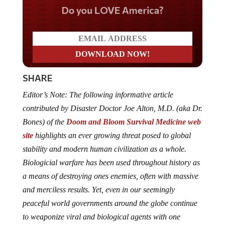
Do you LOVE America?
SHARE
Editor’s Note: The following informative article
contributed by Disaster Doctor Joe Alton, M.D. (aka Dr.
Bones) of the
Doom and Bloom Survival Medicine web
site
highlights an ever growing threat posed to global
stability and modern human civilization as a whole.
Biologicial warfare has been used throughout history as
a means of destroying ones enemies, often with massive
and merciless results. Yet, even in our seemingly
peaceful world governments around the globe continue
to weaponize viral and biological agents with one