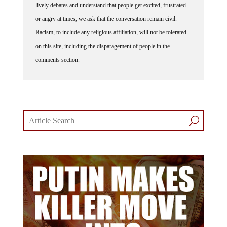
lively debates and understand that people get excited, frustrated
or angry at times, we ask that the conversation remain civil.
Racism, to include any religious affiliation, will not be tolerated
on this site, including the disparagement of people in the
comments section.