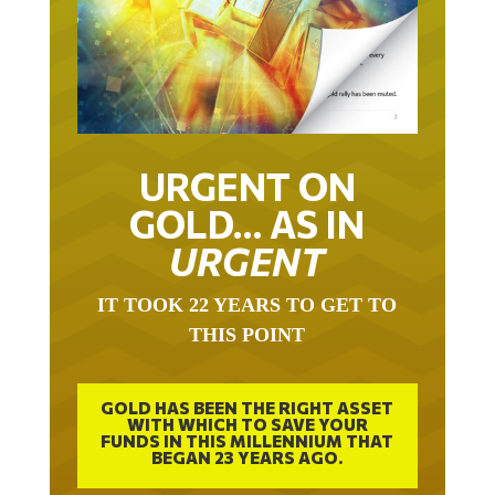
URGENT ON
GOLD… AS IN
URGENT
IT TOOK 22 YEARS TO GET TO
THIS POINT
GOLD HAS BEEN THE RIGHT ASSET
WITH WHICH TO SAVE YOUR
FUNDS IN THIS MILLENNIUM THAT
BEGAN 23 YEARS AGO.