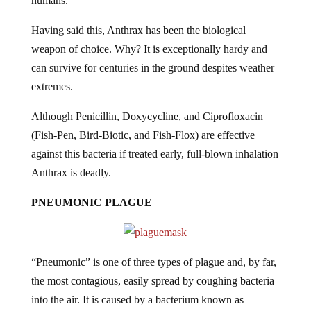
humans.
Having said this, Anthrax has been the biological
weapon of choice. Why? It is exceptionally hardy and
can survive for centuries in the ground despites weather
extremes.
Although Penicillin, Doxycycline, and Ciprofloxacin
(Fish-Pen, Bird-Biotic, and Fish-Flox) are effective
against this bacteria if treated early, full-blown inhalation
Anthrax is deadly.
PNEUMONIC PLAGUE
“Pneumonic” is one of three types of plague and, by far,
the most contagious, easily spread by coughing bacteria
into the air. It is caused by a bacterium known as