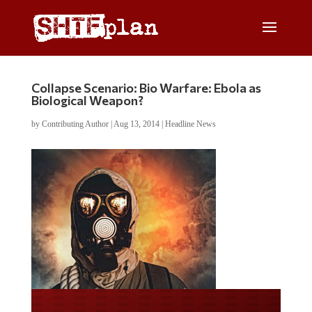
Collapse Scenario: Bio Warfare: Ebola as
Biological Weapon?
by
Contributing Author
|
Aug 13, 2014
|
Headline News