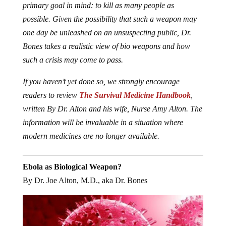
primary goal in mind: to kill as many people as
possible. Given the possibility that such a weapon may
one day be unleashed on an unsuspecting public, Dr.
Bones takes a realistic view of bio weapons and how
such a crisis may come to pass.
If you haven’t yet done so, we strongly encourage
readers to review
The Survival Medicine Handbook
,
written By Dr. Alton and his wife, Nurse Amy Alton. The
information will be invaluable in a situation where
modern medicines are no longer available.
Ebola as Biological Weapon?
By Dr. Joe Alton, M.D., aka Dr. Bones