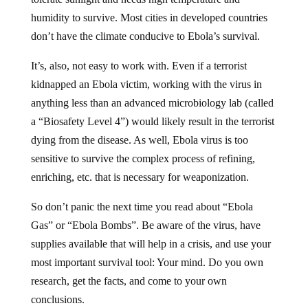
humidity to survive. Most cities in developed countries
don’t have the climate conducive to Ebola’s survival.
It’s, also, not easy to work with. Even if a terrorist
kidnapped an Ebola victim, working with the virus in
anything less than an advanced microbiology lab (called
a “Biosafety Level 4”) would likely result in the terrorist
dying from the disease. As well, Ebola virus is too
sensitive to survive the complex process of refining,
enriching, etc. that is necessary for weaponization.
So don’t panic the next time you read about “Ebola
Gas” or “Ebola Bombs”. Be aware of the virus, have
supplies available that will help in a crisis, and use your
most important survival tool: Your mind. Do you own
research, get the facts, and come to your own
conclusions.