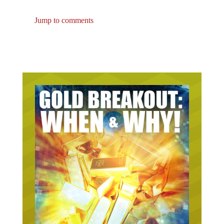
Jump to comments