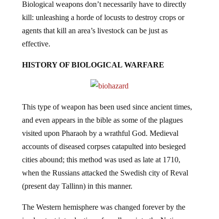
Biological weapons don’t necessarily have to directly
kill: unleashing a horde of locusts to destroy crops or
agents that kill an area’s livestock can be just as
effective.
HISTORY OF BIOLOGICAL WARFARE
This type of weapon has been used since ancient times,
and even appears in the bible as some of the plagues
visited upon Pharaoh by a wrathful God. Medieval
accounts of diseased corpses catapulted into besieged
cities abound; this method was used as late at 1710,
when the Russians attacked the Swedish city of Reval
(present day Tallinn) in this manner.
The Western hemisphere was changed forever by the