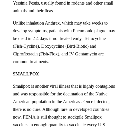
Yersinia Pestis, usually found in rodents and other small
animals and their fleas.
Unlike inhalation Anthrax, which may take weeks to
develop symptoms, patients with Pneumonic plague may
be dead in 2-4 days if not treated early. Tetracycline
(Fish-Cycline), Doxycycline (Bird-Biotic) and
Ciprofloxacin (Fish-Flox), and IV Gentamycin are
common treatments.
SMALLPOX
Smallpox is another viral illness that is highly contagious
and was responsible for the decimation of the Native
American population in the Americas . Once infected,
there is no cure. Although rare in developed countries
now, FEMA is still thought to stockpile Smallpox
vaccines in enough quantity to vaccinate every U.S.