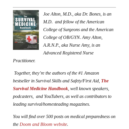
Joe Alton, M.D., aka Dr. Bones, is an
M.D. and fellow of the American
College of Surgeons and the American
College of OB/GYN. Amy Alton,
A.R.N.P., aka Nurse Amy, is an
Advanced Registered Nurse
Practitioner.
Together, they’re the authors of the #1 Amazon
bestseller in Survival Skills and Safety/First Aid,
The
Survival Medicine Handbook
, well known speakers,
podcasters, and YouTubers, as well as contributors to
leading survival/homesteading magazines.
You will find over 500 posts on medical preparedness on
the
Doom and Bloom website
.