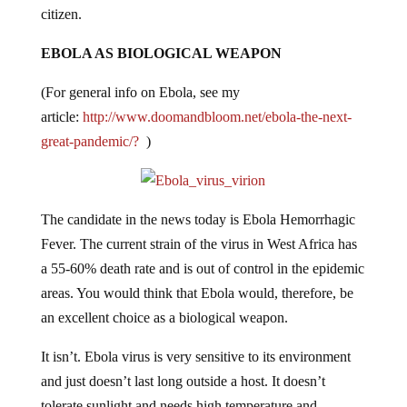
citizen.
EBOLA AS BIOLOGICAL WEAPON
(For general info on Ebola, see my
article:
http://www.doomandbloom.net/ebola-the-next-
great-pandemic/?
)
The candidate in the news today is Ebola Hemorrhagic
Fever. The current strain of the virus in West Africa has
a 55-60% death rate and is out of control in the epidemic
areas. You would think that Ebola would, therefore, be
an excellent choice as a biological weapon.
It isn’t. Ebola virus is very sensitive to its environment
and just doesn’t last long outside a host. It doesn’t
tolerate sunlight and needs high temperature and