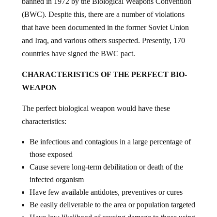
banned in 1972 by the Biological Weapons Convention
(BWC). Despite this, there are a number of violations
that have been documented in the former Soviet Union
and Iraq, and various others suspected. Presently, 170
countries have signed the BWC pact.
CHARACTERISTICS OF THE PERFECT BIO-
WEAPON
The perfect biological weapon would have these
characteristics:
Be infectious and contagious in a large percentage of
those exposed
Cause severe long-term debilitation or death of the
infected organism
Have few available antidotes, preventives or cures
Be easily deliverable to the area or population targeted