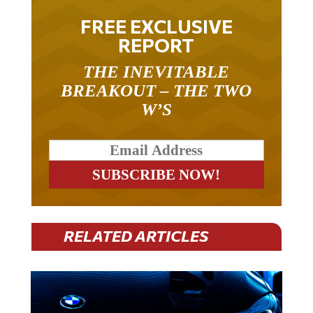
FREE EXCLUSIVE
REPORT
THE INEVITABLE
BREAKOUT – THE TWO
W’S
RELATED ARTICLES