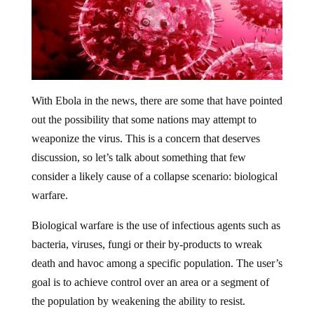
With Ebola in the news, there are some that have pointed
out the possibility that some nations may attempt to
weaponize the virus. This is a concern that deserves
discussion, so let’s talk about something that few
consider a likely cause of a collapse scenario: biological
warfare.
Biological warfare is the use of infectious agents such as
bacteria, viruses, fungi or their by-products to wreak
death and havoc among a specific population. The user’s
goal is to achieve control over an area or a segment of
the population by weakening the ability to resist.