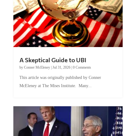
A Skeptical Guide to UBI
by
Conner McEleney
|
Jul 31, 2026
|
0 Comments
This article was originally published by Conner
McEleney at The Mises Institute. Many...