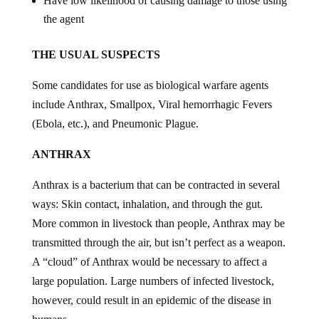
Have low likelihood of causing damage to those using
the agent
THE USUAL SUSPECTS
Some candidates for use as biological warfare agents
include Anthrax, Smallpox, Viral hemorrhagic Fevers
(Ebola, etc.), and Pneumonic Plague.
ANTHRAX
Anthrax is a bacterium that can be contracted in several
ways: Skin contact, inhalation, and through the gut.
More common in livestock than people, Anthrax may be
transmitted through the air, but isn’t perfect as a weapon.
A “cloud” of Anthrax would be necessary to affect a
large population. Large numbers of infected livestock,
however, could result in an epidemic of the disease in