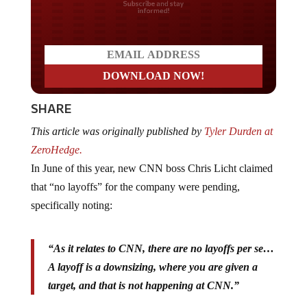
Do you LOVE America?
SHARE
This article was originally published by
Tyler Durden at
ZeroHedge.
In June of this year, new CNN boss Chris Licht claimed
that “no layoffs” for the company were pending,
specifically noting:
“As it relates to CNN, there are no layoffs per se…
A layoff is a downsizing, where you are given a
target, and that is not happening at CNN.”