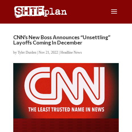
CNN’s New Boss Announces “Unsettling”
Layoffs Coming In December
by
Tyler Durden
|
Nov 21, 2022
|
Headline News