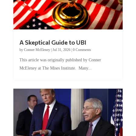
A Skeptical Guide to UBI
by
Conner McEleney
|
Jul 31, 2026
|
0 Comments
This article was originally published by Conner
McEleney at The Mises Institute. Many...