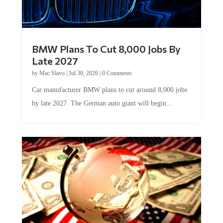
BMW Plans To Cut 8,000 Jobs By
Late 2027
by
Mac Slavo
|
Jul 30, 2026
|
0 Comments
Car manufacturer BMW plans to cut around 8,000 jobs
by late 2027. The German auto giant will begin...