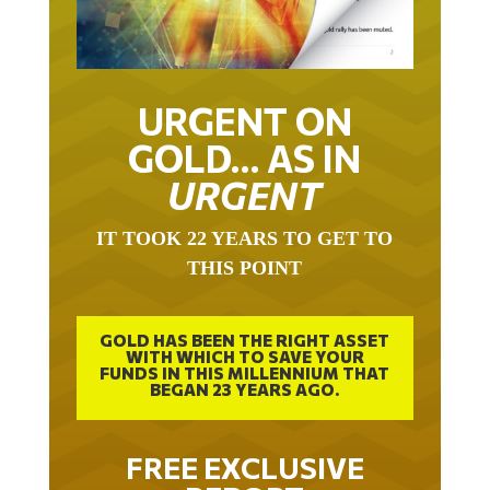
URGENT ON
GOLD… AS IN
URGENT
IT TOOK 22 YEARS TO GET TO
THIS POINT
GOLD HAS BEEN THE RIGHT ASSET
WITH WHICH TO SAVE YOUR
FUNDS IN THIS MILLENNIUM THAT
BEGAN 23 YEARS AGO.
FREE EXCLUSIVE
REPORT