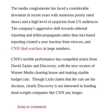
The media conglomerate has faced a considerable
downturn in recent years with numerous poorly rated
shows and a high level of suspicion from US audiences.
The company’s aggressive shift towards editorial
reporting and leftist propaganda rather than fact-based
reporting created a sour reaction from viewers, and
CNN bled watchers
in large numbers.
CNN’s terrible performance has compelled action from
David Zaslav and Discovery, with the new owners of
Warner Media cleaning house and making sizable
budget cuts. Though Licht claims that the cuts are his
decision, clearly Discovery is not interested in funding
dead-weight companies like CNN any longer.
Jump to comments