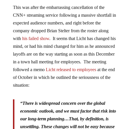
This was after the embarrassing cancellation of the
CNN+ streaming service following a massive shortfall in
expected audience numbers, and right before the
company dropped Brian Stelter from the roster along
with
his failed show
. It seems that Licht has changed his
mind, or had his mind changed for him as he announced
layoffs are on the way starting as soon as this December
in a town hall meeting for employees. The meeting
followed a memo
Licht released to employees
at the end
of October in which he outlined the seriousness of the
situation:
“There is widespread concern over the global
economic outlook, and we must factor that risk into
our long-term planning…That, by definition, is
unsettling. These changes will not be easy because