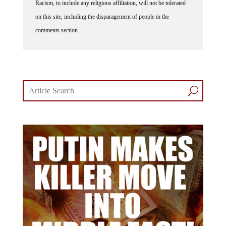
on this site, including the disparagement of people in the
comments section.