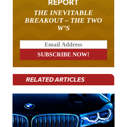
THE INEVITABLE
BREAKOUT – THE TWO
W’S
RELATED ARTICLES