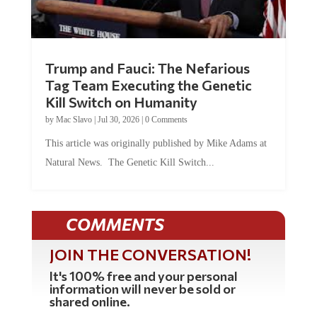
Trump and Fauci: The Nefarious
Tag Team Executing the Genetic
Kill Switch on Humanity
by
Mac Slavo
|
Jul 30, 2026
|
0 Comments
This article was originally published by Mike Adams at
Natural News. The Genetic Kill Switch...
COMMENTS
JOIN THE CONVERSATION!
It's 100% free and your personal
information will never be sold or
shared online.