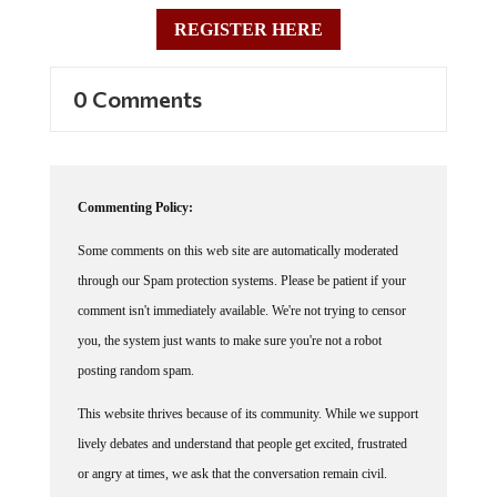
REGISTER HERE
0 Comments
Commenting Policy:
Some comments on this web site are automatically moderated
through our Spam protection systems. Please be patient if your
comment isn't immediately available. We're not trying to censor
you, the system just wants to make sure you're not a robot
posting random spam.
This website thrives because of its community. While we support
lively debates and understand that people get excited, frustrated
or angry at times, we ask that the conversation remain civil.
Racism, to include any religious affiliation, will not be tolerated