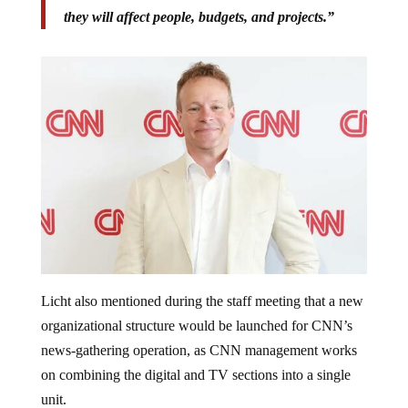
they will affect people, budgets, and projects.”
Licht also mentioned during the staff meeting that a new
organizational structure would be launched for CNN’s
news-gathering operation, as CNN management works
on combining the digital and TV sections into a single
unit.