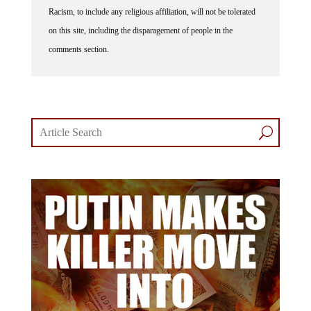
Racism, to include any religious affiliation, will not be tolerated
on this site, including the disparagement of people in the
comments section.