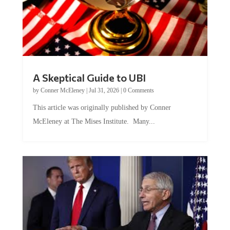
A Skeptical Guide to UBI
by
Conner McEleney
|
Jul 31, 2026
|
0 Comments
This article was originally published by Conner
McEleney at The Mises Institute. Many...