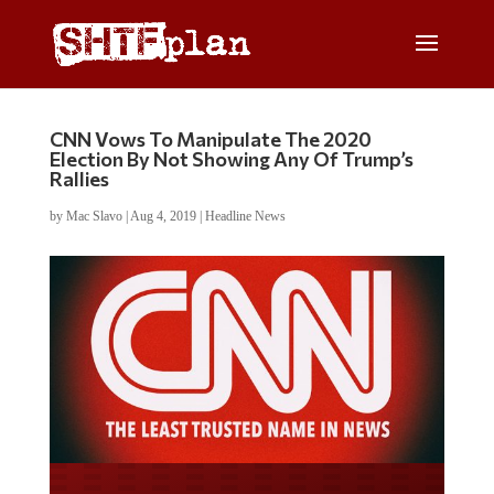
CNN Vows To Manipulate The 2020
Election By Not Showing Any Of Trump’s
Rallies
by
Mac Slavo
|
Aug 4, 2019
|
Headline News