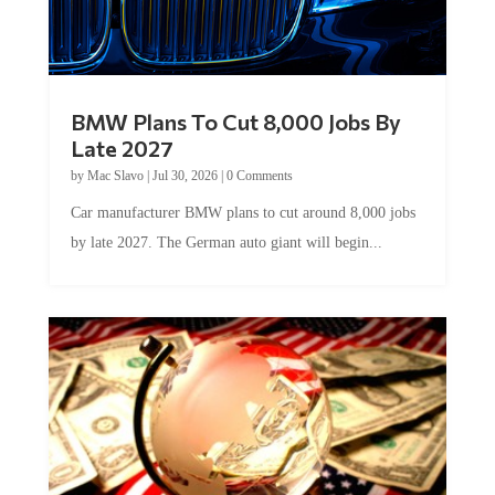
BMW Plans To Cut 8,000 Jobs By
Late 2027
by
Mac Slavo
|
Jul 30, 2026
|
0 Comments
Car manufacturer BMW plans to cut around 8,000 jobs
by late 2027. The German auto giant will begin...