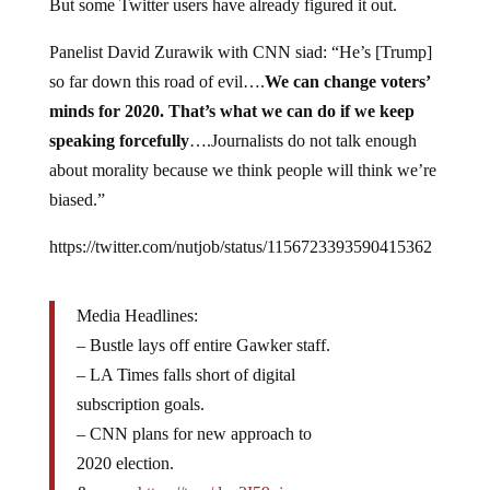
Panelist David Zurawik
with CNN siad: “He’s [Trump]
so far down this road of evil….
We can change voters’
minds for 2020. That’s what we can do if we keep
speaking forcefully
….Journalists do not talk enough
about morality because we think people will think we’re
biased.”
https://twitter.com/nutjob/status/1156723393590415362
Media Headlines:
– Bustle lays off entire Gawker staff.
– LA Times falls short of digital
subscription goals.
– CNN plans for new approach to
2020 election.
& more:
https://t.co/dzq2I59ojw