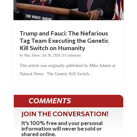
Trump and Fauci: The Nefarious
Tag Team Executing the Genetic
Kill Switch on Humanity
by
Mac Slavo
|
Jul 30, 2026
|
0 Comments
This article was originally published by Mike Adams at
Natural News. The Genetic Kill Switch...
COMMENTS
JOIN THE CONVERSATION!
It's 100% free and your personal
information will never be sold or
shared online.