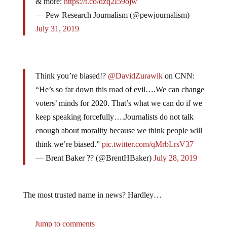
— Pew Research Journalism (@pewjournalism)
July 31, 2019
Think you’re biased!?
@DavidZurawik
on CNN:
“He’s so far down this road of evil….We can change
voters’ minds for 2020. That’s what we can do if we
keep speaking forcefully….Journalists do not talk
enough about morality because we think people will
think we’re biased.”
pic.twitter.com/qMrbLrsV37
— Brent Baker ?? (@BrentHBaker)
July 28, 2019
The most trusted name in news? Hardley…
Jump to comments