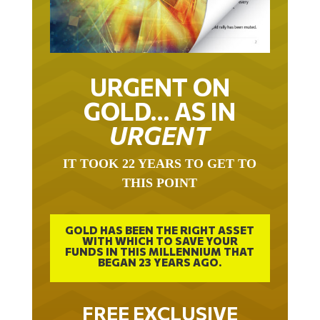
URGENT ON
GOLD… AS IN
URGENT
IT TOOK 22 YEARS TO GET TO
THIS POINT
GOLD HAS BEEN THE RIGHT ASSET
WITH WHICH TO SAVE YOUR
FUNDS IN THIS MILLENNIUM THAT
BEGAN 23 YEARS AGO.
FREE EXCLUSIVE