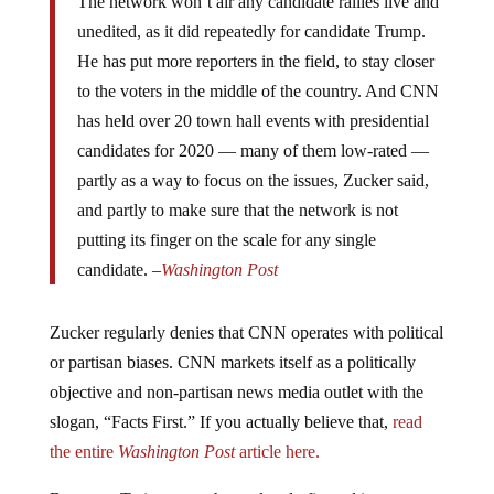
unedited, as it did repeatedly for candidate Trump.
He has put more reporters in the field, to stay closer
to the voters in the middle of the country. And CNN
has held over 20 town hall events with presidential
candidates for 2020 — many of them low-rated —
partly as a way to focus on the issues, Zucker said,
and partly to make sure that the network is not
putting its finger on the scale for any single
candidate. –
Washington Post
Zucker regularly denies that CNN operates with political
or partisan biases. CNN markets itself as a politically
objective and non-partisan news media outlet with the
slogan, “Facts First.” If you actually believe that,
read
the entire
Washington Post
article here.
But some Twitter users have already figured it out.