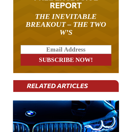
REPORT
THE INEVITABLE
BREAKOUT – THE TWO
W’S
RELATED ARTICLES