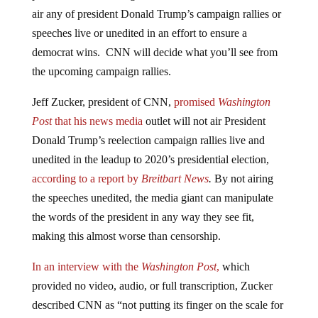
air any of president Donald Trump’s campaign rallies or
speeches live or unedited in an effort to ensure a
democrat wins. CNN will decide what you’ll see from
the upcoming campaign rallies.
Jeff Zucker, president of CNN,
promised
Washington
Post
that his news media
outlet will not air President
Donald Trump’s reelection campaign rallies live and
unedited in the leadup to 2020’s presidential election,
according to a report by
Breitbart News
.
By not airing
the speeches unedited, the media giant can manipulate
the words of the president in any way they see fit,
making this almost worse than censorship.
In an interview with the
Washington Post
,
which
provided no video, audio, or full transcription, Zucker
described CNN as “not putting its finger on the scale for
any single candidate” and “focus[ed] on the issues.” The