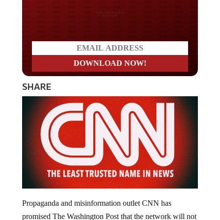
Do you LOVE America?
SHARE
Propaganda and misinformation outlet CNN has
promised The Washington Post that the network will not