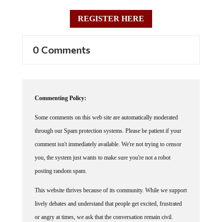
REGISTER HERE
0 Comments
Commenting Policy:
Some comments on this web site are automatically moderated
through our Spam protection systems. Please be patient if your
comment isn't immediately available. We're not trying to censor
you, the system just wants to make sure you're not a robot
posting random spam.
This website thrives because of its community. While we support
lively debates and understand that people get excited, frustrated
or angry at times, we ask that the conversation remain civil.