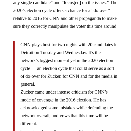
2020’s election cycle offers a chance for a “do-over”
relative to 2016 for CNN and other propaganda to make
sure they correctly manipulate the voter this time around.
CNN plays host for two nights with 20 candidates in
Detroit on Tuesday and Wednesday. It’s the
network’s biggest moment yet in the 2020 election
cycle — an election cycle that could serve as a sort
of do-over for Zucker, for CNN and for the media in
general.
Zucker came under intense criticism for CNN’s
mode of coverage in the 2016 election. He has
acknowledged some mistakes while defending the
network overall, and vows that this time will be
different.
The network won’t air any candidate rallies live and