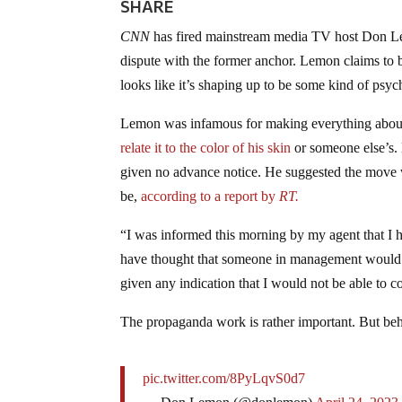
SHARE
CNN
has fired mainstream media TV host Don Le
dispute with the former anchor. Lemon claims to b
looks like it’s shaping up to be some kind of psyc
Lemon was infamous for making everything about
relate it to the color of his skin
or someone else’s.
given no advance notice. He suggested the move
be,
according to a report by
RT.
“I was informed this morning by my agent that I
have thought that someone in management would h
given any indication that I would not be able to c
The propaganda work is rather important. But beha
pic.twitter.com/8PyLqvS0d7