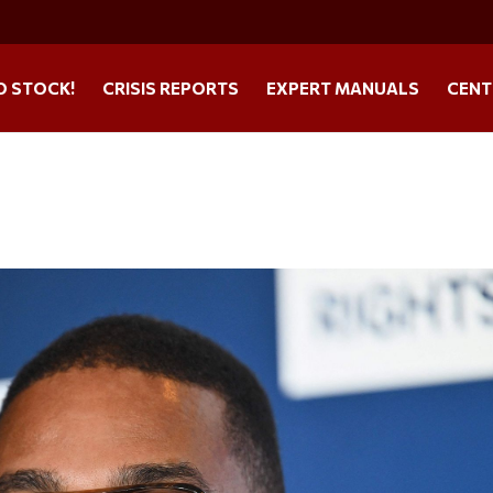
O STOCK!
CRISIS REPORTS
EXPERT MANUALS
CENT