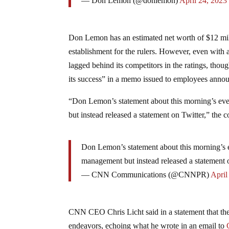
— Don Lemon (@donlemon)
April 24, 2023
Don Lemon has an estimated net worth of $12 mil
establishment for the rulers. However, even with a
lagged behind its competitors in the ratings, tho
its success” in a memo issued to employees annou
“Don Lemon’s statement about this morning’s eve
but instead released a statement on Twitter,” the 
Don Lemon’s statement about this morning’s e
management but instead released a statement 
— CNN Communications (@CNNPR)
April
CNN CEO Chris Licht said in a statement that the
endeavors, echoing what he wrote in an email to