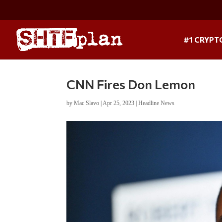
#1 CRYPT
CNN Fires Don Lemon
by
Mac Slavo
|
Apr 25, 2023
|
Headline News