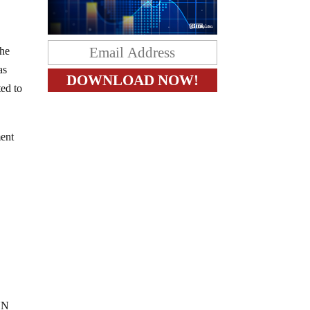
the
as
ted to
ment
NN