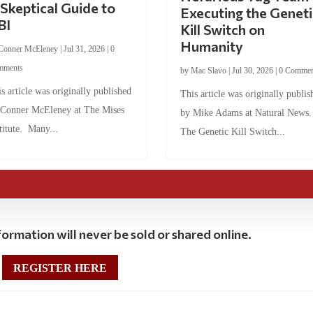
Skeptical Guide to
Executing the Geneti
BI
Kill Switch on
Humanity
Conner McEleney
|
Jul 31, 2026
|
0
mments
by
Mac Slavo
|
Jul 30, 2026
|
0 Commen
s article was originally published
This article was originally publis
 Conner McEleney at The Mises
by Mike Adams at Natural News
titute. Many...
The Genetic Kill Switch...
ormation will never be sold or shared online.
REGISTER HERE