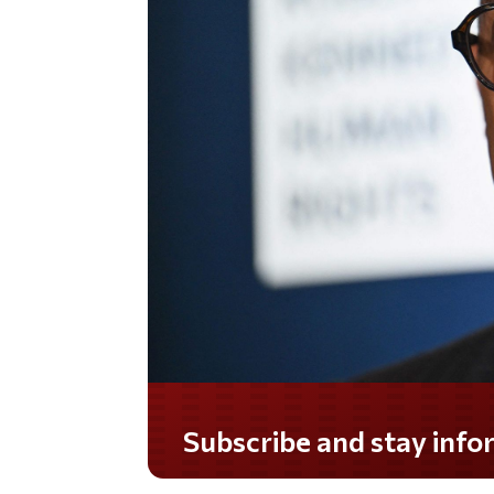
Do you LOVE America?