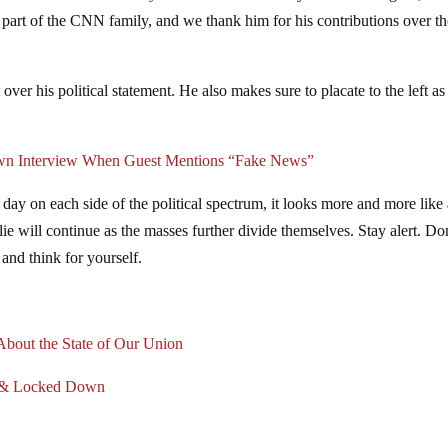
part of the CNN family, and we thank him for his contributions over th
ver his political statement. He also makes sure to placate to the left as
n Interview When Guest Mentions “Fake News”
day on each side of the political spectrum, it looks more and more like
lie will continue as the masses further divide themselves. Stay alert. Do
 and think for yourself.
 About the State of Our Union
ed & Locked Down