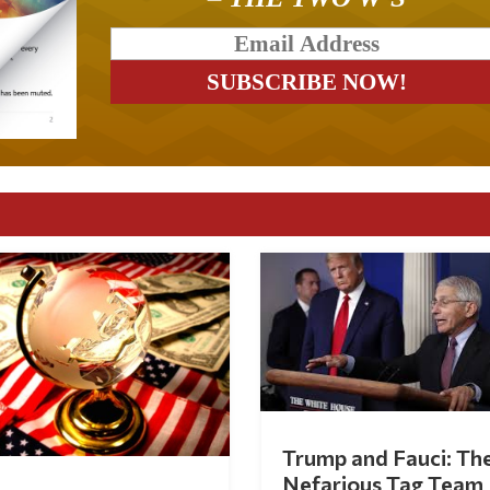
Trump and Fauci: Th
Nefarious Tag Team