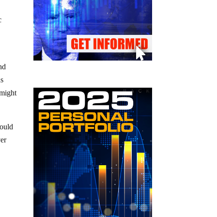
c
nd
as
 might
ould
ver