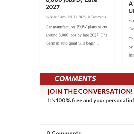
A 
2027
U
by
Mac Slavo
|
Jul 30, 2026
|
0 Comments
by
Car manufacturer BMW plans to cut
Co
around 8,000 jobs by late 2027. The
Thi
German auto giant will begin...
by
Ins
COMMENTS
JOIN THE CONVERSATION!
It's 100% free and your personal inf
0 Comments