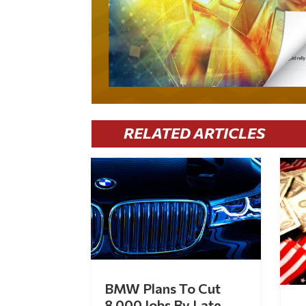
RELATED ARTICLES
BMW Plans To Cut
8,000 Jobs By Late