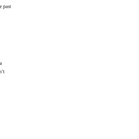
e past
 a
n’t