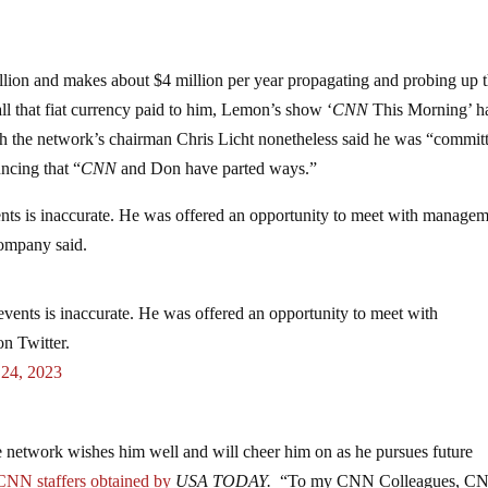
lion and makes about $4 million per year propagating and probing up 
ll that fiat currency paid to him, Lemon’s show ‘
CNN
This Morning’ h
ugh the network’s chairman Chris Licht nonetheless said he was “commit
ncing that “
CNN
and Don have parted ways.”
nts is inaccurate. He was offered an opportunity to meet with manage
company said.
vents is inaccurate. He was offered an opportunity to meet with
on Twitter.
 24, 2023
 network wishes him well and will cheer him on as he pursues future
CNN staffers obtained by
USA TODAY.
“To my CNN Colleagues, C