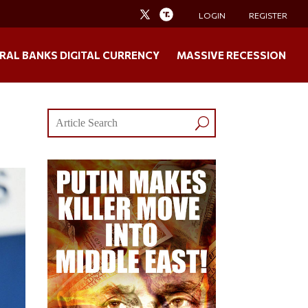
LOGIN
REGISTER
RAL BANKS DIGITAL CURRENCY
MASSIVE RECESSION