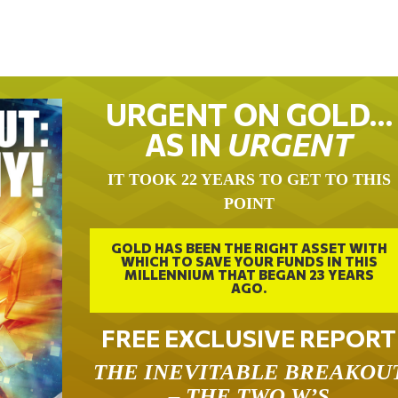
URGENT ON GOLD…
AS IN
URGENT
IT TOOK 22 YEARS TO GET TO THIS
POINT
GOLD HAS BEEN THE RIGHT ASSET WITH
WHICH TO SAVE YOUR FUNDS IN THIS
MILLENNIUM THAT BEGAN 23 YEARS
AGO.
FREE EXCLUSIVE REPORT
THE INEVITABLE BREAKOU
– THE TWO W’S