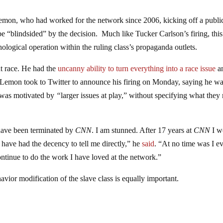
mon, who had worked for the network since 2006, kicking off a publi
e “blindsided” by the decision. Much like Tucker Carlson’s firing, this
hological operation within the ruling class’s propaganda outlets.
 race. He had the
uncanny ability to turn everything into a race issue
a
 Lemon took to Twitter to announce his firing on Monday, saying he w
 was motivated by
“
larger issues at play,” without specifying what they
 have been terminated by
CNN
. I am stunned. After 17 years at
CNN
I w
ave had the decency to tell me directly,” he
said
. “At no time was I e
ontinue to do the work I have loved at the network.”
vior modification of the slave class is equally important.