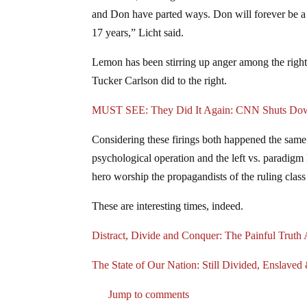
and Don have parted ways. Don will forever be a 
17 years,” Licht said.
Lemon has been stirring up anger among the right o
Tucker Carlson did to the right.
MUST SEE: They Did It Again: CNN Shuts Dow
Considering these firings both happened the same 
psychological operation and the left vs. paradigm 
hero worship the propagandists of the ruling class
These are interesting times, indeed.
Distract, Divide and Conquer: The Painful Truth
The State of Our Nation: Still Divided, Enslav
Jump to comments