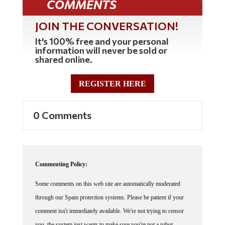
JOIN THE CONVERSATION!
It's 100% free and your personal
information will never be sold or
shared online.
REGISTER HERE
0 Comments
Commenting Policy:
Some comments on this web site are automatically moderated
through our Spam protection systems. Please be patient if your
comment isn't immediately available. We're not trying to censor
you, the system just wants to make sure you're not a robot