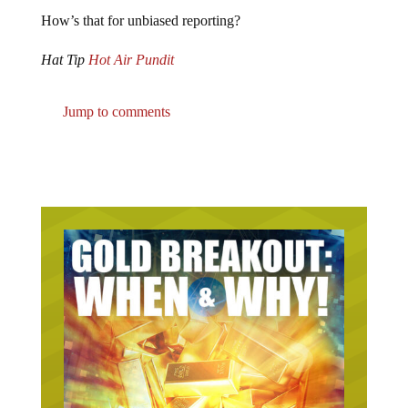
How’s that for unbiased reporting?
Hat Tip
Hot Air Pundit
Jump to comments