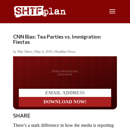
CNN Bias: Tea Parties vs. Immigration
Fiestas
by
Mac Slavo
|
May 4, 2010
|
Headline News
Do you LOVE America?
SHARE
There’s a stark difference in how the media is reporting
on rallies across the country. Of course, if you’re at the