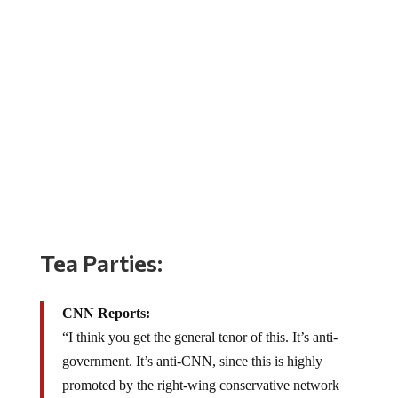
Tea Parties:
CNN Reports:
“I think you get the general tenor of this. It’s anti-
government. It’s anti-CNN, since this is highly
promoted by the right-wing conservative network
FOX, and since I can’t really hear much more and