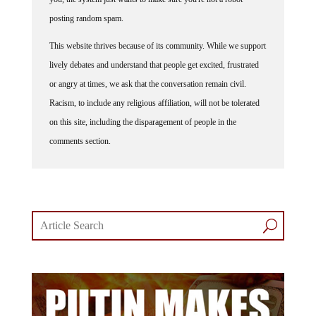
posting random spam.
This website thrives because of its community. While we support
lively debates and understand that people get excited, frustrated
or angry at times, we ask that the conversation remain civil.
Racism, to include any religious affiliation, will not be tolerated
on this site, including the disparagement of people in the
comments section.