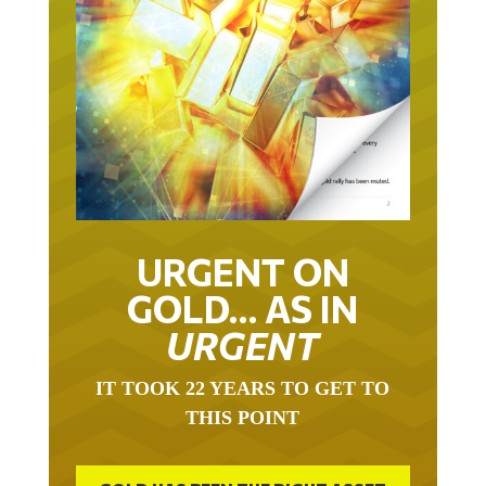
URGENT ON
GOLD… AS IN
URGENT
IT TOOK 22 YEARS TO GET TO
THIS POINT
GOLD HAS BEEN THE RIGHT ASSET