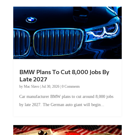
BMW Plans To Cut 8,000 Jobs By
Late 2027
by
Mac Slavo
|
Jul 30, 2026
|
0 Comments
Car manufacturer BMW plans to cut around 8,000 jobs
by late 2027. The German auto giant will begin...