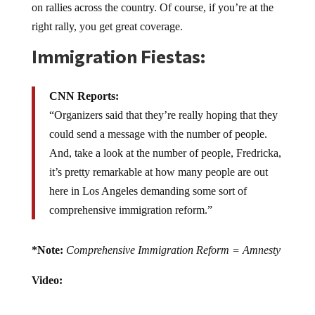
right rally, you get great coverage.
Immigration Fiestas:
CNN Reports:
“Organizers said that they’re really hoping that they
could send a message with the number of people.
And, take a look at the number of people, Fredricka,
it’s pretty remarkable at how many people are out
here in Los Angeles demanding some sort of
comprehensive immigration reform.”
*Note:
Comprehensive Immigration Reform = Amnesty
Video: