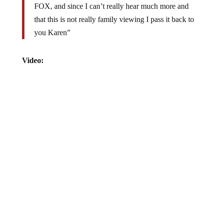
that this is not really family viewing I pass it back to
you Karen”
Video: