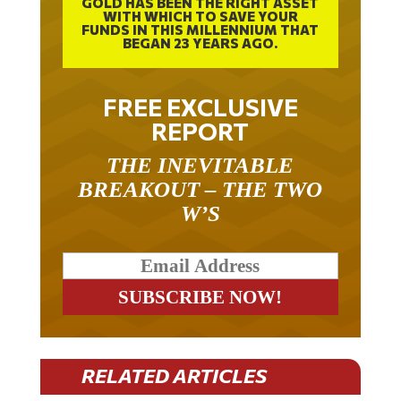
WITH WHICH TO SAVE YOUR
FUNDS IN THIS MILLENNIUM THAT
BEGAN 23 YEARS AGO.
FREE EXCLUSIVE
REPORT
THE INEVITABLE
BREAKOUT – THE TWO
W’S
RELATED ARTICLES