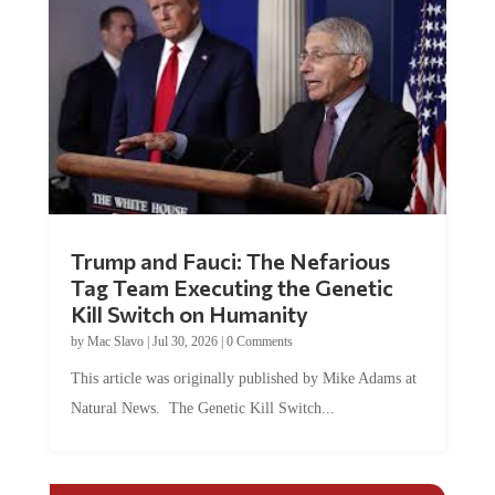
Trump and Fauci: The Nefarious
Tag Team Executing the Genetic
Kill Switch on Humanity
by
Mac Slavo
|
Jul 30, 2026
|
0 Comments
This article was originally published by Mike Adams at
Natural News. The Genetic Kill Switch...
COMMENTS