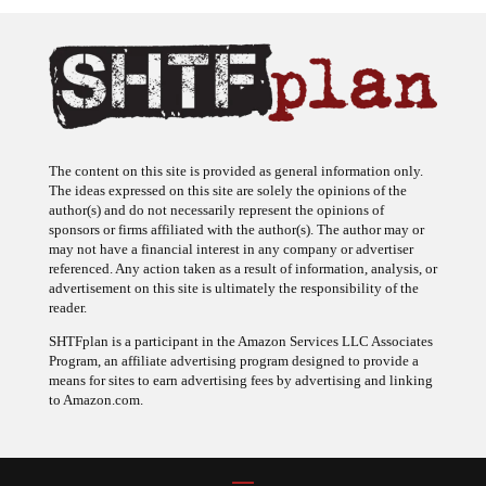
The content on this site is provided as general information only.
The ideas expressed on this site are solely the opinions of the
author(s) and do not necessarily represent the opinions of
sponsors or firms affiliated with the author(s). The author may or
may not have a financial interest in any company or advertiser
referenced. Any action taken as a result of information, analysis, or
advertisement on this site is ultimately the responsibility of the
reader.
SHTFplan is a participant in the Amazon Services LLC Associates
Program, an affiliate advertising program designed to provide a
means for sites to earn advertising fees by advertising and linking
to Amazon.com.