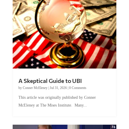
A Skeptical Guide to UBI
by
Conner McEleney
|
Jul 31, 2026
|
0 Comments
This article was originally published by Conner
McEleney at The Mises Institute. Many...