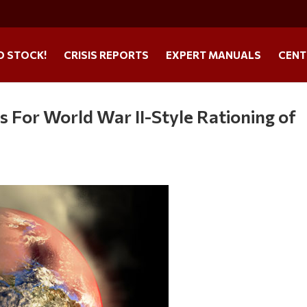
O STOCK!
CRISIS REPORTS
EXPERT MANUALS
CENT
 For World War II-Style Rationing of