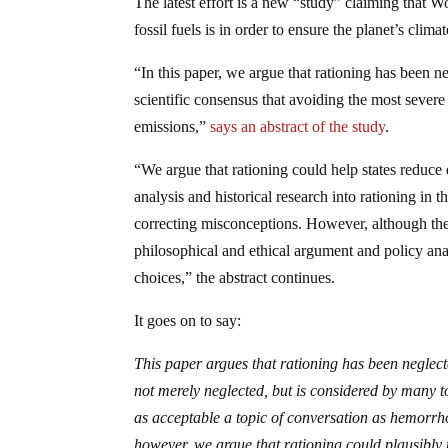
The latest effort is a new “study” claiming that W
fossil fuels is in order to ensure the planet’s clima
“In this paper, we argue that rationing has been n
scientific consensus that avoiding the most severe
emissions,”
says an abstract of the study
.
“We argue that rationing could help states reduce
analysis and historical research into rationing in
correcting misconceptions. However, although the e
philosophical and ethical argument and policy ana
choices,” the abstract continues.
It goes on to say:
This paper argues that rationing has been neglec
not merely neglected, but is considered by many t
as acceptable a topic of conversation as hemorrho
however, we argue that rationing could plausibly 