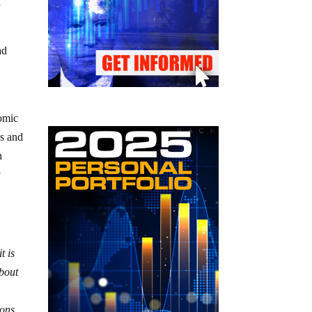
d
ad
nomic
es and
n
y
t is
about
ions