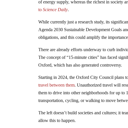
of energy supply, whereas the richest in society a
to
Science Daily
.
While currently just a research study, its signifi
Agenda 2030 Sustainable Development Goals and the
obligations, and this could amplify the importance
There are already efforts underway to curb individ
The concept of “15-minute cities” has faced signif
Oxford, which has also generated controversy.
Starting in 2024, the Oxford City Council plans to
travel between them
. Unauthorized travel will res
them to drive into other neighborhoods for up to 1
transportation, cycling, or walking to move betw
The left doesn’t build societies and cultures; it t
allow this to happen.