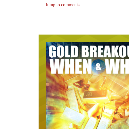
Jump to comments