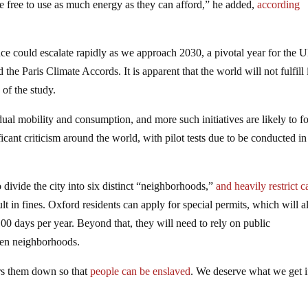
re free to use as much energy as they can afford,” he added,
according
cance could escalate rapidly as we approach 2030, a pivotal year for the 
 Paris Climate Accords. It is apparent that the world will not fulfill i
 of the study.
ual mobility and consumption, and more such initiatives are likely to f
icant criticism around the world, with pilot tests due to be conducted in
 divide the city into six distinct “neighborhoods,”
and heavily restrict c
ult in fines. Oxford residents can apply for special permits, which will 
00 days per year. Beyond that, they will need to rely on public
een neighborhoods.
ears them down so that
people can be enslaved
. We deserve what we get 