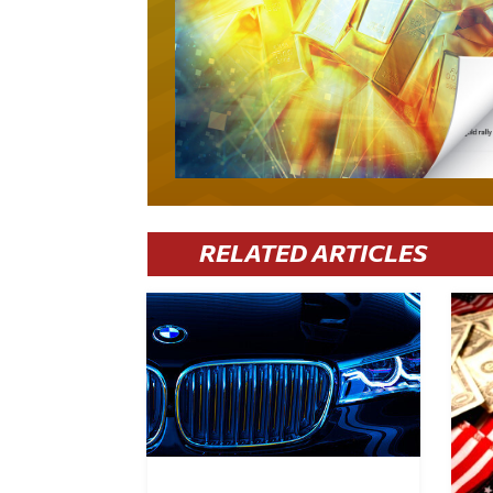
RELATED ARTICLES