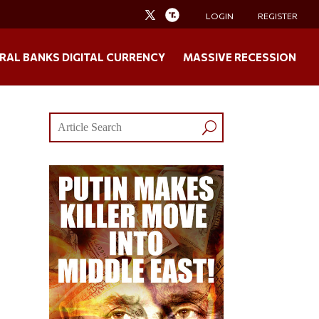
LOGIN
REGISTER
RAL BANKS DIGITAL CURRENCY
MASSIVE RECESSION