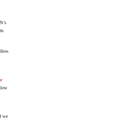
UN’s
ts
ollow.
ar
allow
if we