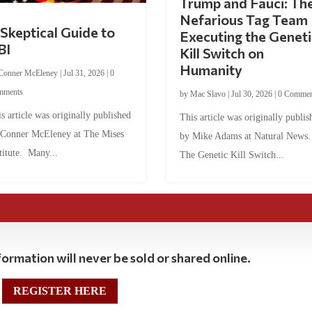
Trump and Fauci: Th
Nefarious Tag Team
Skeptical Guide to
Executing the Geneti
BI
Kill Switch on
Humanity
Conner McEleney
|
Jul 31, 2026
|
0
mments
by
Mac Slavo
|
Jul 30, 2026
|
0 Commen
s article was originally published
This article was originally publis
 Conner McEleney at The Mises
by Mike Adams at Natural News
titute. Many...
The Genetic Kill Switch...
ormation will never be sold or shared online.
REGISTER HERE