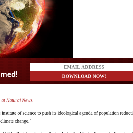
 at Natural News.
e institute of science to push its ideological agenda of population reduct
 climate change.’