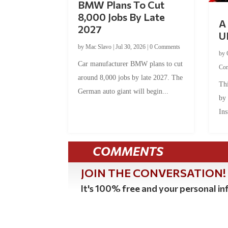
BMW Plans To Cut
8,000 Jobs By Late
A 
2027
U
by
Mac Slavo
|
Jul 30, 2026
|
0 Comments
by
Car manufacturer BMW plans to cut
Co
around 8,000 jobs by late 2027. The
Thi
German auto giant will begin...
by
Ins
COMMENTS
JOIN THE CONVERSATION!
It's 100% free and your personal inf