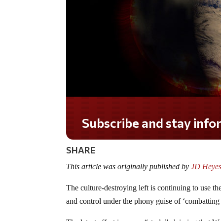
SHARE
This article was originally published by
JD Heyes
The culture-destroying left is continuing to use th
and control under the phony guise of ‘combatting