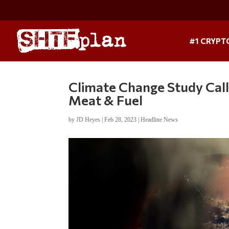
#1 CRYPT
Climate Change Study Calls
Meat & Fuel
by
JD Heyes
|
Feb 28, 2023
|
Headline News