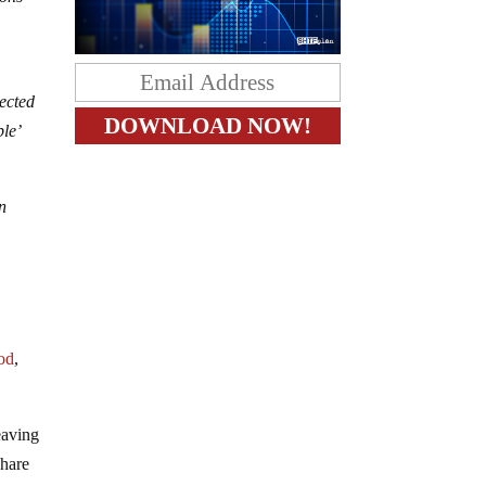
ected
le’
in
e
ood
,
eaving
share