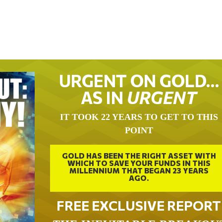
URGENT ON GOLD…
AS IN
URGENT
IT TOOK 22 YEARS TO GET TO THIS
POINT
GOLD HAS BEEN THE RIGHT ASSET WITH
WHICH TO SAVE YOUR FUNDS IN THIS
MILLENNIUM THAT BEGAN 23 YEARS
AGO.
FREE EXCLUSIVE REPORT