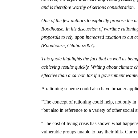
and is therefore worthy of serious consideration.
One of the few authors to explicitly propose the a
Roodhouse. In his discussion of wartime rationi
proposals to rely upon increased taxation to cut 
(Roodhouse,
Citation
2007
).
This quote highlights the fact that as well as bein
achieving results quickly. Writing about climate
effective than a carbon tax if a government wante
A rationing scheme could also have broader applica
“The concept of rationing could help, not only in
“but also in reference to a variety of other social a
“The cost of living crisis has shown what happens
vulnerable groups unable to pay their bills. Curre