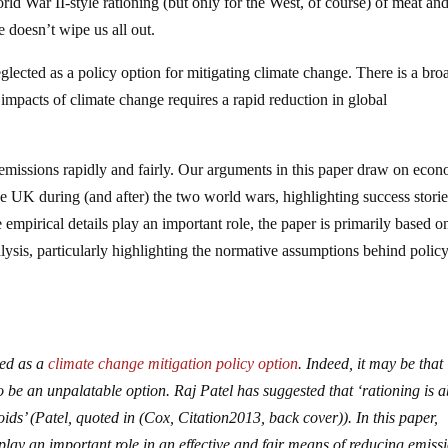
orld War II-style rationing (but only for the West, of course) of meat an
te doesn’t wipe us all out.
eglected as a policy option for mitigating climate change. There is a bro
 impacts of climate change requires a rapid reduction in global
 emissions rapidly and fairly. Our arguments in this paper draw on eco
 the UK during (and after) the two world wars, highlighting success stori
mpirical details play an important role, the paper is primarily based o
lysis, particularly highlighting the normative assumptions behind polic
ted as a
climate change mitigation policy option
. Indeed, it may be that i
o be an unpalatable option. Raj Patel has suggested that ‘rationing is 
ids’ (Patel, quoted in (Cox,
Citation
2013
, back cover)). In this paper,
play an important role in an effective and fair means of reducing emiss