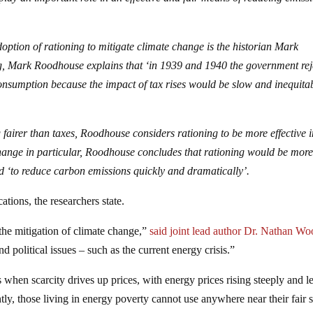
doption of rationing to mitigate climate change is the historian Mark
ng, Mark Roodhouse explains that ‘in 1939 and 1940 the government rej
consumption because the impact of tax rises would be slow and inequitab
g fairer than taxes, Roodhouse considers rationing to be more effective 
 change in particular, Roodhouse concludes that rationing would be mor
d ‘to reduce carbon emissions quickly and dramatically’.
tions, the researchers state.
 the mitigation of climate change,”
said joint lead author Dr. Nathan W
nd political issues – such as the current energy crisis.”
 when scarcity drives up prices, with energy prices rising steeply and l
ntly, those living in energy poverty cannot use anywhere near their fair 