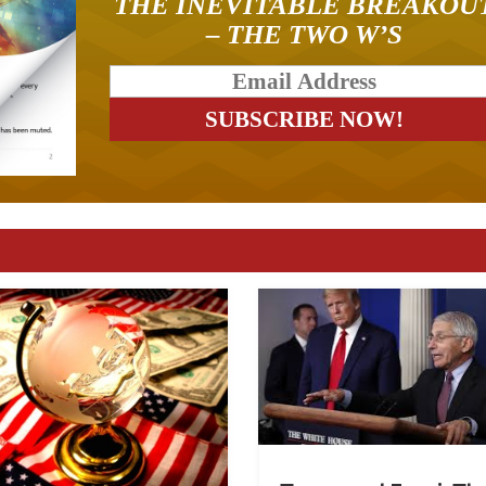
THE INEVITABLE BREAKOU
– THE TWO W’S