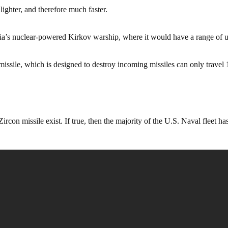
 lighter, and therefore much faster.
ia’s nuclear-powered Kirkov warship, where it would have a range of u
ssile, which is designed to destroy incoming missiles can only travel 
rcon missile exist. If true, then the majority of the U.S. Naval fleet has