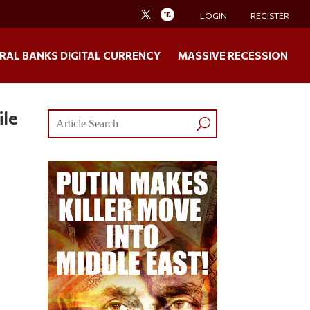
LOGIN
REGISTER
RAL BANKS DIGITAL CURRENCY
MASSIVE RECESSION
ile