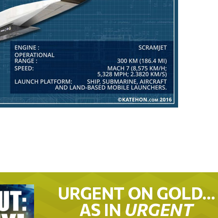
URGENT ON GOLD…
AS IN
URGENT