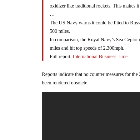
oxidizer like traditional rockets. This makes it
…
The US Navy warns it could be fitted to Russ
500 miles.
In comparison, the Royal Navy’s Sea Ceptor mi
miles and hit top speeds of 2,300mph.
Full report:
International Business Time
Reports indicate that no counter measures for the Zi
been rendered obsolete.