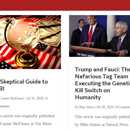
Trump and Fauci: Th
Nefarious Tag Team
Skeptical Guide to
Executing the Geneti
BI
Kill Switch on
Humanity
Conner McEleney
|
Jul 31, 2026
|
0
mments
by
Mac Slavo
|
Jul 30, 2026
|
0 Commen
s article was originally published
This article was originally publis
 Conner McEleney at The Mises
by Mike Adams at Natural News