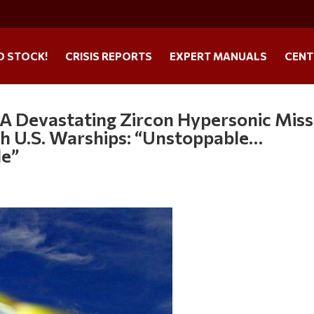
O STOCK!
CRISIS REPORTS
EXPERT MANUALS
CENT
 A Devastating Zircon Hypersonic Miss
gh U.S. Warships: “Unstoppable…
le”