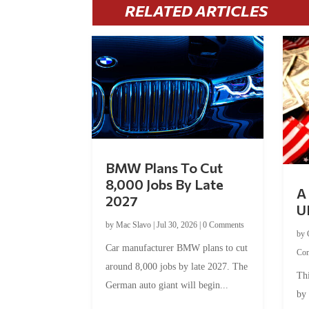
RELATED ARTICLES
BMW Plans To Cut
8,000 Jobs By Late
A 
2027
U
by
Mac Slavo
|
Jul 30, 2026
|
0 Comments
by
Car manufacturer BMW plans to cut
Co
around 8,000 jobs by late 2027. The
Thi
German auto giant will begin...
by