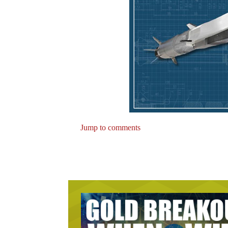
Jump to comments