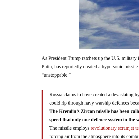
As President Trump ratchets up the U.S. military i
Putin, has reportedly created a hypersonic missile 
“unstoppable.”
Russia claims to have created a devastating hy
could rip through navy warship defences becaus
The Kremlin’s Zircon missile has been ca
speed that only one defence system in the 
The missile employs
revolutionary scramjet 
forcing air from the atmosphere into its combu