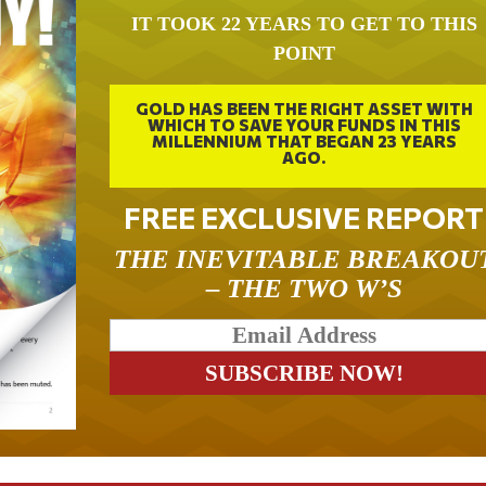
IT TOOK 22 YEARS TO GET TO THIS
POINT
GOLD HAS BEEN THE RIGHT ASSET WITH
WHICH TO SAVE YOUR FUNDS IN THIS
MILLENNIUM THAT BEGAN 23 YEARS
AGO.
FREE EXCLUSIVE REPORT
THE INEVITABLE BREAKOU
– THE TWO W’S