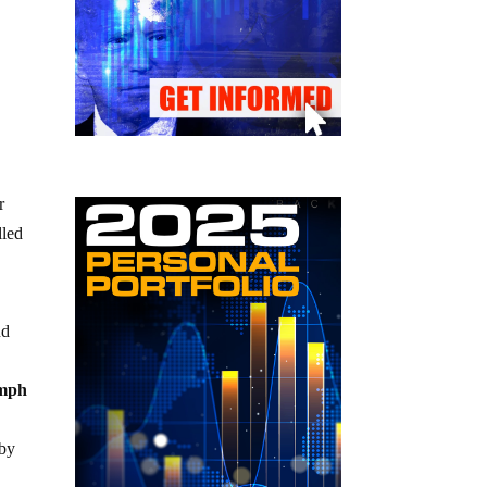
r
lled
nd
0mph
 by
d