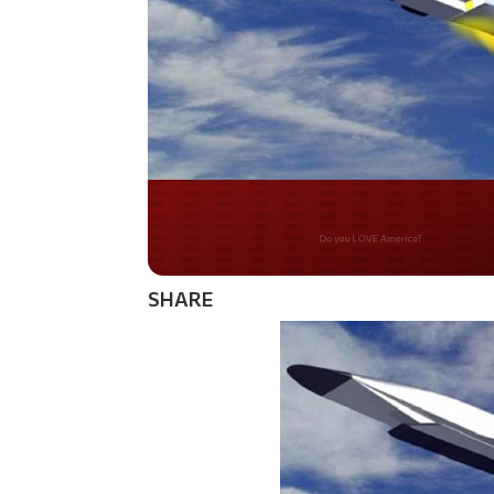
Do you WANT our bor
secured?
SHARE