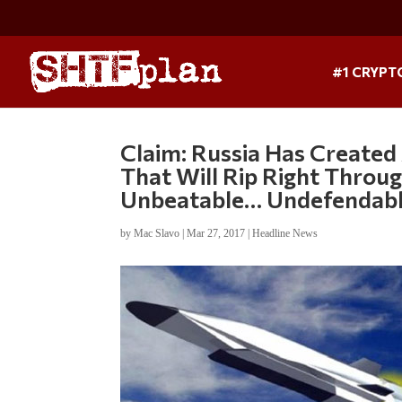
#1 CRYPT
Claim: Russia Has Created
That Will Rip Right Throu
Unbeatable… Undefendab
by
Mac Slavo
|
Mar 27, 2017
|
Headline News