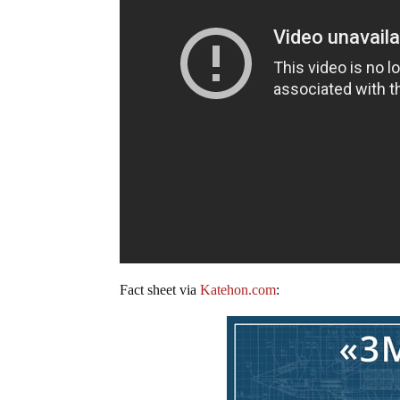
Fact sheet via
Katehon.com
: