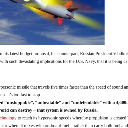
n his latest budget proposal, his counterpart, Russian President Vladimi
with such devastating implications for the U.S. Navy, that it is being ca
personic missile that travels five times faster than the speed of sound a
e it’s too fast to stop.
lled “unstoppable”, “unbeatable” and “undefendable” with a 4,60
world can destroy – that system is owned by Russia.
technology
to reach its hypersonic speeds whereby propulsion is created
stor where it mixes with on-board fuel – rather than carry both fuel an