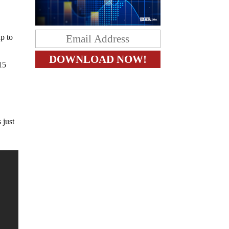
p to
15
 just