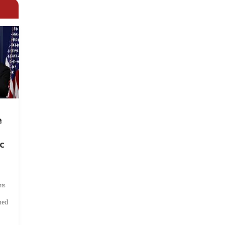
e
c
ts
hed
.