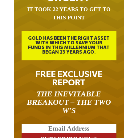
IT TOOK 22 YEARS TO GET TO
THIS POINT
GOLD HAS BEEN THE RIGHT ASSET
WITH WHICH TO SAVE YOUR
FUNDS IN THIS MILLENNIUM THAT
BEGAN 23 YEARS AGO.
FREE EXCLUSIVE
REPORT
THE INEVITABLE
BREAKOUT – THE TWO
W’S