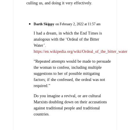
culling us, and doing it very effectively.
Darth Skippy
on February 2, 2022 at 11:57 am
I had a dream, in which the End Times is
analogous with the ‘Ordeal of the Bitter
Water’.
https://en.wikipedia.org/wiki/Ordeal_of_the_bitter_water
“Repeated attempts would be made to persuade
the woman to confess, including multiple
suggestions to her of possible mitigating
factors; if she confessed, the ordeal was not
required.”
Do you imagine a revival, or are cultural
Marxists doubling down on their accusations
against traditional people and traditional
countries.