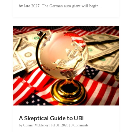
by late 2027. The German auto giant will begin...
A Skeptical Guide to UBI
by
Conner McEleney
|
Jul 31, 2026
|
0 Comments