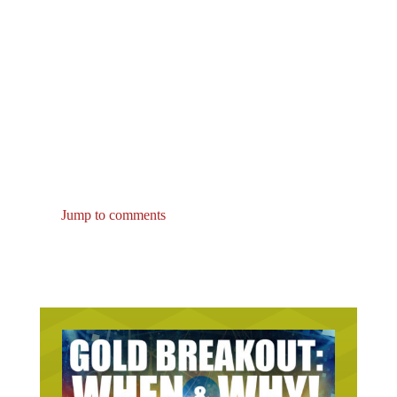
Jump to comments