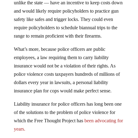
unlike the state — have an incentive to keep costs down
and would likely require policyholders to practice gun
safety like safes and trigger locks. They could even
require policyholders to schedule biannual trips to the
range to remain proficient with their firearms.
What’s more, because police officers are public
employees, a law requiring them to carry liability
insurance would not be a violation of their rights. As
police violence costs taxpayers hundreds of millions of
dollars every year in lawsuits, a personal liability
insurance plan for cops would make perfect sense.
Liability insurance for police officers has long been one
of the solutions to the problem of police violence for
which the Free Thought Project has
been advocating for
years.