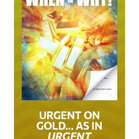
URGENT ON
GOLD… AS IN
URGENT