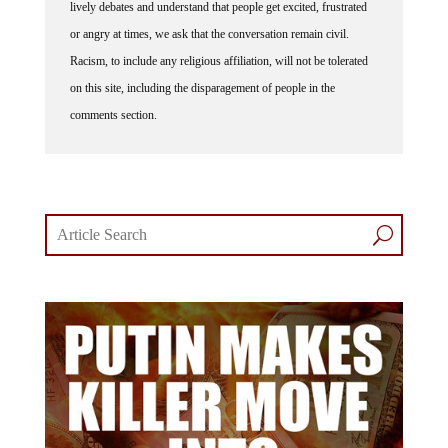
lively debates and understand that people get excited, frustrated
or angry at times, we ask that the conversation remain civil.
Racism, to include any religious affiliation, will not be tolerated
on this site, including the disparagement of people in the
comments section.