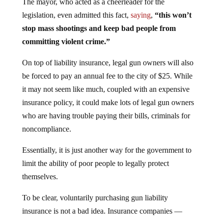
The mayor, who acted as a cheerleader for the
legislation, even admitted this fact,
saying
,
“this won’t
stop mass shootings and keep bad people from
committing violent crime.”
On top of liability insurance, legal gun owners will also
be forced to pay an annual fee to the city of $25. While
it may not seem like much, coupled with an expensive
insurance policy, it could make lots of legal gun owners
who are having trouble paying their bills, criminals for
noncompliance.
Essentially, it is just another way for the government to
limit the ability of poor people to legally protect
themselves.
To be clear, voluntarily purchasing gun liability
insurance is not a bad idea. Insurance companies —