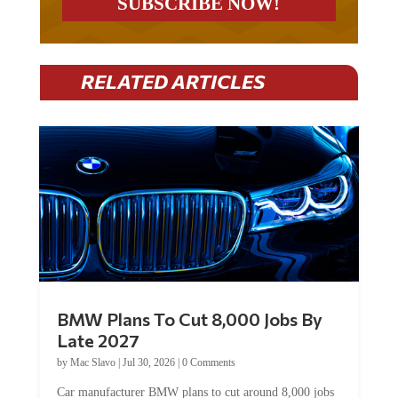
RELATED ARTICLES
BMW Plans To Cut 8,000 Jobs By
Late 2027
by
Mac Slavo
|
Jul 30, 2026
|
0 Comments
Car manufacturer BMW plans to cut around 8,000 jobs