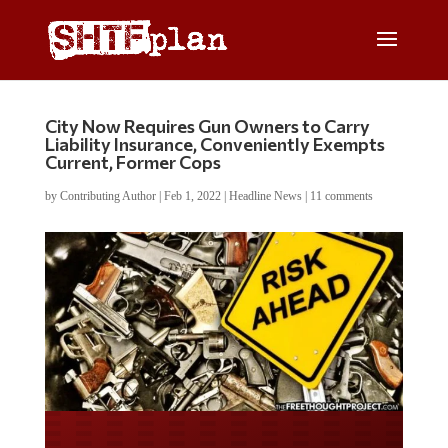
City Now Requires Gun Owners to Carry
Liability Insurance, Conveniently Exempts
Current, Former Cops
by
Contributing Author
|
Feb 1, 2022
|
Headline News
|
11 comments