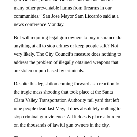
many other preventable harms from firearms in our
communities,” San Jose Mayor Sam Liccardo said at a
news conference Monday.
But will requiring legal gun owners to buy insurance do
anything at all to stop crimes or keep people safe? Not
very likely. The City Council’s measure does nothing to
address the problem of illegally obtained weapons that
are stolen or purchased by criminals.
Despite this legislation coming forward as a reaction to
the tragic mass shooting that took place at the Santa
Clara Valley Transportation Authority rail yard that left
nine people dead last May, it does absolutely nothing to
stop criminal gun violence. All it does is place a burden
on the thousands of lawful gun owners in the city.