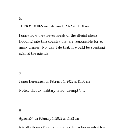
TERRY JONES
on February 1, 2022 at 11:18 am
Funny how they never speak of the illegal aliens
flooding into this country that are responsible for so
many crimes. No, can’t do that, it would be speaking
against the agenda.
James Herendeen
on February 1, 2022 at 11:30 am
Notice that ex military is not exempt?….
Apache54
on February 1, 2022 at 11:32 am
We all (those of us like the ones here) know what has