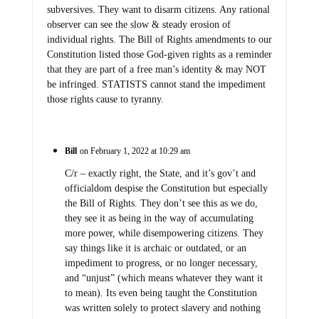
subversives. They want to disarm citizens. Any rational
observer can see the slow & steady erosion of
individual rights. The Bill of Rights amendments to our
Constitution listed those God-given rights as a reminder
that they are part of a free man’s identity & may NOT
be infringed. STATISTS cannot stand the impediment
those rights cause to tyranny.
Bill
on February 1, 2022 at 10:29 am
C/r – exactly right, the State, and it’s gov’t and
officialdom despise the Constitution but especially
the Bill of Rights. They don’t see this as we do,
they see it as being in the way of accumulating
more power, while disempowering citizens. They
say things like it is archaic or outdated, or an
impediment to progress, or no longer necessary,
and “unjust” (which means whatever they want it
to mean). Its even being taught the Constitution
was written solely to protect slavery and nothing