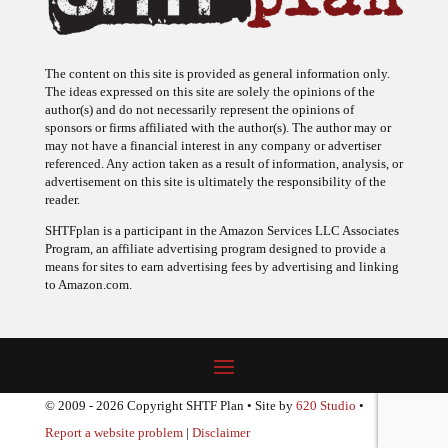
The content on this site is provided as general information only.
The ideas expressed on this site are solely the opinions of the
author(s) and do not necessarily represent the opinions of
sponsors or firms affiliated with the author(s). The author may or
may not have a financial interest in any company or advertiser
referenced. Any action taken as a result of information, analysis, or
advertisement on this site is ultimately the responsibility of the
reader.
SHTFplan is a participant in the Amazon Services LLC Associates
Program, an affiliate advertising program designed to provide a
means for sites to earn advertising fees by advertising and linking
to Amazon.com.
© 2009 - 2026 Copyright SHTF Plan • Site by
620 Studio
•
Report a website problem
|
Disclaimer