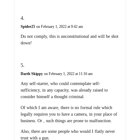
Spider25
on February 1, 2022 at 9:42 am
Do not comply, this is unconstitutional and will be shot
down!
Darth Skippy
on February 1, 2022 at 11:16 am
Any self-starter, who could contemplate self-
sufficiency, in any capacity, was already raised to
consider himself a thought criminal.
Of which I am aware, there is no formal rule which
legally requires you to have a camera, in your place of
business. Or , such things are prone to malfunction.
Also, there are some people who would I flatly never
trust with a gun.