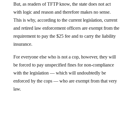
But, as readers of TFTP know, the state does not act
with logic and reason and therefore makes no sense.
This is why, according to the current legislation, current
and retired law enforcement officers are exempt from the
requirement to pay the $25 fee and to carry the liability
insurance.
For everyone else who is not a cop, however, they will
be forced to pay unspecified fines for non-compliance
with the legislation — which will undoubtedly be
enforced by the cops — who are exempt from that very
law.