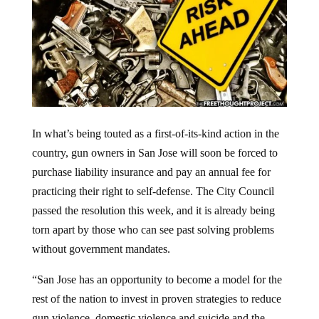
In what’s being touted as a first-of-its-kind action in the
country, gun owners in San Jose will soon be forced to
purchase liability insurance and pay an annual fee for
practicing their right to self-defense. The City Council
passed the resolution this week, and it is already being
torn apart by those who can see past solving problems
without government mandates.
“San Jose has an opportunity to become a model for the
rest of the nation to invest in proven strategies to reduce
gun violence, domestic violence and suicide and the