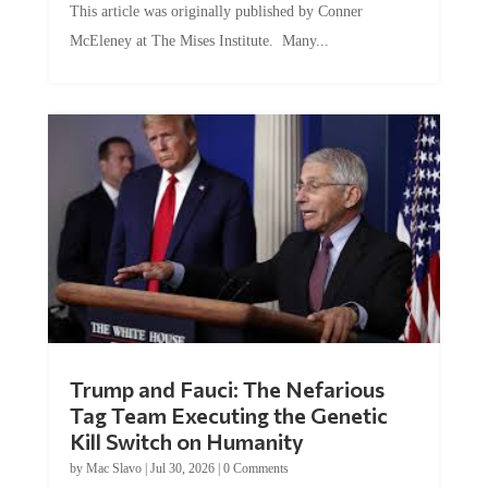
This article was originally published by Conner
McEleney at The Mises Institute. Many...
Trump and Fauci: The Nefarious
Tag Team Executing the Genetic
Kill Switch on Humanity
by
Mac Slavo
|
Jul 30, 2026
|
0 Comments