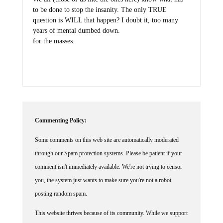
to be done to stop the insanity. The only TRUE
question is WILL that happen? I doubt it, too many
years of mental dumbed down.
for the masses.
Commenting Policy:
Some comments on this web site are automatically moderated
through our Spam protection systems. Please be patient if your
comment isn't immediately available. We're not trying to censor
you, the system just wants to make sure you're not a robot
posting random spam.
This website thrives because of its community. While we support