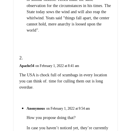
observation for the circumstances in his times. The
State today sows the wind and will also reap the
whirlwind. Yeats said “things fall apart, the center
cannot hold, mere anarchy is loosed upon the
world”.
Apache54
on February 1, 2022 at 8:41 am
The USA is chock full of scumbags in every location
you can think of. time for culling them out is long
overdue.
Anonymous
on February 1, 2022 at 9:54 am
How you propose doing that?
In case you haven’t noticed yet, they’re currently