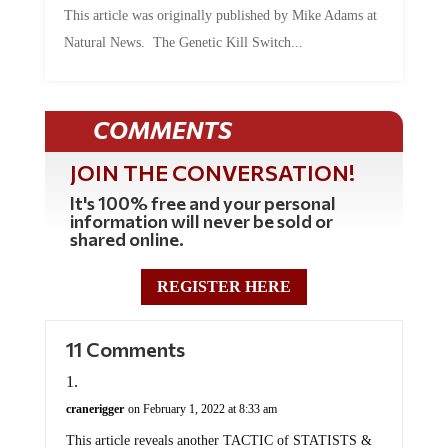
This article was originally published by Mike Adams at
Natural News. The Genetic Kill Switch...
COMMENTS
JOIN THE CONVERSATION!
It's 100% free and your personal
information will never be sold or
shared online.
REGISTER HERE
11 Comments
cranerigger
on February 1, 2022 at 8:33 am
This article reveals another TACTIC of STATISTS &