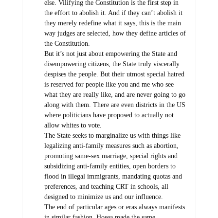
else. Vilifying the Constitution is the first step in
the effort to abolish it. And if they can’t abolish it
they merely redefine what it says, this is the main
way judges are selected, how they define articles of
the Constitution.
But it’s not just about empowering the State and
disempowering citizens, the State truly viscerally
despises the people. But their utmost special hatred
is reserved for people like you and me who see
what they are really like, and are never going to go
along with them. There are even districts in the US
where politicians have proposed to actually not
allow whites to vote.
The State seeks to marginalize us with things like
legalizing anti-family measures such as abortion,
promoting same-sex marriage, special rights and
subsidizing anti-family entities, open borders to
flood in illegal immigrants, mandating quotas and
preferences, and teaching CRT in schools, all
designed to minimize us and our influence.
The end of particular ages or eras always manifests
in similar fashion. Hosea made the same