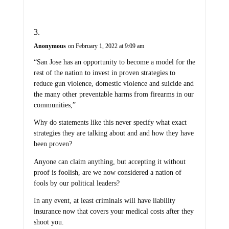
Anonymous
on February 1, 2022 at 9:09 am
“San Jose has an opportunity to become a model for the
rest of the nation to invest in proven strategies to
reduce gun violence, domestic violence and suicide and
the many other preventable harms from firearms in our
communities,”
Why do statements like this never specify what exact
strategies they are talking about and and how they have
been proven?
Anyone can claim anything, but accepting it without
proof is foolish, are we now considered a nation of
fools by our political leaders?
In any event, at least criminals will have liability
insurance now that covers your medical costs after they
shoot you.