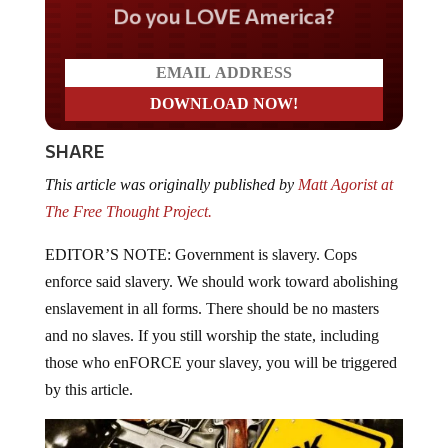
Do you LOVE America?
SHARE
This article was originally published by
Matt Agorist at
The Free Thought Project.
EDITOR’S NOTE: Government is slavery. Cops
enforce said slavery. We should work toward abolishing
enslavement in all forms. There should be no masters
and no slaves. If you still worship the state, including
those who enFORCE your slavey, you will be triggered
by this article.