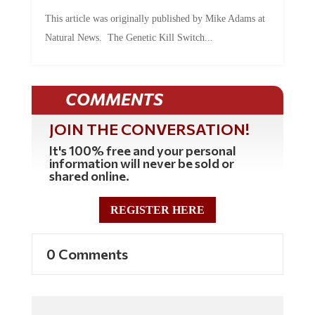
This article was originally published by Mike Adams at
Natural News. The Genetic Kill Switch...
COMMENTS
JOIN THE CONVERSATION!
It's 100% free and your personal
information will never be sold or
shared online.
REGISTER HERE
0 Comments