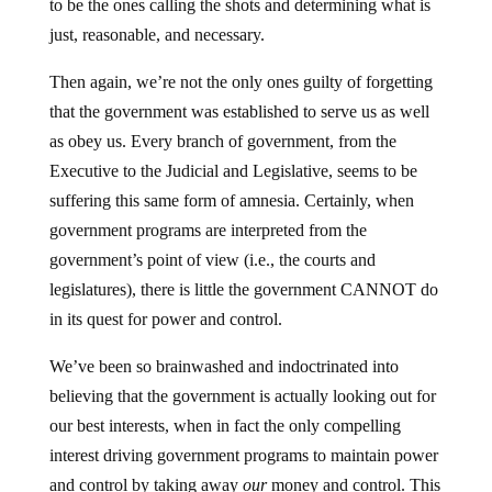
to be the ones calling the shots and determining what is
just, reasonable, and necessary.
Then again, we’re not the only ones guilty of forgetting
that the government was established to serve us as well
as obey us. Every branch of government, from the
Executive to the Judicial and Legislative, seems to be
suffering this same form of amnesia. Certainly, when
government programs are interpreted from the
government’s point of view (i.e., the courts and
legislatures), there is little the government CANNOT do
in its quest for power and control.
We’ve been so brainwashed and indoctrinated into
believing that the government is actually looking out for
our best interests, when in fact the only compelling
interest driving government programs to maintain power
and control by taking away
our
money and control. This