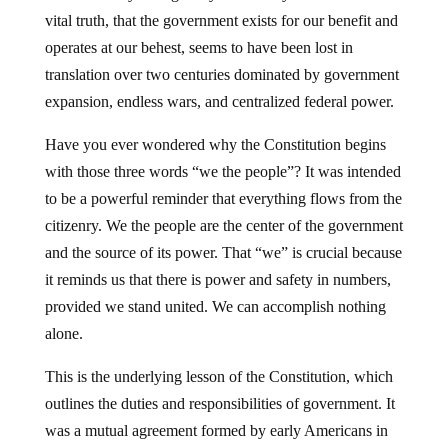
vital truth, that the government exists for our benefit and
operates at our behest, seems to have been lost in
translation over two centuries dominated by government
expansion, endless wars, and centralized federal power.
Have you ever wondered why the Constitution begins
with those three words “we the people”? It was intended
to be a powerful reminder that everything flows from the
citizenry. We the people are the center of the government
and the source of its power. That “we” is crucial because
it reminds us that there is power and safety in numbers,
provided we stand united. We can accomplish nothing
alone.
This is the underlying lesson of the Constitution, which
outlines the duties and responsibilities of government. It
was a mutual agreement formed by early Americans in