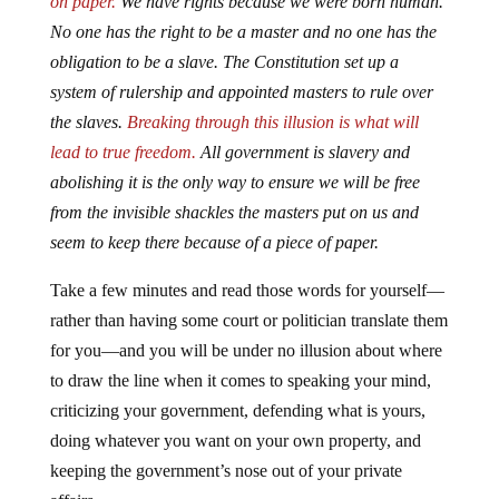
on paper.
We have rights because we were born human.
No one has the right to be a master and no one has the
obligation to be a slave. The Constitution set up a
system of rulership and appointed masters to rule over
the slaves.
Breaking through this illusion is what will
lead to true freedom.
All government is slavery and
abolishing it is the only way to ensure we will be free
from the invisible shackles the masters put on us and
seem to keep there because of a piece of paper.
Take a few minutes and read those words for yourself—
rather than having some court or politician translate them
for you—and you will be under no illusion about where
to draw the line when it comes to speaking your mind,
criticizing your government, defending what is yours,
doing whatever you want on your own property, and
keeping the government’s nose out of your private