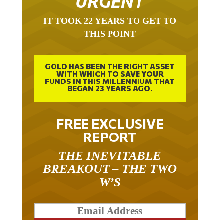
URGENT
IT TOOK 22 YEARS TO GET TO
THIS POINT
GOLD HAS BEEN THE RIGHT ASSET
WITH WHICH TO SAVE YOUR
FUNDS IN THIS MILLENNIUM THAT
BEGAN 23 YEARS AGO.
FREE EXCLUSIVE
REPORT
THE INEVITABLE
BREAKOUT – THE TWO
W’S