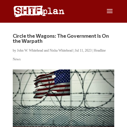
Circle the Wagons: The Government Is On
the Warpath
by
John W. Whitehead and Nisha Whitehead
|
Jul 11, 2023
|
Headline
News