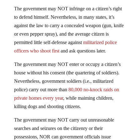
The government may NOT infringe on a citizen’s right
to defend himself. Nevertheless, in many states, it’s
against the law to carry a concealed weapon (gun, knife
or even pepper spray), and the average citizen is
permitted little self-defense against
militarized police
officers who shoot first
and ask questions later.
The government may NOT enter or occupy a citizen’s
house without his consent (the quartering of soldiers).
Nevertheless, government soldiers (i.e., militarized
police) carry out more than
80,000 no-knock raids on
private homes every year
, while maiming children,
killing dogs and shooting citizens.
The government may NOT carry out unreasonable
searches and seizures on the citizenry or their
possessions, NOR can government officials issue