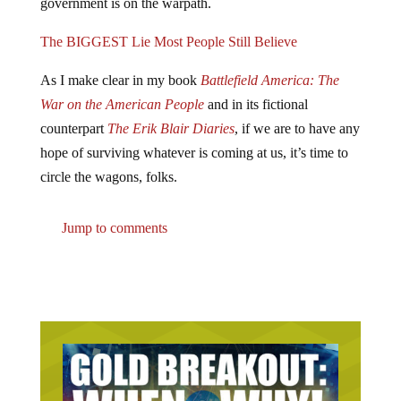
government is on the warpath.
The BIGGEST Lie Most People Still Believe
As I make clear in my book
Battlefield America: The
War on the American People
and in its fictional
counterpart
The Erik Blair Diaries
, if we are to have any
hope of surviving whatever is coming at us, it’s time to
circle the wagons, folks.
Jump to comments