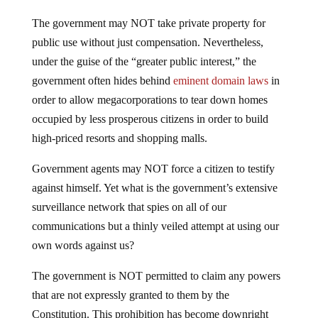
The government may NOT take private property for
public use without just compensation. Nevertheless,
under the guise of the “greater public interest,” the
government often hides behind
eminent domain laws
in
order to allow megacorporations to tear down homes
occupied by less prosperous citizens in order to build
high-priced resorts and shopping malls.
Government agents may NOT force a citizen to testify
against himself. Yet what is the government’s extensive
surveillance network that spies on all of our
communications but a thinly veiled attempt at using our
own words against us?
The government is NOT permitted to claim any powers
that are not expressly granted to them by the
Constitution. This prohibition has become downright