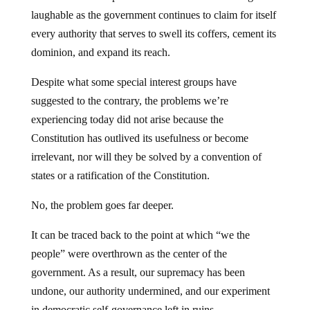
laughable as the government continues to claim for itself
every authority that serves to swell its coffers, cement its
dominion, and expand its reach.
Despite what some special interest groups have
suggested to the contrary, the problems we’re
experiencing today did not arise because the
Constitution has outlived its usefulness or become
irrelevant, nor will they be solved by a convention of
states or a ratification of the Constitution.
No, the problem goes far deeper.
It can be traced back to the point at which “we the
people” were overthrown as the center of the
government. As a result, our supremacy has been
undone, our authority undermined, and our experiment
in democratic self-governance left in ruins.