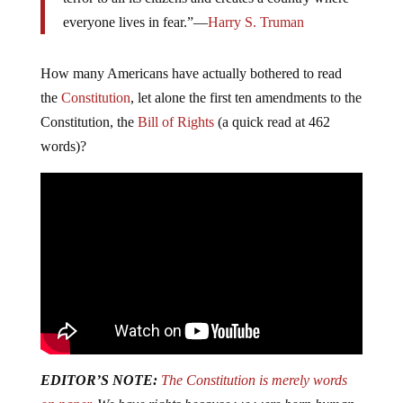
everyone lives in fear.”—
Harry S. Truman
How many Americans have actually bothered to read
the
Constitution
, let alone the first ten amendments to the
Constitution, the
Bill of Rights
(a quick read at 462
words)?
EDITOR’S NOTE:
The Constitution is merely words