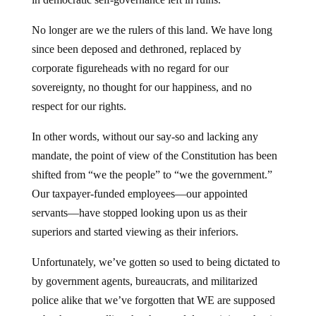
No longer are we the rulers of this land. We have long
since been deposed and dethroned, replaced by
corporate figureheads with no regard for our
sovereignty, no thought for our happiness, and no
respect for our rights.
In other words, without our say-so and lacking any
mandate, the point of view of the Constitution has been
shifted from “we the people” to “we the government.”
Our taxpayer-funded employees—our appointed
servants—have stopped looking upon us as their
superiors and started viewing as their inferiors.
Unfortunately, we’ve gotten so used to being dictated to
by government agents, bureaucrats, and militarized
police alike that we’ve forgotten that WE are supposed