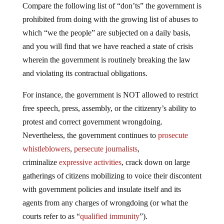
Compare the following list of “don’ts” the government is
prohibited from doing with the growing list of abuses to
which “we the people” are subjected on a daily basis,
and you will find that we have reached a state of crisis
wherein the government is routinely breaking the law
and violating its contractual obligations.
For instance, the government is NOT allowed to restrict
free speech, press, assembly, or the citizenry’s ability to
protest and correct government wrongdoing.
Nevertheless, the government continues to
prosecute
whistleblowers
,
persecute journalists
,
criminalize
expressive activities
, crack down on large
gatherings of citizens mobilizing to voice their discontent
with government policies and insulate itself and its
agents from any charges of wrongdoing (or what the
courts refer to as “
qualified immunity
”).