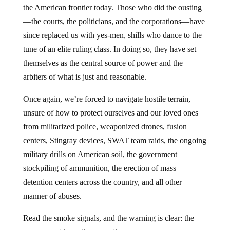
the American frontier today. Those who did the ousting
—the courts, the politicians, and the corporations—have
since replaced us with yes-men, shills who dance to the
tune of an elite ruling class. In doing so, they have set
themselves as the central source of power and the
arbiters of what is just and reasonable.
Once again, we’re forced to navigate hostile terrain,
unsure of how to protect ourselves and our loved ones
from militarized police, weaponized drones, fusion
centers, Stingray devices, SWAT team raids, the ongoing
military drills on American soil, the government
stockpiling of ammunition, the erection of mass
detention centers across the country, and all other
manner of abuses.
Read the smoke signals, and the warning is clear: the