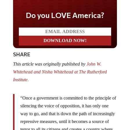
Do you LOVE America?
SHARE
This article was originally published by
John W.
Whitehead and Nisha Whitehead at The Rutherford
Institute.
“Once a government is committed to the principle of
silencing the voice of opposition, it has only one
way to go, and that is down the path of increasingly
repressive measures, until it becomes a source of
terror to all its citizens and creates a country where