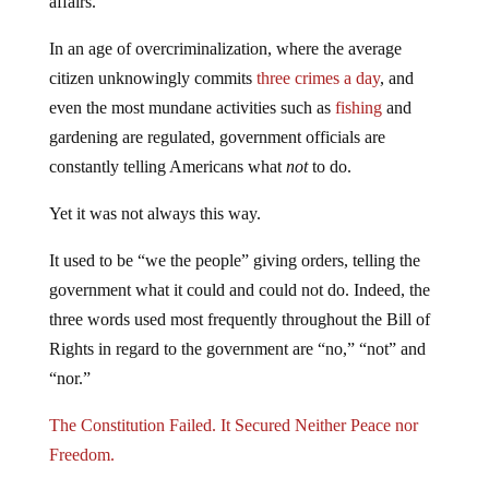
affairs.
In an age of overcriminalization, where the average
citizen unknowingly commits
three crimes a day
, and
even the most mundane activities such as
fishing
and
gardening are regulated, government officials are
constantly telling Americans what
not
to do.
Yet it was not always this way.
It used to be “we the people” giving orders, telling the
government what it could and could not do. Indeed, the
three words used most frequently throughout the Bill of
Rights in regard to the government are “no,” “not” and
“nor.”
The Constitution Failed. It Secured Neither Peace nor
Freedom.