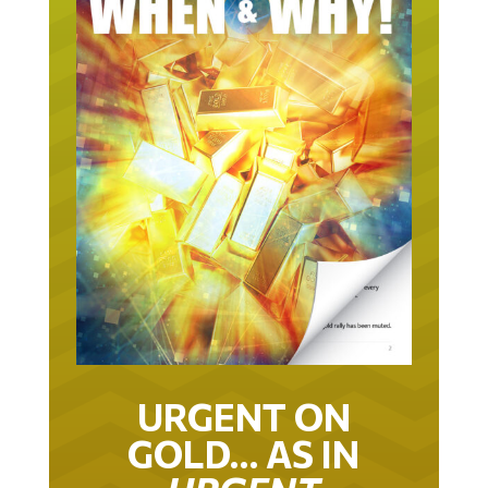
URGENT ON
GOLD… AS IN