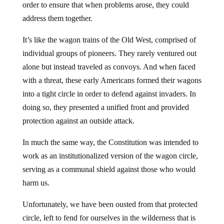
order to ensure that when problems arose, they could
address them together.
It’s like the wagon trains of the Old West, comprised of
individual groups of pioneers. They rarely ventured out
alone but instead traveled as convoys. And when faced
with a threat, these early Americans formed their wagons
into a tight circle in order to defend against invaders. In
doing so, they presented a unified front and provided
protection against an outside attack.
In much the same way, the Constitution was intended to
work as an institutionalized version of the wagon circle,
serving as a communal shield against those who would
harm us.
Unfortunately, we have been ousted from that protected
circle, left to fend for ourselves in the wilderness that is