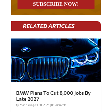
RELATED ARTICLES
BMW Plans To Cut 8,000 Jobs By
Late 2027
by
Mac Slavo
|
Jul 30, 2026
|
0 Comments