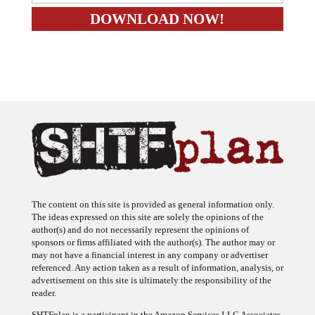
The content on this site is provided as general information only.
The ideas expressed on this site are solely the opinions of the
author(s) and do not necessarily represent the opinions of
sponsors or firms affiliated with the author(s). The author may or
may not have a financial interest in any company or advertiser
referenced. Any action taken as a result of information, analysis, or
advertisement on this site is ultimately the responsibility of the
reader.
SHTFplan is a participant in the Amazon Services LLC Associates