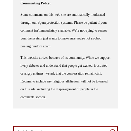
Commenting Policy:
Some comments on this web site are automatically moderated
through our Spam protection systems. Please be patient if your
comment isn't immediately available. We're not trying to censor
you, the system just wants to make sure you're not a robot
posting random spam.
This website thrives because of its community. While we support
lively debates and understand that people get excited, frustrated
or angry at times, we ask that the conversation remain civil.
Racism, to include any religious affiliation, will not be tolerated
on this site, including the disparagement of people in the
comments section.