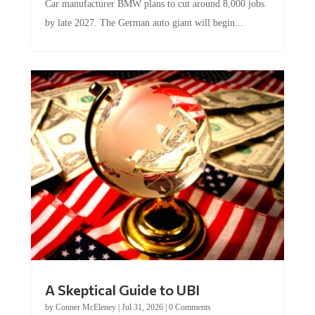
Car manufacturer BMW plans to cut around 8,000 jobs
by late 2027. The German auto giant will begin...
A Skeptical Guide to UBI
by
Conner McEleney
|
Jul 31, 2026
|
0 Comments