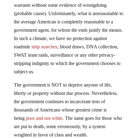
warrants without some evidence of wrongdoing
(probable cause). Unfortunately, what is unreasonable to
the average American is completely reasonable to a
government agent, for whom the ends justify the means.
In such a climate, we have no protection against
roadside
strip searches
, blood draws, DNA collection,
SWAT team raids, surveillance or any other privacy-
stripping indignity to which the government chooses to
subject us.
The government is NOT to deprive anyone of life,
liberty or property without due process. Nevertheless,
the government continues to incarcerate tens of
thousands of Americans whose greatest crime is
being
poor and not white
. The same goes for those who
are put to death, some erroneously, by a system
weighted in favor of class and wealth.