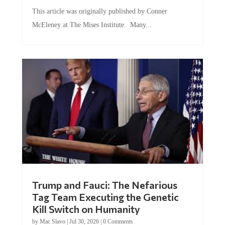
This article was originally published by Conner
McEleney at The Mises Institute. Many...
Trump and Fauci: The Nefarious
Tag Team Executing the Genetic
Kill Switch on Humanity
by
Mac Slavo
|
Jul 30, 2026
|
0 Comments