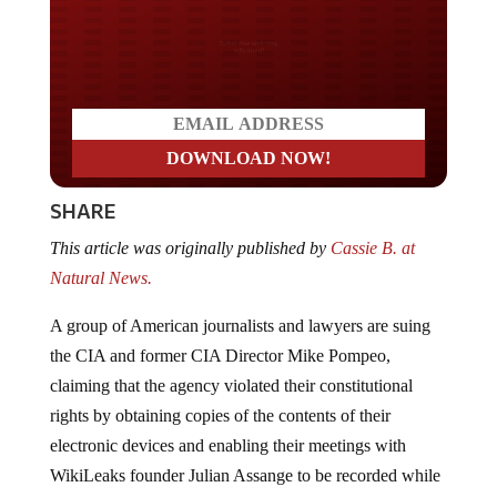
Do you LOVE America?
SHARE
This article was originally published by
Cassie B. at
Natural News.
A group of American journalists and lawyers are suing
the CIA and former CIA Director Mike Pompeo,
claiming that the agency violated their constitutional
rights by obtaining copies of the contents of their
electronic devices and enabling their meetings with
WikiLeaks founder Julian Assange to be recorded while
he was staying at the
Ecuadorian embassy in London
.