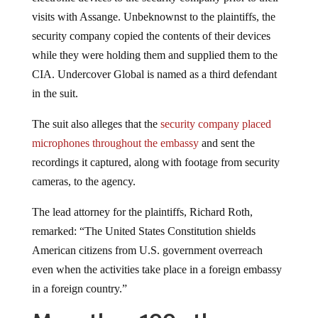
visits with Assange. Unbeknownst to the plaintiffs, the
security company copied the contents of their devices
while they were holding them and supplied them to the
CIA. Undercover Global is named as a third defendant
in the suit.
The suit also alleges that the
security company placed
microphones throughout the embassy
and sent the
recordings it captured, along with footage from security
cameras, to the agency.
The lead attorney for the plaintiffs, Richard Roth,
remarked: “The United States Constitution shields
American citizens from U.S. government overreach
even when the activities take place in a foreign embassy
in a foreign country.”
More than 100 other