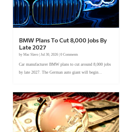
BMW Plans To Cut 8,000 Jobs By
Late 2027
by
Mac Slavo
|
Jul 30, 2026
|
0 Comments
Car manufacturer BMW plans to cut around 8,000 jobs
by late 2027. The German auto giant will begin...