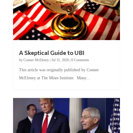
A Skeptical Guide to UBI
by
Conner McEleney
|
Jul 31, 2026
|
0 Comments
This article was originally published by Conner
McEleney at The Mises Institute. Many...