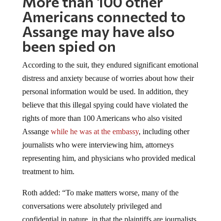
Americans connected to
Assange may have also
been spied on
According to the suit, they endured significant emotional
distress and anxiety because of worries about how their
personal information would be used. In addition, they
believe that this illegal spying could have violated the
rights of more than 100 Americans who also visited
Assange
while he was at the embassy
, including other
journalists who were interviewing him, attorneys
representing him, and physicians who provided medical
treatment to him.
Roth added: “To make matters worse, many of the
conversations were absolutely privileged and
confidential in nature, in that the plaintiffs are journalists