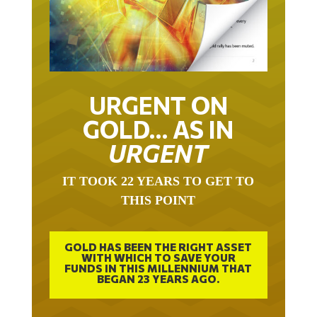
URGENT ON
GOLD… AS IN
URGENT
IT TOOK 22 YEARS TO GET TO
THIS POINT
GOLD HAS BEEN THE RIGHT ASSET
WITH WHICH TO SAVE YOUR
FUNDS IN THIS MILLENNIUM THAT
BEGAN 23 YEARS AGO.