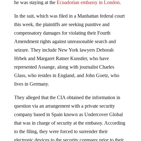
In the suit, which was filed in a Manhattan federal court
this week, the plaintiffs are seeking punitive and
compensatory damages for violating their Fourth
Amendment rights against unreasonable search and
seizure. They include New York lawyers Deborah
Hrbek and Margaret Ratner Kunstler, who have
represented Assange, along with journalist Charles
Glass, who resides in England, and John Goetz, who
lives in Germany.
They alleged that the CIA obtained the information in
question via an arrangement with a private security
company based in Spain known as Undercover Global
that was in charge of security at the embassy. According
to the filing, they were forced to surrender their
electronic devices to the security company prior to their