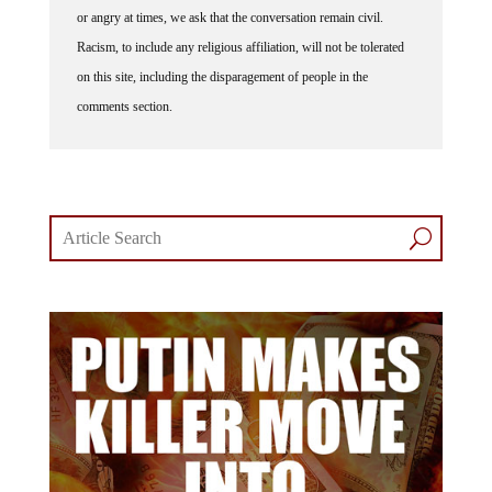
or angry at times, we ask that the conversation remain civil.
Racism, to include any religious affiliation, will not be tolerated
on this site, including the disparagement of people in the
comments section.