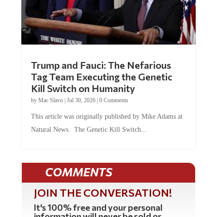
Trump and Fauci: The Nefarious
Tag Team Executing the Genetic
Kill Switch on Humanity
by
Mac Slavo
|
Jul 30, 2026
|
0 Comments
This article was originally published by Mike Adams at
Natural News. The Genetic Kill Switch...
COMMENTS
JOIN THE CONVERSATION!
It's 100% free and your personal
information will never be sold or
shared online.