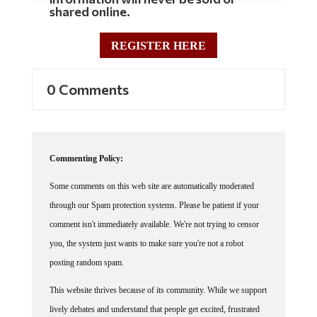
REGISTER HERE
0 Comments
Commenting Policy:
Some comments on this web site are automatically moderated
through our Spam protection systems. Please be patient if your
comment isn't immediately available. We're not trying to censor
you, the system just wants to make sure you're not a robot
posting random spam.
This website thrives because of its community. While we support
lively debates and understand that people get excited, frustrated