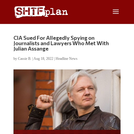
CIA Sued For Allegedly Spying on
Journalists and Lawyers Who Met With
Julian Assange
by
Cassie B.
|
Aug 18, 2022
|
Headline News