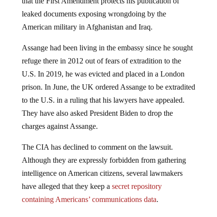
leaked documents exposing wrongdoing by the
American military in Afghanistan and Iraq.
Assange had been living in the embassy since he sought
refuge there in 2012 out of fears of extradition to the
U.S. In 2019, he was evicted and placed in a London
prison. In June, the UK ordered Assange to be extradited
to the U.S. in a ruling that his lawyers have appealed.
They have also asked President Biden to drop the
charges against Assange.
The CIA has declined to comment on the lawsuit.
Although they are expressly forbidden from gathering
intelligence on American citizens, several lawmakers
have alleged that they keep a
secret repository
containing Americans’ communications data
.