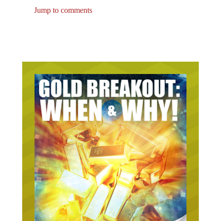
Jump to comments