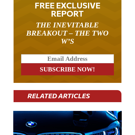
FREE EXCLUSIVE
REPORT
THE INEVITABLE
BREAKOUT – THE TWO
W’S
RELATED ARTICLES