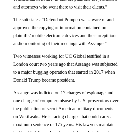
and attorneys who went there to visit their clients.”
The suit states: “Defendant Pompeo was aware of and
approved the copying of information contained on
plaintiffs’ mobile electronic devices and the surreptitious
audio monitoring of their meetings with Assange.”
Two witnesses working for UC Global testified in a
London court two years ago that Assange was subjected
to a major bugging operation that started in 2017 when
Donald Trump became president.
Assange was indicted on 17 charges of espionage and
one charge of computer misuse by U.S. prosecutors over
the publication of secret American military documents
on WikiLeaks. He is facing charges that could carry a
maximum sentence of 175 years. His lawyers maintain
that the First Amendment protects his publication of