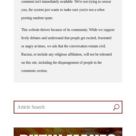
you, the system just wants to make sure you're not a robot
posting random spam.
This website thrives because of its community. While we support
lively debates and understand that people get excited, frustrated
or angry at times, we ask that the conversation remain civil.
Racism, to include any religious affiliation, will not be tolerated
on this site, including the disparagement of people in the
comments section.