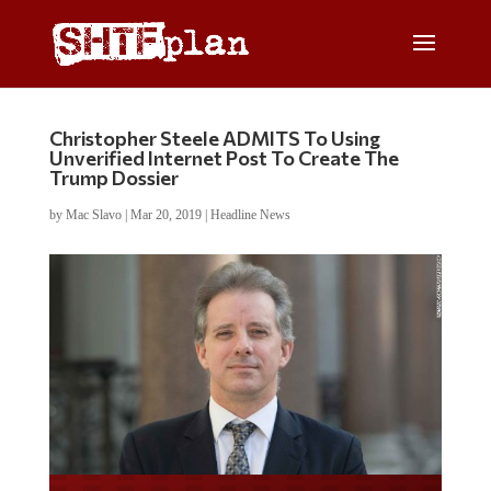
Christopher Steele ADMITS To Using
Unverified Internet Post To Create The
Trump Dossier
by
Mac Slavo
|
Mar 20, 2019
|
Headline News