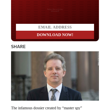
Do you LOVE America?
SHARE
The infamous dossier created by “master spy”