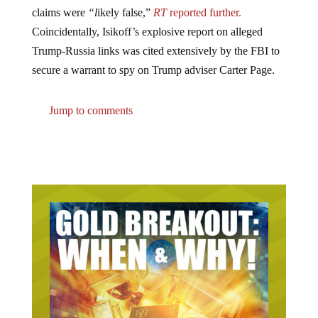
claims were
“l
ikely false,”
RT
reported further.
Coincidentally, Isikoff’s explosive report on alleged
Trump-Russia links was cited extensively by the FBI to
secure a warrant to spy on Trump adviser Carter Page.
Jump to comments