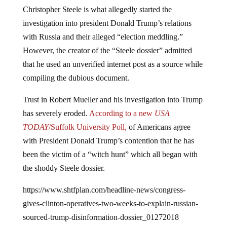
Christopher Steele is what allegedly started the
investigation into president Donald Trump’s relations
with Russia and their alleged “election meddling.”
However, the creator of the “Steele dossier” admitted
that he used an unverified internet post as a source while
compiling the dubious document.
Trust in Robert Mueller and his investigation into Trump
has severely eroded.
According to a new
USA
TODAY
/Suffolk University Poll,
of Americans agree
with President Donald Trump’s contention that he has
been the victim of a “witch hunt” which all began with
the shoddy Steele dossier.
https://www.shtfplan.com/headline-news/congress-
gives-clinton-operatives-two-weeks-to-explain-russian-
sourced-trump-disinformation-dossier_01272018