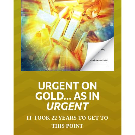
URGENT ON
GOLD… AS IN
URGENT
IT TOOK 22 YEARS TO GET TO
THIS POINT