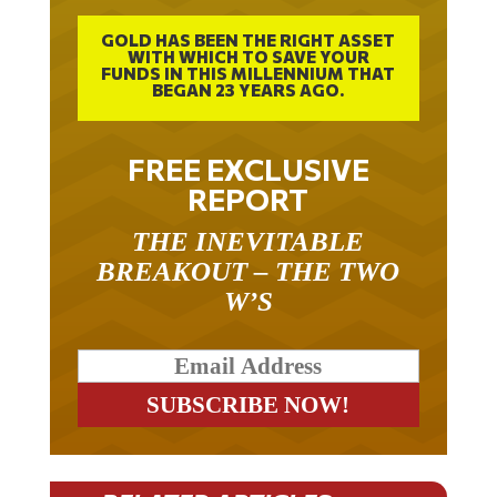
GOLD HAS BEEN THE RIGHT ASSET
WITH WHICH TO SAVE YOUR
FUNDS IN THIS MILLENNIUM THAT
BEGAN 23 YEARS AGO.
FREE EXCLUSIVE
REPORT
THE INEVITABLE
BREAKOUT – THE TWO
W’S
RELATED ARTICLES