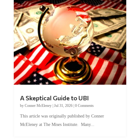
A Skeptical Guide to UBI
by
Conner McEleney
|
Jul 31, 2026
|
0 Comments
This article was originally published by Conner
McEleney at The Mises Institute. Many...