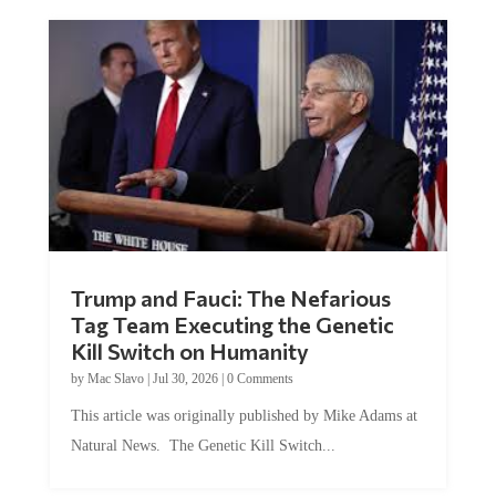
Trump and Fauci: The Nefarious
Tag Team Executing the Genetic
Kill Switch on Humanity
by
Mac Slavo
|
Jul 30, 2026
|
0 Comments
This article was originally published by Mike Adams at
Natural News. The Genetic Kill Switch...