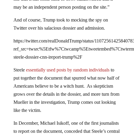
may be an independent person posting on the site.”
And of course, Trump took to mocking the spy on
Twitter over his salacious dossier and admission.
https://twitter.com/realDonaldTrump/status/1107256142584078
ref_src=twsrc%5Etfw%7Ctwcamp%5Etweetembed%7Ctwter
steele-dossier-cnn-ireport-trump%2F
Steele
essentially used posts by random individuals
to
put together the document that spurred what now half of
Americans believe to be a witch hunt. As skepticism
grows over the details in the dossier, and more turn from
Mueller in the investigation, Trump comes out looking
like the victim.
In December, Michael Isikoff, one of the first journalists
to report on the document, conceded that Steele’s central