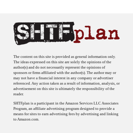
The content on this site is provided as general information only.
The ideas expressed on this site are solely the opinions of the
author(s) and do not necessarily represent the opinions of
sponsors or firms affiliated with the author(s). The author may or
may not have a financial interest in any company or advertiser
referenced. Any action taken as a result of information, analysis, or
advertisement on this site is ultimately the responsibility of the
reader.
SHTFplan is a participant in the Amazon Services LLC Associates
Program, an affiliate advertising program designed to provide a
means for sites to earn advertising fees by advertising and linking
to Amazon.com.