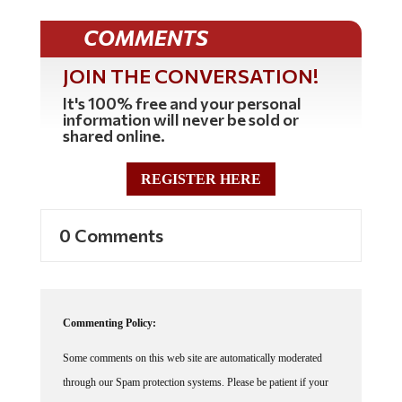
COMMENTS
JOIN THE CONVERSATION!
It's 100% free and your personal
information will never be sold or
shared online.
REGISTER HERE
0 Comments
Commenting Policy:
Some comments on this web site are automatically moderated
through our Spam protection systems. Please be patient if your
comment isn't immediately available. We're not trying to censor