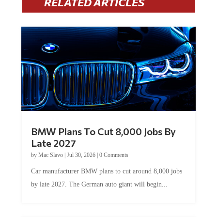
BMW Plans To Cut 8,000 Jobs By
Late 2027
by
Mac Slavo
|
Jul 30, 2026
|
0 Comments
Car manufacturer BMW plans to cut around 8,000 jobs
by late 2027. The German auto giant will begin...