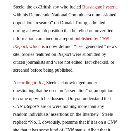
Steele, the ex-British spy who fueled
Russiagate hysteria
with his Democratic National Committee-commissioned
opposition “research” on Donald Trump, admitted
during a lawsuit deposition that he relied on unverified
information contained in a report
published
by
CNN
iRepor
t, which is
a now-defunct
“
user-generated
”
news
site. Stories featured on
iReport
were submitted by
citizen journalists and were not edited, fact-checked, or
screened before being published.
According to
RT,
Steele acknowledged under
questioning that he used an “assertation” or an opinion
to come up with his dossier. “Do you understand that
CNN iReports
are or were nothing more than any
random individuals’ assertions on the Internet?” Steele
replied: “No, I, obviously, presume that if it is on a
CNN
site that it has some kind of
CNN
status. Albeit that it